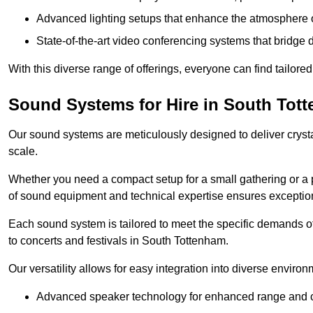
Advanced lighting setups that enhance the atmosphere o
State-of-the-art video conferencing systems that bridge 
With this diverse range of offerings, everyone can find tailored
Sound Systems for Hire in South Tot
Our sound systems are meticulously designed to deliver cryst
scale.
Whether you need a compact setup for a small gathering or a 
of sound equipment and technical expertise ensures exception
Each sound system is tailored to meet the specific demands 
to concerts and festivals in South Tottenham.
Our versatility allows for easy integration into diverse envir
Advanced speaker technology for enhanced range and cl