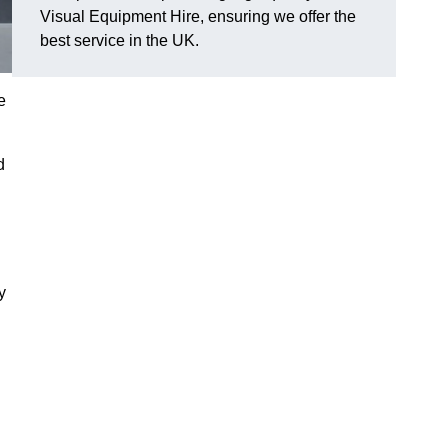
Visual Equipment Hire, ensuring we offer the
best service in the UK.
e
d
y