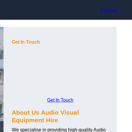
Contact
Get In Touch
Get In Touch
About Us Audio Visual
Equipment Hire
We specialise in providing high-quality Audio