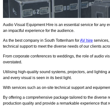
Audio Visual Equipment Hire is an essential service for any ev
an impactful experience for the audience.
As the best company in South Tottenham for
AV hire
services,
technical support to meet the diverse needs of our clients acro
From corporate conferences to weddings, the role of audio 
overstated.
Utilising high-quality sound systems, projectors, and lighting
and every visual is seen in its best light.
With services such as on-site technical support and equipment 
By offering a comprehensive package tailored to the diverse re
production quality and provide a remarkable experience that r