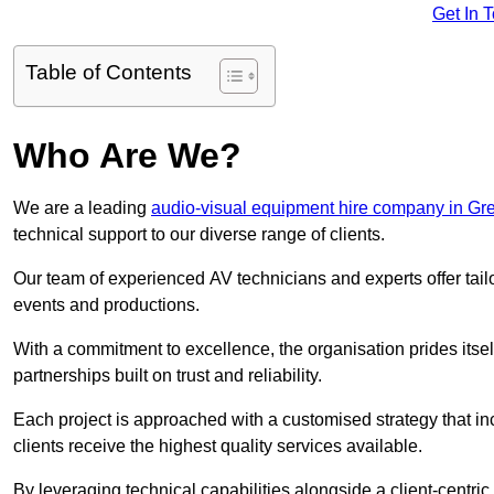
Get In 
Table of Contents
Who Are We?
We are a leading
audio-visual equipment hire company in Gr
technical support to our diverse range of clients.
Our team of experienced AV technicians and experts offer tai
events and productions.
With a commitment to excellence, the organisation prides itse
partnerships built on trust and reliability.
Each project is approached with a customised strategy that in
clients receive the highest quality services available.
By leveraging technical capabilities alongside a client-centri