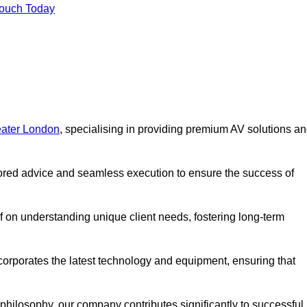
Touch Today
eater London
, specialising in providing premium AV solutions a
lored advice and seamless execution to ensure the success of
lf on understanding unique client needs, fostering long-term
corporates the latest technology and equipment, ensuring that
c philosophy, our company contributes significantly to successful