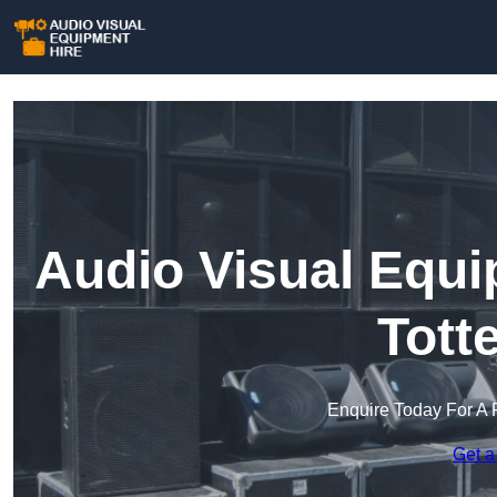
Audio Visual Equi
Tott
Enquire Today For A 
Get a