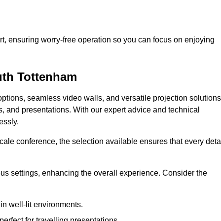
t, ensuring worry-free operation so you can focus on enjoying
outh Tottenham
ptions, seamless video walls, and versatile projection solutions
s, and presentations. With our expert advice and technical
essly.
ale conference, the selection available ensures that every deta
ious settings, enhancing the overall experience. Consider the
in well-lit environments.
erfect for travelling presentations.