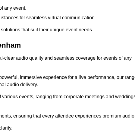
f any event.
distances for seamless virtual communication.
 solutions that suit their unique event needs.
tenham
al-clear audio quality and seamless coverage for events of any
powerful, immersive experience for a live performance, our rang
al audio delivery.
of various events, ranging from corporate meetings and wedding
onments, ensuring that every attendee experiences premium audio
arity.