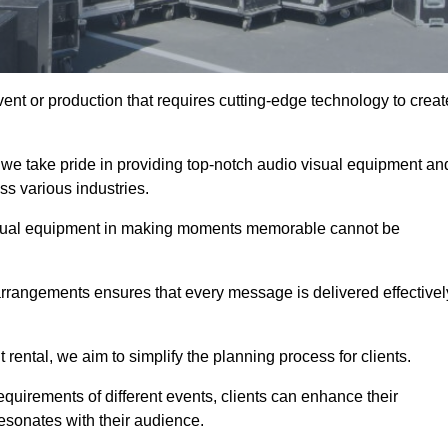
ent or production that requires cutting-edge technology to creat
 we take pride in providing top-notch audio visual equipment an
ss various industries.
visual equipment in making moments memorable cannot be
 arrangements ensures that every message is delivered effectivel
rental, we aim to simplify the planning process for clients.
quirements of different events, clients can enhance their
esonates with their audience.