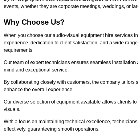
events, whether they are corporate meetings, weddings, or larg
Why Choose Us?
When you choose our audio-visual equipment hire services in
experience, dedication to client satisfaction, and a wide rang
requirements.
Our team of expert technicians ensures seamless installation 
mind and exceptional service.
By collaborating closely with customers, the company tailors so
enhance the overall experience.
Our diverse selection of equipment available allows clients t
visuals.
With a focus on maintaining technical excellence, technicians 
effectively, guaranteeing smooth operations.