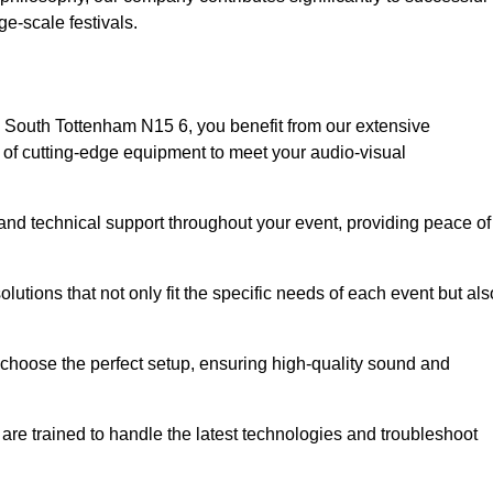
e-scale festivals.
 South Tottenham N15 6, you benefit from our extensive
e of cutting-edge equipment to meet your audio-visual
and technical support throughout your event, providing peace of
lutions that not only fit the specific needs of each event but als
o choose the perfect setup, ensuring high-quality sound and
are trained to handle the latest technologies and troubleshoot