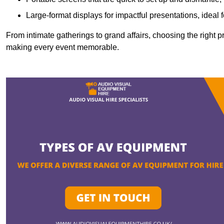
Large-format displays for impactful presentations, ideal
From intimate gatherings to grand affairs, choosing the right 
making every event memorable.