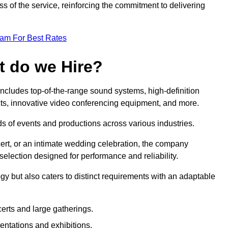
 of the service, reinforcing the commitment to delivering
eam For Best Rates
t do we Hire?
ncludes top-of-the-range sound systems, high-definition
ects, innovative video conferencing equipment, and more.
 of events and productions across various industries.
rt, or an intimate wedding celebration, the company
election designed for performance and reliability.
y but also caters to distinct requirements with an adaptable
erts and large gatherings.
sentations and exhibitions.