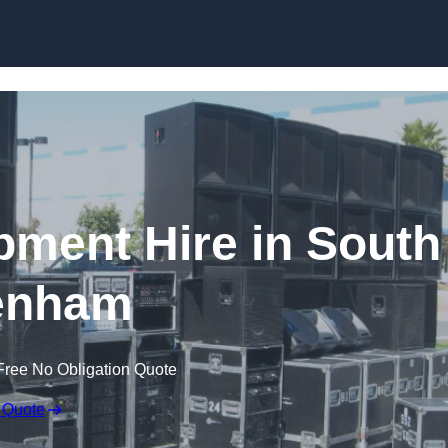
Skip to content
pment Hire in South
enham
Free No Obligation Quote
 Quote