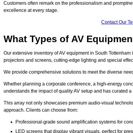
Customers often remark on the professionalism and promptness
excellence at every stage.
Contact Our T
What Types of AV Equipmen
Our extensive inventory of AV equipment in South Tottenham i
projectors and screens, cutting-edge lighting and special eff
We provide comprehensive solutions to meet the diverse needs
Whether planning a corporate conference, a high-energy conce
understands the impact of quality AV setup and has curated a s
This array not only showcases premium audio-visual technolog
approach. Clients can choose from:
Professional-grade sound amplification systems for conc
LED screens that display vibrant visuals, perfect for pre