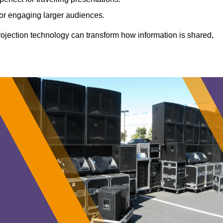
 for engaging larger audiences.
projection technology can transform how information is shared,