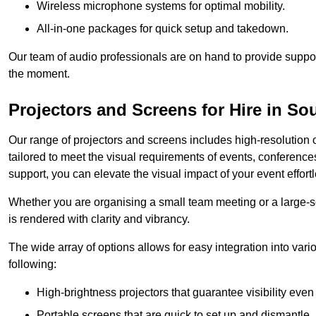
Wireless microphone systems for optimal mobility.
All-in-one packages for quick setup and takedown.
Our team of audio professionals are on hand to provide suppor
the moment.
Projectors and Screens for Hire in S
Our range of projectors and screens includes high-resolution o
tailored to meet the visual requirements of events, conference
support, you can elevate the visual impact of your event effortl
Whether you are organising a small team meeting or a large-sc
is rendered with clarity and vibrancy.
The wide array of options allows for easy integration into var
following:
High-brightness projectors that guarantee visibility even 
Portable screens that are quick to set up and dismantle, p