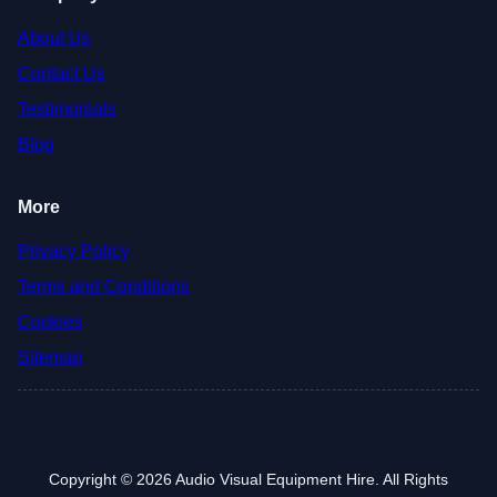
About Us
Contact Us
Testimonials
Blog
More
Privacy Policy
Terms and Conditions
Cookies
Sitemap
Copyright © 2026 Audio Visual Equipment Hire. All Rights