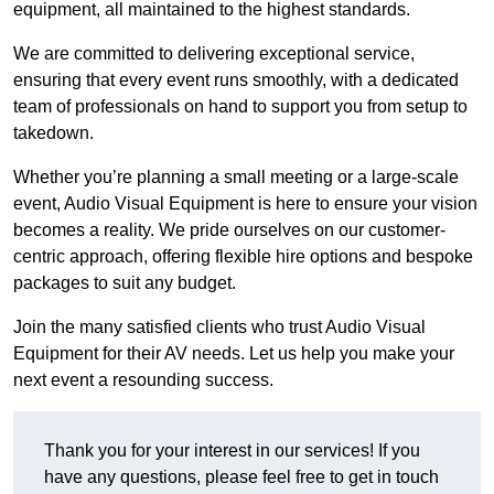
equipment, all maintained to the highest standards.
We are committed to delivering exceptional service,
ensuring that every event runs smoothly, with a dedicated
team of professionals on hand to support you from setup to
takedown.
Whether you’re planning a small meeting or a large-scale
event, Audio Visual Equipment is here to ensure your vision
becomes a reality. We pride ourselves on our customer-
centric approach, offering flexible hire options and bespoke
packages to suit any budget.
Join the many satisfied clients who trust Audio Visual
Equipment for their AV needs. Let us help you make your
next event a resounding success.
Thank you for your interest in our services! If you
have any questions, please feel free to get in touch