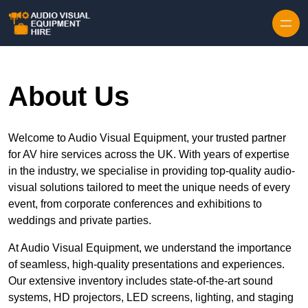
Skip to content
About Us
Welcome to Audio Visual Equipment, your trusted partner
for AV hire services across the UK. With years of expertise
in the industry, we specialise in providing top-quality audio-
visual solutions tailored to meet the unique needs of every
event, from corporate conferences and exhibitions to
weddings and private parties.
At Audio Visual Equipment, we understand the importance
of seamless, high-quality presentations and experiences.
Our extensive inventory includes state-of-the-art sound
systems, HD projectors, LED screens, lighting, and staging