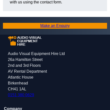
with us using the contact form.
Make an Enquiry
Audio Visual Equipment Hire Ltd
26a Hamilton Street
2nd and 3rd Floors
AV Rental Department
Atlantic House
Birkenhead
CH41 1AL
0151 380 0629
Company