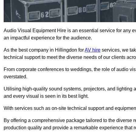
Audio Visual Equipment Hire is an essential service for any ev
an impactful experience for the audience.
As the best company in Hillingdon for
AV hire
services, we tak
technical support to meet the diverse needs of our clients acro
From corporate conferences to weddings, the role of audio 
overstated.
Utilising high-quality sound systems, projectors, and lighting
and every visual is seen in its best light.
With services such as on-site technical support and equipment 
By offering a comprehensive package tailored to the diverse re
production quality and provide a remarkable experience that r