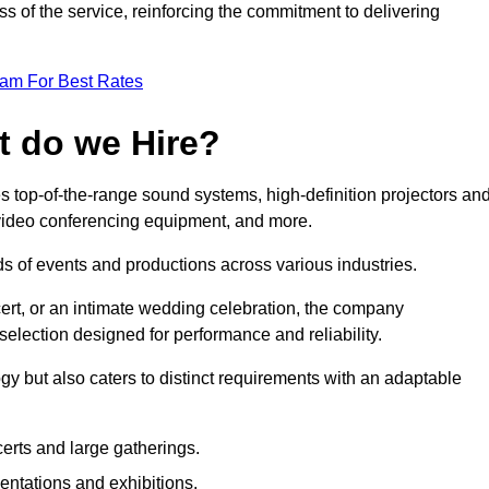
 of the service, reinforcing the commitment to delivering
eam For Best Rates
t do we Hire?
s top-of-the-range sound systems, high-definition projectors an
e video conferencing equipment, and more.
 of events and productions across various industries.
rt, or an intimate wedding celebration, the company
election designed for performance and reliability.
y but also caters to distinct requirements with an adaptable
erts and large gatherings.
sentations and exhibitions.