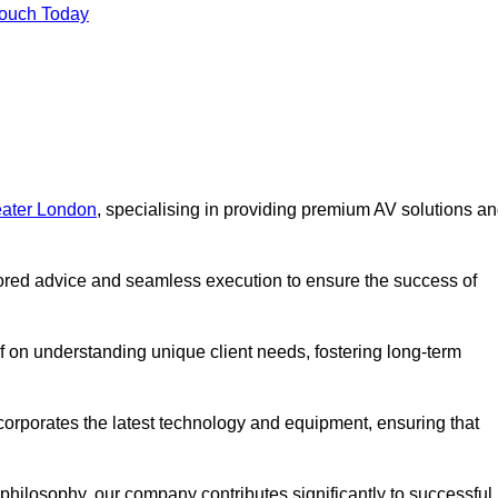
Touch Today
eater London
, specialising in providing premium AV solutions a
lored advice and seamless execution to ensure the success of
lf on understanding unique client needs, fostering long-term
corporates the latest technology and equipment, ensuring that
c philosophy, our company contributes significantly to successful