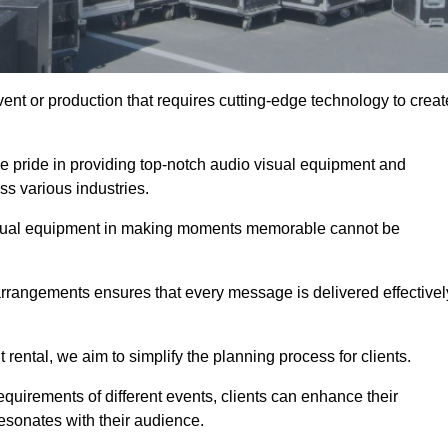
ent or production that requires cutting-edge technology to creat
e pride in providing top-notch audio visual equipment and
ss various industries.
visual equipment in making moments memorable cannot be
 arrangements ensures that every message is delivered effectivel
rental, we aim to simplify the planning process for clients.
quirements of different events, clients can enhance their
esonates with their audience.