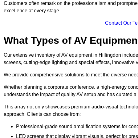
Customers often remark on the professionalism and promptness
excellence at every stage.
Contact Our T
What Types of AV Equipmen
Our extensive inventory of AV equipment in Hillingdon include
screens, cutting-edge lighting and special effects, innovativ
We provide comprehensive solutions to meet the diverse needs
Whether planning a corporate conference, a high-energy conce
understands the impact of quality AV setup and has curated a s
This array not only showcases premium audio-visual technolog
approach. Clients can choose from:
Professional-grade sound amplification systems for conc
LED screens that display vibrant visuals, perfect for pre