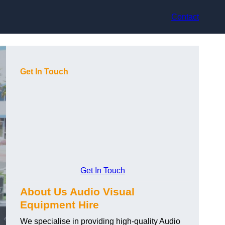
Contact
Get In Touch
Get In Touch
About Us Audio Visual
Equipment Hire
We specialise in providing high-quality Audio