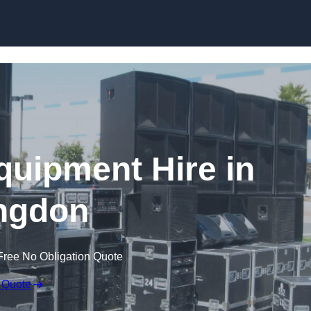
Skip to content
quipment Hire in
ingdon
Free No Obligation Quote
 Quote