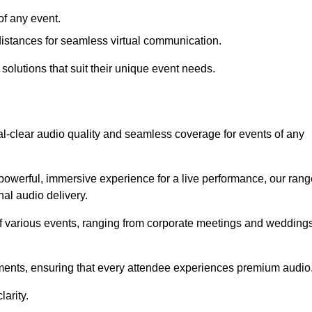
f any event.
distances for seamless virtual communication.
 solutions that suit their unique event needs.
al-clear audio quality and seamless coverage for events of any
powerful, immersive experience for a live performance, our rang
al audio delivery.
of various events, ranging from corporate meetings and wedding
onments, ensuring that every attendee experiences premium audio
arity.