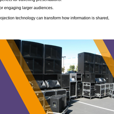
 for engaging larger audiences.
projection technology can transform how information is shared,