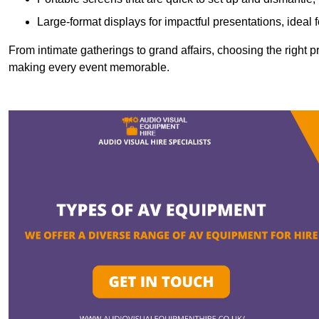
Large-format displays for impactful presentations, ideal
From intimate gatherings to grand affairs, choosing the right 
making every event memorable.