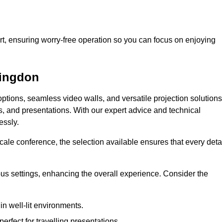
t, ensuring worry-free operation so you can focus on enjoying
lingdon
ptions, seamless video walls, and versatile projection solutions
s, and presentations. With our expert advice and technical
essly.
ale conference, the selection available ensures that every deta
ious settings, enhancing the overall experience. Consider the
in well-lit environments.
erfect for travelling presentations.