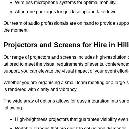
Wireless microphone systems for optimal mobility.
All-in-one packages for quick setup and takedown.
Our team of audio professionals are on hand to provide suppor
the moment.
Projectors and Screens for Hire in Hil
Our range of projectors and screens includes high-resolution o
tailored to meet the visual requirements of events, conference
support, you can elevate the visual impact of your event effortl
Whether you are organising a small team meeting or a large-sc
is rendered with clarity and vibrancy.
The wide array of options allows for easy integration into var
following:
High-brightness projectors that guarantee visibility even 
Portable screens that are quick to set up and dismantle, p