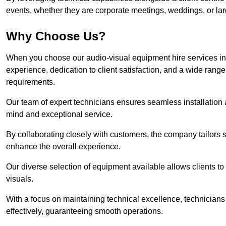
events, whether they are corporate meetings, weddings, or larg
Why Choose Us?
When you choose our audio-visual equipment hire services in 
experience, dedication to client satisfaction, and a wide rang
requirements.
Our team of expert technicians ensures seamless installation 
mind and exceptional service.
By collaborating closely with customers, the company tailors so
enhance the overall experience.
Our diverse selection of equipment available allows clients t
visuals.
With a focus on maintaining technical excellence, technicians 
effectively, guaranteeing smooth operations.