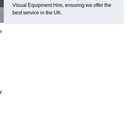
Visual Equipment Hire, ensuring we offer the
best service in the UK.
e
y