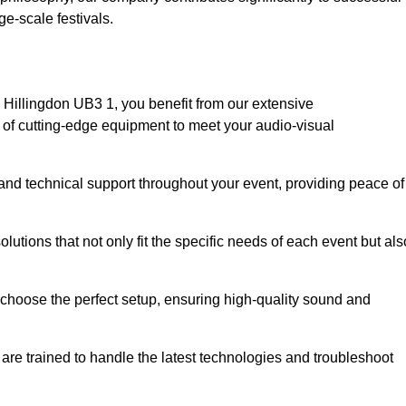
e-scale festivals.
Hillingdon UB3 1, you benefit from our extensive
e of cutting-edge equipment to meet your audio-visual
and technical support throughout your event, providing peace of
lutions that not only fit the specific needs of each event but als
o choose the perfect setup, ensuring high-quality sound and
are trained to handle the latest technologies and troubleshoot