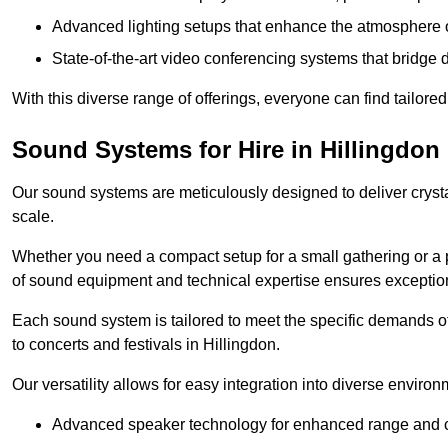
Advanced lighting setups that enhance the atmosphere o
State-of-the-art video conferencing systems that bridge 
With this diverse range of offerings, everyone can find tailored
Sound Systems for Hire in Hillingdon
Our sound systems are meticulously designed to deliver cryst
scale.
Whether you need a compact setup for a small gathering or a 
of sound equipment and technical expertise ensures exception
Each sound system is tailored to meet the specific demands 
to concerts and festivals in Hillingdon.
Our versatility allows for easy integration into diverse envir
Advanced speaker technology for enhanced range and cl