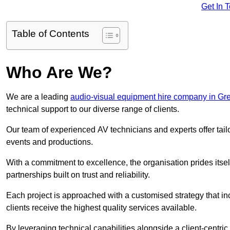
Get In 
Table of Contents
Who Are We?
We are a leading
audio-visual equipment hire company in Gr
technical support to our diverse range of clients.
Our team of experienced AV technicians and experts offer tai
events and productions.
With a commitment to excellence, the organisation prides itse
partnerships built on trust and reliability.
Each project is approached with a customised strategy that in
clients receive the highest quality services available.
By leveraging technical capabilities alongside a client-centri