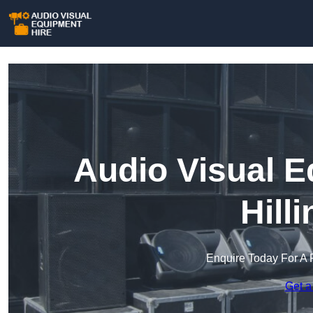
Audio Visual E
Hill
Enquire Today For A 
Get a