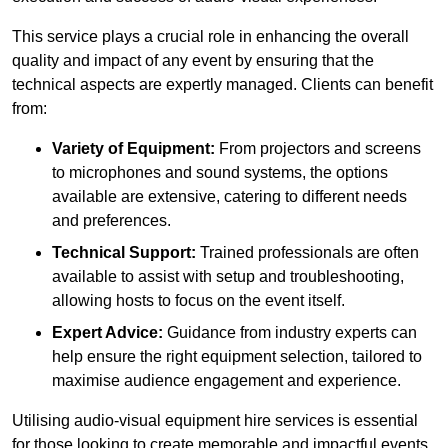
This service plays a crucial role in enhancing the overall
quality and impact of any event by ensuring that the
technical aspects are expertly managed. Clients can benefit
from:
Variety of Equipment:
From projectors and screens
to microphones and sound systems, the options
available are extensive, catering to different needs
and preferences.
Technical Support:
Trained professionals are often
available to assist with setup and troubleshooting,
allowing hosts to focus on the event itself.
Expert Advice:
Guidance from industry experts can
help ensure the right equipment selection, tailored to
maximise audience engagement and experience.
Utilising audio-visual equipment hire services is essential
for those looking to create memorable and impactful events,