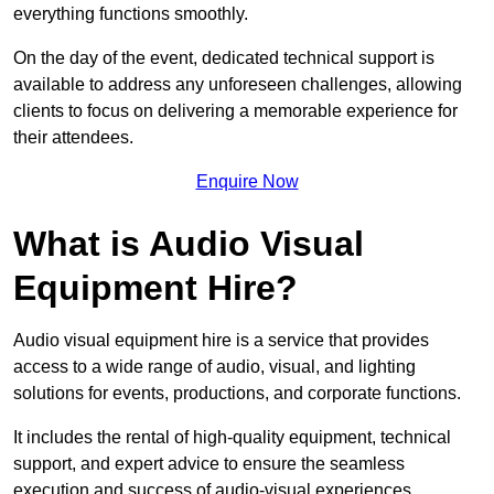
everything functions smoothly.
On the day of the event, dedicated technical support is
available to address any unforeseen challenges, allowing
clients to focus on delivering a memorable experience for
their attendees.
Enquire Now
What is Audio Visual
Equipment Hire?
Audio visual equipment hire is a service that provides
access to a wide range of audio, visual, and lighting
solutions for events, productions, and corporate functions.
It includes the rental of high-quality equipment, technical
support, and expert advice to ensure the seamless
execution and success of audio-visual experiences.