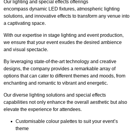
Our lighting and special effects offerings
encompass dynamic LED fixtures, atmospheric lighting
solutions, and innovative effects to transform any venue into
a captivating space.
With our expertise in stage lighting and event production,
we ensure that your event exudes the desired ambience
and visual spectacle.
By leveraging state-of-the-art technology and creative
designs, the company provides a remarkable array of
options that can cater to different themes and moods, from
enchanting and romantic to vibrant and energetic.
Our diverse lighting solutions and special effects
capabilities not only enhance the overall aesthetic but also
elevate the experience for attendees.
Customisable colour palettes to suit your event’s
theme