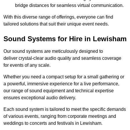
bridge distances for seamless virtual communication.
With this diverse range of offerings, everyone can find
tailored solutions that suit their unique event needs.
Sound Systems for Hire in Lewisham
Our sound systems are meticulously designed to
deliver crystal-clear audio quality and seamless coverage
for events of any scale.
Whether you need a compact setup for a small gathering or
a powerful, immersive experience for a live performance,
our range of sound equipment and technical expertise
ensures exceptional audio delivery.
Each sound system is tailored to meet the specific demands
of various events, ranging from corporate meetings and
weddings to concerts and festivals in Lewisham.