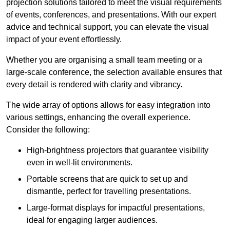
projection solutions tailored to meet the visual requirements
of events, conferences, and presentations. With our expert
advice and technical support, you can elevate the visual
impact of your event effortlessly.
Whether you are organising a small team meeting or a
large-scale conference, the selection available ensures that
every detail is rendered with clarity and vibrancy.
The wide array of options allows for easy integration into
various settings, enhancing the overall experience.
Consider the following:
High-brightness projectors that guarantee visibility
even in well-lit environments.
Portable screens that are quick to set up and
dismantle, perfect for travelling presentations.
Large-format displays for impactful presentations,
ideal for engaging larger audiences.