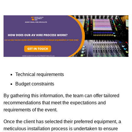
Technical requirements
Budget constraints
By gathering this information, the team can offer tailored
recommendations that meet the expectations and
requirements of the event.
Once the client has selected their preferred equipment, a
meticulous installation process is undertaken to ensure