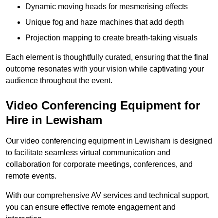
Dynamic moving heads for mesmerising effects
Unique fog and haze machines that add depth
Projection mapping to create breath-taking visuals
Each element is thoughtfully curated, ensuring that the final
outcome resonates with your vision while captivating your
audience throughout the event.
Video Conferencing Equipment for
Hire in Lewisham
Our video conferencing equipment in Lewisham is designed
to facilitate seamless virtual communication and
collaboration for corporate meetings, conferences, and
remote events.
With our comprehensive AV services and technical support,
you can ensure effective remote engagement and