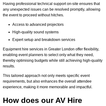
Having professional technical support on-site ensures that
any unexpected issues can be resolved promptly, allowing
the event to proceed without hitches.
Access to advanced projectors
High-quality sound systems
Expert setup and breakdown services
Equipment hire services in Greater London offer flexibility,
enabling event planners to select only what they need,
thereby optimising budgets while still achieving high-quality
results.
This tailored approach not only meets specific event
requirements, but also enhances the overall attendee
experience, making it more memorable and impactful.
How does our AV Hire