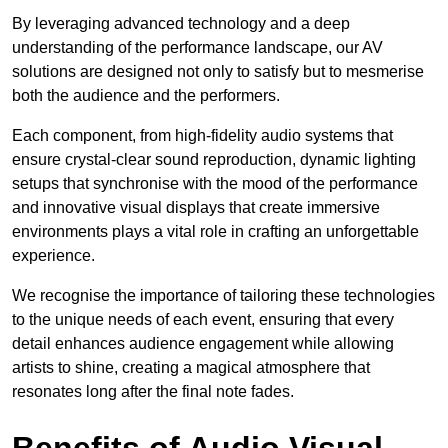
By leveraging advanced technology and a deep
understanding of the performance landscape, our AV
solutions are designed not only to satisfy but to mesmerise
both the audience and the performers.
Each component, from high-fidelity audio systems that
ensure crystal-clear sound reproduction, dynamic lighting
setups that synchronise with the mood of the performance
and innovative visual displays that create immersive
environments plays a vital role in crafting an unforgettable
experience.
We recognise the importance of tailoring these technologies
to the unique needs of each event, ensuring that every
detail enhances audience engagement while allowing
artists to shine, creating a magical atmosphere that
resonates long after the final note fades.
Benefits of Audio Visual