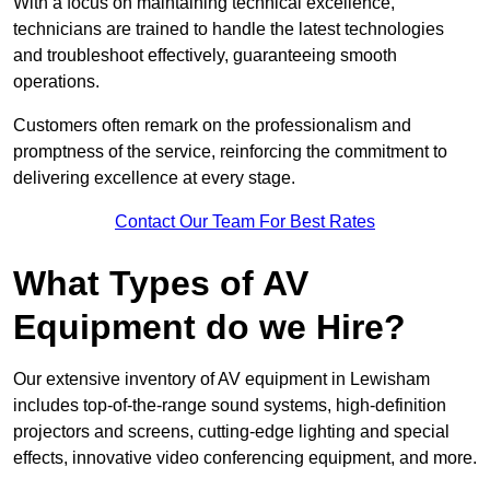
With a focus on maintaining technical excellence,
technicians are trained to handle the latest technologies
and troubleshoot effectively, guaranteeing smooth
operations.
Customers often remark on the professionalism and
promptness of the service, reinforcing the commitment to
delivering excellence at every stage.
Contact Our Team For Best Rates
What Types of AV
Equipment do we Hire?
Our extensive inventory of AV equipment in Lewisham
includes top-of-the-range sound systems, high-definition
projectors and screens, cutting-edge lighting and special
effects, innovative video conferencing equipment, and more.