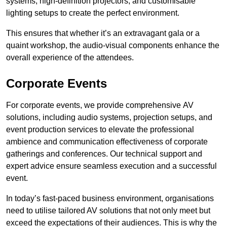
systems, high-definition projectors, and customisable
lighting setups to create the perfect environment.
This ensures that whether it’s an extravagant gala or a
quaint workshop, the audio-visual components enhance the
overall experience of the attendees.
Corporate Events
For corporate events, we provide comprehensive AV
solutions, including audio systems, projection setups, and
event production services to elevate the professional
ambience and communication effectiveness of corporate
gatherings and conferences. Our technical support and
expert advice ensure seamless execution and a successful
event.
In today’s fast-paced business environment, organisations
need to utilise tailored AV solutions that not only meet but
exceed the expectations of their audiences. This is why the