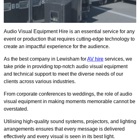
Audio Visual Equipment Hire is an essential service for any
event or production that requires cutting-edge technology to
create an impactful experience for the audience.
As the best company in Lewisham for
AV hire
services, we
take pride in providing top-notch audio visual equipment
and technical support to meet the diverse needs of our
clients across various industries.
From corporate conferences to weddings, the role of audio
visual equipment in making moments memorable cannot be
overstated.
Utilising high-quality sound systems, projectors, and lighting
arrangements ensures that every message is delivered
effectively and every visual is seen in its best light.