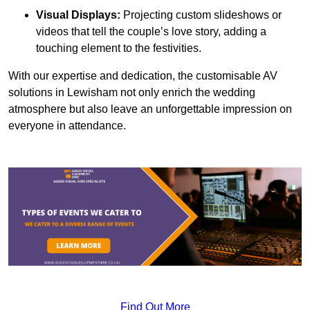
Visual Displays:
Projecting custom slideshows or
videos that tell the couple’s love story, adding a
touching element to the festivities.
With our expertise and dedication, the customisable AV
solutions in Lewisham not only enrich the wedding
atmosphere but also leave an unforgettable impression on
everyone in attendance.
Find Out More