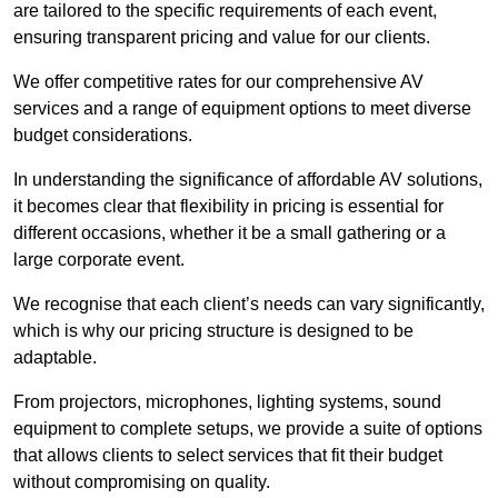
are tailored to the specific requirements of each event,
ensuring transparent pricing and value for our clients.
We offer competitive rates for our comprehensive AV
services and a range of equipment options to meet diverse
budget considerations.
In understanding the significance of affordable AV solutions,
it becomes clear that flexibility in pricing is essential for
different occasions, whether it be a small gathering or a
large corporate event.
We recognise that each client’s needs can vary significantly,
which is why our pricing structure is designed to be
adaptable.
From projectors, microphones, lighting systems, sound
equipment to complete setups, we provide a suite of options
that allows clients to select services that fit their budget
without compromising on quality.