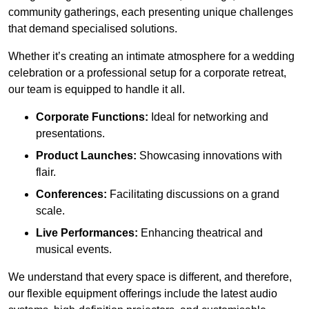
community gatherings, each presenting unique challenges
that demand specialised solutions.
Whether it’s creating an intimate atmosphere for a wedding
celebration or a professional setup for a corporate retreat,
our team is equipped to handle it all.
Corporate Functions:
Ideal for networking and
presentations.
Product Launches:
Showcasing innovations with
flair.
Conferences:
Facilitating discussions on a grand
scale.
Live Performances:
Enhancing theatrical and
musical events.
We understand that every space is different, and therefore,
our flexible equipment offerings include the latest audio