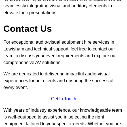
seamlessly integrating visual and auditory elements to
elevate their presentations.
Contact Us
For exceptional audio-visual equipment hire services in
Lewisham and technical support, feel free to contact our
team to discuss your event requirements and explore our
comprehensive AV solutions.
We are dedicated to delivering impactful audio-visual
experiences for our clients and ensuring the success of
every event.
Get In Touch
With years of industry experience, our knowledgeable team
is well-equipped to assist you in selecting the right
equipment tailored to your specific needs. Whether you are