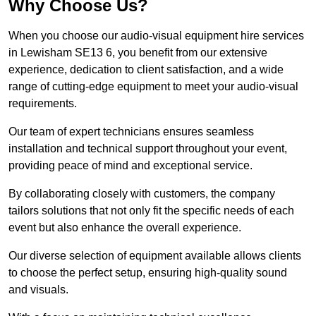
Why Choose Us?
When you choose our audio-visual equipment hire services
in Lewisham SE13 6, you benefit from our extensive
experience, dedication to client satisfaction, and a wide
range of cutting-edge equipment to meet your audio-visual
requirements.
Our team of expert technicians ensures seamless
installation and technical support throughout your event,
providing peace of mind and exceptional service.
By collaborating closely with customers, the company
tailors solutions that not only fit the specific needs of each
event but also enhance the overall experience.
Our diverse selection of equipment available allows clients
to choose the perfect setup, ensuring high-quality sound
and visuals.