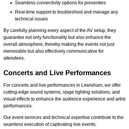
Seamless connectivity options for presenters
Real-time support to troubleshoot and manage any
technical issues
By carefully planning every aspect of the AV setup, they
guarantee not only functionality but also enhance the
overall atmosphere, thereby making the events not just
memorable but also effectively communicative for
attendees.
Concerts and Live Performances
For concerts and live performances in Lewisham, we offer
cutting-edge sound systems, stage lighting solutions, and
visual effects to enhance the audience experience and artist
performances.
Our event services and technical expertise contribute to the
seamless execution of captivating live events.