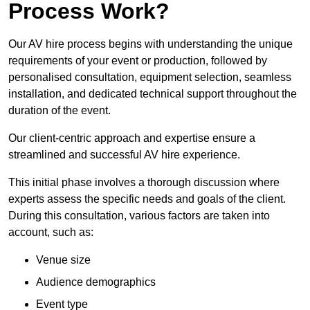
Process Work?
Our AV hire process begins with understanding the unique
requirements of your event or production, followed by
personalised consultation, equipment selection, seamless
installation, and dedicated technical support throughout the
duration of the event.
Our client-centric approach and expertise ensure a
streamlined and successful AV hire experience.
This initial phase involves a thorough discussion where
experts assess the specific needs and goals of the client.
During this consultation, various factors are taken into
account, such as:
Venue size
Audience demographics
Event type