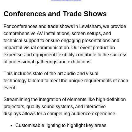
Conferences and Trade Shows
For conferences and trade shows in Lewisham, we provide
comprehensive AV installations, screen setups, and
technical support to ensure engaging presentations and
impactful visual communication. Our event production
expertise and equipment flexibility contribute to the success
of professional gatherings and exhibitions.
This includes state-of-the-art audio and visual
technology tailored to meet the unique requirements of each
event.
Streamlining the integration of elements like high-definition
projectors, quality sound systems, and interactive
displays allows for a compelling audience experience.
Customisable lighting to highlight key areas