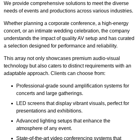
We provide comprehensive solutions to meet the diverse
needs of events and productions across various industries.
Whether planning a corporate conference, a high-energy
concert, or an intimate wedding celebration, the company
understands the impact of quality AV setup and has curated
a selection designed for performance and reliability.
This array not only showcases premium audio-visual
technology but also caters to distinct requirements with an
adaptable approach. Clients can choose from:
Professional-grade sound amplification systems for
concerts and large gatherings.
LED screens that display vibrant visuals, perfect for
presentations and exhibitions.
Advanced lighting setups that enhance the
atmosphere of any event.
State-of-the-art video conferencing systems that