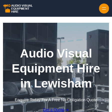
Skip to content
Audio Visual
Equipment Hire
in Lewisham
Enquire Today For A Free No Obligation Quote
Get a Quote