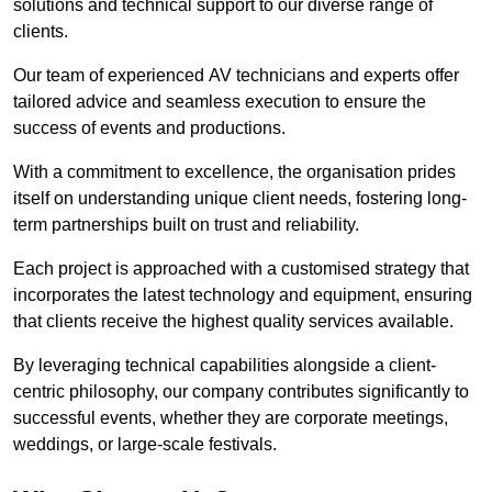
solutions and technical support to our diverse range of
clients.
Our team of experienced AV technicians and experts offer
tailored advice and seamless execution to ensure the
success of events and productions.
With a commitment to excellence, the organisation prides
itself on understanding unique client needs, fostering long-
term partnerships built on trust and reliability.
Each project is approached with a customised strategy that
incorporates the latest technology and equipment, ensuring
that clients receive the highest quality services available.
By leveraging technical capabilities alongside a client-
centric philosophy, our company contributes significantly to
successful events, whether they are corporate meetings,
weddings, or large-scale festivals.