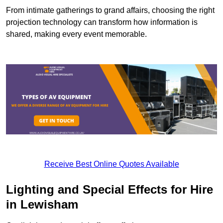
From intimate gatherings to grand affairs, choosing the right
projection technology can transform how information is
shared, making every event memorable.
Receive Best Online Quotes Available
Lighting and Special Effects for Hire
in Lewisham