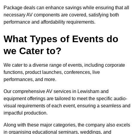
Package deals can enhance savings while ensuring that all
necessary AV components are covered, satisfying both
performance and affordability requirements.
What Types of Events do
we Cater to?
We cater to a diverse range of events, including corporate
functions, product launches, conferences, live
performances, and more.
Our comprehensive AV services in Lewisham and
equipment offerings are tailored to meet the specific audio-
visual requirements of each event, ensuring a seamless and
impactful production.
Along with these major categories, the company also excels
in organising educational seminars, weddings, and