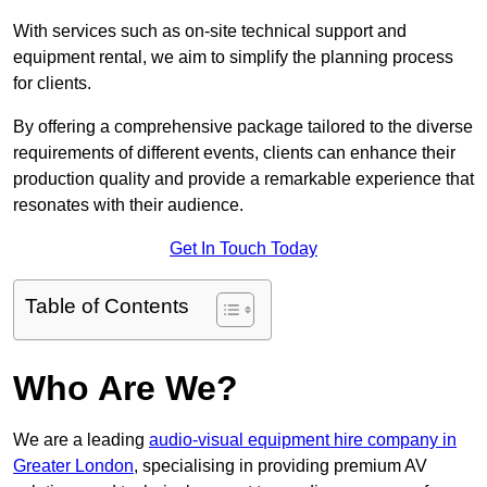
With services such as on-site technical support and
equipment rental, we aim to simplify the planning process
for clients.
By offering a comprehensive package tailored to the diverse
requirements of different events, clients can enhance their
production quality and provide a remarkable experience that
resonates with their audience.
Get In Touch Today
Table of Contents
Who Are We?
We are a leading
audio-visual equipment hire company in
Greater London
, specialising in providing premium AV