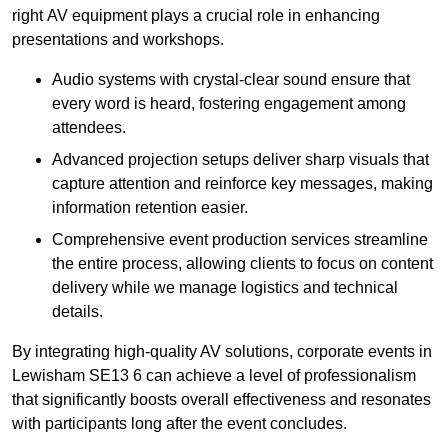
right AV equipment plays a crucial role in enhancing
presentations and workshops.
Audio systems with crystal-clear sound ensure that
every word is heard, fostering engagement among
attendees.
Advanced projection setups deliver sharp visuals that
capture attention and reinforce key messages, making
information retention easier.
Comprehensive event production services streamline
the entire process, allowing clients to focus on content
delivery while we manage logistics and technical
details.
By integrating high-quality AV solutions, corporate events in
Lewisham SE13 6 can achieve a level of professionalism
that significantly boosts overall effectiveness and resonates
with participants long after the event concludes.