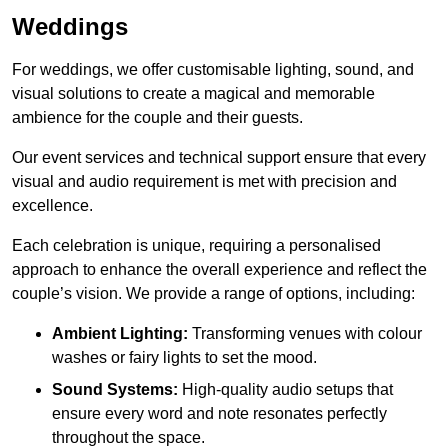
Weddings
For weddings, we offer customisable lighting, sound, and
visual solutions to create a magical and memorable
ambience for the couple and their guests.
Our event services and technical support ensure that every
visual and audio requirement is met with precision and
excellence.
Each celebration is unique, requiring a personalised
approach to enhance the overall experience and reflect the
couple’s vision. We provide a range of options, including:
Ambient Lighting:
Transforming venues with colour
washes or fairy lights to set the mood.
Sound Systems:
High-quality audio setups that
ensure every word and note resonates perfectly
throughout the space.