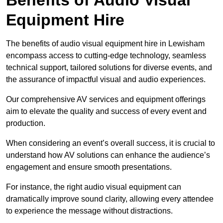
Equipment Hire
The benefits of audio visual equipment hire in Lewisham
encompass access to cutting-edge technology, seamless
technical support, tailored solutions for diverse events, and
the assurance of impactful visual and audio experiences.
Our comprehensive AV services and equipment offerings
aim to elevate the quality and success of every event and
production.
When considering an event’s overall success, it is crucial to
understand how AV solutions can enhance the audience’s
engagement and ensure smooth presentations.
For instance, the right audio visual equipment can
dramatically improve sound clarity, allowing every attendee
to experience the message without distractions.