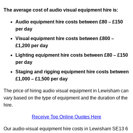
The average cost of audio visual equipment hire is:
Audio equipment hire costs between £80 – £150
per day
Visual equipment hire costs between £800 –
£1,200 per day
Lighting equipment hire costs between £80 – £150
per day
Staging and rigging equipment hire costs between
£1,000 – £1,500 per day
The price of hiring audio visual equipment in Lewisham can
vary based on the type of equipment and the duration of the
hire.
Receive Top Online Quotes Here
Our audio-visual equipment hire costs in Lewisham SE13 6