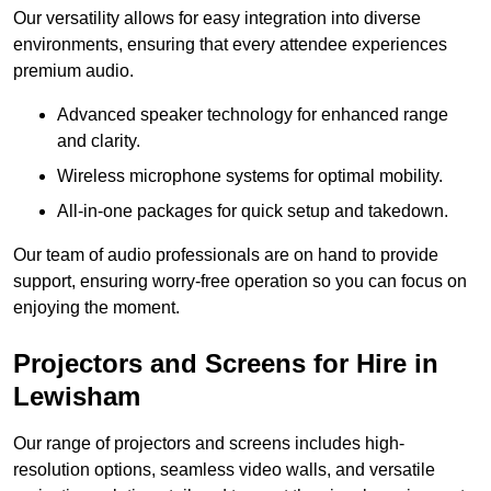
Our versatility allows for easy integration into diverse
environments, ensuring that every attendee experiences
premium audio.
Advanced speaker technology for enhanced range
and clarity.
Wireless microphone systems for optimal mobility.
All-in-one packages for quick setup and takedown.
Our team of audio professionals are on hand to provide
support, ensuring worry-free operation so you can focus on
enjoying the moment.
Projectors and Screens for Hire in
Lewisham
Our range of projectors and screens includes high-
resolution options, seamless video walls, and versatile