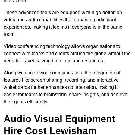
interaction.
These advanced tools are equipped with high-definition
video and audio capabilities that enhance participant
experiences, making it feel as if everyone is in the same
room.
Video conferencing technology allows organisations to
connect with teams and clients around the globe without the
need for travel, saving both time and resources.
Along with improving communication, the integration of
features like screen sharing, recording, and interactive
whiteboards further enhances collaboration, making it
easier for teams to brainstorm, share insights, and achieve
their goals efficiently.
Audio Visual Equipment
Hire Cost Lewisham