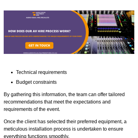
Technical requirements
Budget constraints
By gathering this information, the team can offer tailored
recommendations that meet the expectations and
requirements of the event.
Once the client has selected their preferred equipment, a
meticulous installation process is undertaken to ensure
everything functions smoothly.