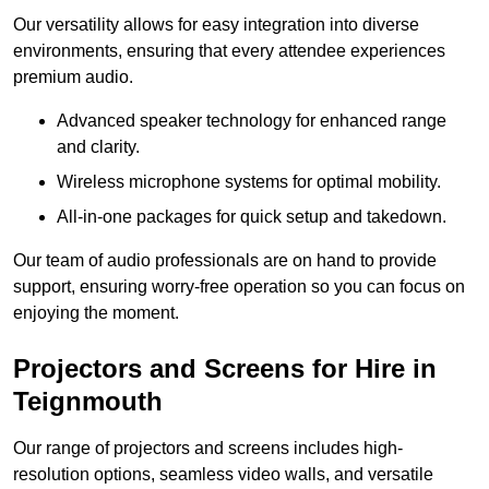
Our versatility allows for easy integration into diverse
environments, ensuring that every attendee experiences
premium audio.
Advanced speaker technology for enhanced range
and clarity.
Wireless microphone systems for optimal mobility.
All-in-one packages for quick setup and takedown.
Our team of audio professionals are on hand to provide
support, ensuring worry-free operation so you can focus on
enjoying the moment.
Projectors and Screens for Hire in
Teignmouth
Our range of projectors and screens includes high-
resolution options, seamless video walls, and versatile