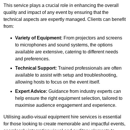
This service plays a crucial role in enhancing the overall
quality and impact of any event by ensuring that the
technical aspects are expertly managed. Clients can benefit
from:
Variety of Equipment:
From projectors and screens
to microphones and sound systems, the options
available are extensive, catering to different needs
and preferences.
Technical Support:
Trained professionals are often
available to assist with setup and troubleshooting,
allowing hosts to focus on the event itself.
Expert Advice:
Guidance from industry experts can
help ensure the right equipment selection, tailored to
maximise audience engagement and experience.
Utilising audio-visual equipment hire services is essential
for those looking to create memorable and impactful events,