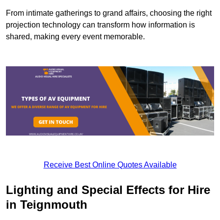
From intimate gatherings to grand affairs, choosing the right
projection technology can transform how information is
shared, making every event memorable.
Receive Best Online Quotes Available
Lighting and Special Effects for Hire
in Teignmouth