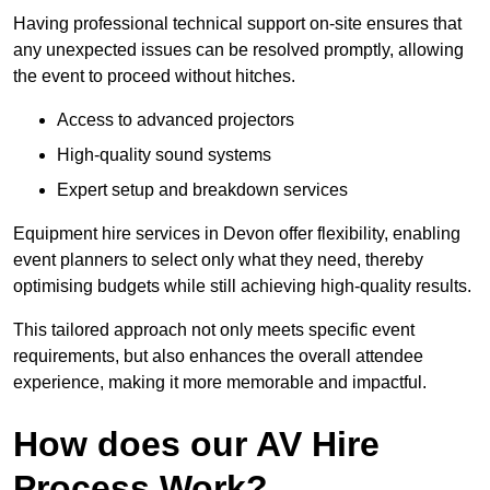
Having professional technical support on-site ensures that
any unexpected issues can be resolved promptly, allowing
the event to proceed without hitches.
Access to advanced projectors
High-quality sound systems
Expert setup and breakdown services
Equipment hire services in Devon offer flexibility, enabling
event planners to select only what they need, thereby
optimising budgets while still achieving high-quality results.
This tailored approach not only meets specific event
requirements, but also enhances the overall attendee
experience, making it more memorable and impactful.
How does our AV Hire
Process Work?