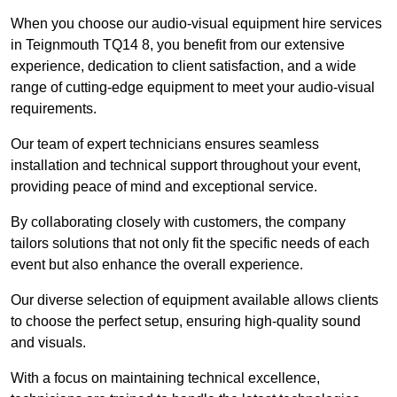
When you choose our audio-visual equipment hire services
in Teignmouth TQ14 8, you benefit from our extensive
experience, dedication to client satisfaction, and a wide
range of cutting-edge equipment to meet your audio-visual
requirements.
Our team of expert technicians ensures seamless
installation and technical support throughout your event,
providing peace of mind and exceptional service.
By collaborating closely with customers, the company
tailors solutions that not only fit the specific needs of each
event but also enhance the overall experience.
Our diverse selection of equipment available allows clients
to choose the perfect setup, ensuring high-quality sound
and visuals.
With a focus on maintaining technical excellence,