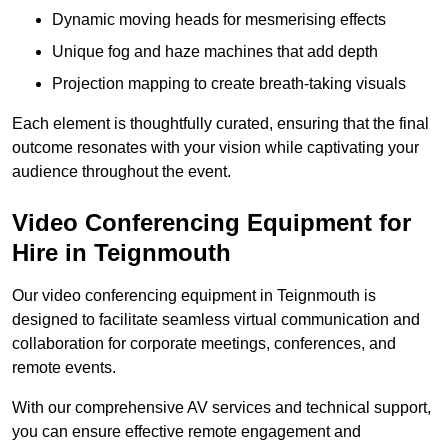
Dynamic moving heads for mesmerising effects
Unique fog and haze machines that add depth
Projection mapping to create breath-taking visuals
Each element is thoughtfully curated, ensuring that the final
outcome resonates with your vision while captivating your
audience throughout the event.
Video Conferencing Equipment for
Hire in Teignmouth
Our video conferencing equipment in Teignmouth is
designed to facilitate seamless virtual communication and
collaboration for corporate meetings, conferences, and
remote events.
With our comprehensive AV services and technical support,
you can ensure effective remote engagement and