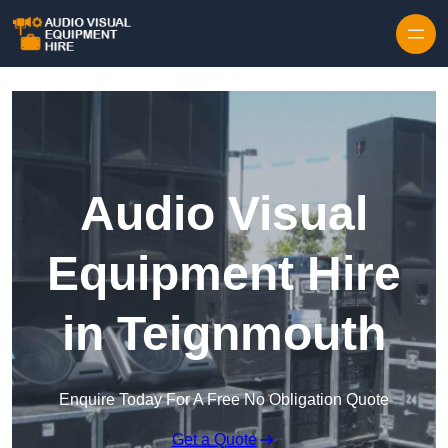
Skip to content
Audio Visual
Equipment Hire
in Teignmouth
Enquire Today For A Free No Obligation Quote
Get a Quote