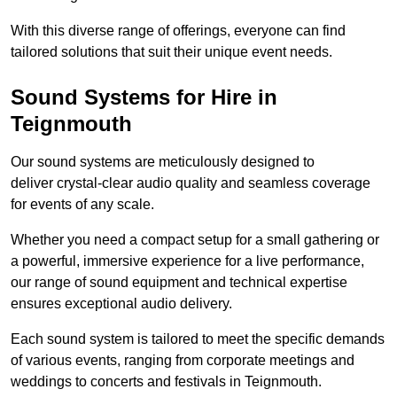
With this diverse range of offerings, everyone can find
tailored solutions that suit their unique event needs.
Sound Systems for Hire in
Teignmouth
Our sound systems are meticulously designed to
deliver crystal-clear audio quality and seamless coverage
for events of any scale.
Whether you need a compact setup for a small gathering or
a powerful, immersive experience for a live performance,
our range of sound equipment and technical expertise
ensures exceptional audio delivery.
Each sound system is tailored to meet the specific demands
of various events, ranging from corporate meetings and
weddings to concerts and festivals in Teignmouth.