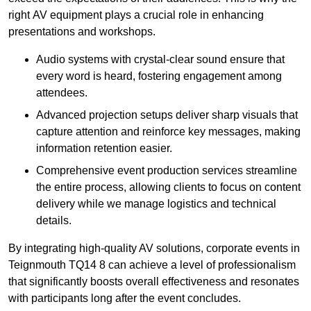
right AV equipment plays a crucial role in enhancing
presentations and workshops.
Audio systems with crystal-clear sound ensure that
every word is heard, fostering engagement among
attendees.
Advanced projection setups deliver sharp visuals that
capture attention and reinforce key messages, making
information retention easier.
Comprehensive event production services streamline
the entire process, allowing clients to focus on content
delivery while we manage logistics and technical
details.
By integrating high-quality AV solutions, corporate events in
Teignmouth TQ14 8 can achieve a level of professionalism
that significantly boosts overall effectiveness and resonates
with participants long after the event concludes.