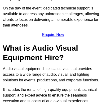
On the day of the event, dedicated technical support is
available to address any unforeseen challenges, allowing
clients to focus on delivering a memorable experience for
their attendees.
Enquire Now
What is Audio Visual
Equipment Hire?
Audio visual equipment hire is a service that provides
access to a wide range of audio, visual, and lighting
solutions for events, productions, and corporate functions.
It includes the rental of high-quality equipment, technical
support, and expert advice to ensure the seamless
execution and success of audio-visual experiences.