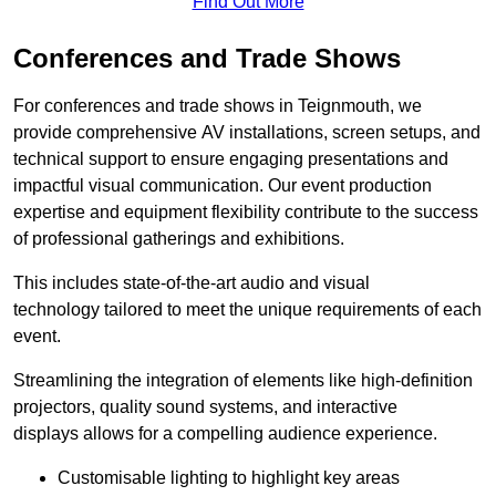
Find Out More
Conferences and Trade Shows
For conferences and trade shows in Teignmouth, we
provide comprehensive AV installations, screen setups, and
technical support to ensure engaging presentations and
impactful visual communication. Our event production
expertise and equipment flexibility contribute to the success
of professional gatherings and exhibitions.
This includes state-of-the-art audio and visual
technology tailored to meet the unique requirements of each
event.
Streamlining the integration of elements like high-definition
projectors, quality sound systems, and interactive
displays allows for a compelling audience experience.
Customisable lighting to highlight key areas