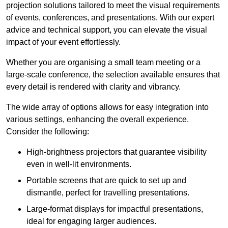
projection solutions tailored to meet the visual requirements
of events, conferences, and presentations. With our expert
advice and technical support, you can elevate the visual
impact of your event effortlessly.
Whether you are organising a small team meeting or a
large-scale conference, the selection available ensures that
every detail is rendered with clarity and vibrancy.
The wide array of options allows for easy integration into
various settings, enhancing the overall experience.
Consider the following:
High-brightness projectors that guarantee visibility
even in well-lit environments.
Portable screens that are quick to set up and
dismantle, perfect for travelling presentations.
Large-format displays for impactful presentations,
ideal for engaging larger audiences.