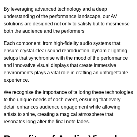
By leveraging advanced technology and a deep
understanding of the performance landscape, our AV
solutions are designed not only to satisfy but to mesmerise
both the audience and the performers.
Each component, from high-fidelity audio systems that
ensure crystal-clear sound reproduction, dynamic lighting
setups that synchronise with the mood of the performance
and innovative visual displays that create immersive
environments plays a vital role in crafting an unforgettable
experience.
We recognise the importance of tailoring these technologies
to the unique needs of each event, ensuring that every
detail enhances audience engagement while allowing
artists to shine, creating a magical atmosphere that
resonates long after the final note fades.