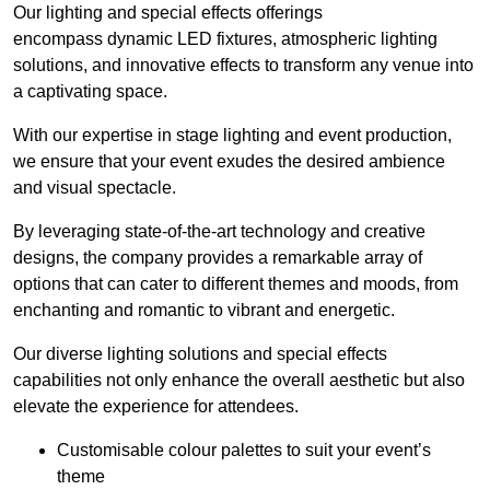
Our lighting and special effects offerings
encompass dynamic LED fixtures, atmospheric lighting
solutions, and innovative effects to transform any venue into
a captivating space.
With our expertise in stage lighting and event production,
we ensure that your event exudes the desired ambience
and visual spectacle.
By leveraging state-of-the-art technology and creative
designs, the company provides a remarkable array of
options that can cater to different themes and moods, from
enchanting and romantic to vibrant and energetic.
Our diverse lighting solutions and special effects
capabilities not only enhance the overall aesthetic but also
elevate the experience for attendees.
Customisable colour palettes to suit your event’s
theme