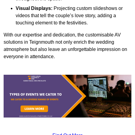
Visual Displays:
Projecting custom slideshows or
videos that tell the couple’s love story, adding a
touching element to the festivities.
With our expertise and dedication, the customisable AV
solutions in Teignmouth not only enrich the wedding
atmosphere but also leave an unforgettable impression on
everyone in attendance.