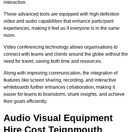
interaction.
These advanced tools are equipped with high-definition
video and audio capabilities that enhance participant
experiences, making it feel as if everyone is in the same
room.
Video conferencing technology allows organisations to
connect with teams and clients around the globe without the
need for travel, saving both time and resources.
Along with improving communication, the integration of
features like screen sharing, recording, and interactive
whiteboards further enhances collaboration, making it
easier for teams to brainstorm, share insights, and achieve
their goals efficiently.
Audio Visual Equipment
Hire Cost Teignmouth