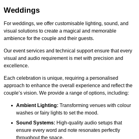
Weddings
For weddings, we offer customisable lighting, sound, and
visual solutions to create a magical and memorable
ambience for the couple and their guests.
Our event services and technical support ensure that every
visual and audio requirement is met with precision and
excellence.
Each celebration is unique, requiring a personalised
approach to enhance the overall experience and reflect the
couple’s vision. We provide a range of options, including:
Ambient Lighting:
Transforming venues with colour
washes or fairy lights to set the mood.
Sound Systems:
High-quality audio setups that
ensure every word and note resonates perfectly
throughout the space.