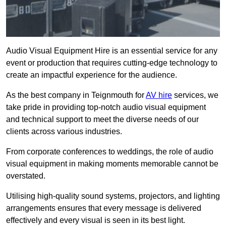
Audio Visual Equipment Hire is an essential service for any
event or production that requires cutting-edge technology to
create an impactful experience for the audience.
As the best company in Teignmouth for
AV hire
services, we
take pride in providing top-notch audio visual equipment
and technical support to meet the diverse needs of our
clients across various industries.
From corporate conferences to weddings, the role of audio
visual equipment in making moments memorable cannot be
overstated.
Utilising high-quality sound systems, projectors, and lighting
arrangements ensures that every message is delivered
effectively and every visual is seen in its best light.