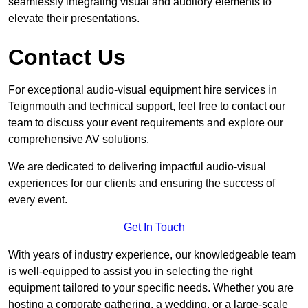
seamlessly integrating visual and auditory elements to
elevate their presentations.
Contact Us
For exceptional audio-visual equipment hire services in
Teignmouth and technical support, feel free to contact our
team to discuss your event requirements and explore our
comprehensive AV solutions.
We are dedicated to delivering impactful audio-visual
experiences for our clients and ensuring the success of
every event.
Get In Touch
With years of industry experience, our knowledgeable team
is well-equipped to assist you in selecting the right
equipment tailored to your specific needs. Whether you are
hosting a corporate gathering, a wedding, or a large-scale