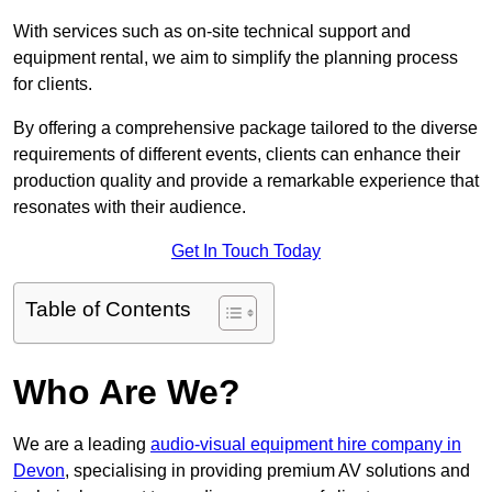
With services such as on-site technical support and
equipment rental, we aim to simplify the planning process
for clients.
By offering a comprehensive package tailored to the diverse
requirements of different events, clients can enhance their
production quality and provide a remarkable experience that
resonates with their audience.
Get In Touch Today
Table of Contents
Who Are We?
We are a leading
audio-visual equipment hire company in
Devon
, specialising in providing premium AV solutions and