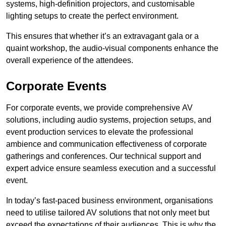
systems, high-definition projectors, and customisable
lighting setups to create the perfect environment.
This ensures that whether it’s an extravagant gala or a
quaint workshop, the audio-visual components enhance the
overall experience of the attendees.
Corporate Events
For corporate events, we provide comprehensive AV
solutions, including audio systems, projection setups, and
event production services to elevate the professional
ambience and communication effectiveness of corporate
gatherings and conferences. Our technical support and
expert advice ensure seamless execution and a successful
event.
In today’s fast-paced business environment, organisations
need to utilise tailored AV solutions that not only meet but
exceed the expectations of their audiences. This is why the