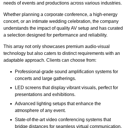
needs of events and productions across various industries.
Whether planning a corporate conference, a high-energy
concert, or an intimate wedding celebration, the company
understands the impact of quality AV setup and has curated
a selection designed for performance and reliability.
This array not only showcases premium audio-visual
technology but also caters to distinct requirements with an
adaptable approach. Clients can choose from:
Professional-grade sound amplification systems for
concerts and large gatherings.
LED screens that display vibrant visuals, perfect for
presentations and exhibitions.
Advanced lighting setups that enhance the
atmosphere of any event.
State-of-the-art video conferencing systems that
bridge distances for seamless virtual communication.