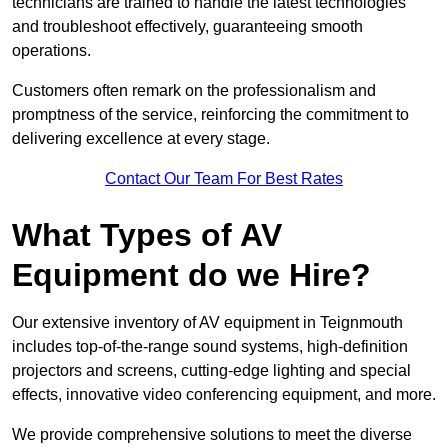
technicians are trained to handle the latest technologies
and troubleshoot effectively, guaranteeing smooth
operations.
Customers often remark on the professionalism and
promptness of the service, reinforcing the commitment to
delivering excellence at every stage.
Contact Our Team For Best Rates
What Types of AV
Equipment do we Hire?
Our extensive inventory of AV equipment in Teignmouth
includes top-of-the-range sound systems, high-definition
projectors and screens, cutting-edge lighting and special
effects, innovative video conferencing equipment, and more.
We provide comprehensive solutions to meet the diverse