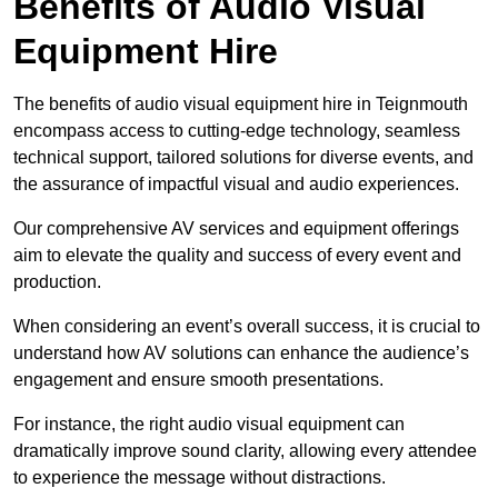
Benefits of Audio Visual
Equipment Hire
The benefits of audio visual equipment hire in Teignmouth
encompass access to cutting-edge technology, seamless
technical support, tailored solutions for diverse events, and
the assurance of impactful visual and audio experiences.
Our comprehensive AV services and equipment offerings
aim to elevate the quality and success of every event and
production.
When considering an event’s overall success, it is crucial to
understand how AV solutions can enhance the audience’s
engagement and ensure smooth presentations.
For instance, the right audio visual equipment can
dramatically improve sound clarity, allowing every attendee
to experience the message without distractions.