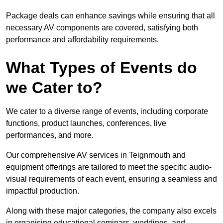
Package deals can enhance savings while ensuring that all
necessary AV components are covered, satisfying both
performance and affordability requirements.
What Types of Events do
we Cater to?
We cater to a diverse range of events, including corporate
functions, product launches, conferences, live
performances, and more.
Our comprehensive AV services in Teignmouth and
equipment offerings are tailored to meet the specific audio-
visual requirements of each event, ensuring a seamless and
impactful production.
Along with these major categories, the company also excels
in organising educational seminars, weddings, and