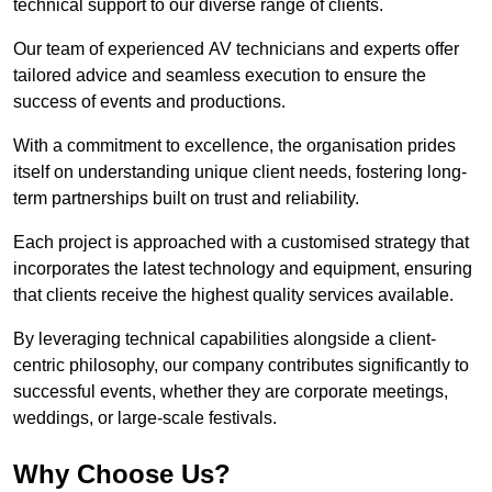
technical support to our diverse range of clients.
Our team of experienced AV technicians and experts offer
tailored advice and seamless execution to ensure the
success of events and productions.
With a commitment to excellence, the organisation prides
itself on understanding unique client needs, fostering long-
term partnerships built on trust and reliability.
Each project is approached with a customised strategy that
incorporates the latest technology and equipment, ensuring
that clients receive the highest quality services available.
By leveraging technical capabilities alongside a client-
centric philosophy, our company contributes significantly to
successful events, whether they are corporate meetings,
weddings, or large-scale festivals.
Why Choose Us?