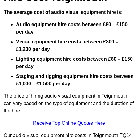
The average cost of audio visual equipment hire is:
Audio equipment hire costs between £80 – £150
per day
Visual equipment hire costs between £800 –
£1,200 per day
Lighting equipment hire costs between £80 – £150
per day
Staging and rigging equipment hire costs between
£1,000 – £1,500 per day
The price of hiring audio visual equipment in Teignmouth
can vary based on the type of equipment and the duration of
the hire.
Receive Top Online Quotes Here
Our audio-visual equipment hire costs in Teignmouth TQ14