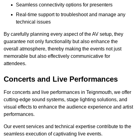
Seamless connectivity options for presenters
Real-time support to troubleshoot and manage any
technical issues
By carefully planning every aspect of the AV setup, they
guarantee not only functionality but also enhance the
overall atmosphere, thereby making the events not just
memorable but also effectively communicative for
attendees.
Concerts and Live Performances
For concerts and live performances in Teignmouth, we offer
cutting-edge sound systems, stage lighting solutions, and
visual effects to enhance the audience experience and artist
performances.
Our event services and technical expertise contribute to the
seamless execution of captivating live events.