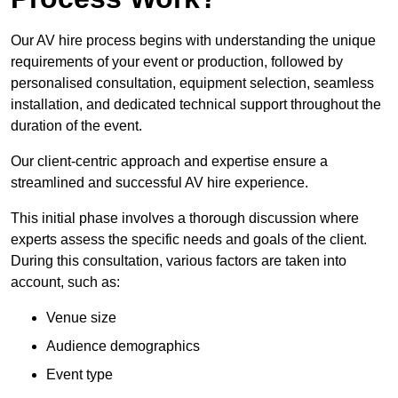
Our AV hire process begins with understanding the unique
requirements of your event or production, followed by
personalised consultation, equipment selection, seamless
installation, and dedicated technical support throughout the
duration of the event.
Our client-centric approach and expertise ensure a
streamlined and successful AV hire experience.
This initial phase involves a thorough discussion where
experts assess the specific needs and goals of the client.
During this consultation, various factors are taken into
account, such as:
Venue size
Audience demographics
Event type