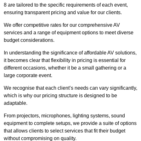
8 are tailored to the specific requirements of each event,
ensuring transparent pricing and value for our clients.
We offer competitive rates for our comprehensive AV
services and a range of equipment options to meet diverse
budget considerations.
In understanding the significance of affordable AV solutions,
it becomes clear that flexibility in pricing is essential for
different occasions, whether it be a small gathering or a
large corporate event.
We recognise that each client’s needs can vary significantly,
which is why our pricing structure is designed to be
adaptable.
From projectors, microphones, lighting systems, sound
equipment to complete setups, we provide a suite of options
that allows clients to select services that fit their budget
without compromising on quality.