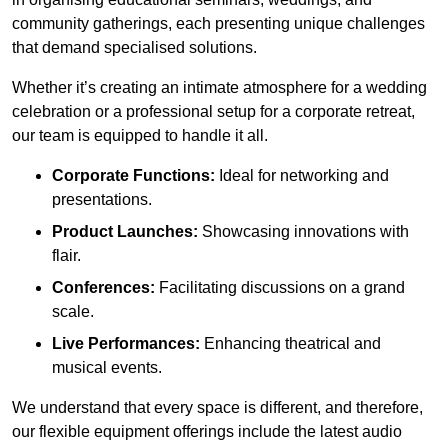
community gatherings, each presenting unique challenges
that demand specialised solutions.
Whether it’s creating an intimate atmosphere for a wedding
celebration or a professional setup for a corporate retreat,
our team is equipped to handle it all.
Corporate Functions:
Ideal for networking and
presentations.
Product Launches:
Showcasing innovations with
flair.
Conferences:
Facilitating discussions on a grand
scale.
Live Performances:
Enhancing theatrical and
musical events.
We understand that every space is different, and therefore,
our flexible equipment offerings include the latest audio