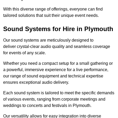
With this diverse range of offerings, everyone can find
tailored solutions that suit their unique event needs.
Sound Systems for Hire in Plymouth
Our sound systems are meticulously designed to
deliver crystal-clear audio quality and seamless coverage
for events of any scale.
Whether you need a compact setup for a small gathering or
a powerful, immersive experience for a live performance,
our range of sound equipment and technical expertise
ensures exceptional audio delivery.
Each sound system is tailored to meet the specific demands
of various events, ranging from corporate meetings and
weddings to concerts and festivals in Plymouth.
Our versatility allows for easy integration into diverse