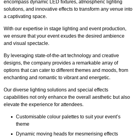
encompass dynamic LED fixtures, atmospheric lighting
solutions, and innovative effects to transform any venue into
a captivating space.
With our expertise in stage lighting and event production,
we ensure that your event exudes the desired ambience
and visual spectacle.
By leveraging state-of-the-art technology and creative
designs, the company provides a remarkable array of
options that can cater to different themes and moods, from
enchanting and romantic to vibrant and energetic.
Our diverse lighting solutions and special effects
capabilities not only enhance the overall aesthetic but also
elevate the experience for attendees.
Customisable colour palettes to suit your event’s
theme
Dynamic moving heads for mesmerising effects