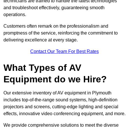
technicians are trained to handle the latest technologies
and troubleshoot effectively, guaranteeing smooth
operations.
Customers often remark on the professionalism and
promptness of the service, reinforcing the commitment to
delivering excellence at every stage.
Contact Our Team For Best Rates
What Types of AV
Equipment do we Hire?
Our extensive inventory of AV equipment in Plymouth
includes top-of-the-range sound systems, high-definition
projectors and screens, cutting-edge lighting and special
effects, innovative video conferencing equipment, and more.
We provide comprehensive solutions to meet the diverse