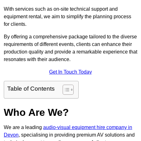
With services such as on-site technical support and
equipment rental, we aim to simplify the planning process
for clients.
By offering a comprehensive package tailored to the diverse
requirements of different events, clients can enhance their
production quality and provide a remarkable experience that
resonates with their audience.
Get In Touch Today
Table of Contents
Who Are We?
We are a leading
audio-visual equipment hire company in
Devon
, specialising in providing premium AV solutions and