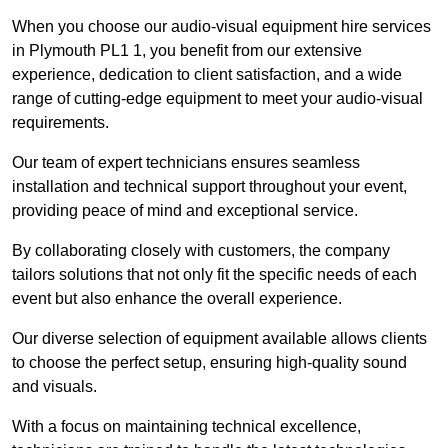
When you choose our audio-visual equipment hire services
in Plymouth PL1 1, you benefit from our extensive
experience, dedication to client satisfaction, and a wide
range of cutting-edge equipment to meet your audio-visual
requirements.
Our team of expert technicians ensures seamless
installation and technical support throughout your event,
providing peace of mind and exceptional service.
By collaborating closely with customers, the company
tailors solutions that not only fit the specific needs of each
event but also enhance the overall experience.
Our diverse selection of equipment available allows clients
to choose the perfect setup, ensuring high-quality sound
and visuals.
With a focus on maintaining technical excellence,