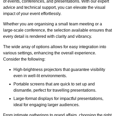
of events, conferences, and presentations. With our expert
advice and technical support, you can elevate the visual
impact of your event effortlessly.
Whether you are organising a small team meeting or a
large-scale conference, the selection available ensures that
every detail is rendered with clarity and vibrancy.
The wide array of options allows for easy integration into
various settings, enhancing the overall experience.
Consider the following:
High-brightness projectors that guarantee visibility
even in well-lit environments.
Portable screens that are quick to set up and
dismantle, perfect for travelling presentations.
Large-format displays for impactful presentations,
ideal for engaging larger audiences.
From intimate gatherings to grand affairs, choosing the right