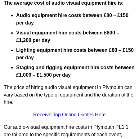
The average cost of audio visual equipment hire is:
Audio equipment hire costs between £80 – £150
per day
Visual equipment hire costs between £800 –
£1,200 per day
Lighting equipment hire costs between £80 – £150
per day
Staging and rigging equipment hire costs between
£1,000 – £1,500 per day
The price of hiring audio visual equipment in Plymouth can
vary based on the type of equipment and the duration of the
hire.
Receive Top Online Quotes Here
Our audio-visual equipment hire costs in Plymouth PL1 1
are tailored to the specific requirements of each event,