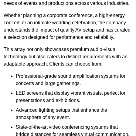
needs of events and productions across various industries.
Whether planning a corporate conference, a high-energy
concert, or an intimate wedding celebration, the company
understands the impact of quality AV setup and has curated
a selection designed for performance and reliability.
This array not only showcases premium audio-visual
technology but also caters to distinct requirements with an
adaptable approach. Clients can choose from:
Professional-grade sound amplification systems for
concerts and large gatherings.
LED screens that display vibrant visuals, perfect for
presentations and exhibitions.
Advanced lighting setups that enhance the
atmosphere of any event.
State-of-the-art video conferencing systems that
bridge distances for seamless virtual communication.