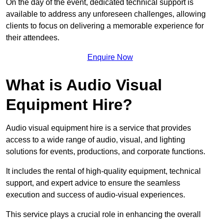
On the day of the event, dedicated technical support is
available to address any unforeseen challenges, allowing
clients to focus on delivering a memorable experience for
their attendees.
Enquire Now
What is Audio Visual
Equipment Hire?
Audio visual equipment hire is a service that provides
access to a wide range of audio, visual, and lighting
solutions for events, productions, and corporate functions.
It includes the rental of high-quality equipment, technical
support, and expert advice to ensure the seamless
execution and success of audio-visual experiences.
This service plays a crucial role in enhancing the overall