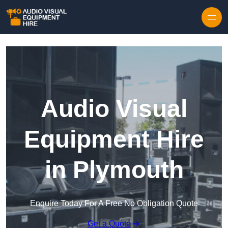
Skip to content
Audio Visual
Equipment Hire
in Plymouth
Enquire Today For A Free No Obligation Quote
Get a Quote