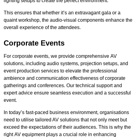
lighting setups to create the perfect environment.
This ensures that whether it’s an extravagant gala or a
quaint workshop, the audio-visual components enhance the
overall experience of the attendees.
Corporate Events
For corporate events, we provide comprehensive AV
solutions, including audio systems, projection setups, and
event production services to elevate the professional
ambience and communication effectiveness of corporate
gatherings and conferences. Our technical support and
expert advice ensure seamless execution and a successful
event.
In today’s fast-paced business environment, organisations
need to utilise tailored AV solutions that not only meet but
exceed the expectations of their audiences. This is why the
right AV equipment plays a crucial role in enhancing