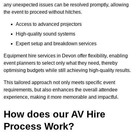
any unexpected issues can be resolved promptly, allowing
the event to proceed without hitches.
Access to advanced projectors
High-quality sound systems
Expert setup and breakdown services
Equipment hire services in Devon offer flexibility, enabling
event planners to select only what they need, thereby
optimising budgets while still achieving high-quality results.
This tailored approach not only meets specific event
requirements, but also enhances the overall attendee
experience, making it more memorable and impactful.
How does our AV Hire
Process Work?