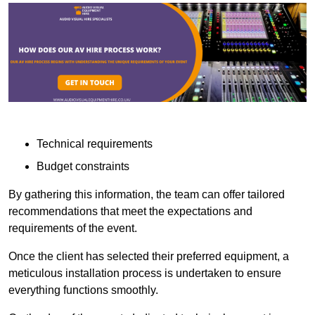
Technical requirements
Budget constraints
By gathering this information, the team can offer tailored
recommendations that meet the expectations and
requirements of the event.
Once the client has selected their preferred equipment, a
meticulous installation process is undertaken to ensure
everything functions smoothly.