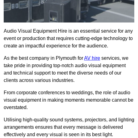
Audio Visual Equipment Hire is an essential service for any
event or production that requires cutting-edge technology to
create an impactful experience for the audience.
As the best company in Plymouth for
AV hire
services, we
take pride in providing top-notch audio visual equipment
and technical support to meet the diverse needs of our
clients across various industries.
From corporate conferences to weddings, the role of audio
visual equipment in making moments memorable cannot be
overstated.
Utilising high-quality sound systems, projectors, and lighting
arrangements ensures that every message is delivered
effectively and every visual is seen in its best light.