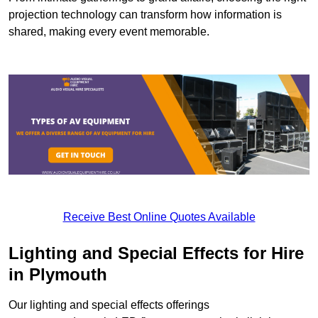
projection technology can transform how information is
shared, making every event memorable.
Receive Best Online Quotes Available
Lighting and Special Effects for Hire
in Plymouth
Our lighting and special effects offerings