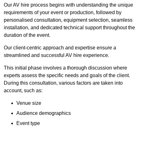
Our AV hire process begins with understanding the unique
requirements of your event or production, followed by
personalised consultation, equipment selection, seamless
installation, and dedicated technical support throughout the
duration of the event.
Our client-centric approach and expertise ensure a
streamlined and successful AV hire experience.
This initial phase involves a thorough discussion where
experts assess the specific needs and goals of the client.
During this consultation, various factors are taken into
account, such as:
Venue size
Audience demographics
Event type