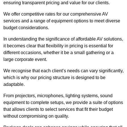
ensuring transparent pricing and value for our clients.
We offer competitive rates for our comprehensive AV
services and a range of equipment options to meet diverse
budget considerations.
In understanding the significance of affordable AV solutions,
it becomes clear that flexibility in pricing is essential for
different occasions, whether it be a small gathering or a
large corporate event.
We recognise that each client’s needs can vary significantly,
which is why our pricing structure is designed to be
adaptable.
From projectors, microphones, lighting systems, sound
equipment to complete setups, we provide a suite of options
that allows clients to select services that fit their budget
without compromising on quality.