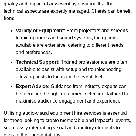
quality and impact of any event by ensuring that the
technical aspects are expertly managed. Clients can benefit
from:
Variety of Equipment:
From projectors and screens
to microphones and sound systems, the options
available are extensive, catering to different needs
and preferences.
Technical Support:
Trained professionals are often
available to assist with setup and troubleshooting,
allowing hosts to focus on the event itself.
Expert Advice:
Guidance from industry experts can
help ensure the right equipment selection, tailored to
maximise audience engagement and experience.
Utilising audio-visual equipment hire services is essential
for those looking to create memorable and impactful events,
seamlessly integrating visual and auditory elements to
elevate their presentations.