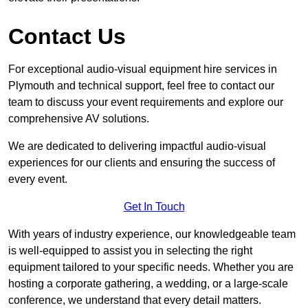
Contact Us
For exceptional audio-visual equipment hire services in
Plymouth and technical support, feel free to contact our
team to discuss your event requirements and explore our
comprehensive AV solutions.
We are dedicated to delivering impactful audio-visual
experiences for our clients and ensuring the success of
every event.
Get In Touch
With years of industry experience, our knowledgeable team
is well-equipped to assist you in selecting the right
equipment tailored to your specific needs. Whether you are
hosting a corporate gathering, a wedding, or a large-scale
conference, we understand that every detail matters.