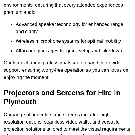
environments, ensuring that every attendee experiences
premium audio.
Advanced speaker technology for enhanced range
and clarity.
Wireless microphone systems for optimal mobility.
All-in-one packages for quick setup and takedown.
Our team of audio professionals are on hand to provide
support, ensuring worry-free operation so you can focus on
enjoying the moment.
Projectors and Screens for Hire in
Plymouth
Our range of projectors and screens includes high-
resolution options, seamless video walls, and versatile
projection solutions tailored to meet the visual requirements