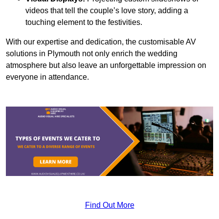
videos that tell the couple’s love story, adding a
touching element to the festivities.
With our expertise and dedication, the customisable AV
solutions in Plymouth not only enrich the wedding
atmosphere but also leave an unforgettable impression on
everyone in attendance.
Find Out More