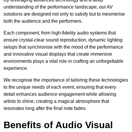
understanding of the performance landscape, our AV
solutions are designed not only to satisfy but to mesmerise
both the audience and the performers.
Each component, from high-fidelity audio systems that
ensure crystal-clear sound reproduction, dynamic lighting
setups that synchronise with the mood of the performance
and innovative visual displays that create immersive
environments plays a vital role in crafting an unforgettable
experience.
We recognise the importance of tailoring these technologies
to the unique needs of each event, ensuring that every
detail enhances audience engagement while allowing
artists to shine, creating a magical atmosphere that
resonates long after the final note fades.
Benefits of Audio Visual