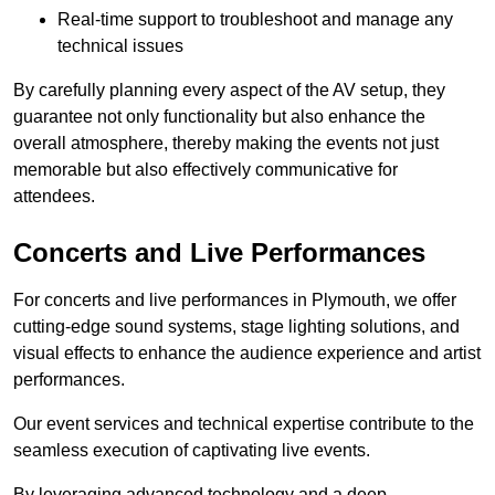
Real-time support to troubleshoot and manage any
technical issues
By carefully planning every aspect of the AV setup, they
guarantee not only functionality but also enhance the
overall atmosphere, thereby making the events not just
memorable but also effectively communicative for
attendees.
Concerts and Live Performances
For concerts and live performances in Plymouth, we offer
cutting-edge sound systems, stage lighting solutions, and
visual effects to enhance the audience experience and artist
performances.
Our event services and technical expertise contribute to the
seamless execution of captivating live events.
By leveraging advanced technology and a deep