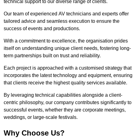
technical support to our diverse range of clients.
Our team of experienced AV technicians and experts offer
tailored advice and seamless execution to ensure the
success of events and productions.
With a commitment to excellence, the organisation prides
itself on understanding unique client needs, fostering long-
term partnerships built on trust and reliability.
Each project is approached with a customised strategy that
incorporates the latest technology and equipment, ensuring
that clients receive the highest quality services available.
By leveraging technical capabilities alongside a client-
centric philosophy, our company contributes significantly to
successful events, whether they are corporate meetings,
weddings, or large-scale festivals.
Why Choose Us?