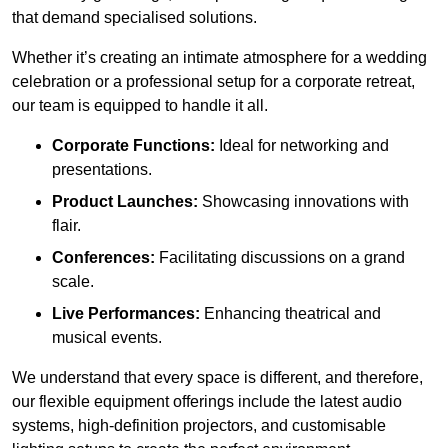
that demand specialised solutions.
Whether it’s creating an intimate atmosphere for a wedding
celebration or a professional setup for a corporate retreat,
our team is equipped to handle it all.
Corporate Functions:
Ideal for networking and
presentations.
Product Launches:
Showcasing innovations with
flair.
Conferences:
Facilitating discussions on a grand
scale.
Live Performances:
Enhancing theatrical and
musical events.
We understand that every space is different, and therefore,
our flexible equipment offerings include the latest audio
systems, high-definition projectors, and customisable