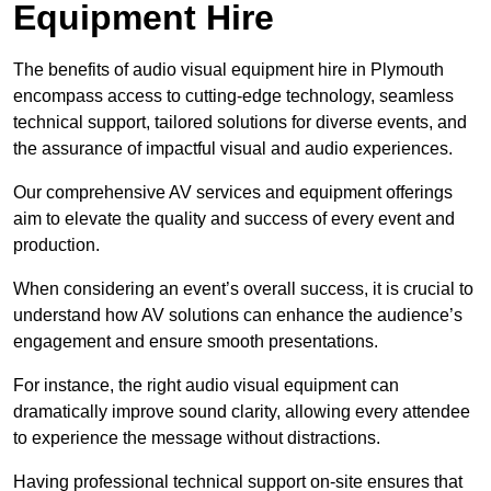
Equipment Hire
The benefits of audio visual equipment hire in Plymouth
encompass access to cutting-edge technology, seamless
technical support, tailored solutions for diverse events, and
the assurance of impactful visual and audio experiences.
Our comprehensive AV services and equipment offerings
aim to elevate the quality and success of every event and
production.
When considering an event’s overall success, it is crucial to
understand how AV solutions can enhance the audience’s
engagement and ensure smooth presentations.
For instance, the right audio visual equipment can
dramatically improve sound clarity, allowing every attendee
to experience the message without distractions.
Having professional technical support on-site ensures that