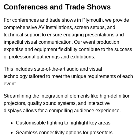
Conferences and Trade Shows
For conferences and trade shows in Plymouth, we provide
comprehensive AV installations, screen setups, and
technical support to ensure engaging presentations and
impactful visual communication. Our event production
expertise and equipment flexibility contribute to the success
of professional gatherings and exhibitions.
This includes state-of-the-art audio and visual
technology tailored to meet the unique requirements of each
event.
Streamlining the integration of elements like high-definition
projectors, quality sound systems, and interactive
displays allows for a compelling audience experience.
Customisable lighting to highlight key areas
Seamless connectivity options for presenters