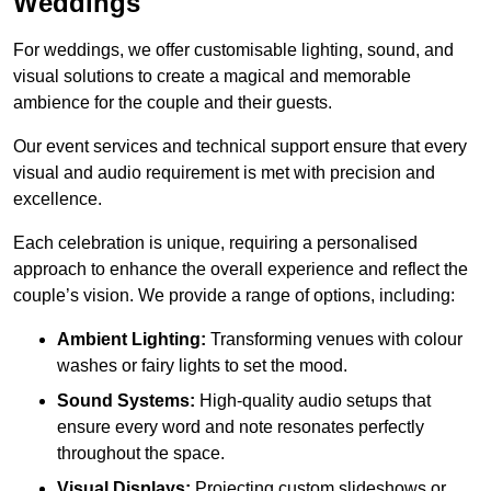
Weddings
For weddings, we offer customisable lighting, sound, and
visual solutions to create a magical and memorable
ambience for the couple and their guests.
Our event services and technical support ensure that every
visual and audio requirement is met with precision and
excellence.
Each celebration is unique, requiring a personalised
approach to enhance the overall experience and reflect the
couple’s vision. We provide a range of options, including:
Ambient Lighting:
Transforming venues with colour
washes or fairy lights to set the mood.
Sound Systems:
High-quality audio setups that
ensure every word and note resonates perfectly
throughout the space.
Visual Displays:
Projecting custom slideshows or