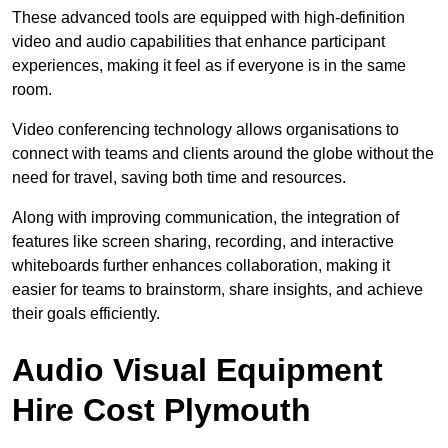
These advanced tools are equipped with high-definition
video and audio capabilities that enhance participant
experiences, making it feel as if everyone is in the same
room.
Video conferencing technology allows organisations to
connect with teams and clients around the globe without the
need for travel, saving both time and resources.
Along with improving communication, the integration of
features like screen sharing, recording, and interactive
whiteboards further enhances collaboration, making it
easier for teams to brainstorm, share insights, and achieve
their goals efficiently.
Audio Visual Equipment
Hire Cost Plymouth