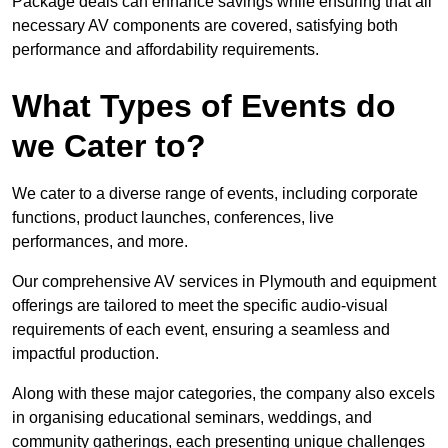
Package deals can enhance savings while ensuring that all
necessary AV components are covered, satisfying both
performance and affordability requirements.
What Types of Events do
we Cater to?
We cater to a diverse range of events, including corporate
functions, product launches, conferences, live
performances, and more.
Our comprehensive AV services in Plymouth and equipment
offerings are tailored to meet the specific audio-visual
requirements of each event, ensuring a seamless and
impactful production.
Along with these major categories, the company also excels
in organising educational seminars, weddings, and
community gatherings, each presenting unique challenges