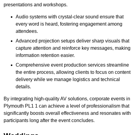
presentations and workshops.
Audio systems with crystal-clear sound ensure that
every word is heard, fostering engagement among
attendees.
Advanced projection setups deliver sharp visuals that
capture attention and reinforce key messages, making
information retention easier.
Comprehensive event production services streamline
the entire process, allowing clients to focus on content
delivery while we manage logistics and technical
details.
By integrating high-quality AV solutions, corporate events in
Plymouth PL1 1 can achieve a level of professionalism that
significantly boosts overall effectiveness and resonates with
participants long after the event concludes.