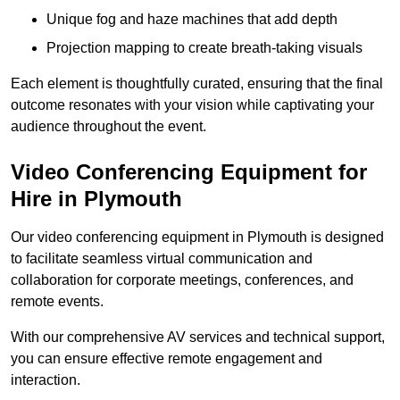
Unique fog and haze machines that add depth
Projection mapping to create breath-taking visuals
Each element is thoughtfully curated, ensuring that the final
outcome resonates with your vision while captivating your
audience throughout the event.
Video Conferencing Equipment for
Hire in Plymouth
Our video conferencing equipment in Plymouth is designed
to facilitate seamless virtual communication and
collaboration for corporate meetings, conferences, and
remote events.
With our comprehensive AV services and technical support,
you can ensure effective remote engagement and
interaction.