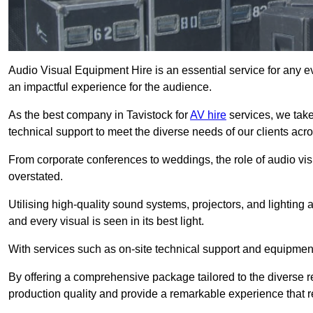
Audio Visual Equipment Hire is an essential service for any ev
an impactful experience for the audience.
As the best company in Tavistock for
AV hire
services, we take
technical support to meet the diverse needs of our clients acro
From corporate conferences to weddings, the role of audio 
overstated.
Utilising high-quality sound systems, projectors, and lighting
and every visual is seen in its best light.
With services such as on-site technical support and equipment 
By offering a comprehensive package tailored to the diverse re
production quality and provide a remarkable experience that r