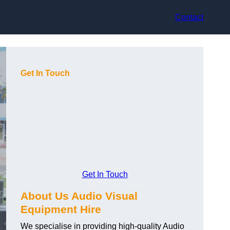
Contact
Get In Touch
Get In Touch
About Us Audio Visual
Equipment Hire
We specialise in providing high-quality Audio