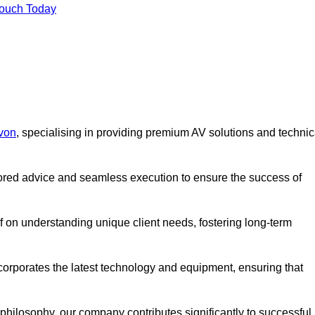
Touch Today
evon
, specialising in providing premium AV solutions and technic
lored advice and seamless execution to ensure the success of
lf on understanding unique client needs, fostering long-term
corporates the latest technology and equipment, ensuring that
c philosophy, our company contributes significantly to successful