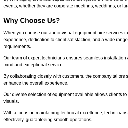
events, whether they are corporate meetings, weddings, or larg
Why Choose Us?
When you choose our audio-visual equipment hire services in 
experience, dedication to client satisfaction, and a wide rang
requirements.
Our team of expert technicians ensures seamless installation 
mind and exceptional service.
By collaborating closely with customers, the company tailors so
enhance the overall experience.
Our diverse selection of equipment available allows clients t
visuals.
With a focus on maintaining technical excellence, technicians 
effectively, guaranteeing smooth operations.