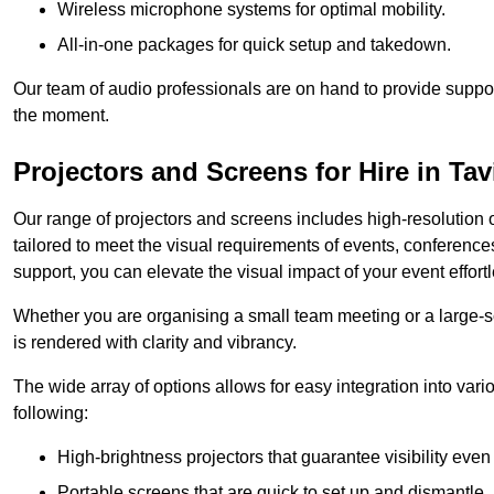
Wireless microphone systems for optimal mobility.
All-in-one packages for quick setup and takedown.
Our team of audio professionals are on hand to provide suppor
the moment.
Projectors and Screens for Hire in Tav
Our range of projectors and screens includes high-resolution o
tailored to meet the visual requirements of events, conference
support, you can elevate the visual impact of your event effortl
Whether you are organising a small team meeting or a large-sc
is rendered with clarity and vibrancy.
The wide array of options allows for easy integration into var
following:
High-brightness projectors that guarantee visibility even 
Portable screens that are quick to set up and dismantle, p