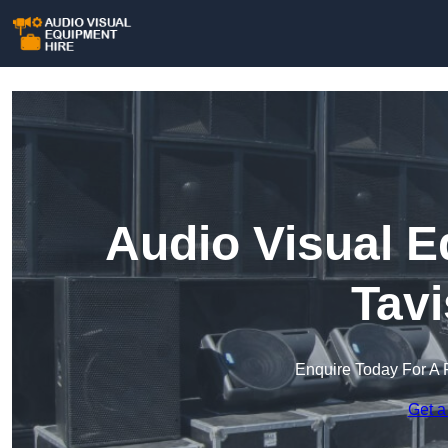
Audio Visual E
Tavi
Enquire Today For A 
Get a