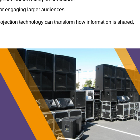
 for engaging larger audiences.
projection technology can transform how information is shared,