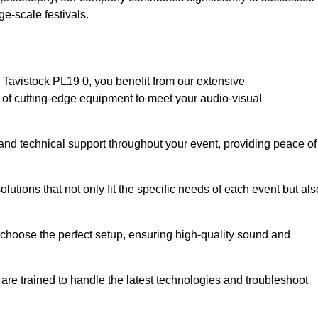
e-scale festivals.
Tavistock PL19 0, you benefit from our extensive
e of cutting-edge equipment to meet your audio-visual
and technical support throughout your event, providing peace of
lutions that not only fit the specific needs of each event but als
o choose the perfect setup, ensuring high-quality sound and
are trained to handle the latest technologies and troubleshoot