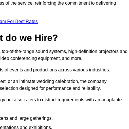
 of the service, reinforcing the commitment to delivering
eam For Best Rates
t do we Hire?
 top-of-the-range sound systems, high-definition projectors and
e video conferencing equipment, and more.
 of events and productions across various industries.
rt, or an intimate wedding celebration, the company
election designed for performance and reliability.
y but also caters to distinct requirements with an adaptable
erts and large gatherings.
sentations and exhibitions.