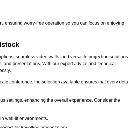
t, ensuring worry-free operation so you can focus on enjoying
istock
ptions, seamless video walls, and versatile projection solutions
s, and presentations. With our expert advice and technical
essly.
ale conference, the selection available ensures that every deta
ious settings, enhancing the overall experience. Consider the
in well-lit environments.
erfect for travelling presentations.