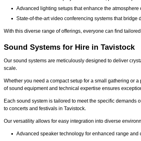
Advanced lighting setups that enhance the atmosphere o
State-of-the-art video conferencing systems that bridge 
With this diverse range of offerings, everyone can find tailored
Sound Systems for Hire in Tavistock
Our sound systems are meticulously designed to deliver cryst
scale.
Whether you need a compact setup for a small gathering or a 
of sound equipment and technical expertise ensures exception
Each sound system is tailored to meet the specific demands 
to concerts and festivals in Tavistock.
Our versatility allows for easy integration into diverse envir
Advanced speaker technology for enhanced range and cl