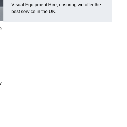
Visual Equipment Hire, ensuring we offer the
best service in the UK.
e
y