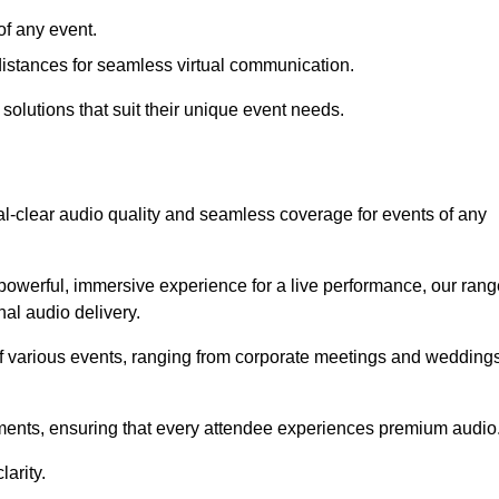
f any event.
distances for seamless virtual communication.
 solutions that suit their unique event needs.
al-clear audio quality and seamless coverage for events of any
powerful, immersive experience for a live performance, our rang
al audio delivery.
of various events, ranging from corporate meetings and wedding
onments, ensuring that every attendee experiences premium audio
arity.