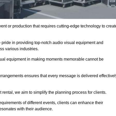
ent or production that requires cutting-edge technology to creat
 pride in providing top-notch audio visual equipment and
ss various industries.
visual equipment in making moments memorable cannot be
 arrangements ensures that every message is delivered effectivel
rental, we aim to simplify the planning process for clients.
quirements of different events, clients can enhance their
esonates with their audience.