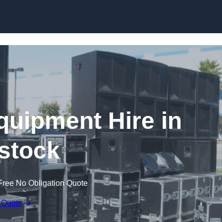
Skip to content
quipment Hire in
stock
Free No Obligation Quote
 Quote