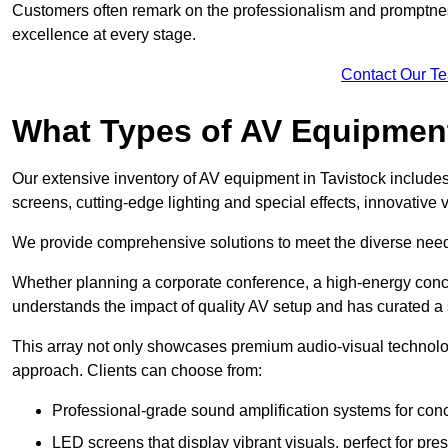
Customers often remark on the professionalism and promptness
excellence at every stage.
Contact Our T
What Types of AV Equipmen
Our extensive inventory of AV equipment in Tavistock includes
screens, cutting-edge lighting and special effects, innovativ
We provide comprehensive solutions to meet the diverse needs
Whether planning a corporate conference, a high-energy conce
understands the impact of quality AV setup and has curated a s
This array not only showcases premium audio-visual technolog
approach. Clients can choose from:
Professional-grade sound amplification systems for conc
LED screens that display vibrant visuals, perfect for pre