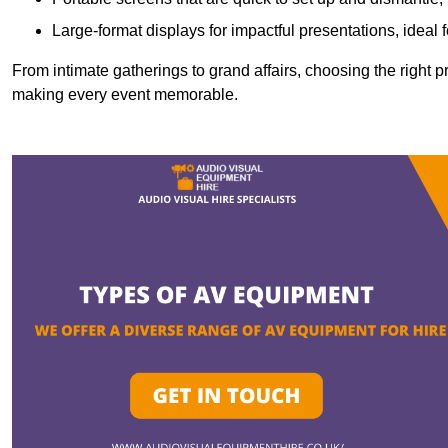
Large-format displays for impactful presentations, ideal
From intimate gatherings to grand affairs, choosing the right 
making every event memorable.