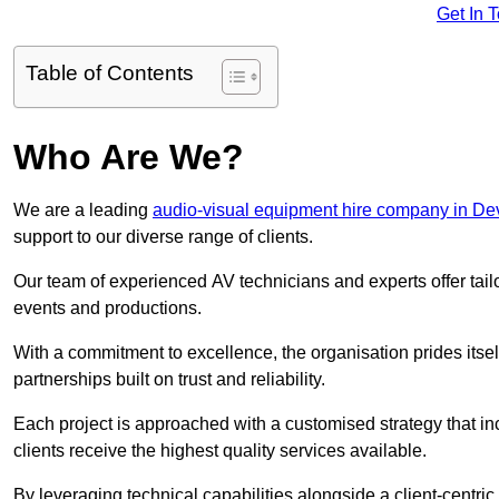
Get In 
Table of Contents
Who Are We?
We are a leading
audio-visual equipment hire company in D
support to our diverse range of clients.
Our team of experienced AV technicians and experts offer tai
events and productions.
With a commitment to excellence, the organisation prides itse
partnerships built on trust and reliability.
Each project is approached with a customised strategy that in
clients receive the highest quality services available.
By leveraging technical capabilities alongside a client-centri