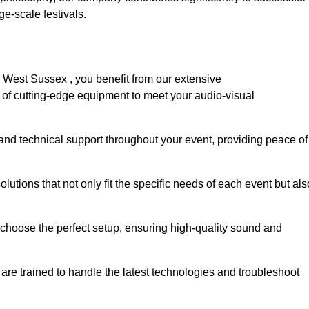
e-scale festivals.
 West Sussex , you benefit from our extensive
e of cutting-edge equipment to meet your audio-visual
and technical support throughout your event, providing peace of
lutions that not only fit the specific needs of each event but als
o choose the perfect setup, ensuring high-quality sound and
are trained to handle the latest technologies and troubleshoot