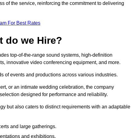
 of the service, reinforcing the commitment to delivering
eam For Best Rates
t do we Hire?
des top-of-the-range sound systems, high-definition
ects, innovative video conferencing equipment, and more.
 of events and productions across various industries.
rt, or an intimate wedding celebration, the company
election designed for performance and reliability.
y but also caters to distinct requirements with an adaptable
erts and large gatherings.
sentations and exhibitions.