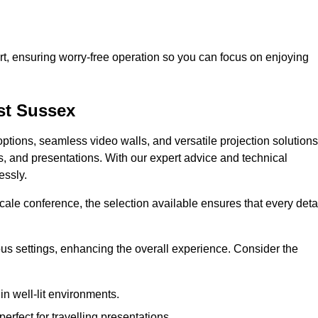
t, ensuring worry-free operation so you can focus on enjoying
st Sussex
ptions, seamless video walls, and versatile projection solutions
s, and presentations. With our expert advice and technical
essly.
ale conference, the selection available ensures that every deta
ious settings, enhancing the overall experience. Consider the
in well-lit environments.
erfect for travelling presentations.