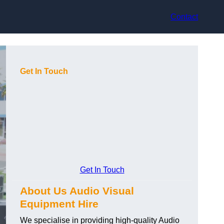
Contact
Get In Touch
Get In Touch
About Us Audio Visual
Equipment Hire
We specialise in providing high-quality Audio