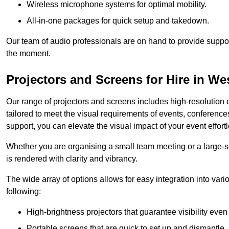
Wireless microphone systems for optimal mobility.
All-in-one packages for quick setup and takedown.
Our team of audio professionals are on hand to provide suppor
the moment.
Projectors and Screens for Hire in We
Our range of projectors and screens includes high-resolution o
tailored to meet the visual requirements of events, conference
support, you can elevate the visual impact of your event effortl
Whether you are organising a small team meeting or a large-sc
is rendered with clarity and vibrancy.
The wide array of options allows for easy integration into var
following:
High-brightness projectors that guarantee visibility even 
Portable screens that are quick to set up and dismantle, p