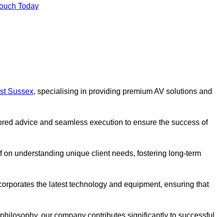
Touch Today
est Sussex
, specialising in providing premium AV solutions and
lored advice and seamless execution to ensure the success of
lf on understanding unique client needs, fostering long-term
corporates the latest technology and equipment, ensuring that
c philosophy, our company contributes significantly to successful