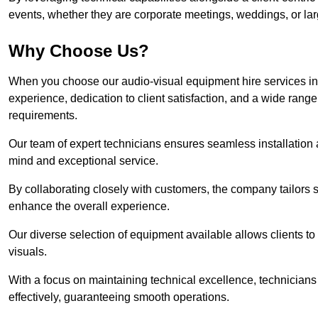
events, whether they are corporate meetings, weddings, or larg
Why Choose Us?
When you choose our audio-visual equipment hire services in
experience, dedication to client satisfaction, and a wide rang
requirements.
Our team of expert technicians ensures seamless installation 
mind and exceptional service.
By collaborating closely with customers, the company tailors so
enhance the overall experience.
Our diverse selection of equipment available allows clients t
visuals.
With a focus on maintaining technical excellence, technicians 
effectively, guaranteeing smooth operations.