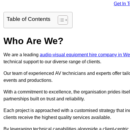
Get In 
Table of Contents
Who Are We?
We are a leading
audio-visual equipment hire company in W
technical support to our diverse range of clients.
Our team of experienced AV technicians and experts offer tai
events and productions.
With a commitment to excellence, the organisation prides itse
partnerships built on trust and reliability.
Each project is approached with a customised strategy that in
clients receive the highest quality services available.
By leveraging technical capabilities alongside a client-centri