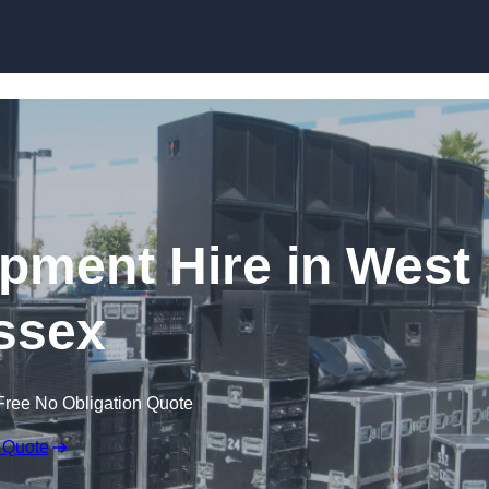
Skip to content
ipment Hire in West
ssex
Free No Obligation Quote
 Quote