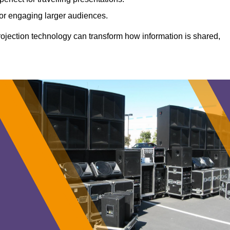
 for engaging larger audiences.
projection technology can transform how information is shared,