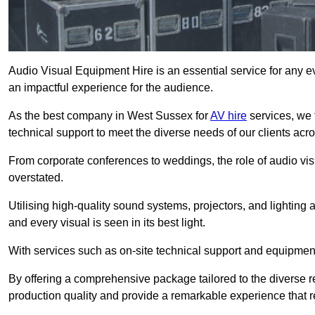
Audio Visual Equipment Hire is an essential service for any ev
an impactful experience for the audience.
As the best company in West Sussex for
AV hire
services, we 
technical support to meet the diverse needs of our clients acro
From corporate conferences to weddings, the role of audio 
overstated.
Utilising high-quality sound systems, projectors, and lighting
and every visual is seen in its best light.
With services such as on-site technical support and equipment 
By offering a comprehensive package tailored to the diverse re
production quality and provide a remarkable experience that r