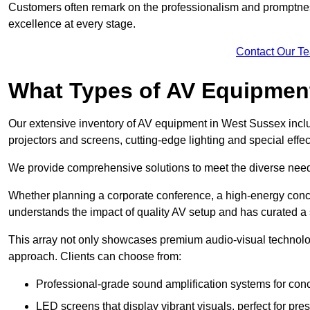
Customers often remark on the professionalism and promptness
excellence at every stage.
Contact Our T
What Types of AV Equipmen
Our extensive inventory of AV equipment in West Sussex inclu
projectors and screens, cutting-edge lighting and special eff
We provide comprehensive solutions to meet the diverse needs
Whether planning a corporate conference, a high-energy conce
understands the impact of quality AV setup and has curated a s
This array not only showcases premium audio-visual technolog
approach. Clients can choose from:
Professional-grade sound amplification systems for conc
LED screens that display vibrant visuals, perfect for pre