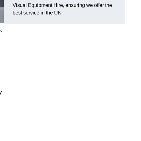
Visual Equipment Hire, ensuring we offer the
best service in the UK.
e
y