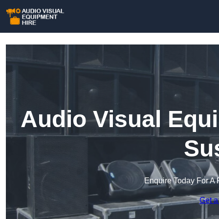
Audio Visual Equ
Su
Enquire Today For A 
Get a