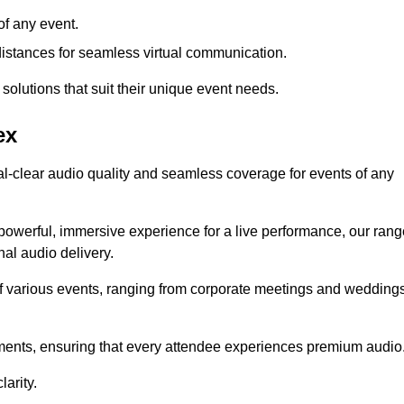
f any event.
distances for seamless virtual communication.
 solutions that suit their unique event needs.
ex
al-clear audio quality and seamless coverage for events of any
powerful, immersive experience for a live performance, our rang
al audio delivery.
of various events, ranging from corporate meetings and wedding
onments, ensuring that every attendee experiences premium audio
arity.