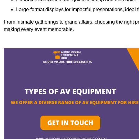
Large-format displays for impactful presentations, ideal
From intimate gatherings to grand affairs, choosing the right 
making every event memorable.