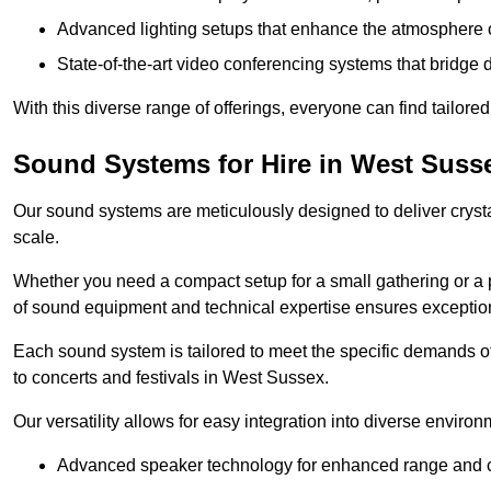
Advanced lighting setups that enhance the atmosphere o
State-of-the-art video conferencing systems that bridge 
With this diverse range of offerings, everyone can find tailored
Sound Systems for Hire in West Suss
Our sound systems are meticulously designed to deliver cryst
scale.
Whether you need a compact setup for a small gathering or a 
of sound equipment and technical expertise ensures exception
Each sound system is tailored to meet the specific demands 
to concerts and festivals in West Sussex.
Our versatility allows for easy integration into diverse envir
Advanced speaker technology for enhanced range and cl