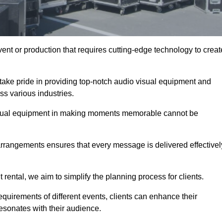
ent or production that requires cutting-edge technology to creat
take pride in providing top-notch audio visual equipment and
ss various industries.
visual equipment in making moments memorable cannot be
 arrangements ensures that every message is delivered effectivel
rental, we aim to simplify the planning process for clients.
quirements of different events, clients can enhance their
esonates with their audience.