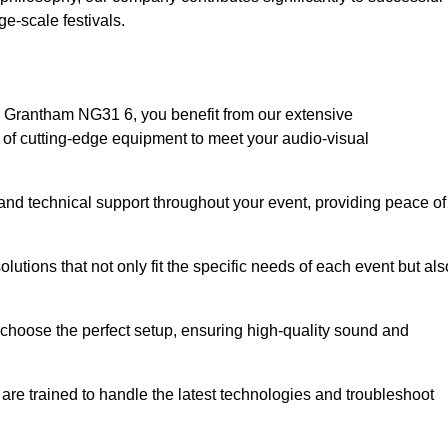
e-scale festivals.
 Grantham NG31 6, you benefit from our extensive
e of cutting-edge equipment to meet your audio-visual
and technical support throughout your event, providing peace of
lutions that not only fit the specific needs of each event but als
o choose the perfect setup, ensuring high-quality sound and
are trained to handle the latest technologies and troubleshoot