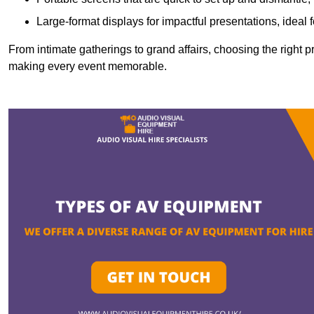
Large-format displays for impactful presentations, ideal
From intimate gatherings to grand affairs, choosing the right 
making every event memorable.