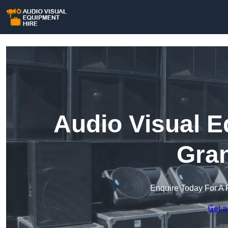
Audio Visual E
Gra
Enquire Today For A 
Get a