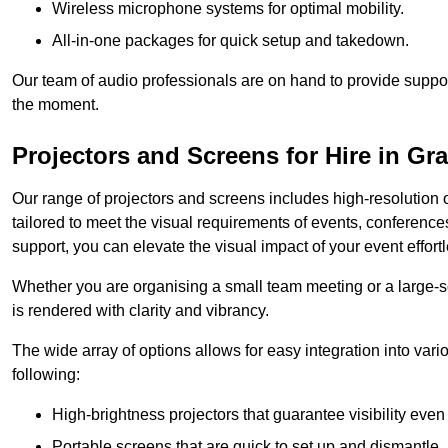
Wireless microphone systems for optimal mobility.
All-in-one packages for quick setup and takedown.
Our team of audio professionals are on hand to provide suppor
the moment.
Projectors and Screens for Hire in G
Our range of projectors and screens includes high-resolution o
tailored to meet the visual requirements of events, conference
support, you can elevate the visual impact of your event effortl
Whether you are organising a small team meeting or a large-sc
is rendered with clarity and vibrancy.
The wide array of options allows for easy integration into var
following:
High-brightness projectors that guarantee visibility even 
Portable screens that are quick to set up and dismantle, p