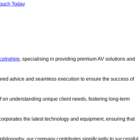
Touch Today
colnshire
, specialising in providing premium AV solutions and
lored advice and seamless execution to ensure the success of
lf on understanding unique client needs, fostering long-term
corporates the latest technology and equipment, ensuring that
c philosophy, our company contributes significantly to successful