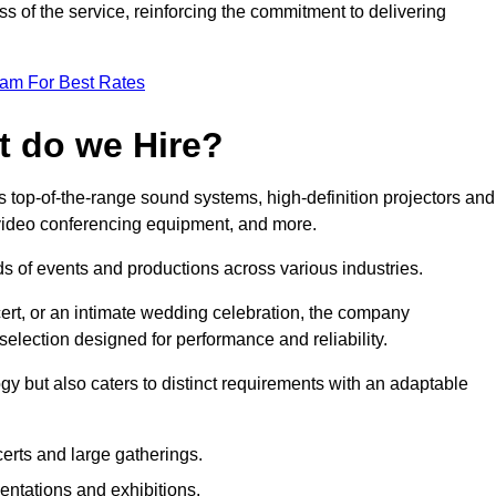
 of the service, reinforcing the commitment to delivering
eam For Best Rates
t do we Hire?
 top-of-the-range sound systems, high-definition projectors and
e video conferencing equipment, and more.
 of events and productions across various industries.
rt, or an intimate wedding celebration, the company
election designed for performance and reliability.
y but also caters to distinct requirements with an adaptable
erts and large gatherings.
sentations and exhibitions.