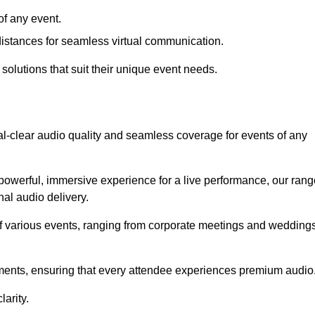
f any event.
distances for seamless virtual communication.
 solutions that suit their unique event needs.
al-clear audio quality and seamless coverage for events of any
powerful, immersive experience for a live performance, our rang
al audio delivery.
of various events, ranging from corporate meetings and wedding
onments, ensuring that every attendee experiences premium audio
arity.