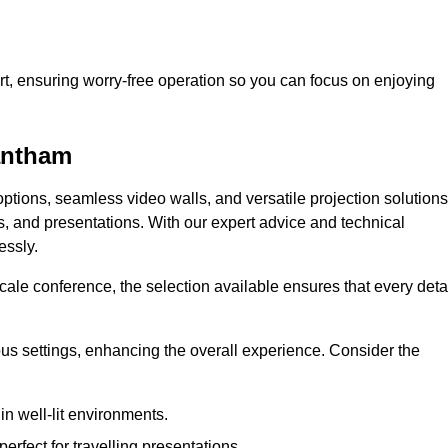
t, ensuring worry-free operation so you can focus on enjoying
rantham
ptions, seamless video walls, and versatile projection solutions
s, and presentations. With our expert advice and technical
essly.
ale conference, the selection available ensures that every deta
ious settings, enhancing the overall experience. Consider the
in well-lit environments.
erfect for travelling presentations.