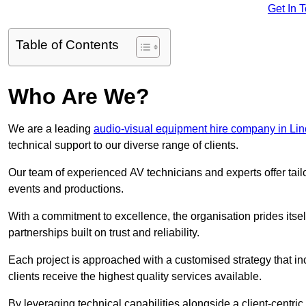
Get In 
Table of Contents
Who Are We?
We are a leading
audio-visual equipment hire company in Lin
technical support to our diverse range of clients.
Our team of experienced AV technicians and experts offer tai
events and productions.
With a commitment to excellence, the organisation prides itse
partnerships built on trust and reliability.
Each project is approached with a customised strategy that in
clients receive the highest quality services available.
By leveraging technical capabilities alongside a client-centri