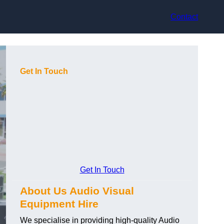
Contact
Get In Touch
Get In Touch
About Us Audio Visual
Equipment Hire
We specialise in providing high-quality Audio