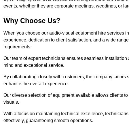
events, whether they are corporate meetings, weddings, or larg
Why Choose Us?
When you choose our audio-visual equipment hire services in
experience, dedication to client satisfaction, and a wide rang
requirements.
Our team of expert technicians ensures seamless installation 
mind and exceptional service.
By collaborating closely with customers, the company tailors so
enhance the overall experience.
Our diverse selection of equipment available allows clients t
visuals.
With a focus on maintaining technical excellence, technicians 
effectively, guaranteeing smooth operations.