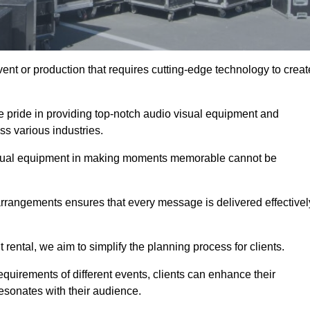
ent or production that requires cutting-edge technology to creat
e pride in providing top-notch audio visual equipment and
ss various industries.
visual equipment in making moments memorable cannot be
 arrangements ensures that every message is delivered effectivel
rental, we aim to simplify the planning process for clients.
quirements of different events, clients can enhance their
esonates with their audience.