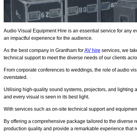
Audio Visual Equipment Hire is an essential service for any ev
an impactful experience for the audience.
As the best company in Grantham for
AV hire
services, we tak
technical support to meet the diverse needs of our clients acro
From corporate conferences to weddings, the role of audio 
overstated.
Utilising high-quality sound systems, projectors, and lighting
and every visual is seen in its best light.
With services such as on-site technical support and equipment 
By offering a comprehensive package tailored to the diverse re
production quality and provide a remarkable experience that r