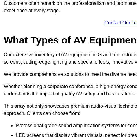
Customers often remark on the professionalism and promptness
excellence at every stage.
Contact Our T
What Types of AV Equipmen
Our extensive inventory of AV equipment in Grantham includes
screens, cutting-edge lighting and special effects, innovativ
We provide comprehensive solutions to meet the diverse needs
Whether planning a corporate conference, a high-energy conce
understands the impact of quality AV setup and has curated a s
This array not only showcases premium audio-visual technolog
approach. Clients can choose from:
Professional-grade sound amplification systems for conc
LED screens that display vibrant visuals, perfect for pre