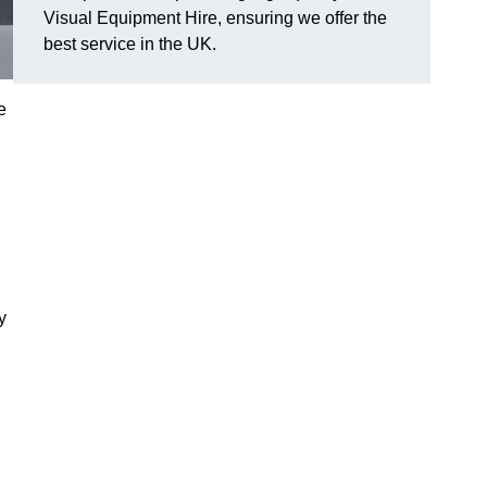
Visual Equipment Hire, ensuring we offer the
best service in the UK.
e
y