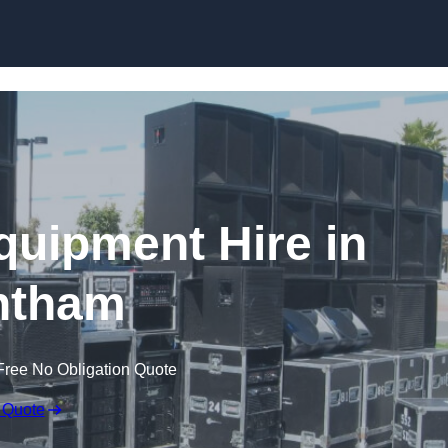
Skip to content
quipment Hire in
ntham
Free No Obligation Quote
 Quote