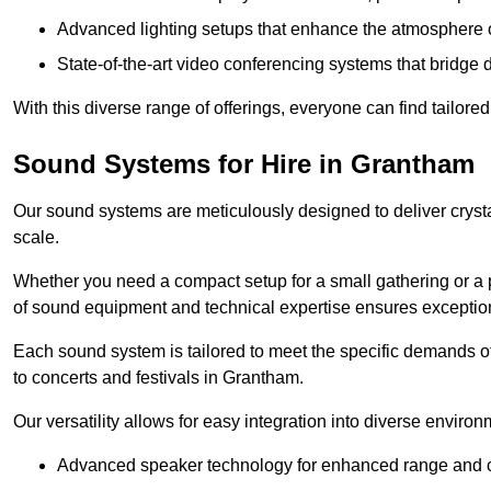
Advanced lighting setups that enhance the atmosphere o
State-of-the-art video conferencing systems that bridge 
With this diverse range of offerings, everyone can find tailored
Sound Systems for Hire in Grantham
Our sound systems are meticulously designed to deliver cryst
scale.
Whether you need a compact setup for a small gathering or a 
of sound equipment and technical expertise ensures exception
Each sound system is tailored to meet the specific demands 
to concerts and festivals in Grantham.
Our versatility allows for easy integration into diverse envir
Advanced speaker technology for enhanced range and cl