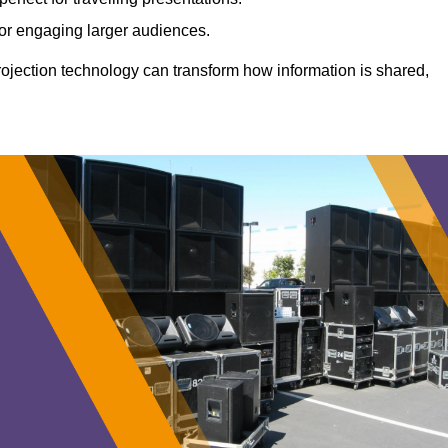
 for engaging larger audiences.
projection technology can transform how information is shared,