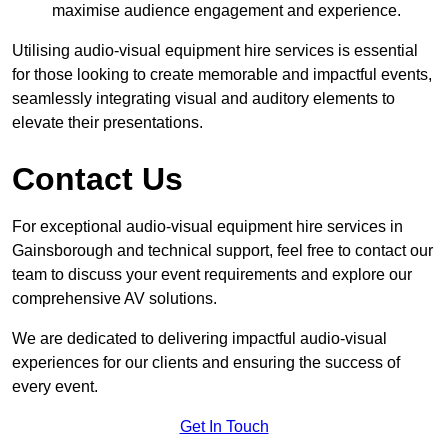
maximise audience engagement and experience.
Utilising audio-visual equipment hire services is essential
for those looking to create memorable and impactful events,
seamlessly integrating visual and auditory elements to
elevate their presentations.
Contact Us
For exceptional audio-visual equipment hire services in
Gainsborough and technical support, feel free to contact our
team to discuss your event requirements and explore our
comprehensive AV solutions.
We are dedicated to delivering impactful audio-visual
experiences for our clients and ensuring the success of
every event.
Get In Touch