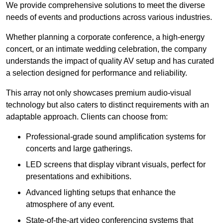
We provide comprehensive solutions to meet the diverse
needs of events and productions across various industries.
Whether planning a corporate conference, a high-energy
concert, or an intimate wedding celebration, the company
understands the impact of quality AV setup and has curated
a selection designed for performance and reliability.
This array not only showcases premium audio-visual
technology but also caters to distinct requirements with an
adaptable approach. Clients can choose from:
Professional-grade sound amplification systems for
concerts and large gatherings.
LED screens that display vibrant visuals, perfect for
presentations and exhibitions.
Advanced lighting setups that enhance the
atmosphere of any event.
State-of-the-art video conferencing systems that