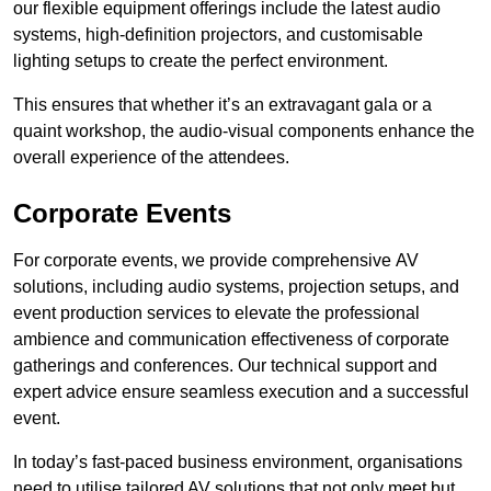
our flexible equipment offerings include the latest audio
systems, high-definition projectors, and customisable
lighting setups to create the perfect environment.
This ensures that whether it’s an extravagant gala or a
quaint workshop, the audio-visual components enhance the
overall experience of the attendees.
Corporate Events
For corporate events, we provide comprehensive AV
solutions, including audio systems, projection setups, and
event production services to elevate the professional
ambience and communication effectiveness of corporate
gatherings and conferences. Our technical support and
expert advice ensure seamless execution and a successful
event.
In today’s fast-paced business environment, organisations
need to utilise tailored AV solutions that not only meet but