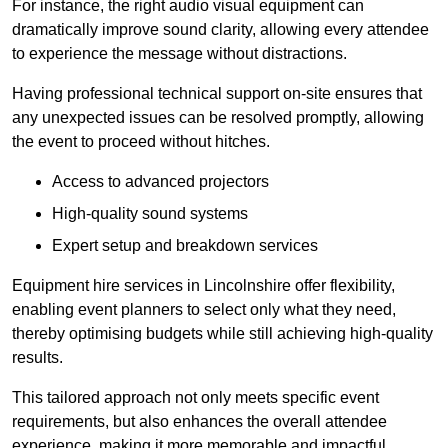
For instance, the right audio visual equipment can
dramatically improve sound clarity, allowing every attendee
to experience the message without distractions.
Having professional technical support on-site ensures that
any unexpected issues can be resolved promptly, allowing
the event to proceed without hitches.
Access to advanced projectors
High-quality sound systems
Expert setup and breakdown services
Equipment hire services in Lincolnshire offer flexibility,
enabling event planners to select only what they need,
thereby optimising budgets while still achieving high-quality
results.
This tailored approach not only meets specific event
requirements, but also enhances the overall attendee
experience, making it more memorable and impactful.