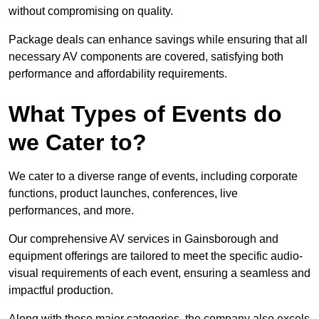
without compromising on quality.
Package deals can enhance savings while ensuring that all
necessary AV components are covered, satisfying both
performance and affordability requirements.
What Types of Events do
we Cater to?
We cater to a diverse range of events, including corporate
functions, product launches, conferences, live
performances, and more.
Our comprehensive AV services in Gainsborough and
equipment offerings are tailored to meet the specific audio-
visual requirements of each event, ensuring a seamless and
impactful production.
Along with these major categories, the company also excels