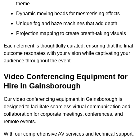
theme
Dynamic moving heads for mesmerising effects
Unique fog and haze machines that add depth
Projection mapping to create breath-taking visuals
Each element is thoughtfully curated, ensuring that the final
outcome resonates with your vision while captivating your
audience throughout the event.
Video Conferencing Equipment for
Hire in Gainsborough
Our video conferencing equipment in Gainsborough is
designed to facilitate seamless virtual communication and
collaboration for corporate meetings, conferences, and
remote events.
With our comprehensive AV services and technical support,