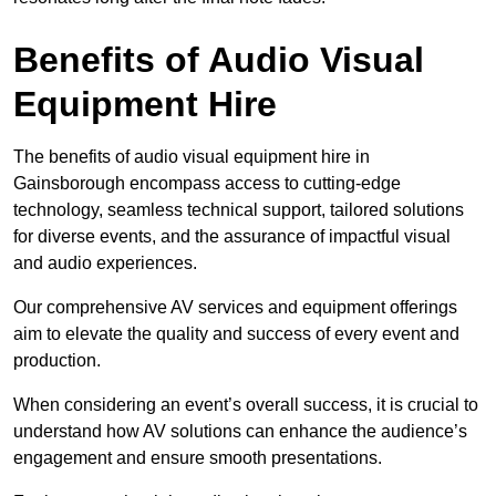
Benefits of Audio Visual
Equipment Hire
The benefits of audio visual equipment hire in
Gainsborough encompass access to cutting-edge
technology, seamless technical support, tailored solutions
for diverse events, and the assurance of impactful visual
and audio experiences.
Our comprehensive AV services and equipment offerings
aim to elevate the quality and success of every event and
production.
When considering an event’s overall success, it is crucial to
understand how AV solutions can enhance the audience’s
engagement and ensure smooth presentations.