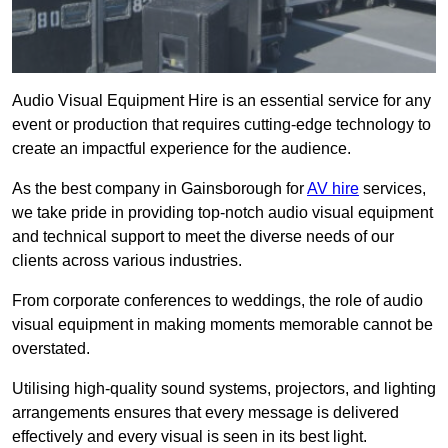
Audio Visual Equipment Hire is an essential service for any
event or production that requires cutting-edge technology to
create an impactful experience for the audience.
As the best company in Gainsborough for
AV hire
services,
we take pride in providing top-notch audio visual equipment
and technical support to meet the diverse needs of our
clients across various industries.
From corporate conferences to weddings, the role of audio
visual equipment in making moments memorable cannot be
overstated.
Utilising high-quality sound systems, projectors, and lighting
arrangements ensures that every message is delivered
effectively and every visual is seen in its best light.