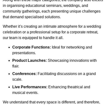
in organising educational seminars, weddings, and
community gatherings, each presenting unique challenges
that demand specialised solutions.
Whether it’s creating an intimate atmosphere for a wedding
celebration or a professional setup for a corporate retreat,
our team is equipped to handle it all.
Corporate Functions:
Ideal for networking and
presentations.
Product Launches:
Showcasing innovations with
flair.
Conferences:
Facilitating discussions on a grand
scale.
Live Performances:
Enhancing theatrical and
musical events.
We understand that every space is different, and therefore,