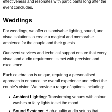
effectiveness and resonates with participants long after the
event concludes.
Weddings
For weddings, we offer customisable lighting, sound, and
visual solutions to create a magical and memorable
ambience for the couple and their guests.
Our event services and technical support ensure that every
visual and audio requirement is met with precision and
excellence.
Each celebration is unique, requiring a personalised
approach to enhance the overall experience and reflect the
couple’s vision. We provide a range of options, including:
Ambient Lighting:
Transforming venues with colour
washes or fairy lights to set the mood.
Sound Systems:
High-quality audio setups that