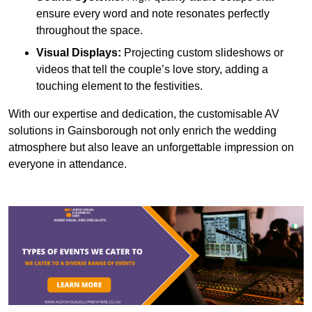
ensure every word and note resonates perfectly
throughout the space.
Visual Displays:
Projecting custom slideshows or
videos that tell the couple’s love story, adding a
touching element to the festivities.
With our expertise and dedication, the customisable AV
solutions in Gainsborough not only enrich the wedding
atmosphere but also leave an unforgettable impression on
everyone in attendance.