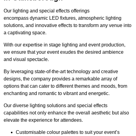
Our lighting and special effects offerings
encompass dynamic LED fixtures, atmospheric lighting
solutions, and innovative effects to transform any venue into
a captivating space.
With our expertise in stage lighting and event production,
we ensure that your event exudes the desired ambience
and visual spectacle.
By leveraging state-of-the-art technology and creative
designs, the company provides a remarkable array of
options that can cater to different themes and moods, from
enchanting and romantic to vibrant and energetic.
Our diverse lighting solutions and special effects
capabilities not only enhance the overall aesthetic but also
elevate the experience for attendees.
Customisable colour palettes to suit your event’s