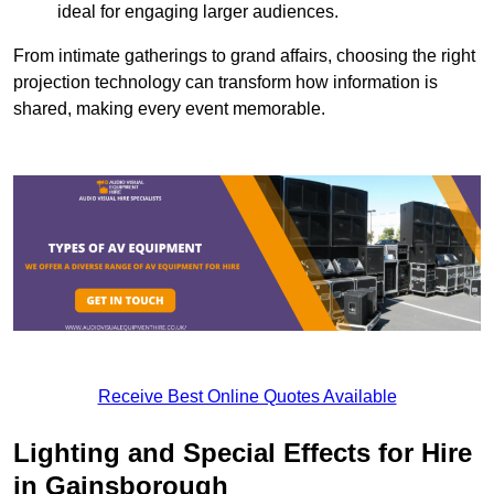
ideal for engaging larger audiences.
From intimate gatherings to grand affairs, choosing the right
projection technology can transform how information is
shared, making every event memorable.
Receive Best Online Quotes Available
Lighting and Special Effects for Hire
in Gainsborough