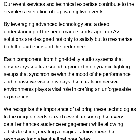
Our event services and technical expertise contribute to the
seamless execution of captivating live events.
By leveraging advanced technology and a deep
understanding of the performance landscape, our AV
solutions are designed not only to satisfy but to mesmerise
both the audience and the performers.
Each component, from high-fidelity audio systems that
ensure crystal-clear sound reproduction, dynamic lighting
setups that synchronise with the mood of the performance
and innovative visual displays that create immersive
environments plays a vital role in crafting an unforgettable
experience.
We recognise the importance of tailoring these technologies
to the unique needs of each event, ensuring that every
detail enhances audience engagement while allowing
artists to shine, creating a magical atmosphere that
resonates long after the final note fades.