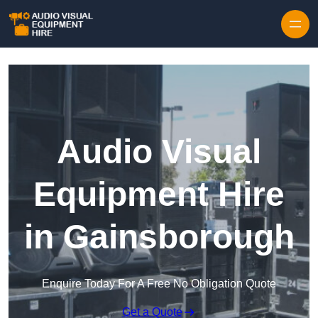
Skip to content
Audio Visual
Equipment Hire
in Gainsborough
Enquire Today For A Free No Obligation Quote
Get a Quote