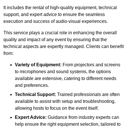
It includes the rental of high-quality equipment, technical
support, and expert advice to ensure the seamless
execution and success of audio-visual experiences.
This service plays a crucial role in enhancing the overall
quality and impact of any event by ensuring that the
technical aspects are expertly managed. Clients can benefit
from:
Variety of Equipment:
From projectors and screens
to microphones and sound systems, the options
available are extensive, catering to different needs
and preferences.
Technical Support:
Trained professionals are often
available to assist with setup and troubleshooting,
allowing hosts to focus on the event itself.
Expert Advice:
Guidance from industry experts can
help ensure the right equipment selection, tailored to