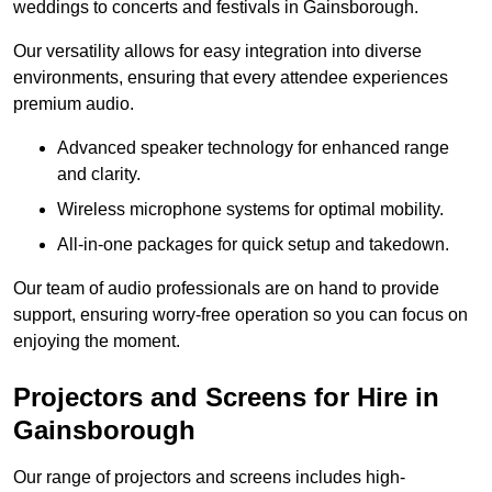
weddings to concerts and festivals in Gainsborough.
Our versatility allows for easy integration into diverse
environments, ensuring that every attendee experiences
premium audio.
Advanced speaker technology for enhanced range
and clarity.
Wireless microphone systems for optimal mobility.
All-in-one packages for quick setup and takedown.
Our team of audio professionals are on hand to provide
support, ensuring worry-free operation so you can focus on
enjoying the moment.
Projectors and Screens for Hire in
Gainsborough
Our range of projectors and screens includes high-