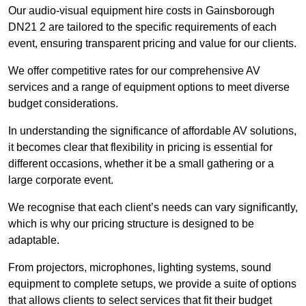
Our audio-visual equipment hire costs in Gainsborough
DN21 2 are tailored to the specific requirements of each
event, ensuring transparent pricing and value for our clients.
We offer competitive rates for our comprehensive AV
services and a range of equipment options to meet diverse
budget considerations.
In understanding the significance of affordable AV solutions,
it becomes clear that flexibility in pricing is essential for
different occasions, whether it be a small gathering or a
large corporate event.
We recognise that each client’s needs can vary significantly,
which is why our pricing structure is designed to be
adaptable.
From projectors, microphones, lighting systems, sound
equipment to complete setups, we provide a suite of options
that allows clients to select services that fit their budget