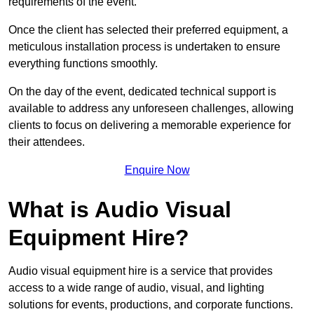
requirements of the event.
Once the client has selected their preferred equipment, a
meticulous installation process is undertaken to ensure
everything functions smoothly.
On the day of the event, dedicated technical support is
available to address any unforeseen challenges, allowing
clients to focus on delivering a memorable experience for
their attendees.
Enquire Now
What is Audio Visual
Equipment Hire?
Audio visual equipment hire is a service that provides
access to a wide range of audio, visual, and lighting
solutions for events, productions, and corporate functions.