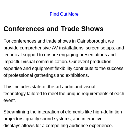
Find Out More
Conferences and Trade Shows
For conferences and trade shows in Gainsborough, we
provide comprehensive AV installations, screen setups, and
technical support to ensure engaging presentations and
impactful visual communication. Our event production
expertise and equipment flexibility contribute to the success
of professional gatherings and exhibitions.
This includes state-of-the-art audio and visual
technology tailored to meet the unique requirements of each
event.
Streamlining the integration of elements like high-definition
projectors, quality sound systems, and interactive
displays allows for a compelling audience experience.