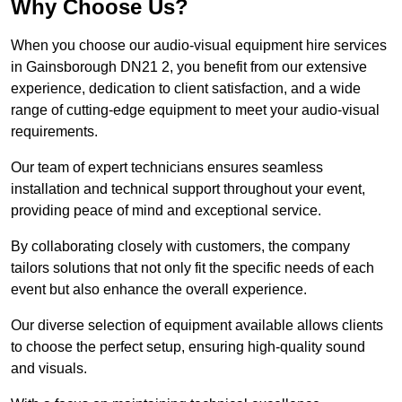
Why Choose Us?
When you choose our audio-visual equipment hire services
in Gainsborough DN21 2, you benefit from our extensive
experience, dedication to client satisfaction, and a wide
range of cutting-edge equipment to meet your audio-visual
requirements.
Our team of expert technicians ensures seamless
installation and technical support throughout your event,
providing peace of mind and exceptional service.
By collaborating closely with customers, the company
tailors solutions that not only fit the specific needs of each
event but also enhance the overall experience.
Our diverse selection of equipment available allows clients
to choose the perfect setup, ensuring high-quality sound
and visuals.