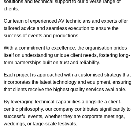
solutions and technical support to our diverse range of
clients.
Our team of experienced AV technicians and experts offer
tailored advice and seamless execution to ensure the
success of events and productions.
With a commitment to excellence, the organisation prides
itself on understanding unique client needs, fostering long-
term partnerships built on trust and reliability.
Each project is approached with a customised strategy that
incorporates the latest technology and equipment, ensuring
that clients receive the highest quality services available.
By leveraging technical capabilities alongside a client-
centric philosophy, our company contributes significantly to
successful events, whether they are corporate meetings,
weddings, or large-scale festivals.