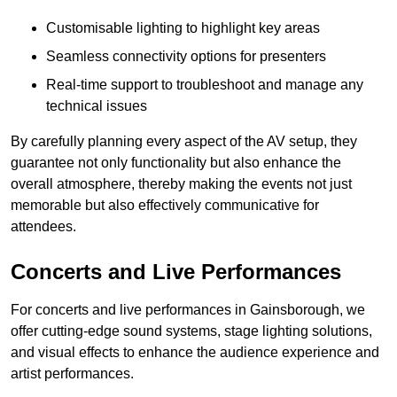
Customisable lighting to highlight key areas
Seamless connectivity options for presenters
Real-time support to troubleshoot and manage any
technical issues
By carefully planning every aspect of the AV setup, they
guarantee not only functionality but also enhance the
overall atmosphere, thereby making the events not just
memorable but also effectively communicative for
attendees.
Concerts and Live Performances
For concerts and live performances in Gainsborough, we
offer cutting-edge sound systems, stage lighting solutions,
and visual effects to enhance the audience experience and
artist performances.