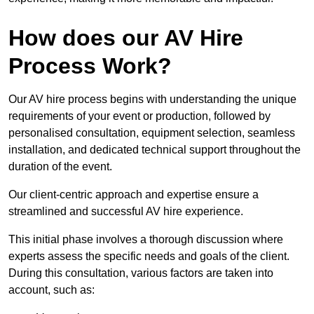
How does our AV Hire
Process Work?
Our AV hire process begins with understanding the unique
requirements of your event or production, followed by
personalised consultation, equipment selection, seamless
installation, and dedicated technical support throughout the
duration of the event.
Our client-centric approach and expertise ensure a
streamlined and successful AV hire experience.
This initial phase involves a thorough discussion where
experts assess the specific needs and goals of the client.
During this consultation, various factors are taken into
account, such as: