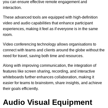
you can ensure effective remote engagement and
interaction.
These advanced tools are equipped with high-definition
video and audio capabilities that enhance participant
experiences, making it feel as if everyone is in the same
room.
Video conferencing technology allows organisations to
connect with teams and clients around the globe without the
need for travel, saving both time and resources.
Along with improving communication, the integration of
features like screen sharing, recording, and interactive
whiteboards further enhances collaboration, making it
easier for teams to brainstorm, share insights, and achieve
their goals efficiently.
Audio Visual Equipment