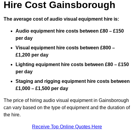
Hire Cost Gainsborough
The average cost of audio visual equipment hire is:
Audio equipment hire costs between £80 – £150
per day
Visual equipment hire costs between £800 –
£1,200 per day
Lighting equipment hire costs between £80 – £150
per day
Staging and rigging equipment hire costs between
£1,000 – £1,500 per day
The price of hiring audio visual equipment in Gainsborough
can vary based on the type of equipment and the duration of
the hire.
Receive Top Online Quotes Here