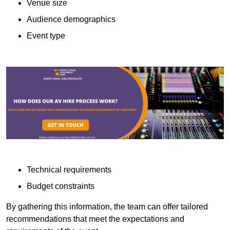
Venue size
Audience demographics
Event type
Technical requirements
Budget constraints
By gathering this information, the team can offer tailored
recommendations that meet the expectations and