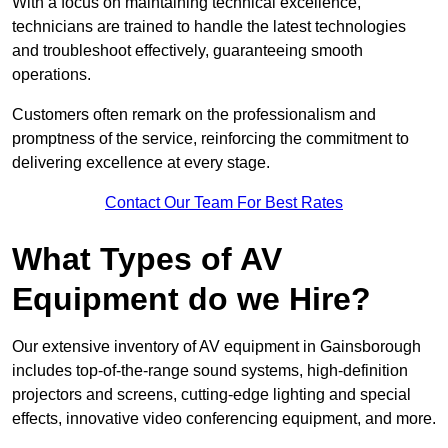
With a focus on maintaining technical excellence,
technicians are trained to handle the latest technologies
and troubleshoot effectively, guaranteeing smooth
operations.
Customers often remark on the professionalism and
promptness of the service, reinforcing the commitment to
delivering excellence at every stage.
Contact Our Team For Best Rates
What Types of AV
Equipment do we Hire?
Our extensive inventory of AV equipment in Gainsborough
includes top-of-the-range sound systems, high-definition
projectors and screens, cutting-edge lighting and special
effects, innovative video conferencing equipment, and more.