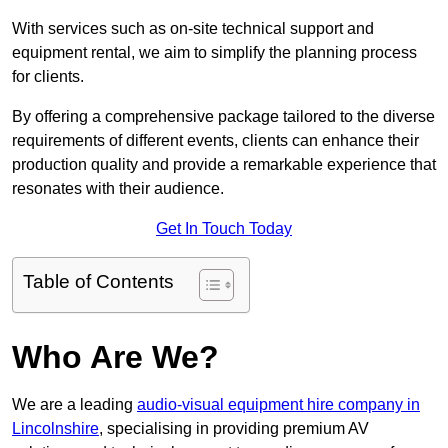
With services such as on-site technical support and
equipment rental, we aim to simplify the planning process
for clients.
By offering a comprehensive package tailored to the diverse
requirements of different events, clients can enhance their
production quality and provide a remarkable experience that
resonates with their audience.
Get In Touch Today
Table of Contents
Who Are We?
We are a leading
audio-visual equipment hire company in
Lincolnshire
, specialising in providing premium AV