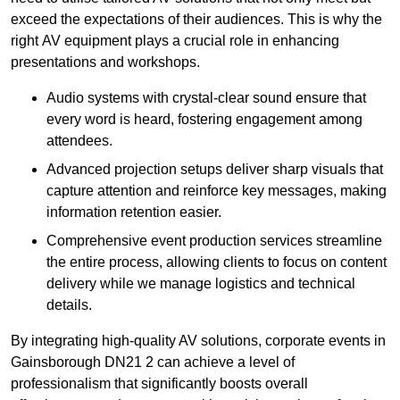
exceed the expectations of their audiences. This is why the
right AV equipment plays a crucial role in enhancing
presentations and workshops.
Audio systems with crystal-clear sound ensure that
every word is heard, fostering engagement among
attendees.
Advanced projection setups deliver sharp visuals that
capture attention and reinforce key messages, making
information retention easier.
Comprehensive event production services streamline
the entire process, allowing clients to focus on content
delivery while we manage logistics and technical
details.
By integrating high-quality AV solutions, corporate events in
Gainsborough DN21 2 can achieve a level of
professionalism that significantly boosts overall