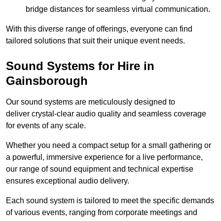
bridge distances for seamless virtual communication.
With this diverse range of offerings, everyone can find
tailored solutions that suit their unique event needs.
Sound Systems for Hire in
Gainsborough
Our sound systems are meticulously designed to
deliver crystal-clear audio quality and seamless coverage
for events of any scale.
Whether you need a compact setup for a small gathering or
a powerful, immersive experience for a live performance,
our range of sound equipment and technical expertise
ensures exceptional audio delivery.
Each sound system is tailored to meet the specific demands
of various events, ranging from corporate meetings and