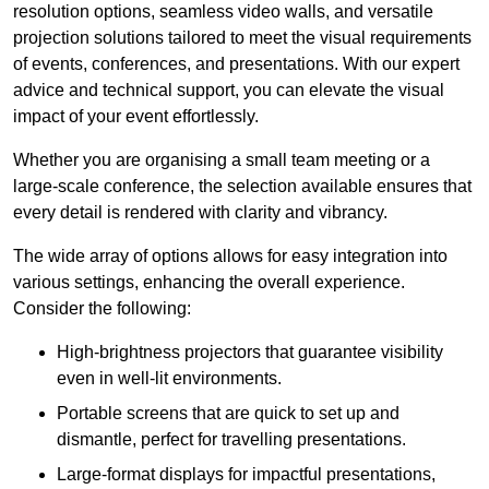
resolution options, seamless video walls, and versatile
projection solutions tailored to meet the visual requirements
of events, conferences, and presentations. With our expert
advice and technical support, you can elevate the visual
impact of your event effortlessly.
Whether you are organising a small team meeting or a
large-scale conference, the selection available ensures that
every detail is rendered with clarity and vibrancy.
The wide array of options allows for easy integration into
various settings, enhancing the overall experience.
Consider the following:
High-brightness projectors that guarantee visibility
even in well-lit environments.
Portable screens that are quick to set up and
dismantle, perfect for travelling presentations.
Large-format displays for impactful presentations,