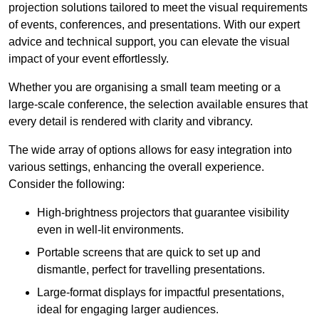
projection solutions tailored to meet the visual requirements
of events, conferences, and presentations. With our expert
advice and technical support, you can elevate the visual
impact of your event effortlessly.
Whether you are organising a small team meeting or a
large-scale conference, the selection available ensures that
every detail is rendered with clarity and vibrancy.
The wide array of options allows for easy integration into
various settings, enhancing the overall experience.
Consider the following:
High-brightness projectors that guarantee visibility
even in well-lit environments.
Portable screens that are quick to set up and
dismantle, perfect for travelling presentations.
Large-format displays for impactful presentations,
ideal for engaging larger audiences.