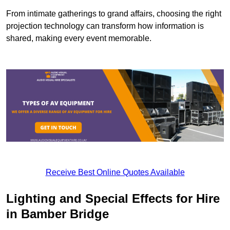
From intimate gatherings to grand affairs, choosing the right
projection technology can transform how information is
shared, making every event memorable.
Receive Best Online Quotes Available
Lighting and Special Effects for Hire
in Bamber Bridge