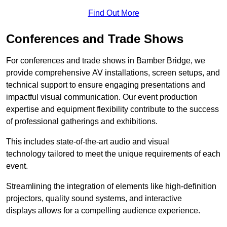
Find Out More
Conferences and Trade Shows
For conferences and trade shows in Bamber Bridge, we
provide comprehensive AV installations, screen setups, and
technical support to ensure engaging presentations and
impactful visual communication. Our event production
expertise and equipment flexibility contribute to the success
of professional gatherings and exhibitions.
This includes state-of-the-art audio and visual
technology tailored to meet the unique requirements of each
event.
Streamlining the integration of elements like high-definition
projectors, quality sound systems, and interactive
displays allows for a compelling audience experience.