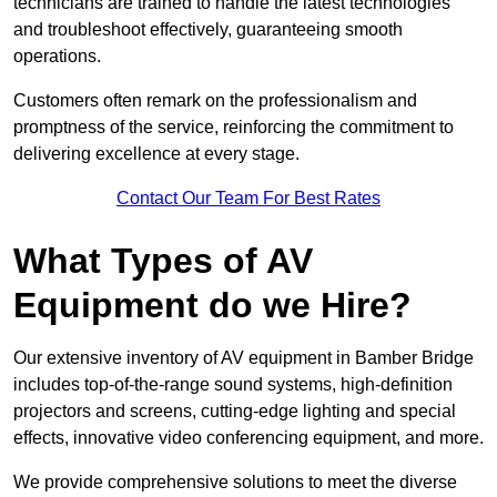
technicians are trained to handle the latest technologies
and troubleshoot effectively, guaranteeing smooth
operations.
Customers often remark on the professionalism and
promptness of the service, reinforcing the commitment to
delivering excellence at every stage.
Contact Our Team For Best Rates
What Types of AV
Equipment do we Hire?
Our extensive inventory of AV equipment in Bamber Bridge
includes top-of-the-range sound systems, high-definition
projectors and screens, cutting-edge lighting and special
effects, innovative video conferencing equipment, and more.
We provide comprehensive solutions to meet the diverse