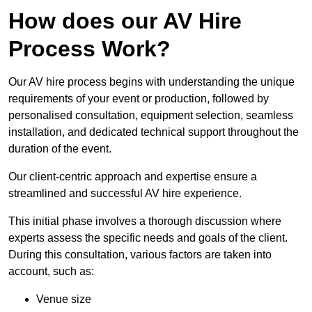
How does our AV Hire
Process Work?
Our AV hire process begins with understanding the unique
requirements of your event or production, followed by
personalised consultation, equipment selection, seamless
installation, and dedicated technical support throughout the
duration of the event.
Our client-centric approach and expertise ensure a
streamlined and successful AV hire experience.
This initial phase involves a thorough discussion where
experts assess the specific needs and goals of the client.
During this consultation, various factors are taken into
account, such as:
Venue size