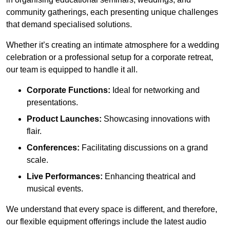
community gatherings, each presenting unique challenges
that demand specialised solutions.
Whether it’s creating an intimate atmosphere for a wedding
celebration or a professional setup for a corporate retreat,
our team is equipped to handle it all.
Corporate Functions:
Ideal for networking and
presentations.
Product Launches:
Showcasing innovations with
flair.
Conferences:
Facilitating discussions on a grand
scale.
Live Performances:
Enhancing theatrical and
musical events.
We understand that every space is different, and therefore,
our flexible equipment offerings include the latest audio