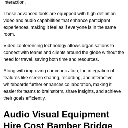
interaction.
These advanced tools are equipped with high-definition
video and audio capabilities that enhance participant
experiences, making it feel as if everyone is in the same
room.
Video conferencing technology allows organisations to
connect with teams and clients around the globe without the
need for travel, saving both time and resources.
Along with improving communication, the integration of
features like screen sharing, recording, and interactive
whiteboards further enhances collaboration, making it
easier for teams to brainstorm, share insights, and achieve
their goals efficiently.
Audio Visual Equipment
Hire Cost Bamber Bridge