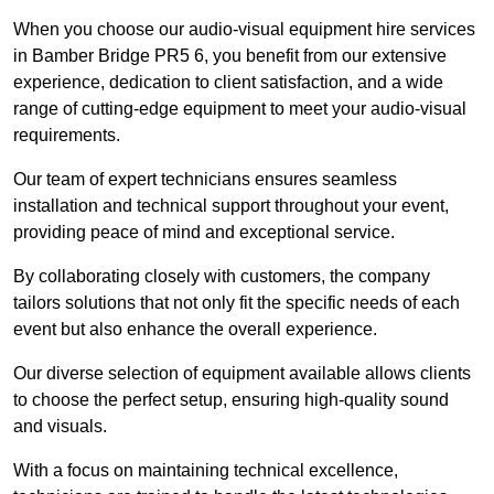
When you choose our audio-visual equipment hire services
in Bamber Bridge PR5 6, you benefit from our extensive
experience, dedication to client satisfaction, and a wide
range of cutting-edge equipment to meet your audio-visual
requirements.
Our team of expert technicians ensures seamless
installation and technical support throughout your event,
providing peace of mind and exceptional service.
By collaborating closely with customers, the company
tailors solutions that not only fit the specific needs of each
event but also enhance the overall experience.
Our diverse selection of equipment available allows clients
to choose the perfect setup, ensuring high-quality sound
and visuals.
With a focus on maintaining technical excellence,