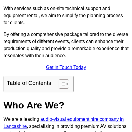
With services such as on-site technical support and
equipment rental, we aim to simplify the planning process
for clients.
By offering a comprehensive package tailored to the diverse
requirements of different events, clients can enhance their
production quality and provide a remarkable experience that
resonates with their audience.
Get In Touch Today
Table of Contents
Who Are We?
We are a leading
audio-visual equipment hire company in
Lancashire
, specialising in providing premium AV solutions