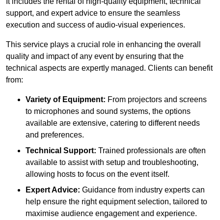
It includes the rental of high-quality equipment, technical
support, and expert advice to ensure the seamless
execution and success of audio-visual experiences.
This service plays a crucial role in enhancing the overall
quality and impact of any event by ensuring that the
technical aspects are expertly managed. Clients can benefit
from:
Variety of Equipment:
From projectors and screens
to microphones and sound systems, the options
available are extensive, catering to different needs
and preferences.
Technical Support:
Trained professionals are often
available to assist with setup and troubleshooting,
allowing hosts to focus on the event itself.
Expert Advice:
Guidance from industry experts can
help ensure the right equipment selection, tailored to
maximise audience engagement and experience.