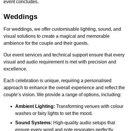
event concludes.
Weddings
For weddings, we offer customisable lighting, sound, and
visual solutions to create a magical and memorable
ambience for the couple and their guests.
Our event services and technical support ensure that every
visual and audio requirement is met with precision and
excellence.
Each celebration is unique, requiring a personalised
approach to enhance the overall experience and reflect the
couple’s vision. We provide a range of options, including:
Ambient Lighting:
Transforming venues with colour
washes or fairy lights to set the mood.
Sound Systems:
High-quality audio setups that
ensure every word and note resonates perfectly