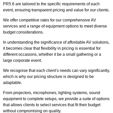
PR5 6 are tailored to the specific requirements of each
event, ensuring transparent pricing and value for our clients.
We offer competitive rates for our comprehensive AV
services and a range of equipment options to meet diverse
budget considerations.
In understanding the significance of affordable AV solutions,
it becomes clear that flexibility in pricing is essential for
different occasions, whether it be a small gathering or a
large corporate event.
We recognise that each client’s needs can vary significantly,
which is why our pricing structure is designed to be
adaptable.
From projectors, microphones, lighting systems, sound
equipment to complete setups, we provide a suite of options
that allows clients to select services that fit their budget
without compromising on quality.