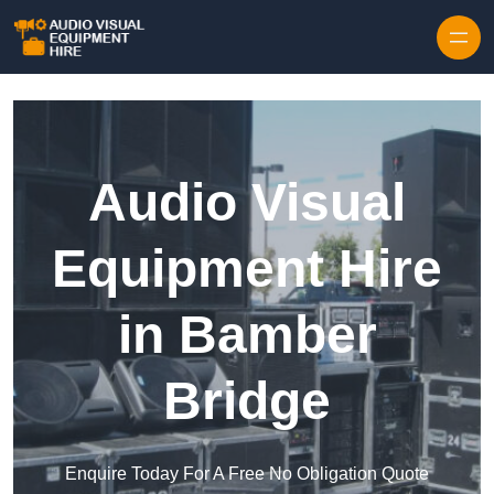
Skip to content
Audio Visual
Equipment Hire
in Bamber
Bridge
Enquire Today For A Free No Obligation Quote