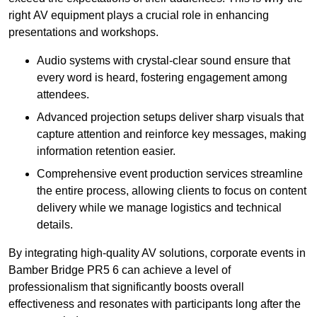
right AV equipment plays a crucial role in enhancing
presentations and workshops.
Audio systems with crystal-clear sound ensure that
every word is heard, fostering engagement among
attendees.
Advanced projection setups deliver sharp visuals that
capture attention and reinforce key messages, making
information retention easier.
Comprehensive event production services streamline
the entire process, allowing clients to focus on content
delivery while we manage logistics and technical
details.
By integrating high-quality AV solutions, corporate events in
Bamber Bridge PR5 6 can achieve a level of
professionalism that significantly boosts overall
effectiveness and resonates with participants long after the