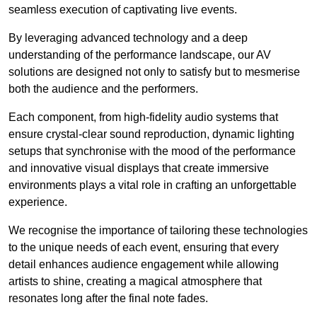
seamless execution of captivating live events.
By leveraging advanced technology and a deep
understanding of the performance landscape, our AV
solutions are designed not only to satisfy but to mesmerise
both the audience and the performers.
Each component, from high-fidelity audio systems that
ensure crystal-clear sound reproduction, dynamic lighting
setups that synchronise with the mood of the performance
and innovative visual displays that create immersive
environments plays a vital role in crafting an unforgettable
experience.
We recognise the importance of tailoring these technologies
to the unique needs of each event, ensuring that every
detail enhances audience engagement while allowing
artists to shine, creating a magical atmosphere that
resonates long after the final note fades.