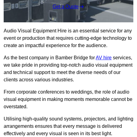
Get a Quote
Audio Visual Equipment Hire is an essential service for any
event or production that requires cutting-edge technology to
create an impactful experience for the audience.
As the best company in Bamber Bridge for
AV hire
services,
we take pride in providing top-notch audio visual equipment
and technical support to meet the diverse needs of our
clients across various industries.
From corporate conferences to weddings, the role of audio
visual equipment in making moments memorable cannot be
overstated.
Utilising high-quality sound systems, projectors, and lighting
arrangements ensures that every message is delivered
effectively and every visual is seen in its best light.