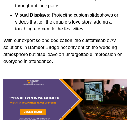
throughout the space.
Visual Displays:
Projecting custom slideshows or
videos that tell the couple’s love story, adding a
touching element to the festivities.
With our expertise and dedication, the customisable AV
solutions in Bamber Bridge not only enrich the wedding
atmosphere but also leave an unforgettable impression on
everyone in attendance.