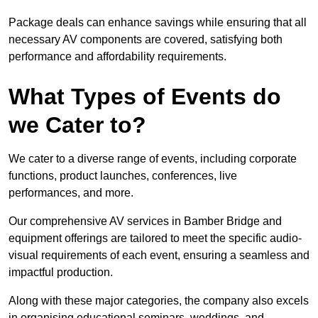
Package deals can enhance savings while ensuring that all
necessary AV components are covered, satisfying both
performance and affordability requirements.
What Types of Events do
we Cater to?
We cater to a diverse range of events, including corporate
functions, product launches, conferences, live
performances, and more.
Our comprehensive AV services in Bamber Bridge and
equipment offerings are tailored to meet the specific audio-
visual requirements of each event, ensuring a seamless and
impactful production.
Along with these major categories, the company also excels
in organising educational seminars, weddings, and