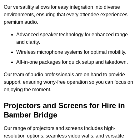
Our versatility allows for easy integration into diverse
environments, ensuring that every attendee experiences
premium audio.
Advanced speaker technology for enhanced range
and clarity.
Wireless microphone systems for optimal mobility.
All-in-one packages for quick setup and takedown.
Our team of audio professionals are on hand to provide
support, ensuring worry-free operation so you can focus on
enjoying the moment.
Projectors and Screens for Hire in
Bamber Bridge
Our range of projectors and screens includes high-
resolution options, seamless video walls, and versatile