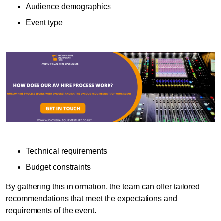
Audience demographics
Event type
Technical requirements
Budget constraints
By gathering this information, the team can offer tailored
recommendations that meet the expectations and
requirements of the event.