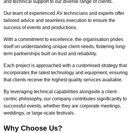
and technical support to our diverse range of clients.
Our team of experienced AV technicians and experts offer
tailored advice and seamless execution to ensure the
success of events and productions.
With a commitment to excellence, the organisation prides
itself on understanding unique client needs, fostering long-
term partnerships built on trust and reliability.
Each project is approached with a customised strategy that
incorporates the latest technology and equipment, ensuring
that clients receive the highest quality services available.
By leveraging technical capabilities alongside a client-
centric philosophy, our company contributes significantly to
successful events, whether they are corporate meetings,
weddings, or large-scale festivals.
Why Choose Us?