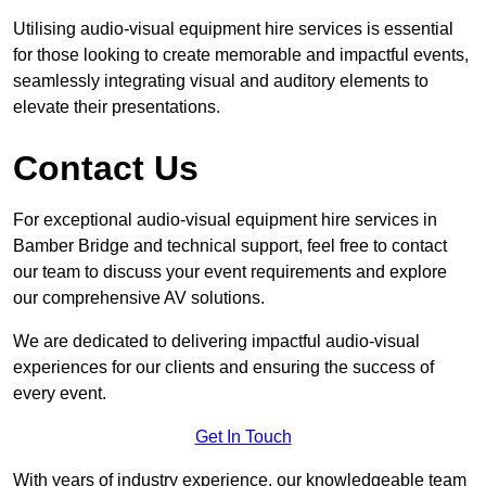
Utilising audio-visual equipment hire services is essential
for those looking to create memorable and impactful events,
seamlessly integrating visual and auditory elements to
elevate their presentations.
Contact Us
For exceptional audio-visual equipment hire services in
Bamber Bridge and technical support, feel free to contact
our team to discuss your event requirements and explore
our comprehensive AV solutions.
We are dedicated to delivering impactful audio-visual
experiences for our clients and ensuring the success of
every event.
Get In Touch
With years of industry experience, our knowledgeable team