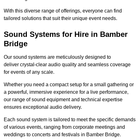
With this diverse range of offerings, everyone can find
tailored solutions that suit their unique event needs.
Sound Systems for Hire in Bamber
Bridge
Our sound systems are meticulously designed to
deliver crystal-clear audio quality and seamless coverage
for events of any scale.
Whether you need a compact setup for a small gathering or
a powerful, immersive experience for a live performance,
our range of sound equipment and technical expertise
ensures exceptional audio delivery.
Each sound system is tailored to meet the specific demands
of various events, ranging from corporate meetings and
weddings to concerts and festivals in Bamber Bridge.