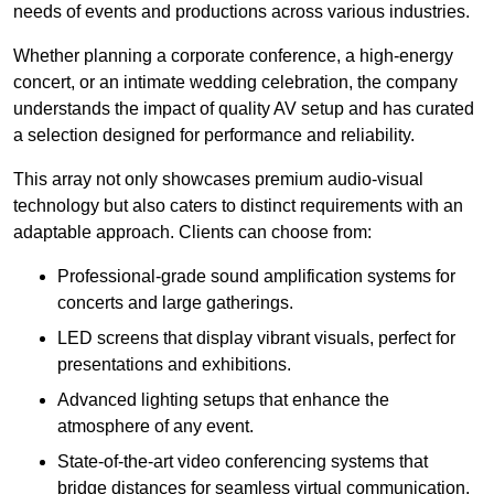
needs of events and productions across various industries.
Whether planning a corporate conference, a high-energy
concert, or an intimate wedding celebration, the company
understands the impact of quality AV setup and has curated
a selection designed for performance and reliability.
This array not only showcases premium audio-visual
technology but also caters to distinct requirements with an
adaptable approach. Clients can choose from:
Professional-grade sound amplification systems for
concerts and large gatherings.
LED screens that display vibrant visuals, perfect for
presentations and exhibitions.
Advanced lighting setups that enhance the
atmosphere of any event.
State-of-the-art video conferencing systems that
bridge distances for seamless virtual communication.