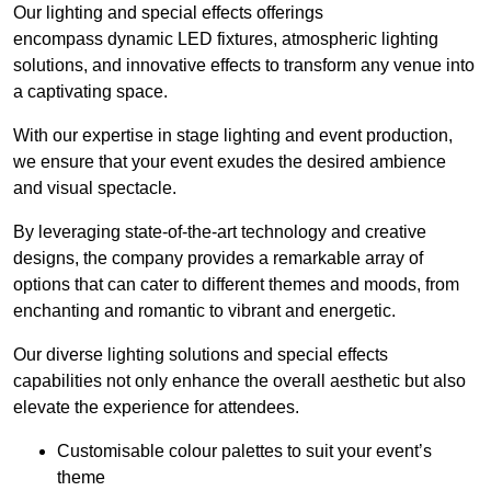
Our lighting and special effects offerings
encompass dynamic LED fixtures, atmospheric lighting
solutions, and innovative effects to transform any venue into
a captivating space.
With our expertise in stage lighting and event production,
we ensure that your event exudes the desired ambience
and visual spectacle.
By leveraging state-of-the-art technology and creative
designs, the company provides a remarkable array of
options that can cater to different themes and moods, from
enchanting and romantic to vibrant and energetic.
Our diverse lighting solutions and special effects
capabilities not only enhance the overall aesthetic but also
elevate the experience for attendees.
Customisable colour palettes to suit your event’s
theme