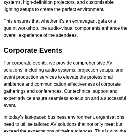
systems, high-definition projectors, and customisable
lighting setups to create the perfect environment.
This ensures that whether it’s an extravagant gala or a
quaint workshop, the audio-visual components enhance the
overall experience of the attendees.
Corporate Events
For corporate events, we provide comprehensive AV
solutions, including audio systems, projection setups, and
event production services to elevate the professional
ambience and communication effectiveness of corporate
gatherings and conferences. Our technical support and
expert advice ensure seamless execution and a successful
event.
In today’s fast-paced business environment, organisations
need to utilise tailored AV solutions that not only meet but
exceed the expectations of their audiences. This is why the