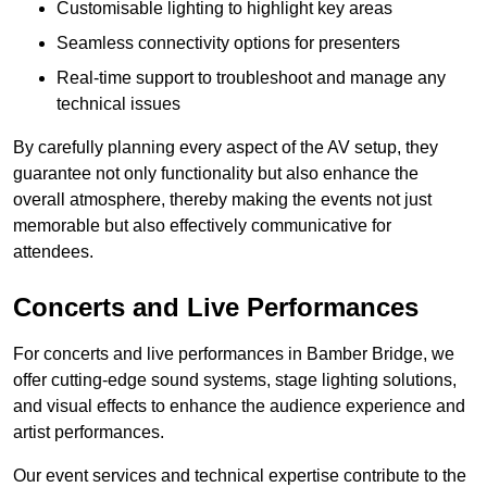
Customisable lighting to highlight key areas
Seamless connectivity options for presenters
Real-time support to troubleshoot and manage any
technical issues
By carefully planning every aspect of the AV setup, they
guarantee not only functionality but also enhance the
overall atmosphere, thereby making the events not just
memorable but also effectively communicative for
attendees.
Concerts and Live Performances
For concerts and live performances in Bamber Bridge, we
offer cutting-edge sound systems, stage lighting solutions,
and visual effects to enhance the audience experience and
artist performances.
Our event services and technical expertise contribute to the