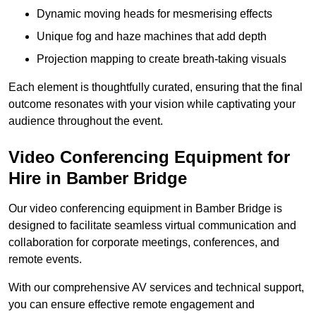
Dynamic moving heads for mesmerising effects
Unique fog and haze machines that add depth
Projection mapping to create breath-taking visuals
Each element is thoughtfully curated, ensuring that the final
outcome resonates with your vision while captivating your
audience throughout the event.
Video Conferencing Equipment for
Hire in Bamber Bridge
Our video conferencing equipment in Bamber Bridge is
designed to facilitate seamless virtual communication and
collaboration for corporate meetings, conferences, and
remote events.
With our comprehensive AV services and technical support,
you can ensure effective remote engagement and