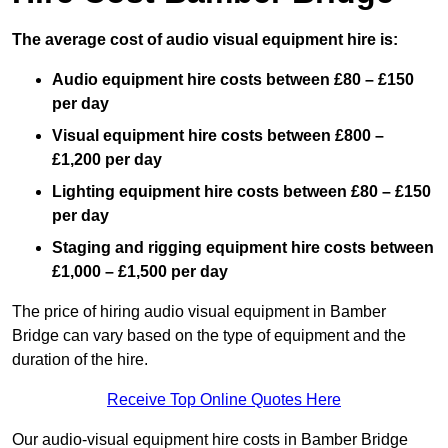
The average cost of audio visual equipment hire is:
Audio equipment hire costs between £80 – £150
per day
Visual equipment hire costs between £800 –
£1,200 per day
Lighting equipment hire costs between £80 – £150
per day
Staging and rigging equipment hire costs between
£1,000 – £1,500 per day
The price of hiring audio visual equipment in Bamber
Bridge can vary based on the type of equipment and the
duration of the hire.
Receive Top Online Quotes Here
Our audio-visual equipment hire costs in Bamber Bridge