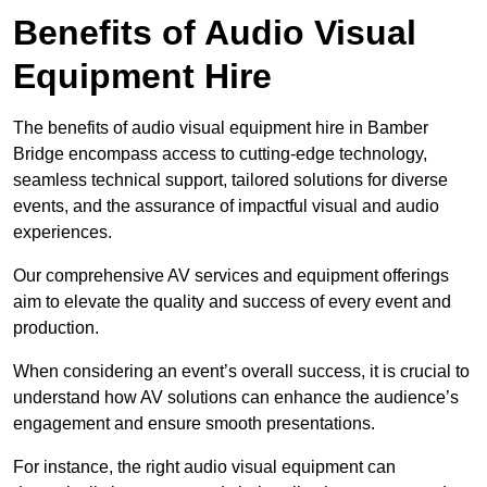
Benefits of Audio Visual
Equipment Hire
The benefits of audio visual equipment hire in Bamber
Bridge encompass access to cutting-edge technology,
seamless technical support, tailored solutions for diverse
events, and the assurance of impactful visual and audio
experiences.
Our comprehensive AV services and equipment offerings
aim to elevate the quality and success of every event and
production.
When considering an event’s overall success, it is crucial to
understand how AV solutions can enhance the audience’s
engagement and ensure smooth presentations.
For instance, the right audio visual equipment can