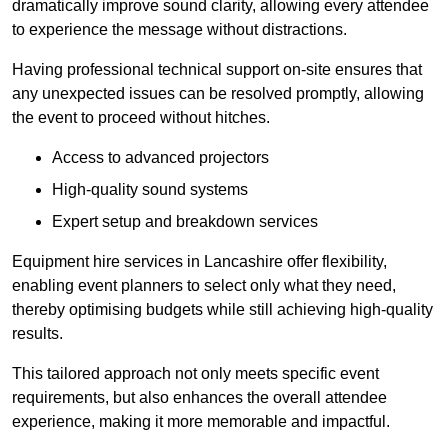
dramatically improve sound clarity, allowing every attendee
to experience the message without distractions.
Having professional technical support on-site ensures that
any unexpected issues can be resolved promptly, allowing
the event to proceed without hitches.
Access to advanced projectors
High-quality sound systems
Expert setup and breakdown services
Equipment hire services in Lancashire offer flexibility,
enabling event planners to select only what they need,
thereby optimising budgets while still achieving high-quality
results.
This tailored approach not only meets specific event
requirements, but also enhances the overall attendee
experience, making it more memorable and impactful.