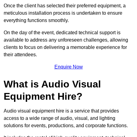
Once the client has selected their preferred equipment, a
meticulous installation process is undertaken to ensure
everything functions smoothly.
On the day of the event, dedicated technical support is
available to address any unforeseen challenges, allowing
clients to focus on delivering a memorable experience for
their attendees.
Enquire Now
What is Audio Visual
Equipment Hire?
Audio visual equipment hire is a service that provides
access to a wide range of audio, visual, and lighting
solutions for events, productions, and corporate functions.