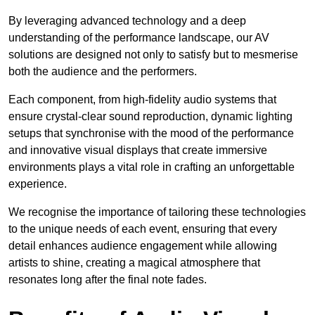
By leveraging advanced technology and a deep
understanding of the performance landscape, our AV
solutions are designed not only to satisfy but to mesmerise
both the audience and the performers.
Each component, from high-fidelity audio systems that
ensure crystal-clear sound reproduction, dynamic lighting
setups that synchronise with the mood of the performance
and innovative visual displays that create immersive
environments plays a vital role in crafting an unforgettable
experience.
We recognise the importance of tailoring these technologies
to the unique needs of each event, ensuring that every
detail enhances audience engagement while allowing
artists to shine, creating a magical atmosphere that
resonates long after the final note fades.