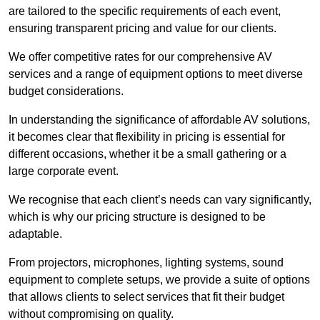
are tailored to the specific requirements of each event,
ensuring transparent pricing and value for our clients.
We offer competitive rates for our comprehensive AV
services and a range of equipment options to meet diverse
budget considerations.
In understanding the significance of affordable AV solutions,
it becomes clear that flexibility in pricing is essential for
different occasions, whether it be a small gathering or a
large corporate event.
We recognise that each client’s needs can vary significantly,
which is why our pricing structure is designed to be
adaptable.
From projectors, microphones, lighting systems, sound
equipment to complete setups, we provide a suite of options
that allows clients to select services that fit their budget
without compromising on quality.