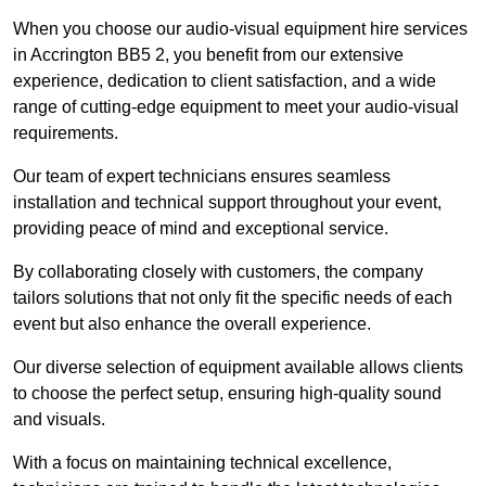
When you choose our audio-visual equipment hire services
in Accrington BB5 2, you benefit from our extensive
experience, dedication to client satisfaction, and a wide
range of cutting-edge equipment to meet your audio-visual
requirements.
Our team of expert technicians ensures seamless
installation and technical support throughout your event,
providing peace of mind and exceptional service.
By collaborating closely with customers, the company
tailors solutions that not only fit the specific needs of each
event but also enhance the overall experience.
Our diverse selection of equipment available allows clients
to choose the perfect setup, ensuring high-quality sound
and visuals.
With a focus on maintaining technical excellence,