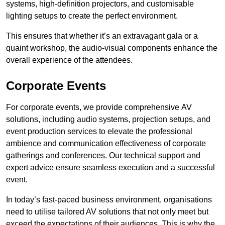
systems, high-definition projectors, and customisable
lighting setups to create the perfect environment.
This ensures that whether it’s an extravagant gala or a
quaint workshop, the audio-visual components enhance the
overall experience of the attendees.
Corporate Events
For corporate events, we provide comprehensive AV
solutions, including audio systems, projection setups, and
event production services to elevate the professional
ambience and communication effectiveness of corporate
gatherings and conferences. Our technical support and
expert advice ensure seamless execution and a successful
event.
In today’s fast-paced business environment, organisations
need to utilise tailored AV solutions that not only meet but
exceed the expectations of their audiences. This is why the