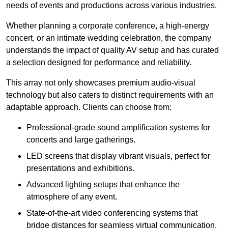
needs of events and productions across various industries.
Whether planning a corporate conference, a high-energy
concert, or an intimate wedding celebration, the company
understands the impact of quality AV setup and has curated
a selection designed for performance and reliability.
This array not only showcases premium audio-visual
technology but also caters to distinct requirements with an
adaptable approach. Clients can choose from:
Professional-grade sound amplification systems for
concerts and large gatherings.
LED screens that display vibrant visuals, perfect for
presentations and exhibitions.
Advanced lighting setups that enhance the
atmosphere of any event.
State-of-the-art video conferencing systems that
bridge distances for seamless virtual communication.