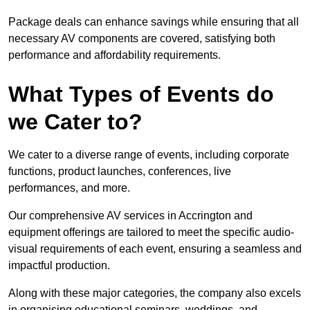
Package deals can enhance savings while ensuring that all
necessary AV components are covered, satisfying both
performance and affordability requirements.
What Types of Events do
we Cater to?
We cater to a diverse range of events, including corporate
functions, product launches, conferences, live
performances, and more.
Our comprehensive AV services in Accrington and
equipment offerings are tailored to meet the specific audio-
visual requirements of each event, ensuring a seamless and
impactful production.
Along with these major categories, the company also excels
in organising educational seminars, weddings, and