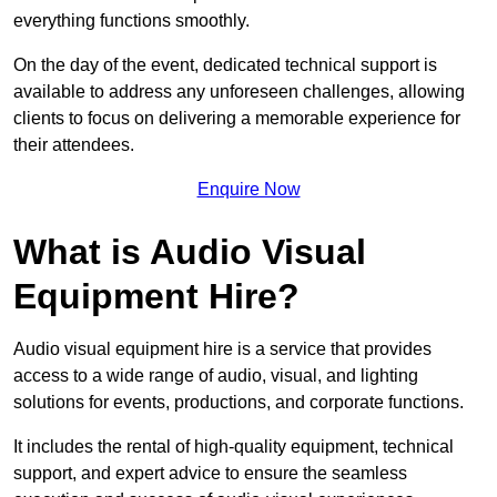
everything functions smoothly.
On the day of the event, dedicated technical support is
available to address any unforeseen challenges, allowing
clients to focus on delivering a memorable experience for
their attendees.
Enquire Now
What is Audio Visual
Equipment Hire?
Audio visual equipment hire is a service that provides
access to a wide range of audio, visual, and lighting
solutions for events, productions, and corporate functions.
It includes the rental of high-quality equipment, technical
support, and expert advice to ensure the seamless