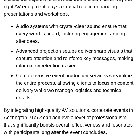
right AV equipment plays a crucial role in enhancing
presentations and workshops.
Audio systems with crystal-clear sound ensure that
every word is heard, fostering engagement among
attendees.
Advanced projection setups deliver sharp visuals that
capture attention and reinforce key messages, making
information retention easier.
Comprehensive event production services streamline
the entire process, allowing clients to focus on content
delivery while we manage logistics and technical
details.
By integrating high-quality AV solutions, corporate events in
Accrington BB5 2 can achieve a level of professionalism
that significantly boosts overall effectiveness and resonates
with participants long after the event concludes.