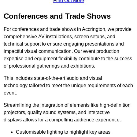
Find Out More
Conferences and Trade Shows
For conferences and trade shows in Accrington, we provide
comprehensive AV installations, screen setups, and
technical support to ensure engaging presentations and
impactful visual communication. Our event production
expertise and equipment flexibility contribute to the success
of professional gatherings and exhibitions.
This includes state-of-the-art audio and visual
technology tailored to meet the unique requirements of each
event.
Streamlining the integration of elements like high-definition
projectors, quality sound systems, and interactive
displays allows for a compelling audience experience.
Customisable lighting to highlight key areas