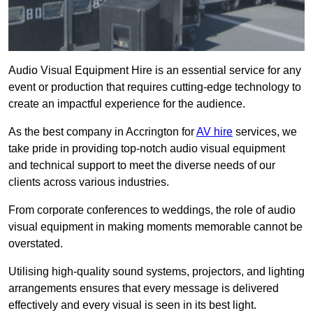
Audio Visual Equipment Hire is an essential service for any
event or production that requires cutting-edge technology to
create an impactful experience for the audience.
As the best company in Accrington for
AV hire
services, we
take pride in providing top-notch audio visual equipment
and technical support to meet the diverse needs of our
clients across various industries.
From corporate conferences to weddings, the role of audio
visual equipment in making moments memorable cannot be
overstated.
Utilising high-quality sound systems, projectors, and lighting
arrangements ensures that every message is delivered
effectively and every visual is seen in its best light.