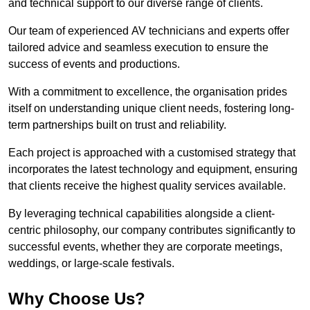
and technical support to our diverse range of clients.
Our team of experienced AV technicians and experts offer
tailored advice and seamless execution to ensure the
success of events and productions.
With a commitment to excellence, the organisation prides
itself on understanding unique client needs, fostering long-
term partnerships built on trust and reliability.
Each project is approached with a customised strategy that
incorporates the latest technology and equipment, ensuring
that clients receive the highest quality services available.
By leveraging technical capabilities alongside a client-
centric philosophy, our company contributes significantly to
successful events, whether they are corporate meetings,
weddings, or large-scale festivals.
Why Choose Us?