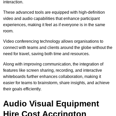
interaction.
These advanced tools are equipped with high-definition
video and audio capabilities that enhance participant
experiences, making it feel as if everyone is in the same
room.
Video conferencing technology allows organisations to
connect with teams and clients around the globe without the
need for travel, saving both time and resources.
Along with improving communication, the integration of
features like screen sharing, recording, and interactive
whiteboards further enhances collaboration, making it
easier for teams to brainstorm, share insights, and achieve
their goals efficiently.
Audio Visual Equipment
Hire Cost Accrington