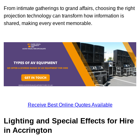
From intimate gatherings to grand affairs, choosing the right
projection technology can transform how information is
shared, making every event memorable.
Receive Best Online Quotes Available
Lighting and Special Effects for Hire
in Accrington