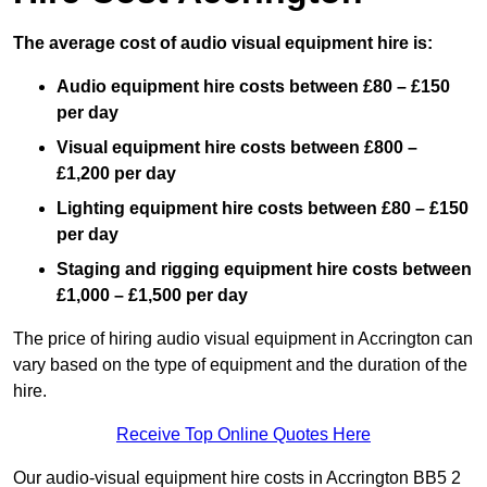
The average cost of audio visual equipment hire is:
Audio equipment hire costs between £80 – £150
per day
Visual equipment hire costs between £800 –
£1,200 per day
Lighting equipment hire costs between £80 – £150
per day
Staging and rigging equipment hire costs between
£1,000 – £1,500 per day
The price of hiring audio visual equipment in Accrington can
vary based on the type of equipment and the duration of the
hire.
Receive Top Online Quotes Here
Our audio-visual equipment hire costs in Accrington BB5 2