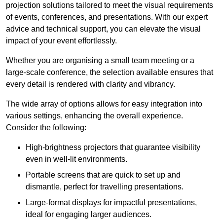
projection solutions tailored to meet the visual requirements
of events, conferences, and presentations. With our expert
advice and technical support, you can elevate the visual
impact of your event effortlessly.
Whether you are organising a small team meeting or a
large-scale conference, the selection available ensures that
every detail is rendered with clarity and vibrancy.
The wide array of options allows for easy integration into
various settings, enhancing the overall experience.
Consider the following:
High-brightness projectors that guarantee visibility
even in well-lit environments.
Portable screens that are quick to set up and
dismantle, perfect for travelling presentations.
Large-format displays for impactful presentations,
ideal for engaging larger audiences.