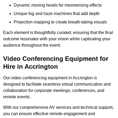
Dynamic moving heads for mesmerising effects
Unique fog and haze machines that add depth
Projection mapping to create breath-taking visuals
Each element is thoughtfully curated, ensuring that the final
outcome resonates with your vision while captivating your
audience throughout the event.
Video Conferencing Equipment for
Hire in Accrington
Our video conferencing equipment in Accrington is
designed to facilitate seamless virtual communication and
collaboration for corporate meetings, conferences, and
remote events.
With our comprehensive AV services and technical support,
you can ensure effective remote engagement and