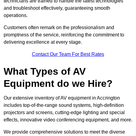
technicians are trained to handle the latest technologies
and troubleshoot effectively, guaranteeing smooth
operations.
Customers often remark on the professionalism and
promptness of the service, reinforcing the commitment to
delivering excellence at every stage.
Contact Our Team For Best Rates
What Types of AV
Equipment do we Hire?
Our extensive inventory of AV equipment in Accrington
includes top-of-the-range sound systems, high-definition
projectors and screens, cutting-edge lighting and special
effects, innovative video conferencing equipment, and more.
We provide comprehensive solutions to meet the diverse