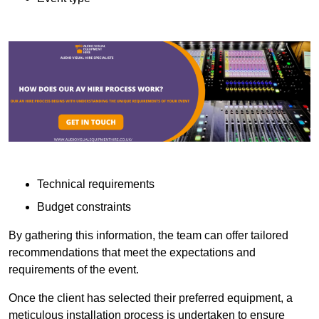
Technical requirements
Budget constraints
By gathering this information, the team can offer tailored
recommendations that meet the expectations and
requirements of the event.
Once the client has selected their preferred equipment, a
meticulous installation process is undertaken to ensure