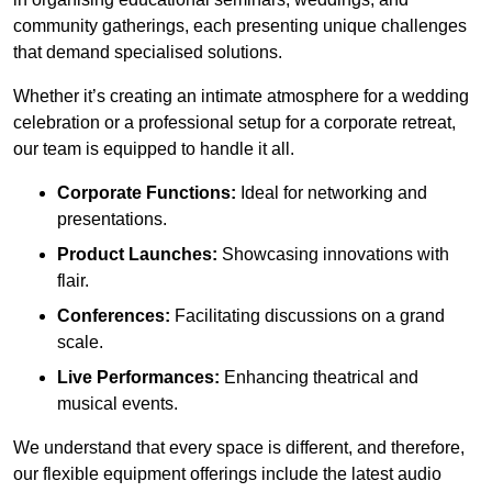
community gatherings, each presenting unique challenges
that demand specialised solutions.
Whether it’s creating an intimate atmosphere for a wedding
celebration or a professional setup for a corporate retreat,
our team is equipped to handle it all.
Corporate Functions:
Ideal for networking and
presentations.
Product Launches:
Showcasing innovations with
flair.
Conferences:
Facilitating discussions on a grand
scale.
Live Performances:
Enhancing theatrical and
musical events.
We understand that every space is different, and therefore,
our flexible equipment offerings include the latest audio