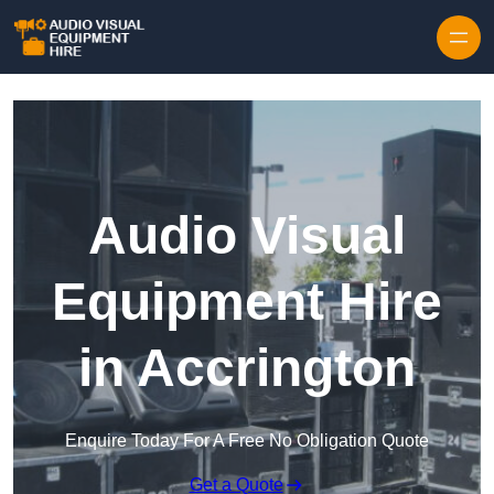
Skip to content
Audio Visual
Equipment Hire
in Accrington
Enquire Today For A Free No Obligation Quote
Get a Quote