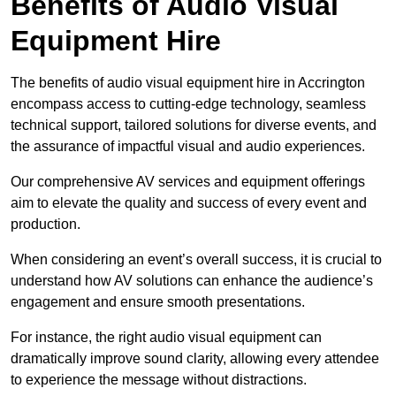
Benefits of Audio Visual
Equipment Hire
The benefits of audio visual equipment hire in Accrington
encompass access to cutting-edge technology, seamless
technical support, tailored solutions for diverse events, and
the assurance of impactful visual and audio experiences.
Our comprehensive AV services and equipment offerings
aim to elevate the quality and success of every event and
production.
When considering an event’s overall success, it is crucial to
understand how AV solutions can enhance the audience’s
engagement and ensure smooth presentations.
For instance, the right audio visual equipment can
dramatically improve sound clarity, allowing every attendee
to experience the message without distractions.