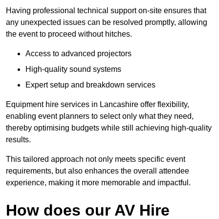
Having professional technical support on-site ensures that
any unexpected issues can be resolved promptly, allowing
the event to proceed without hitches.
Access to advanced projectors
High-quality sound systems
Expert setup and breakdown services
Equipment hire services in Lancashire offer flexibility,
enabling event planners to select only what they need,
thereby optimising budgets while still achieving high-quality
results.
This tailored approach not only meets specific event
requirements, but also enhances the overall attendee
experience, making it more memorable and impactful.
How does our AV Hire