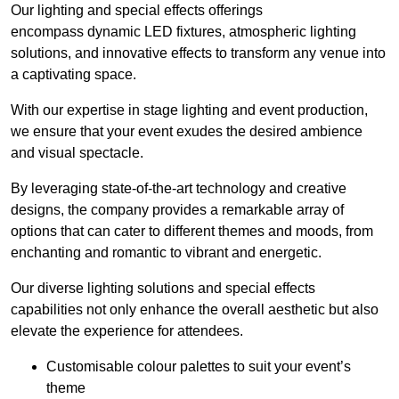
Our lighting and special effects offerings
encompass dynamic LED fixtures, atmospheric lighting
solutions, and innovative effects to transform any venue into
a captivating space.
With our expertise in stage lighting and event production,
we ensure that your event exudes the desired ambience
and visual spectacle.
By leveraging state-of-the-art technology and creative
designs, the company provides a remarkable array of
options that can cater to different themes and moods, from
enchanting and romantic to vibrant and energetic.
Our diverse lighting solutions and special effects
capabilities not only enhance the overall aesthetic but also
elevate the experience for attendees.
Customisable colour palettes to suit your event’s
theme