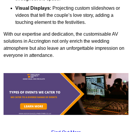
Visual Displays:
Projecting custom slideshows or
videos that tell the couple’s love story, adding a
touching element to the festivities.
With our expertise and dedication, the customisable AV
solutions in Accrington not only enrich the wedding
atmosphere but also leave an unforgettable impression on
everyone in attendance.