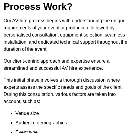
Process Work?
Our AV hire process begins with understanding the unique
requirements of your event or production, followed by
personalised consultation, equipment selection, seamless
installation, and dedicated technical support throughout the
duration of the event.
Our client-centric approach and expertise ensure a
streamlined and successful AV hire experience.
This initial phase involves a thorough discussion where
experts assess the specific needs and goals of the client.
During this consultation, various factors are taken into
account, such as:
Venue size
Audience demographics
Event type