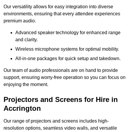
Our versatility allows for easy integration into diverse
environments, ensuring that every attendee experiences
premium audio.
Advanced speaker technology for enhanced range
and clarity.
Wireless microphone systems for optimal mobility.
All-in-one packages for quick setup and takedown.
Our team of audio professionals are on hand to provide
support, ensuring worry-free operation so you can focus on
enjoying the moment.
Projectors and Screens for Hire in
Accrington
Our range of projectors and screens includes high-
resolution options, seamless video walls, and versatile