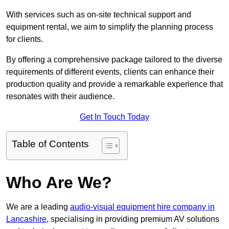
With services such as on-site technical support and
equipment rental, we aim to simplify the planning process
for clients.
By offering a comprehensive package tailored to the diverse
requirements of different events, clients can enhance their
production quality and provide a remarkable experience that
resonates with their audience.
Get In Touch Today
Table of Contents
Who Are We?
We are a leading
audio-visual equipment hire company in
Lancashire
, specialising in providing premium AV solutions