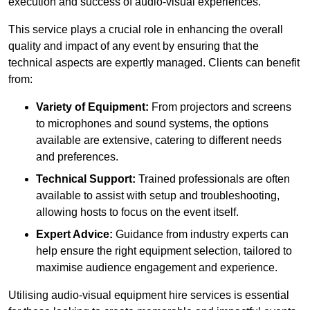
execution and success of audio-visual experiences.
This service plays a crucial role in enhancing the overall
quality and impact of any event by ensuring that the
technical aspects are expertly managed. Clients can benefit
from:
Variety of Equipment:
From projectors and screens
to microphones and sound systems, the options
available are extensive, catering to different needs
and preferences.
Technical Support:
Trained professionals are often
available to assist with setup and troubleshooting,
allowing hosts to focus on the event itself.
Expert Advice:
Guidance from industry experts can
help ensure the right equipment selection, tailored to
maximise audience engagement and experience.
Utilising audio-visual equipment hire services is essential