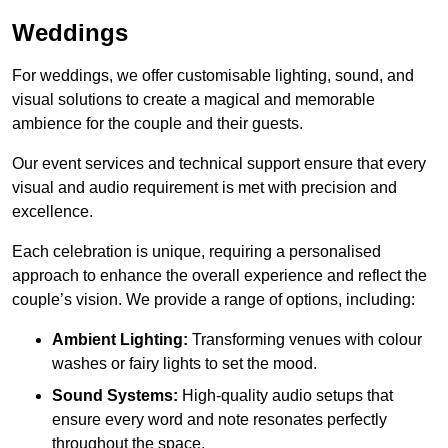
Weddings
For weddings, we offer customisable lighting, sound, and
visual solutions to create a magical and memorable
ambience for the couple and their guests.
Our event services and technical support ensure that every
visual and audio requirement is met with precision and
excellence.
Each celebration is unique, requiring a personalised
approach to enhance the overall experience and reflect the
couple’s vision. We provide a range of options, including:
Ambient Lighting:
Transforming venues with colour
washes or fairy lights to set the mood.
Sound Systems:
High-quality audio setups that
ensure every word and note resonates perfectly
throughout the space.