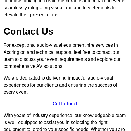
for those looking to create memorable and impactful events,
seamlessly integrating visual and auditory elements to
elevate their presentations.
Contact Us
For exceptional audio-visual equipment hire services in
Accrington and technical support, feel free to contact our
team to discuss your event requirements and explore our
comprehensive AV solutions.
We are dedicated to delivering impactful audio-visual
experiences for our clients and ensuring the success of
every event.
Get In Touch
With years of industry experience, our knowledgeable team
is well-equipped to assist you in selecting the right
equipment tailored to your specific needs. Whether you are