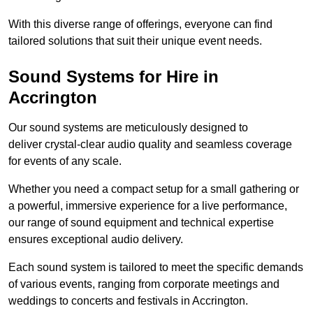
With this diverse range of offerings, everyone can find
tailored solutions that suit their unique event needs.
Sound Systems for Hire in
Accrington
Our sound systems are meticulously designed to
deliver crystal-clear audio quality and seamless coverage
for events of any scale.
Whether you need a compact setup for a small gathering or
a powerful, immersive experience for a live performance,
our range of sound equipment and technical expertise
ensures exceptional audio delivery.
Each sound system is tailored to meet the specific demands
of various events, ranging from corporate meetings and
weddings to concerts and festivals in Accrington.