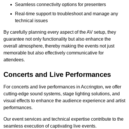
Seamless connectivity options for presenters
Real-time support to troubleshoot and manage any
technical issues
By carefully planning every aspect of the AV setup, they
guarantee not only functionality but also enhance the
overall atmosphere, thereby making the events not just
memorable but also effectively communicative for
attendees.
Concerts and Live Performances
For concerts and live performances in Accrington, we offer
cutting-edge sound systems, stage lighting solutions, and
visual effects to enhance the audience experience and artist
performances.
Our event services and technical expertise contribute to the
seamless execution of captivating live events.