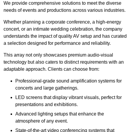
We provide comprehensive solutions to meet the diverse
needs of events and productions across various industries.
Whether planning a corporate conference, a high-energy
concert, or an intimate wedding celebration, the company
understands the impact of quality AV setup and has curated
a selection designed for performance and reliability.
This array not only showcases premium audio-visual
technology but also caters to distinct requirements with an
adaptable approach. Clients can choose from:
Professional-grade sound amplification systems for
concerts and large gatherings.
LED screens that display vibrant visuals, perfect for
presentations and exhibitions.
Advanced lighting setups that enhance the
atmosphere of any event.
State-of-the-art video conferencing systems that