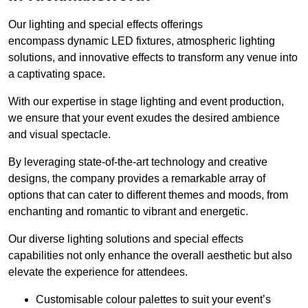
Our lighting and special effects offerings
encompass dynamic LED fixtures, atmospheric lighting
solutions, and innovative effects to transform any venue into
a captivating space.
With our expertise in stage lighting and event production,
we ensure that your event exudes the desired ambience
and visual spectacle.
By leveraging state-of-the-art technology and creative
designs, the company provides a remarkable array of
options that can cater to different themes and moods, from
enchanting and romantic to vibrant and energetic.
Our diverse lighting solutions and special effects
capabilities not only enhance the overall aesthetic but also
elevate the experience for attendees.
Customisable colour palettes to suit your event’s