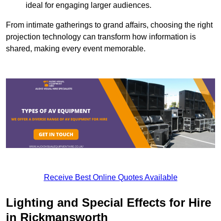
ideal for engaging larger audiences.
From intimate gatherings to grand affairs, choosing the right
projection technology can transform how information is
shared, making every event memorable.
Receive Best Online Quotes Available
Lighting and Special Effects for Hire
in Rickmansworth