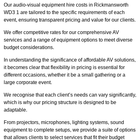
Our audio-visual equipment hire costs in Rickmansworth
WD3 1 are tailored to the specific requirements of each
event, ensuring transparent pricing and value for our clients.
We offer competitive rates for our comprehensive AV
services and a range of equipment options to meet diverse
budget considerations.
In understanding the significance of affordable AV solutions,
it becomes clear that flexibility in pricing is essential for
different occasions, whether it be a small gathering or a
large corporate event.
We recognise that each client’s needs can vary significantly,
which is why our pricing structure is designed to be
adaptable.
From projectors, microphones, lighting systems, sound
equipment to complete setups, we provide a suite of options
that allows clients to select services that fit their budget