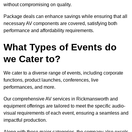
without compromising on quality.
Package deals can enhance savings while ensuring that all
necessary AV components are covered, satisfying both
performance and affordability requirements.
What Types of Events do
we Cater to?
We cater to a diverse range of events, including corporate
functions, product launches, conferences, live
performances, and more.
Our comprehensive AV services in Rickmansworth and
equipment offerings are tailored to meet the specific audio-
visual requirements of each event, ensuring a seamless and
impactful production.
Along with these major categories, the company also excels