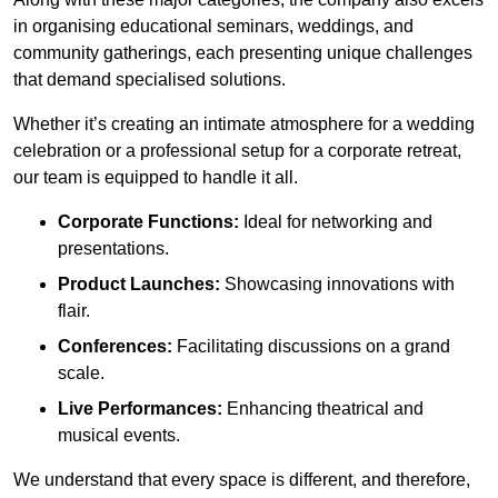
in organising educational seminars, weddings, and
community gatherings, each presenting unique challenges
that demand specialised solutions.
Whether it’s creating an intimate atmosphere for a wedding
celebration or a professional setup for a corporate retreat,
our team is equipped to handle it all.
Corporate Functions:
Ideal for networking and
presentations.
Product Launches:
Showcasing innovations with
flair.
Conferences:
Facilitating discussions on a grand
scale.
Live Performances:
Enhancing theatrical and
musical events.
We understand that every space is different, and therefore,