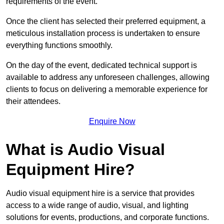
requirements of the event.
Once the client has selected their preferred equipment, a
meticulous installation process is undertaken to ensure
everything functions smoothly.
On the day of the event, dedicated technical support is
available to address any unforeseen challenges, allowing
clients to focus on delivering a memorable experience for
their attendees.
Enquire Now
What is Audio Visual
Equipment Hire?
Audio visual equipment hire is a service that provides
access to a wide range of audio, visual, and lighting
solutions for events, productions, and corporate functions.