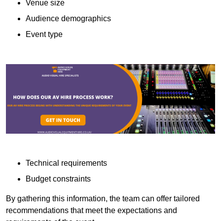
Venue size
Audience demographics
Event type
Technical requirements
Budget constraints
By gathering this information, the team can offer tailored
recommendations that meet the expectations and