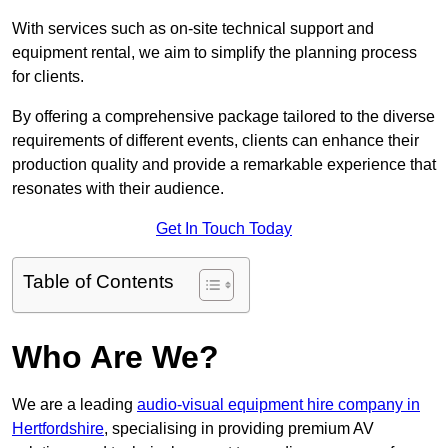
With services such as on-site technical support and
equipment rental, we aim to simplify the planning process
for clients.
By offering a comprehensive package tailored to the diverse
requirements of different events, clients can enhance their
production quality and provide a remarkable experience that
resonates with their audience.
Get In Touch Today
Table of Contents
Who Are We?
We are a leading
audio-visual equipment hire company in
Hertfordshire
, specialising in providing premium AV