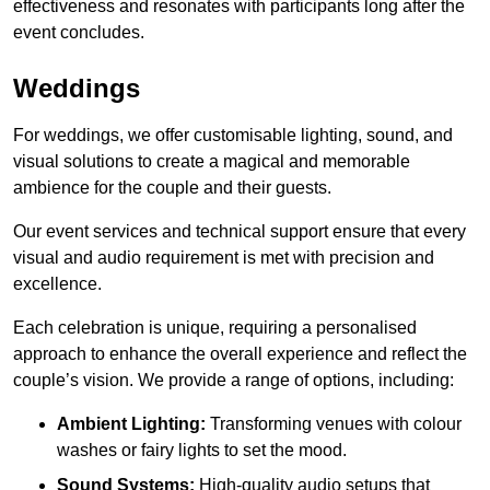
effectiveness and resonates with participants long after the
event concludes.
Weddings
For weddings, we offer customisable lighting, sound, and
visual solutions to create a magical and memorable
ambience for the couple and their guests.
Our event services and technical support ensure that every
visual and audio requirement is met with precision and
excellence.
Each celebration is unique, requiring a personalised
approach to enhance the overall experience and reflect the
couple’s vision. We provide a range of options, including:
Ambient Lighting:
Transforming venues with colour
washes or fairy lights to set the mood.
Sound Systems:
High-quality audio setups that