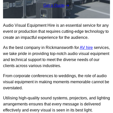
Get a Quote
Audio Visual Equipment Hire is an essential service for any
event or production that requires cutting-edge technology to
create an impactful experience for the audience.
As the best company in Rickmansworth for
AV hire
services,
we take pride in providing top-notch audio visual equipment
and technical support to meet the diverse needs of our
clients across various industries.
From corporate conferences to weddings, the role of audio
visual equipment in making moments memorable cannot be
overstated.
Utilising high-quality sound systems, projectors, and lighting
arrangements ensures that every message is delivered
effectively and every visual is seen in its best light.