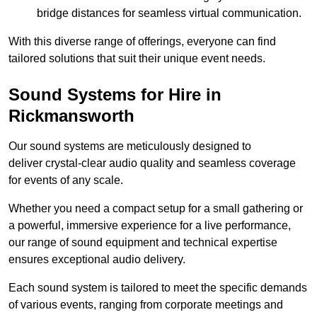
bridge distances for seamless virtual communication.
With this diverse range of offerings, everyone can find
tailored solutions that suit their unique event needs.
Sound Systems for Hire in
Rickmansworth
Our sound systems are meticulously designed to
deliver crystal-clear audio quality and seamless coverage
for events of any scale.
Whether you need a compact setup for a small gathering or
a powerful, immersive experience for a live performance,
our range of sound equipment and technical expertise
ensures exceptional audio delivery.
Each sound system is tailored to meet the specific demands
of various events, ranging from corporate meetings and