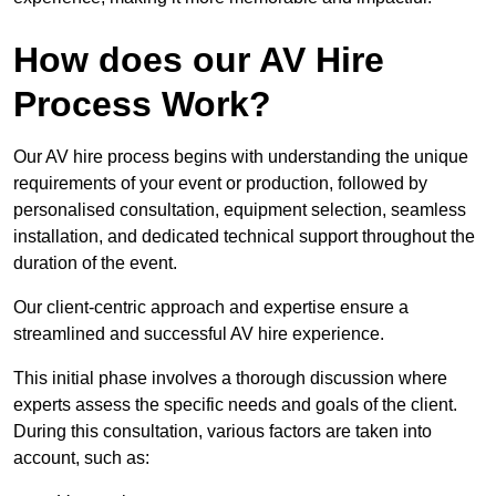
How does our AV Hire
Process Work?
Our AV hire process begins with understanding the unique
requirements of your event or production, followed by
personalised consultation, equipment selection, seamless
installation, and dedicated technical support throughout the
duration of the event.
Our client-centric approach and expertise ensure a
streamlined and successful AV hire experience.
This initial phase involves a thorough discussion where
experts assess the specific needs and goals of the client.
During this consultation, various factors are taken into
account, such as: