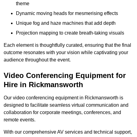
theme
Dynamic moving heads for mesmerising effects
Unique fog and haze machines that add depth
Projection mapping to create breath-taking visuals
Each element is thoughtfully curated, ensuring that the final
outcome resonates with your vision while captivating your
audience throughout the event.
Video Conferencing Equipment for
Hire in Rickmansworth
Our video conferencing equipment in Rickmansworth is
designed to facilitate seamless virtual communication and
collaboration for corporate meetings, conferences, and
remote events.
With our comprehensive AV services and technical support,