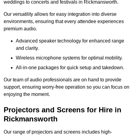
weddings to concerts and festivals in Rickmansworth.
Our versatility allows for easy integration into diverse
environments, ensuring that every attendee experiences
premium audio.
Advanced speaker technology for enhanced range
and clarity.
Wireless microphone systems for optimal mobility.
All-in-one packages for quick setup and takedown.
Our team of audio professionals are on hand to provide
support, ensuring worry-free operation so you can focus on
enjoying the moment.
Projectors and Screens for Hire in
Rickmansworth
Our range of projectors and screens includes high-