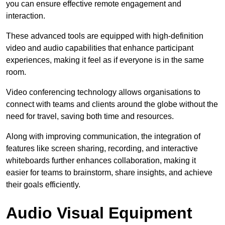
you can ensure effective remote engagement and
interaction.
These advanced tools are equipped with high-definition
video and audio capabilities that enhance participant
experiences, making it feel as if everyone is in the same
room.
Video conferencing technology allows organisations to
connect with teams and clients around the globe without the
need for travel, saving both time and resources.
Along with improving communication, the integration of
features like screen sharing, recording, and interactive
whiteboards further enhances collaboration, making it
easier for teams to brainstorm, share insights, and achieve
their goals efficiently.
Audio Visual Equipment