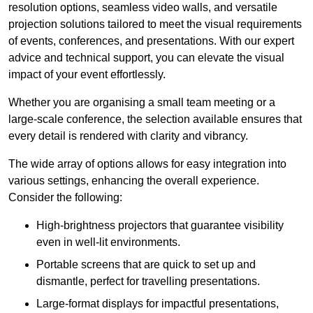
resolution options, seamless video walls, and versatile
projection solutions tailored to meet the visual requirements
of events, conferences, and presentations. With our expert
advice and technical support, you can elevate the visual
impact of your event effortlessly.
Whether you are organising a small team meeting or a
large-scale conference, the selection available ensures that
every detail is rendered with clarity and vibrancy.
The wide array of options allows for easy integration into
various settings, enhancing the overall experience.
Consider the following:
High-brightness projectors that guarantee visibility
even in well-lit environments.
Portable screens that are quick to set up and
dismantle, perfect for travelling presentations.
Large-format displays for impactful presentations,