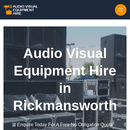
Skip to content
Audio Visual
Equipment Hire
in
Rickmansworth
Enquire Today For A Free No Obligation Quote