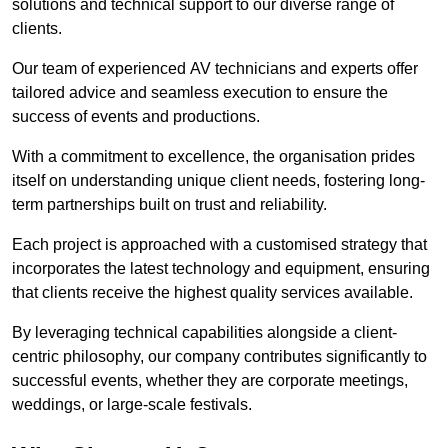
solutions and technical support to our diverse range of
clients.
Our team of experienced AV technicians and experts offer
tailored advice and seamless execution to ensure the
success of events and productions.
With a commitment to excellence, the organisation prides
itself on understanding unique client needs, fostering long-
term partnerships built on trust and reliability.
Each project is approached with a customised strategy that
incorporates the latest technology and equipment, ensuring
that clients receive the highest quality services available.
By leveraging technical capabilities alongside a client-
centric philosophy, our company contributes significantly to
successful events, whether they are corporate meetings,
weddings, or large-scale festivals.