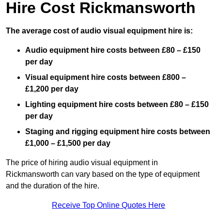
Hire Cost Rickmansworth
The average cost of audio visual equipment hire is:
Audio equipment hire costs between £80 – £150
per day
Visual equipment hire costs between £800 –
£1,200 per day
Lighting equipment hire costs between £80 – £150
per day
Staging and rigging equipment hire costs between
£1,000 – £1,500 per day
The price of hiring audio visual equipment in
Rickmansworth can vary based on the type of equipment
and the duration of the hire.
Receive Top Online Quotes Here