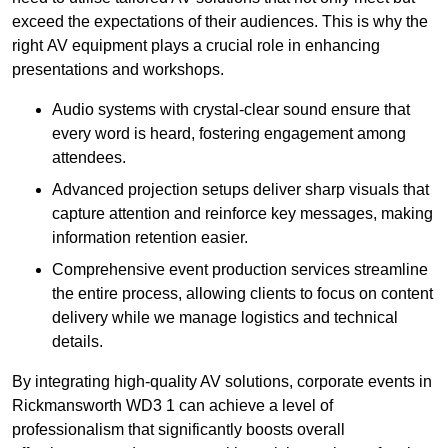
exceed the expectations of their audiences. This is why the
right AV equipment plays a crucial role in enhancing
presentations and workshops.
Audio systems with crystal-clear sound ensure that
every word is heard, fostering engagement among
attendees.
Advanced projection setups deliver sharp visuals that
capture attention and reinforce key messages, making
information retention easier.
Comprehensive event production services streamline
the entire process, allowing clients to focus on content
delivery while we manage logistics and technical
details.
By integrating high-quality AV solutions, corporate events in
Rickmansworth WD3 1 can achieve a level of
professionalism that significantly boosts overall