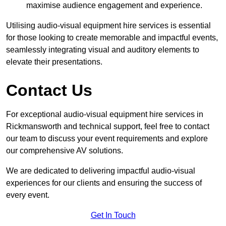
maximise audience engagement and experience.
Utilising audio-visual equipment hire services is essential
for those looking to create memorable and impactful events,
seamlessly integrating visual and auditory elements to
elevate their presentations.
Contact Us
For exceptional audio-visual equipment hire services in
Rickmansworth and technical support, feel free to contact
our team to discuss your event requirements and explore
our comprehensive AV solutions.
We are dedicated to delivering impactful audio-visual
experiences for our clients and ensuring the success of
every event.
Get In Touch