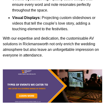
ensure every word and note resonates perfectly
throughout the space.
Visual Displays:
Projecting custom slideshows or
videos that tell the couple’s love story, adding a
touching element to the festivities.
With our expertise and dedication, the customisable AV
solutions in Rickmansworth not only enrich the wedding
atmosphere but also leave an unforgettable impression on
everyone in attendance.