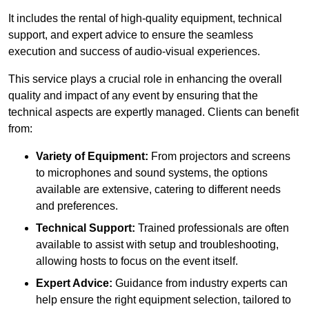
It includes the rental of high-quality equipment, technical
support, and expert advice to ensure the seamless
execution and success of audio-visual experiences.
This service plays a crucial role in enhancing the overall
quality and impact of any event by ensuring that the
technical aspects are expertly managed. Clients can benefit
from:
Variety of Equipment:
From projectors and screens
to microphones and sound systems, the options
available are extensive, catering to different needs
and preferences.
Technical Support:
Trained professionals are often
available to assist with setup and troubleshooting,
allowing hosts to focus on the event itself.
Expert Advice:
Guidance from industry experts can
help ensure the right equipment selection, tailored to