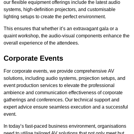
our flexible equipment offerings include the latest audio
systems, high-definition projectors, and customisable
lighting setups to create the perfect environment.
This ensures that whether it’s an extravagant gala or a
quaint workshop, the audio-visual components enhance the
overall experience of the attendees.
Corporate Events
For corporate events, we provide comprehensive AV
solutions, including audio systems, projection setups, and
event production services to elevate the professional
ambience and communication effectiveness of corporate
gatherings and conferences. Our technical support and
expert advice ensure seamless execution and a successful
event.
In today’s fast-paced business environment, organisations
need to utilise tailored AV solutions that not only meet but