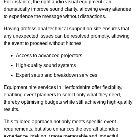
For instance, the right audio visual equipment can
dramatically improve sound clarity, allowing every attendee
to experience the message without distractions.
Having professional technical support on-site ensures that
any unexpected issues can be resolved promptly, allowing
the event to proceed without hitches.
Access to advanced projectors
High-quality sound systems
Expert setup and breakdown services
Equipment hire services in Hertfordshire offer flexibility,
enabling event planners to select only what they need,
thereby optimising budgets while still achieving high-quality
results.
This tailored approach not only meets specific event
requirements, but also enhances the overall attendee
experience, making it more memorable and impactful.