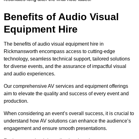
Benefits of Audio Visual
Equipment Hire
The benefits of audio visual equipment hire in
Rickmansworth encompass access to cutting-edge
technology, seamless technical support, tailored solutions
for diverse events, and the assurance of impactful visual
and audio experiences.
Our comprehensive AV services and equipment offerings
aim to elevate the quality and success of every event and
production.
When considering an event’s overall success, it is crucial to
understand how AV solutions can enhance the audience’s
engagement and ensure smooth presentations.