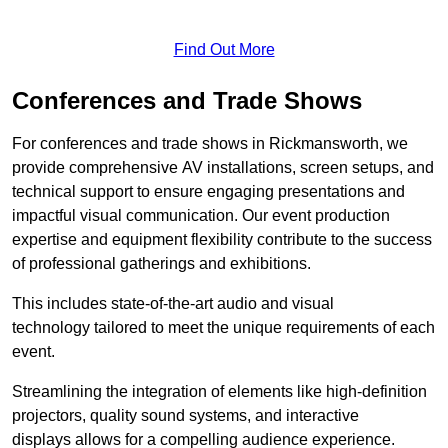
Find Out More
Conferences and Trade Shows
For conferences and trade shows in Rickmansworth, we
provide comprehensive AV installations, screen setups, and
technical support to ensure engaging presentations and
impactful visual communication. Our event production
expertise and equipment flexibility contribute to the success
of professional gatherings and exhibitions.
This includes state-of-the-art audio and visual
technology tailored to meet the unique requirements of each
event.
Streamlining the integration of elements like high-definition
projectors, quality sound systems, and interactive
displays allows for a compelling audience experience.