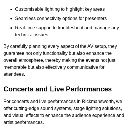
Customisable lighting to highlight key areas
Seamless connectivity options for presenters
Real-time support to troubleshoot and manage any
technical issues
By carefully planning every aspect of the AV setup, they
guarantee not only functionality but also enhance the
overall atmosphere, thereby making the events not just
memorable but also effectively communicative for
attendees.
Concerts and Live Performances
For concerts and live performances in Rickmansworth, we
offer cutting-edge sound systems, stage lighting solutions,
and visual effects to enhance the audience experience and
artist performances.