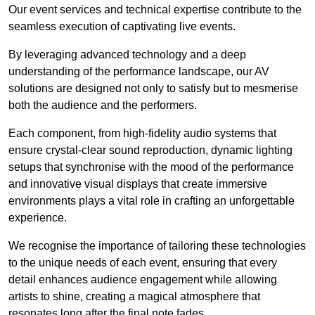
Our event services and technical expertise contribute to the
seamless execution of captivating live events.
By leveraging advanced technology and a deep
understanding of the performance landscape, our AV
solutions are designed not only to satisfy but to mesmerise
both the audience and the performers.
Each component, from high-fidelity audio systems that
ensure crystal-clear sound reproduction, dynamic lighting
setups that synchronise with the mood of the performance
and innovative visual displays that create immersive
environments plays a vital role in crafting an unforgettable
experience.
We recognise the importance of tailoring these technologies
to the unique needs of each event, ensuring that every
detail enhances audience engagement while allowing
artists to shine, creating a magical atmosphere that
resonates long after the final note fades.