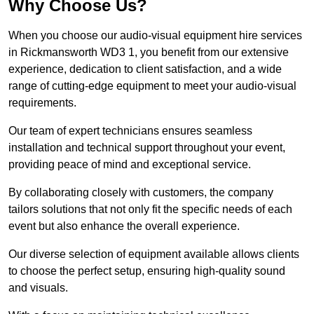
Why Choose Us?
When you choose our audio-visual equipment hire services
in Rickmansworth WD3 1, you benefit from our extensive
experience, dedication to client satisfaction, and a wide
range of cutting-edge equipment to meet your audio-visual
requirements.
Our team of expert technicians ensures seamless
installation and technical support throughout your event,
providing peace of mind and exceptional service.
By collaborating closely with customers, the company
tailors solutions that not only fit the specific needs of each
event but also enhance the overall experience.
Our diverse selection of equipment available allows clients
to choose the perfect setup, ensuring high-quality sound
and visuals.