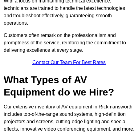
With a focus on maintaining technical excellence,
technicians are trained to handle the latest technologies
and troubleshoot effectively, guaranteeing smooth
operations.
Customers often remark on the professionalism and
promptness of the service, reinforcing the commitment to
delivering excellence at every stage.
Contact Our Team For Best Rates
What Types of AV
Equipment do we Hire?
Our extensive inventory of AV equipment in Rickmansworth
includes top-of-the-range sound systems, high-definition
projectors and screens, cutting-edge lighting and special
effects, innovative video conferencing equipment, and more.