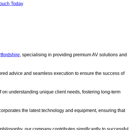
Touch Today
tfordshire
, specialising in providing premium AV solutions and
lored advice and seamless execution to ensure the success of
lf on understanding unique client needs, fostering long-term
corporates the latest technology and equipment, ensuring that
c philosophy, our company contributes significantly to successful