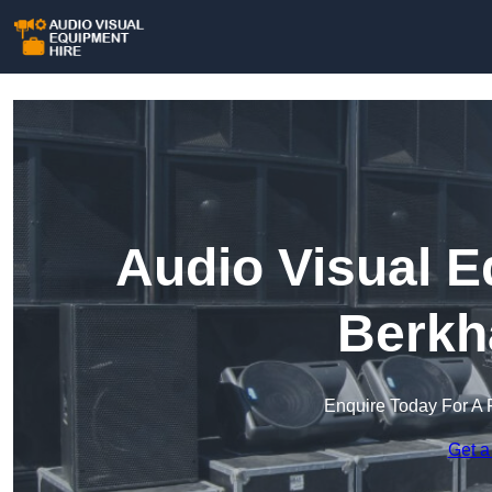
Audio Visual E
Berkh
Enquire Today For A 
Get a