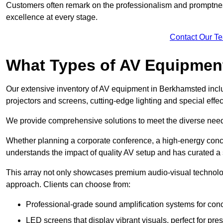
Customers often remark on the professionalism and promptness
excellence at every stage.
Contact Our T
What Types of AV Equipmen
Our extensive inventory of AV equipment in Berkhamsted inclu
projectors and screens, cutting-edge lighting and special eff
We provide comprehensive solutions to meet the diverse needs
Whether planning a corporate conference, a high-energy conce
understands the impact of quality AV setup and has curated a s
This array not only showcases premium audio-visual technolog
approach. Clients can choose from:
Professional-grade sound amplification systems for conc
LED screens that display vibrant visuals, perfect for pre