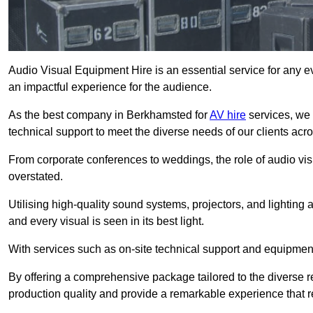
Audio Visual Equipment Hire is an essential service for any ev
an impactful experience for the audience.
As the best company in Berkhamsted for
AV hire
services, we 
technical support to meet the diverse needs of our clients acro
From corporate conferences to weddings, the role of audio 
overstated.
Utilising high-quality sound systems, projectors, and lighting
and every visual is seen in its best light.
With services such as on-site technical support and equipment 
By offering a comprehensive package tailored to the diverse re
production quality and provide a remarkable experience that r