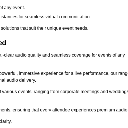
f any event.
distances for seamless virtual communication.
 solutions that suit their unique event needs.
ed
al-clear audio quality and seamless coverage for events of any
powerful, immersive experience for a live performance, our rang
al audio delivery.
of various events, ranging from corporate meetings and wedding
onments, ensuring that every attendee experiences premium audio
arity.