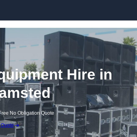
Skip to content
quipment Hire in
amsted
Free No Obligation Quote
 Quote