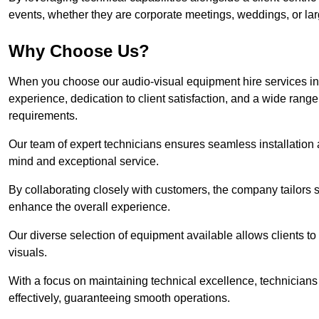
events, whether they are corporate meetings, weddings, or larg
Why Choose Us?
When you choose our audio-visual equipment hire services in
experience, dedication to client satisfaction, and a wide rang
requirements.
Our team of expert technicians ensures seamless installation 
mind and exceptional service.
By collaborating closely with customers, the company tailors so
enhance the overall experience.
Our diverse selection of equipment available allows clients t
visuals.
With a focus on maintaining technical excellence, technicians 
effectively, guaranteeing smooth operations.