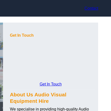
Contact
Get In Touch
Get In Touch
About Us Audio Visual
Equipment Hire
We specialise in providing high-quality Audio