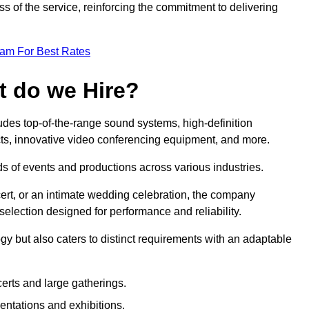
 of the service, reinforcing the commitment to delivering
eam For Best Rates
t do we Hire?
des top-of-the-range sound systems, high-definition
ects, innovative video conferencing equipment, and more.
 of events and productions across various industries.
rt, or an intimate wedding celebration, the company
election designed for performance and reliability.
y but also caters to distinct requirements with an adaptable
erts and large gatherings.
sentations and exhibitions.