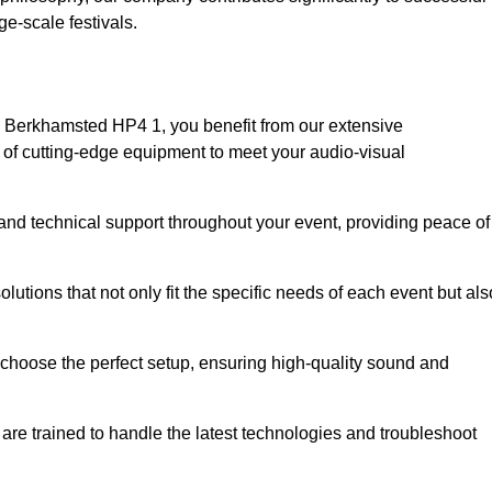
e-scale festivals.
 Berkhamsted HP4 1, you benefit from our extensive
e of cutting-edge equipment to meet your audio-visual
and technical support throughout your event, providing peace of
lutions that not only fit the specific needs of each event but als
o choose the perfect setup, ensuring high-quality sound and
are trained to handle the latest technologies and troubleshoot