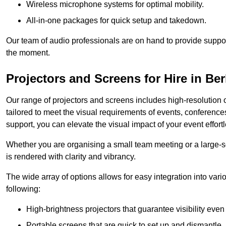
Wireless microphone systems for optimal mobility.
All-in-one packages for quick setup and takedown.
Our team of audio professionals are on hand to provide suppor
the moment.
Projectors and Screens for Hire in B
Our range of projectors and screens includes high-resolution o
tailored to meet the visual requirements of events, conference
support, you can elevate the visual impact of your event effortl
Whether you are organising a small team meeting or a large-sc
is rendered with clarity and vibrancy.
The wide array of options allows for easy integration into var
following:
High-brightness projectors that guarantee visibility even 
Portable screens that are quick to set up and dismantle, p