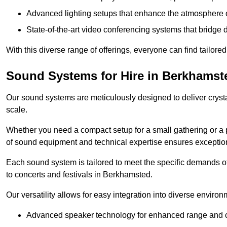
Advanced lighting setups that enhance the atmosphere o
State-of-the-art video conferencing systems that bridge 
With this diverse range of offerings, everyone can find tailored
Sound Systems for Hire in Berkhamst
Our sound systems are meticulously designed to deliver cryst
scale.
Whether you need a compact setup for a small gathering or a 
of sound equipment and technical expertise ensures exception
Each sound system is tailored to meet the specific demands 
to concerts and festivals in Berkhamsted.
Our versatility allows for easy integration into diverse envir
Advanced speaker technology for enhanced range and cl