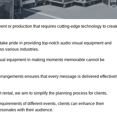
ent or production that requires cutting-edge technology to creat
take pride in providing top-notch audio visual equipment and
ss various industries.
visual equipment in making moments memorable cannot be
 arrangements ensures that every message is delivered effectivel
rental, we aim to simplify the planning process for clients.
quirements of different events, clients can enhance their
esonates with their audience.