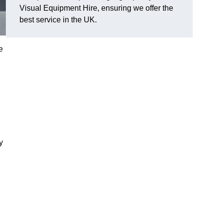
Visual Equipment Hire, ensuring we offer the
best service in the UK.
e
y