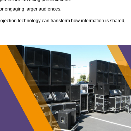
 for engaging larger audiences.
projection technology can transform how information is shared,