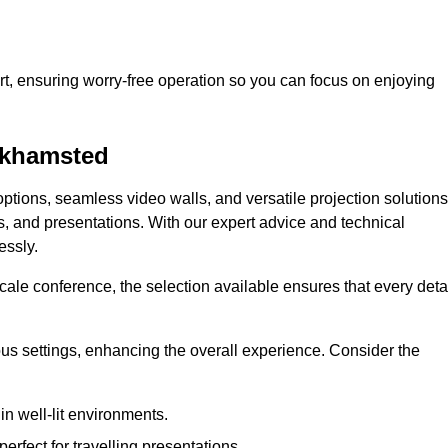
t, ensuring worry-free operation so you can focus on enjoying
erkhamsted
ptions, seamless video walls, and versatile projection solutions
s, and presentations. With our expert advice and technical
essly.
ale conference, the selection available ensures that every deta
ious settings, enhancing the overall experience. Consider the
in well-lit environments.
erfect for travelling presentations.