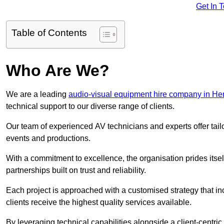
Get In 
Table of Contents
Who Are We?
We are a leading
audio-visual equipment hire company in Her
technical support to our diverse range of clients.
Our team of experienced AV technicians and experts offer tai
events and productions.
With a commitment to excellence, the organisation prides itse
partnerships built on trust and reliability.
Each project is approached with a customised strategy that in
clients receive the highest quality services available.
By leveraging technical capabilities alongside a client-centri