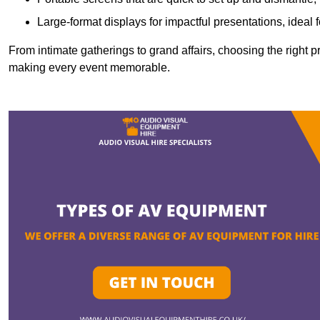
Large-format displays for impactful presentations, ideal
From intimate gatherings to grand affairs, choosing the right 
making every event memorable.