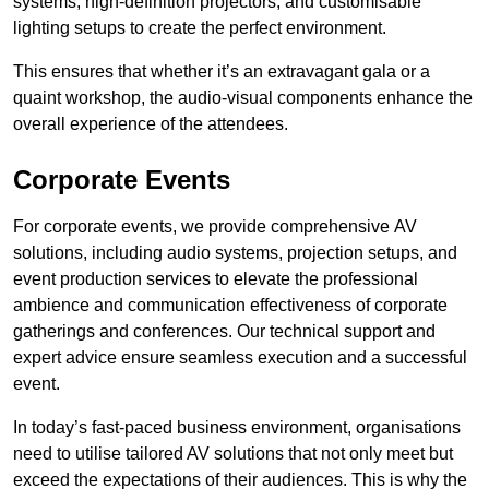
systems, high-definition projectors, and customisable
lighting setups to create the perfect environment.
This ensures that whether it’s an extravagant gala or a
quaint workshop, the audio-visual components enhance the
overall experience of the attendees.
Corporate Events
For corporate events, we provide comprehensive AV
solutions, including audio systems, projection setups, and
event production services to elevate the professional
ambience and communication effectiveness of corporate
gatherings and conferences. Our technical support and
expert advice ensure seamless execution and a successful
event.
In today’s fast-paced business environment, organisations
need to utilise tailored AV solutions that not only meet but
exceed the expectations of their audiences. This is why the