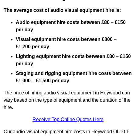
The average cost of audio visual equipment hire is:
Audio equipment hire costs between £80 – £150
per day
Visual equipment hire costs between £800 –
£1,200 per day
Lighting equipment hire costs between £80 – £150
per day
Staging and rigging equipment hire costs between
£1,000 – £1,500 per day
The price of hiring audio visual equipment in Heywood can
vary based on the type of equipment and the duration of the
hire.
Receive Top Online Quotes Here
Our audio-visual equipment hire costs in Heywood OL10 1