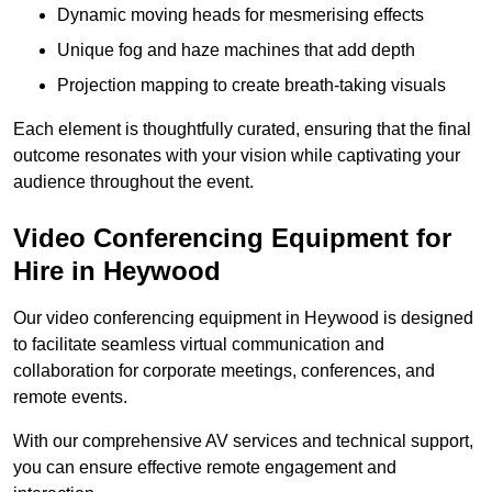
Dynamic moving heads for mesmerising effects
Unique fog and haze machines that add depth
Projection mapping to create breath-taking visuals
Each element is thoughtfully curated, ensuring that the final
outcome resonates with your vision while captivating your
audience throughout the event.
Video Conferencing Equipment for
Hire in Heywood
Our video conferencing equipment in Heywood is designed
to facilitate seamless virtual communication and
collaboration for corporate meetings, conferences, and
remote events.
With our comprehensive AV services and technical support,
you can ensure effective remote engagement and