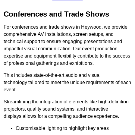
Conferences and Trade Shows
For conferences and trade shows in Heywood, we provide
comprehensive AV installations, screen setups, and
technical support to ensure engaging presentations and
impactful visual communication. Our event production
expertise and equipment flexibility contribute to the success
of professional gatherings and exhibitions.
This includes state-of-the-art audio and visual
technology tailored to meet the unique requirements of each
event.
Streamlining the integration of elements like high-definition
projectors, quality sound systems, and interactive
displays allows for a compelling audience experience.
Customisable lighting to highlight key areas