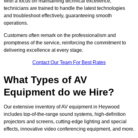
With a focus on maintaining technical excellence,
technicians are trained to handle the latest technologies
and troubleshoot effectively, guaranteeing smooth
operations.
Customers often remark on the professionalism and
promptness of the service, reinforcing the commitment to
delivering excellence at every stage.
Contact Our Team For Best Rates
What Types of AV
Equipment do we Hire?
Our extensive inventory of AV equipment in Heywood
includes top-of-the-range sound systems, high-definition
projectors and screens, cutting-edge lighting and special
effects, innovative video conferencing equipment, and more.