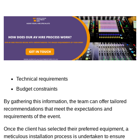
Technical requirements
Budget constraints
By gathering this information, the team can offer tailored
recommendations that meet the expectations and
requirements of the event.
Once the client has selected their preferred equipment, a
meticulous installation process is undertaken to ensure