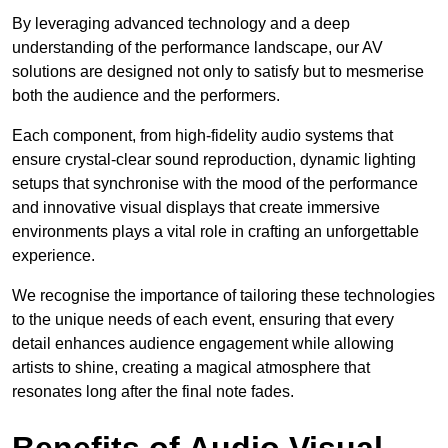
By leveraging advanced technology and a deep
understanding of the performance landscape, our AV
solutions are designed not only to satisfy but to mesmerise
both the audience and the performers.
Each component, from high-fidelity audio systems that
ensure crystal-clear sound reproduction, dynamic lighting
setups that synchronise with the mood of the performance
and innovative visual displays that create immersive
environments plays a vital role in crafting an unforgettable
experience.
We recognise the importance of tailoring these technologies
to the unique needs of each event, ensuring that every
detail enhances audience engagement while allowing
artists to shine, creating a magical atmosphere that
resonates long after the final note fades.
Benefits of Audio Visual