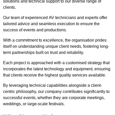
solutions and technical support to our diverse range of
clients.
Our team of experienced AV technicians and experts offer
tailored advice and seamless execution to ensure the
success of events and productions.
With a commitment to excellence, the organisation prides
itself on understanding unique client needs, fostering long-
term partnerships built on trust and reliability.
Each project is approached with a customised strategy that
incorporates the latest technology and equipment, ensuring
that clients receive the highest quality services available.
By leveraging technical capabilities alongside a client-
centric philosophy, our company contributes significantly to
successful events, whether they are corporate meetings,
weddings, or large-scale festivals.