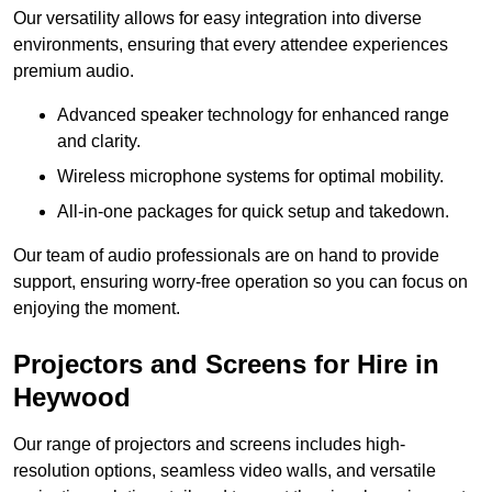
Our versatility allows for easy integration into diverse
environments, ensuring that every attendee experiences
premium audio.
Advanced speaker technology for enhanced range
and clarity.
Wireless microphone systems for optimal mobility.
All-in-one packages for quick setup and takedown.
Our team of audio professionals are on hand to provide
support, ensuring worry-free operation so you can focus on
enjoying the moment.
Projectors and Screens for Hire in
Heywood
Our range of projectors and screens includes high-
resolution options, seamless video walls, and versatile