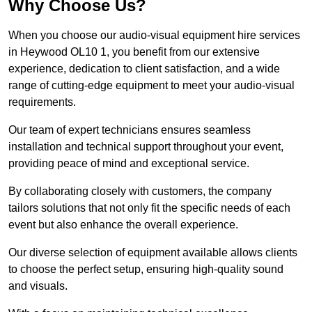
Why Choose Us?
When you choose our audio-visual equipment hire services
in Heywood OL10 1, you benefit from our extensive
experience, dedication to client satisfaction, and a wide
range of cutting-edge equipment to meet your audio-visual
requirements.
Our team of expert technicians ensures seamless
installation and technical support throughout your event,
providing peace of mind and exceptional service.
By collaborating closely with customers, the company
tailors solutions that not only fit the specific needs of each
event but also enhance the overall experience.
Our diverse selection of equipment available allows clients
to choose the perfect setup, ensuring high-quality sound
and visuals.