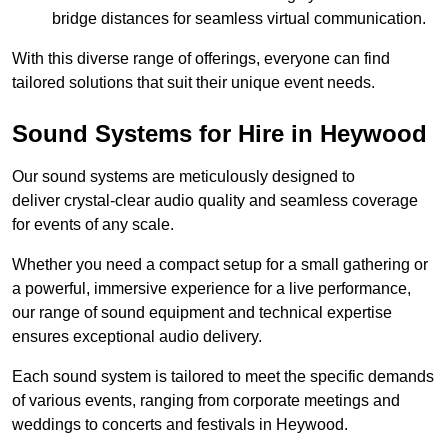
bridge distances for seamless virtual communication.
With this diverse range of offerings, everyone can find
tailored solutions that suit their unique event needs.
Sound Systems for Hire in Heywood
Our sound systems are meticulously designed to
deliver crystal-clear audio quality and seamless coverage
for events of any scale.
Whether you need a compact setup for a small gathering or
a powerful, immersive experience for a live performance,
our range of sound equipment and technical expertise
ensures exceptional audio delivery.
Each sound system is tailored to meet the specific demands
of various events, ranging from corporate meetings and
weddings to concerts and festivals in Heywood.