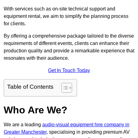
With services such as on-site technical support and
equipment rental, we aim to simplify the planning process
for clients.
By offering a comprehensive package tailored to the diverse
requirements of different events, clients can enhance their
production quality and provide a remarkable experience that
resonates with their audience.
Get In Touch Today
Table of Contents
Who Are We?
We are a leading
audio-visual equipment hire company in
Greater Manchester
, specialising in providing premium AV