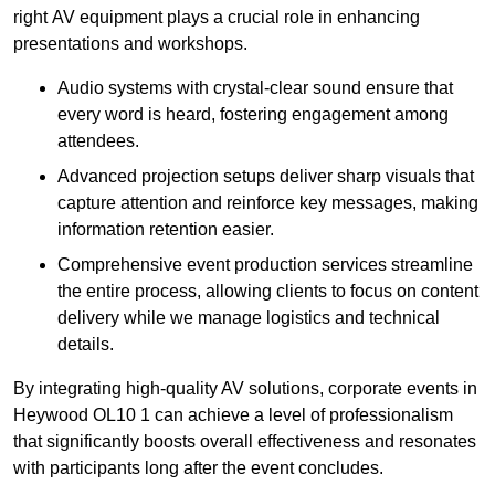
right AV equipment plays a crucial role in enhancing
presentations and workshops.
Audio systems with crystal-clear sound ensure that
every word is heard, fostering engagement among
attendees.
Advanced projection setups deliver sharp visuals that
capture attention and reinforce key messages, making
information retention easier.
Comprehensive event production services streamline
the entire process, allowing clients to focus on content
delivery while we manage logistics and technical
details.
By integrating high-quality AV solutions, corporate events in
Heywood OL10 1 can achieve a level of professionalism
that significantly boosts overall effectiveness and resonates
with participants long after the event concludes.