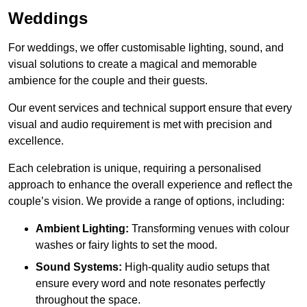
Weddings
For weddings, we offer customisable lighting, sound, and
visual solutions to create a magical and memorable
ambience for the couple and their guests.
Our event services and technical support ensure that every
visual and audio requirement is met with precision and
excellence.
Each celebration is unique, requiring a personalised
approach to enhance the overall experience and reflect the
couple’s vision. We provide a range of options, including:
Ambient Lighting:
Transforming venues with colour
washes or fairy lights to set the mood.
Sound Systems:
High-quality audio setups that
ensure every word and note resonates perfectly
throughout the space.