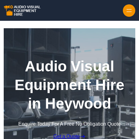
Skip to content
Audio Visual
Equipment Hire
in Heywood
Enquire Today For A Free No Obligation Quote
Get a Quote