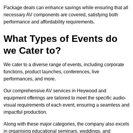
Package deals can enhance savings while ensuring that all
necessary AV components are covered, satisfying both
performance and affordability requirements.
What Types of Events do
we Cater to?
We cater to a diverse range of events, including corporate
functions, product launches, conferences, live
performances, and more.
Our comprehensive AV services in Heywood and
equipment offerings are tailored to meet the specific audio-
visual requirements of each event, ensuring a seamless and
impactful production.
Along with these major categories, the company also excels
in organising educational seminars, weddings, and