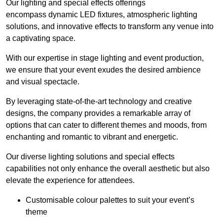
Our lighting and special effects offerings
encompass dynamic LED fixtures, atmospheric lighting
solutions, and innovative effects to transform any venue into
a captivating space.
With our expertise in stage lighting and event production,
we ensure that your event exudes the desired ambience
and visual spectacle.
By leveraging state-of-the-art technology and creative
designs, the company provides a remarkable array of
options that can cater to different themes and moods, from
enchanting and romantic to vibrant and energetic.
Our diverse lighting solutions and special effects
capabilities not only enhance the overall aesthetic but also
elevate the experience for attendees.
Customisable colour palettes to suit your event’s
theme