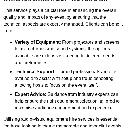
This service plays a crucial role in enhancing the overall
quality and impact of any event by ensuring that the
technical aspects are expertly managed. Clients can benefit
from:
Variety of Equipment:
From projectors and screens
to microphones and sound systems, the options
available are extensive, catering to different needs
and preferences.
Technical Support:
Trained professionals are often
available to assist with setup and troubleshooting,
allowing hosts to focus on the event itself.
Expert Advice:
Guidance from industry experts can
help ensure the right equipment selection, tailored to
maximise audience engagement and experience.
Utilising audio-visual equipment hire services is essential
for those looking to create memorable and impactful events,