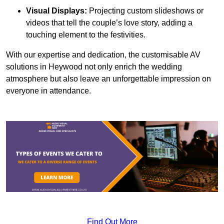
Visual Displays:
Projecting custom slideshows or
videos that tell the couple’s love story, adding a
touching element to the festivities.
With our expertise and dedication, the customisable AV
solutions in Heywood not only enrich the wedding
atmosphere but also leave an unforgettable impression on
everyone in attendance.
Find Out More