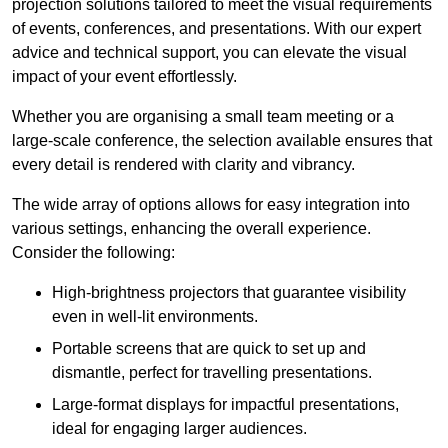
projection solutions tailored to meet the visual requirements
of events, conferences, and presentations. With our expert
advice and technical support, you can elevate the visual
impact of your event effortlessly.
Whether you are organising a small team meeting or a
large-scale conference, the selection available ensures that
every detail is rendered with clarity and vibrancy.
The wide array of options allows for easy integration into
various settings, enhancing the overall experience.
Consider the following:
High-brightness projectors that guarantee visibility
even in well-lit environments.
Portable screens that are quick to set up and
dismantle, perfect for travelling presentations.
Large-format displays for impactful presentations,
ideal for engaging larger audiences.