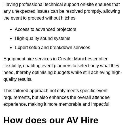
Having professional technical support on-site ensures that
any unexpected issues can be resolved promptly, allowing
the event to proceed without hitches.
Access to advanced projectors
High-quality sound systems
Expert setup and breakdown services
Equipment hire services in Greater Manchester offer
flexibility, enabling event planners to select only what they
need, thereby optimising budgets while still achieving high-
quality results.
This tailored approach not only meets specific event
requirements, but also enhances the overall attendee
experience, making it more memorable and impactful.
How does our AV Hire