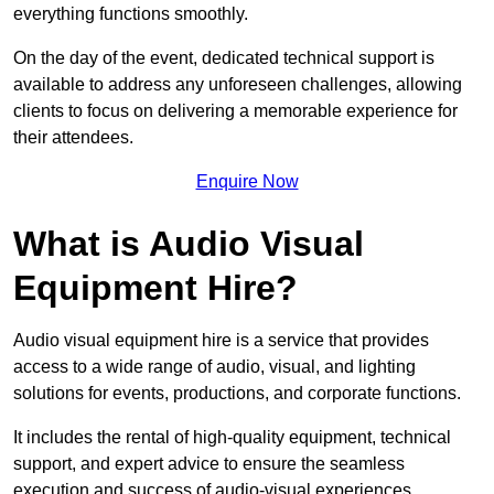
everything functions smoothly.
On the day of the event, dedicated technical support is
available to address any unforeseen challenges, allowing
clients to focus on delivering a memorable experience for
their attendees.
Enquire Now
What is Audio Visual
Equipment Hire?
Audio visual equipment hire is a service that provides
access to a wide range of audio, visual, and lighting
solutions for events, productions, and corporate functions.
It includes the rental of high-quality equipment, technical
support, and expert advice to ensure the seamless
execution and success of audio-visual experiences.