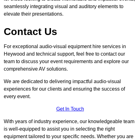
seamlessly integrating visual and auditory elements to
elevate their presentations.
Contact Us
For exceptional audio-visual equipment hire services in
Heywood and technical support, feel free to contact our
team to discuss your event requirements and explore our
comprehensive AV solutions.
We are dedicated to delivering impactful audio-visual
experiences for our clients and ensuring the success of
every event.
Get In Touch
With years of industry experience, our knowledgeable team
is well-equipped to assist you in selecting the right
equipment tailored to your specific needs. Whether you are