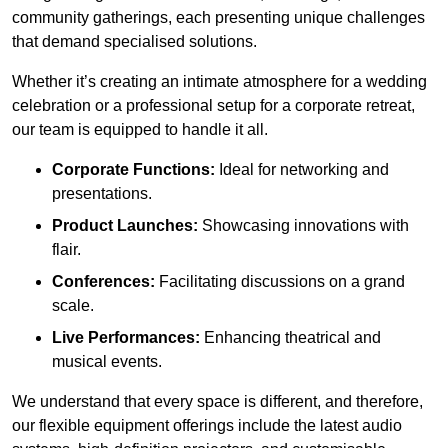
community gatherings, each presenting unique challenges
that demand specialised solutions.
Whether it’s creating an intimate atmosphere for a wedding
celebration or a professional setup for a corporate retreat,
our team is equipped to handle it all.
Corporate Functions:
Ideal for networking and
presentations.
Product Launches:
Showcasing innovations with
flair.
Conferences:
Facilitating discussions on a grand
scale.
Live Performances:
Enhancing theatrical and
musical events.
We understand that every space is different, and therefore,
our flexible equipment offerings include the latest audio