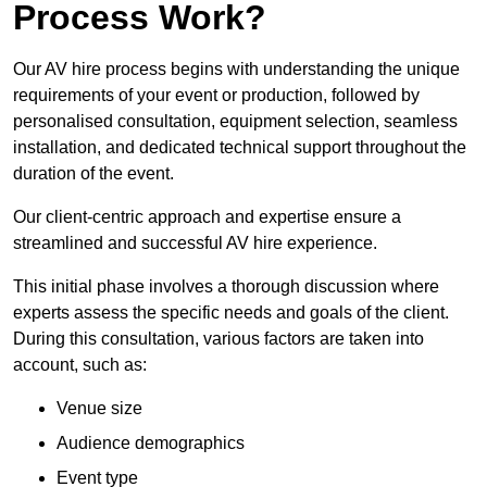
Process Work?
Our AV hire process begins with understanding the unique
requirements of your event or production, followed by
personalised consultation, equipment selection, seamless
installation, and dedicated technical support throughout the
duration of the event.
Our client-centric approach and expertise ensure a
streamlined and successful AV hire experience.
This initial phase involves a thorough discussion where
experts assess the specific needs and goals of the client.
During this consultation, various factors are taken into
account, such as:
Venue size
Audience demographics
Event type