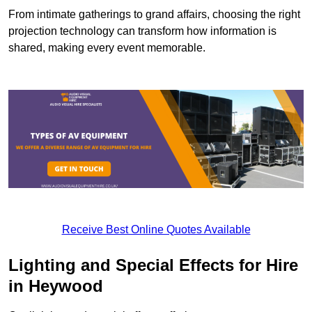
From intimate gatherings to grand affairs, choosing the right
projection technology can transform how information is
shared, making every event memorable.
Receive Best Online Quotes Available
Lighting and Special Effects for Hire
in Heywood