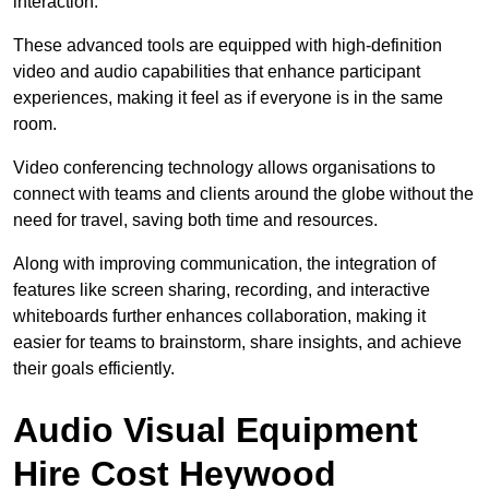
interaction.
These advanced tools are equipped with high-definition
video and audio capabilities that enhance participant
experiences, making it feel as if everyone is in the same
room.
Video conferencing technology allows organisations to
connect with teams and clients around the globe without the
need for travel, saving both time and resources.
Along with improving communication, the integration of
features like screen sharing, recording, and interactive
whiteboards further enhances collaboration, making it
easier for teams to brainstorm, share insights, and achieve
their goals efficiently.
Audio Visual Equipment
Hire Cost Heywood