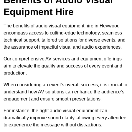
Equipment Hire
The benefits of audio visual equipment hire in Heywood
encompass access to cutting-edge technology, seamless
technical support, tailored solutions for diverse events, and
the assurance of impactful visual and audio experiences.
Our comprehensive AV services and equipment offerings
aim to elevate the quality and success of every event and
production.
When considering an event’s overall success, it is crucial to
understand how AV solutions can enhance the audience’s
engagement and ensure smooth presentations.
For instance, the right audio visual equipment can
dramatically improve sound clarity, allowing every attendee
to experience the message without distractions.