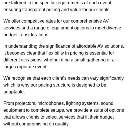
are tailored to the specific requirements of each event,
ensuring transparent pricing and value for our clients.
We offer competitive rates for our comprehensive AV
services and a range of equipment options to meet diverse
budget considerations.
In understanding the significance of affordable AV solutions,
it becomes clear that flexibility in pricing is essential for
different occasions, whether it be a small gathering or a
large corporate event.
We recognise that each client’s needs can vary significantly,
which is why our pricing structure is designed to be
adaptable.
From projectors, microphones, lighting systems, sound
equipment to complete setups, we provide a suite of options
that allows clients to select services that fit their budget
without compromising on quality.