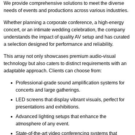
We provide comprehensive solutions to meet the diverse
needs of events and productions across various industries.
Whether planning a corporate conference, a high-energy
concert, or an intimate wedding celebration, the company
understands the impact of quality AV setup and has curated
a selection designed for performance and reliability.
This array not only showcases premium audio-visual
technology but also caters to distinct requirements with an
adaptable approach. Clients can choose from:
Professional-grade sound amplification systems for
concerts and large gatherings.
LED screens that display vibrant visuals, perfect for
presentations and exhibitions.
Advanced lighting setups that enhance the
atmosphere of any event.
State-of-the-art video conferencing systems that