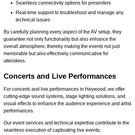
Seamless connectivity options for presenters
Real-time support to troubleshoot and manage any
technical issues
By carefully planning every aspect of the AV setup, they
guarantee not only functionality but also enhance the
overall atmosphere, thereby making the events not just
memorable but also effectively communicative for
attendees.
Concerts and Live Performances
For concerts and live performances in Heywood, we offer
cutting-edge sound systems, stage lighting solutions, and
visual effects to enhance the audience experience and artist
performances.
Our event services and technical expertise contribute to the
seamless execution of captivating live events.