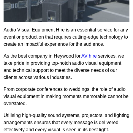
Audio Visual Equipment Hire is an essential service for any
event or production that requires cutting-edge technology to
create an impactful experience for the audience.
As the best company in Heywood for
AV hire
services, we
take pride in providing top-notch audio visual equipment
and technical support to meet the diverse needs of our
clients across various industries.
From corporate conferences to weddings, the role of audio
visual equipment in making moments memorable cannot be
overstated.
Utilising high-quality sound systems, projectors, and lighting
arrangements ensures that every message is delivered
effectively and every visual is seen in its best light.