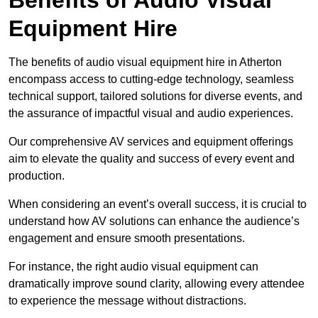
Equipment Hire
The benefits of audio visual equipment hire in Atherton
encompass access to cutting-edge technology, seamless
technical support, tailored solutions for diverse events, and
the assurance of impactful visual and audio experiences.
Our comprehensive AV services and equipment offerings
aim to elevate the quality and success of every event and
production.
When considering an event’s overall success, it is crucial to
understand how AV solutions can enhance the audience’s
engagement and ensure smooth presentations.
For instance, the right audio visual equipment can
dramatically improve sound clarity, allowing every attendee
to experience the message without distractions.