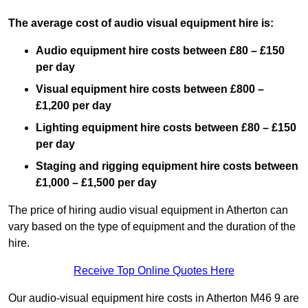
The average cost of audio visual equipment hire is:
Audio equipment hire costs between £80 – £150
per day
Visual equipment hire costs between £800 –
£1,200 per day
Lighting equipment hire costs between £80 – £150
per day
Staging and rigging equipment hire costs between
£1,000 – £1,500 per day
The price of hiring audio visual equipment in Atherton can
vary based on the type of equipment and the duration of the
hire.
Receive Top Online Quotes Here
Our audio-visual equipment hire costs in Atherton M46 9 are