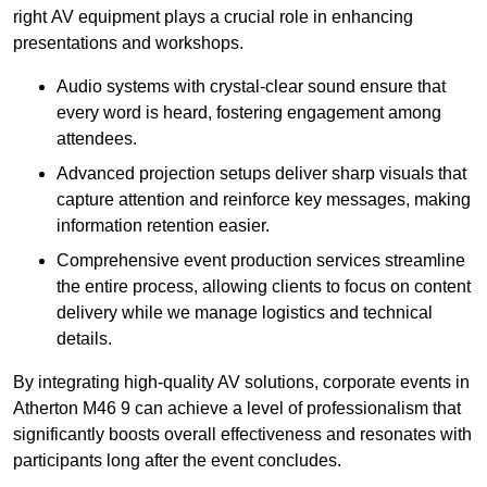
right AV equipment plays a crucial role in enhancing
presentations and workshops.
Audio systems with crystal-clear sound ensure that
every word is heard, fostering engagement among
attendees.
Advanced projection setups deliver sharp visuals that
capture attention and reinforce key messages, making
information retention easier.
Comprehensive event production services streamline
the entire process, allowing clients to focus on content
delivery while we manage logistics and technical
details.
By integrating high-quality AV solutions, corporate events in
Atherton M46 9 can achieve a level of professionalism that
significantly boosts overall effectiveness and resonates with
participants long after the event concludes.