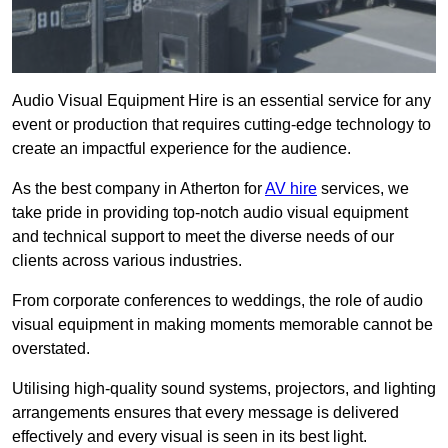
Audio Visual Equipment Hire is an essential service for any
event or production that requires cutting-edge technology to
create an impactful experience for the audience.
As the best company in Atherton for
AV hire
services, we
take pride in providing top-notch audio visual equipment
and technical support to meet the diverse needs of our
clients across various industries.
From corporate conferences to weddings, the role of audio
visual equipment in making moments memorable cannot be
overstated.
Utilising high-quality sound systems, projectors, and lighting
arrangements ensures that every message is delivered
effectively and every visual is seen in its best light.