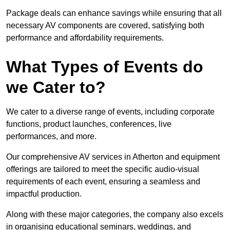
Package deals can enhance savings while ensuring that all
necessary AV components are covered, satisfying both
performance and affordability requirements.
What Types of Events do
we Cater to?
We cater to a diverse range of events, including corporate
functions, product launches, conferences, live
performances, and more.
Our comprehensive AV services in Atherton and equipment
offerings are tailored to meet the specific audio-visual
requirements of each event, ensuring a seamless and
impactful production.
Along with these major categories, the company also excels
in organising educational seminars, weddings, and