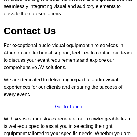
seamlessly integrating visual and auditory elements to
elevate their presentations.
Contact Us
For exceptional audio-visual equipment hire services in
Atherton and technical support, feel free to contact our team
to discuss your event requirements and explore our
comprehensive AV solutions.
We are dedicated to delivering impactful audio-visual
experiences for our clients and ensuring the success of
every event.
Get In Touch
With years of industry experience, our knowledgeable team
is well-equipped to assist you in selecting the right
equipment tailored to your specific needs. Whether you are