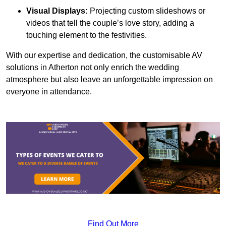
Visual Displays:
Projecting custom slideshows or
videos that tell the couple’s love story, adding a
touching element to the festivities.
With our expertise and dedication, the customisable AV
solutions in Atherton not only enrich the wedding
atmosphere but also leave an unforgettable impression on
everyone in attendance.
Find Out More