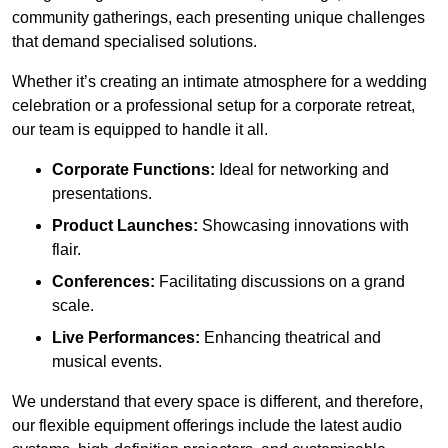
community gatherings, each presenting unique challenges
that demand specialised solutions.
Whether it’s creating an intimate atmosphere for a wedding
celebration or a professional setup for a corporate retreat,
our team is equipped to handle it all.
Corporate Functions:
Ideal for networking and
presentations.
Product Launches:
Showcasing innovations with
flair.
Conferences:
Facilitating discussions on a grand
scale.
Live Performances:
Enhancing theatrical and
musical events.
We understand that every space is different, and therefore,
our flexible equipment offerings include the latest audio