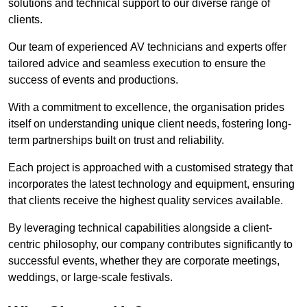
solutions and technical support to our diverse range of
clients.
Our team of experienced AV technicians and experts offer
tailored advice and seamless execution to ensure the
success of events and productions.
With a commitment to excellence, the organisation prides
itself on understanding unique client needs, fostering long-
term partnerships built on trust and reliability.
Each project is approached with a customised strategy that
incorporates the latest technology and equipment, ensuring
that clients receive the highest quality services available.
By leveraging technical capabilities alongside a client-
centric philosophy, our company contributes significantly to
successful events, whether they are corporate meetings,
weddings, or large-scale festivals.