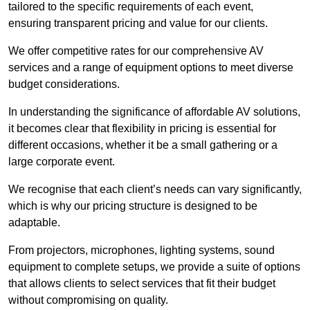
tailored to the specific requirements of each event,
ensuring transparent pricing and value for our clients.
We offer competitive rates for our comprehensive AV
services and a range of equipment options to meet diverse
budget considerations.
In understanding the significance of affordable AV solutions,
it becomes clear that flexibility in pricing is essential for
different occasions, whether it be a small gathering or a
large corporate event.
We recognise that each client’s needs can vary significantly,
which is why our pricing structure is designed to be
adaptable.
From projectors, microphones, lighting systems, sound
equipment to complete setups, we provide a suite of options
that allows clients to select services that fit their budget
without compromising on quality.