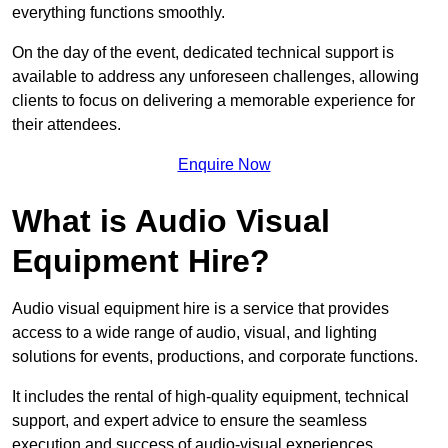
everything functions smoothly.
On the day of the event, dedicated technical support is
available to address any unforeseen challenges, allowing
clients to focus on delivering a memorable experience for
their attendees.
Enquire Now
What is Audio Visual
Equipment Hire?
Audio visual equipment hire is a service that provides
access to a wide range of audio, visual, and lighting
solutions for events, productions, and corporate functions.
It includes the rental of high-quality equipment, technical
support, and expert advice to ensure the seamless
execution and success of audio-visual experiences.