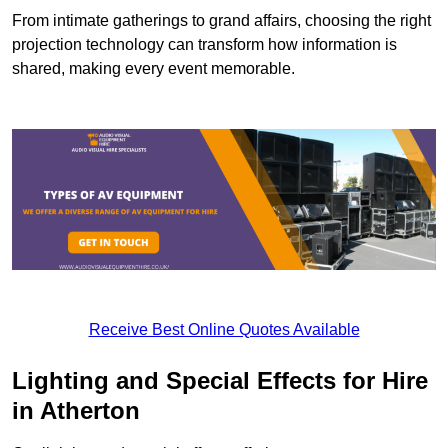
From intimate gatherings to grand affairs, choosing the right
projection technology can transform how information is
shared, making every event memorable.
Receive Best Online Quotes Available
Lighting and Special Effects for Hire
in Atherton