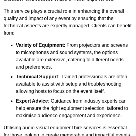
This service plays a crucial role in enhancing the overall
quality and impact of any event by ensuring that the
technical aspects are expertly managed. Clients can benefit
from:
Variety of Equipment:
From projectors and screens
to microphones and sound systems, the options
available are extensive, catering to different needs
and preferences.
Technical Support:
Trained professionals are often
available to assist with setup and troubleshooting,
allowing hosts to focus on the event itself.
Expert Advice:
Guidance from industry experts can
help ensure the right equipment selection, tailored to
maximise audience engagement and experience.
Utilising audio-visual equipment hire services is essential
for those looking to create memorable and impactful events,