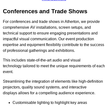
Conferences and Trade Shows
For conferences and trade shows in Atherton, we provide
comprehensive AV installations, screen setups, and
technical support to ensure engaging presentations and
impactful visual communication. Our event production
expertise and equipment flexibility contribute to the success
of professional gatherings and exhibitions.
This includes state-of-the-art audio and visual
technology tailored to meet the unique requirements of each
event.
Streamlining the integration of elements like high-definition
projectors, quality sound systems, and interactive
displays allows for a compelling audience experience.
Customisable lighting to highlight key areas