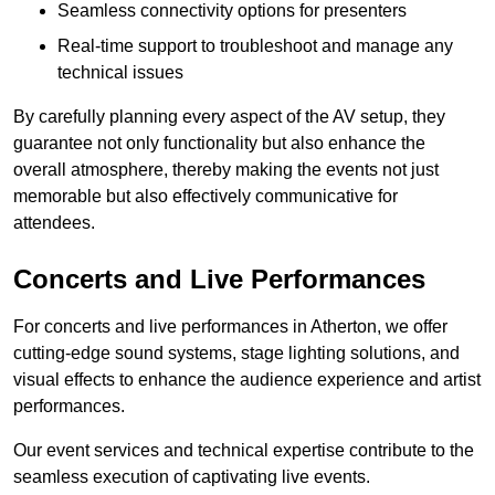
Seamless connectivity options for presenters
Real-time support to troubleshoot and manage any
technical issues
By carefully planning every aspect of the AV setup, they
guarantee not only functionality but also enhance the
overall atmosphere, thereby making the events not just
memorable but also effectively communicative for
attendees.
Concerts and Live Performances
For concerts and live performances in Atherton, we offer
cutting-edge sound systems, stage lighting solutions, and
visual effects to enhance the audience experience and artist
performances.
Our event services and technical expertise contribute to the
seamless execution of captivating live events.