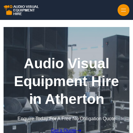
Skip to content
Audio Visual
Equipment Hire
in Atherton
Enquire Today For A Free No Obligation Quote
Get a Quote