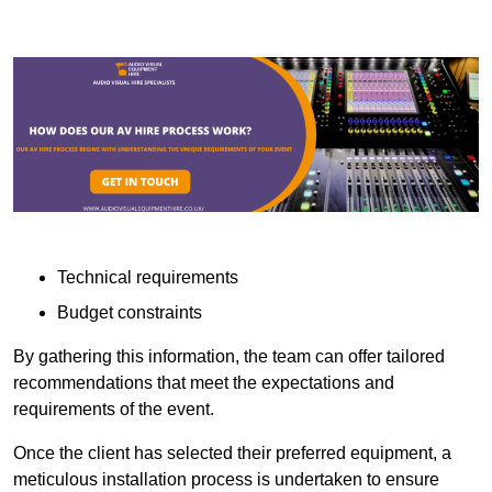
Technical requirements
Budget constraints
By gathering this information, the team can offer tailored
recommendations that meet the expectations and
requirements of the event.
Once the client has selected their preferred equipment, a
meticulous installation process is undertaken to ensure