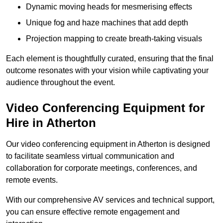
Dynamic moving heads for mesmerising effects
Unique fog and haze machines that add depth
Projection mapping to create breath-taking visuals
Each element is thoughtfully curated, ensuring that the final
outcome resonates with your vision while captivating your
audience throughout the event.
Video Conferencing Equipment for
Hire in Atherton
Our video conferencing equipment in Atherton is designed
to facilitate seamless virtual communication and
collaboration for corporate meetings, conferences, and
remote events.
With our comprehensive AV services and technical support,
you can ensure effective remote engagement and