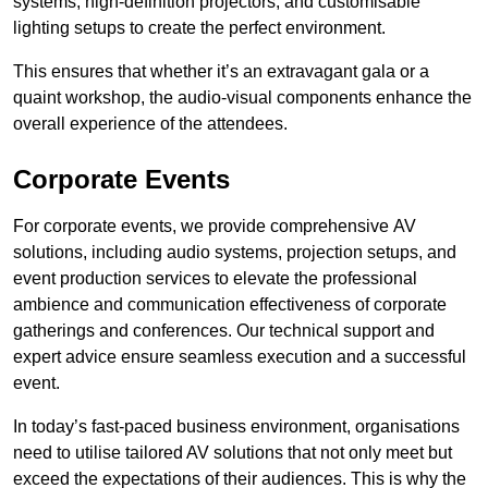
systems, high-definition projectors, and customisable
lighting setups to create the perfect environment.
This ensures that whether it’s an extravagant gala or a
quaint workshop, the audio-visual components enhance the
overall experience of the attendees.
Corporate Events
For corporate events, we provide comprehensive AV
solutions, including audio systems, projection setups, and
event production services to elevate the professional
ambience and communication effectiveness of corporate
gatherings and conferences. Our technical support and
expert advice ensure seamless execution and a successful
event.
In today’s fast-paced business environment, organisations
need to utilise tailored AV solutions that not only meet but
exceed the expectations of their audiences. This is why the