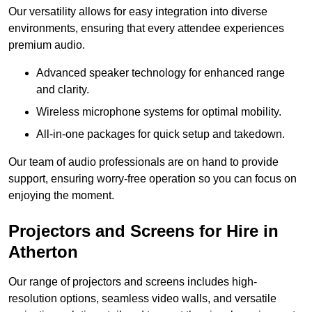
Our versatility allows for easy integration into diverse
environments, ensuring that every attendee experiences
premium audio.
Advanced speaker technology for enhanced range
and clarity.
Wireless microphone systems for optimal mobility.
All-in-one packages for quick setup and takedown.
Our team of audio professionals are on hand to provide
support, ensuring worry-free operation so you can focus on
enjoying the moment.
Projectors and Screens for Hire in
Atherton
Our range of projectors and screens includes high-
resolution options, seamless video walls, and versatile