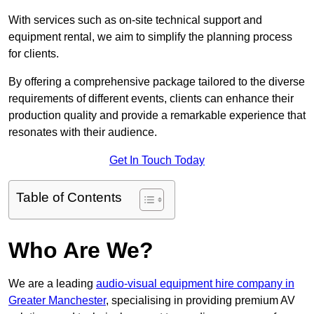
With services such as on-site technical support and
equipment rental, we aim to simplify the planning process
for clients.
By offering a comprehensive package tailored to the diverse
requirements of different events, clients can enhance their
production quality and provide a remarkable experience that
resonates with their audience.
Get In Touch Today
Table of Contents
Who Are We?
We are a leading
audio-visual equipment hire company in
Greater Manchester
, specialising in providing premium AV