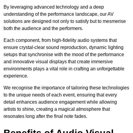
By leveraging advanced technology and a deep
understanding of the performance landscape, our AV
solutions are designed not only to satisfy but to mesmerise
both the audience and the performers.
Each component, from high-fidelity audio systems that
ensure crystal-clear sound reproduction, dynamic lighting
setups that synchronise with the mood of the performance
and innovative visual displays that create immersive
environments plays a vital role in crafting an unforgettable
experience.
We recognise the importance of tailoring these technologies
to the unique needs of each event, ensuring that every
detail enhances audience engagement while allowing
artists to shine, creating a magical atmosphere that
resonates long after the final note fades.
Benefits of Audio Visual