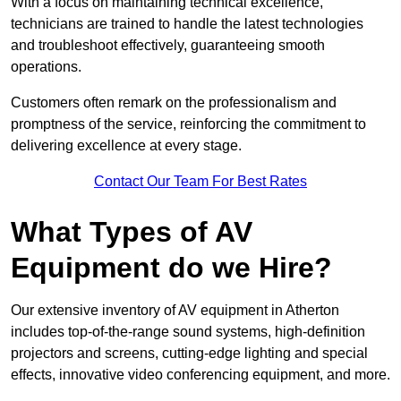
With a focus on maintaining technical excellence,
technicians are trained to handle the latest technologies
and troubleshoot effectively, guaranteeing smooth
operations.
Customers often remark on the professionalism and
promptness of the service, reinforcing the commitment to
delivering excellence at every stage.
Contact Our Team For Best Rates
What Types of AV
Equipment do we Hire?
Our extensive inventory of AV equipment in Atherton
includes top-of-the-range sound systems, high-definition
projectors and screens, cutting-edge lighting and special
effects, innovative video conferencing equipment, and more.