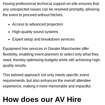
Having professional technical support on-site ensures that
any unexpected issues can be resolved promptly, allowing
the event to proceed without hitches.
Access to advanced projectors
High-quality sound systems
Expert setup and breakdown services
Equipment hire services in Greater Manchester offer
flexibility, enabling event planners to select only what they
need, thereby optimising budgets while still achieving high-
quality results.
This tailored approach not only meets specific event
requirements, but also enhances the overall attendee
experience, making it more memorable and impactful.
How does our AV Hire