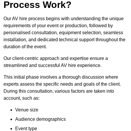
Process Work?
Our AV hire process begins with understanding the unique
requirements of your event or production, followed by
personalised consultation, equipment selection, seamless
installation, and dedicated technical support throughout the
duration of the event.
Our client-centric approach and expertise ensure a
streamlined and successful AV hire experience.
This initial phase involves a thorough discussion where
experts assess the specific needs and goals of the client.
During this consultation, various factors are taken into
account, such as:
Venue size
Audience demographics
Event type