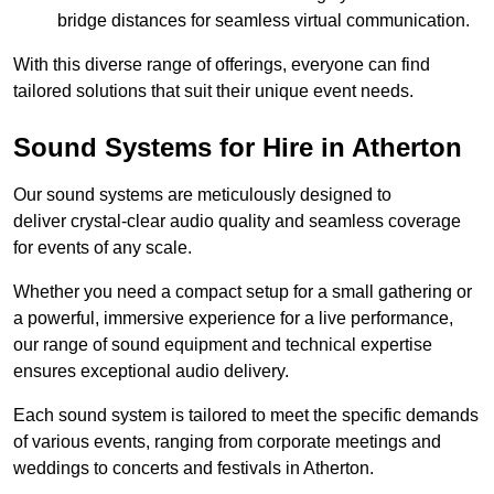
bridge distances for seamless virtual communication.
With this diverse range of offerings, everyone can find
tailored solutions that suit their unique event needs.
Sound Systems for Hire in Atherton
Our sound systems are meticulously designed to
deliver crystal-clear audio quality and seamless coverage
for events of any scale.
Whether you need a compact setup for a small gathering or
a powerful, immersive experience for a live performance,
our range of sound equipment and technical expertise
ensures exceptional audio delivery.
Each sound system is tailored to meet the specific demands
of various events, ranging from corporate meetings and
weddings to concerts and festivals in Atherton.