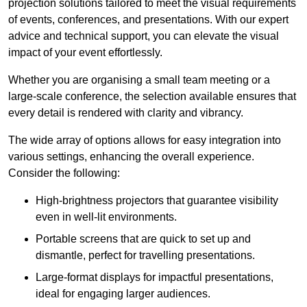
projection solutions tailored to meet the visual requirements
of events, conferences, and presentations. With our expert
advice and technical support, you can elevate the visual
impact of your event effortlessly.
Whether you are organising a small team meeting or a
large-scale conference, the selection available ensures that
every detail is rendered with clarity and vibrancy.
The wide array of options allows for easy integration into
various settings, enhancing the overall experience.
Consider the following:
High-brightness projectors that guarantee visibility
even in well-lit environments.
Portable screens that are quick to set up and
dismantle, perfect for travelling presentations.
Large-format displays for impactful presentations,
ideal for engaging larger audiences.