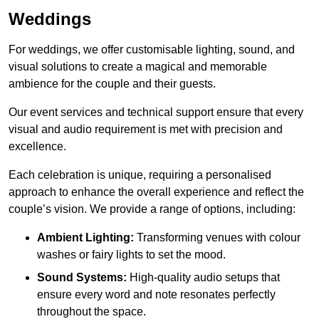
Weddings
For weddings, we offer customisable lighting, sound, and
visual solutions to create a magical and memorable
ambience for the couple and their guests.
Our event services and technical support ensure that every
visual and audio requirement is met with precision and
excellence.
Each celebration is unique, requiring a personalised
approach to enhance the overall experience and reflect the
couple’s vision. We provide a range of options, including:
Ambient Lighting:
Transforming venues with colour
washes or fairy lights to set the mood.
Sound Systems:
High-quality audio setups that
ensure every word and note resonates perfectly
throughout the space.