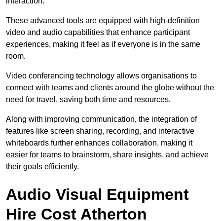
interaction.
These advanced tools are equipped with high-definition
video and audio capabilities that enhance participant
experiences, making it feel as if everyone is in the same
room.
Video conferencing technology allows organisations to
connect with teams and clients around the globe without the
need for travel, saving both time and resources.
Along with improving communication, the integration of
features like screen sharing, recording, and interactive
whiteboards further enhances collaboration, making it
easier for teams to brainstorm, share insights, and achieve
their goals efficiently.
Audio Visual Equipment
Hire Cost Atherton