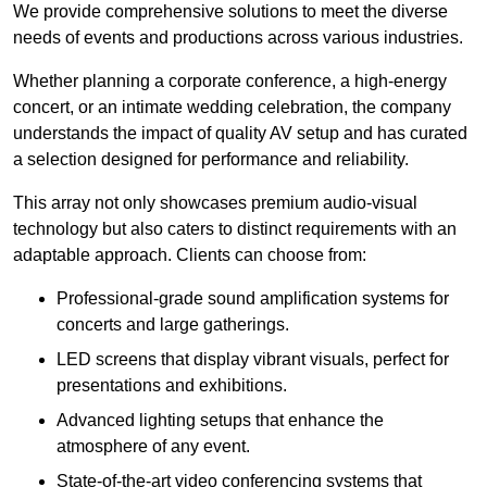
We provide comprehensive solutions to meet the diverse
needs of events and productions across various industries.
Whether planning a corporate conference, a high-energy
concert, or an intimate wedding celebration, the company
understands the impact of quality AV setup and has curated
a selection designed for performance and reliability.
This array not only showcases premium audio-visual
technology but also caters to distinct requirements with an
adaptable approach. Clients can choose from:
Professional-grade sound amplification systems for
concerts and large gatherings.
LED screens that display vibrant visuals, perfect for
presentations and exhibitions.
Advanced lighting setups that enhance the
atmosphere of any event.
State-of-the-art video conferencing systems that