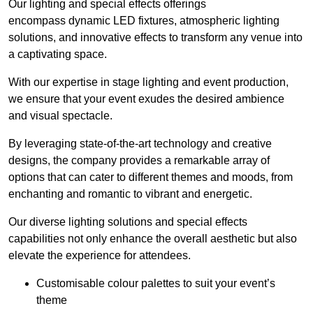
Our lighting and special effects offerings
encompass dynamic LED fixtures, atmospheric lighting
solutions, and innovative effects to transform any venue into
a captivating space.
With our expertise in stage lighting and event production,
we ensure that your event exudes the desired ambience
and visual spectacle.
By leveraging state-of-the-art technology and creative
designs, the company provides a remarkable array of
options that can cater to different themes and moods, from
enchanting and romantic to vibrant and energetic.
Our diverse lighting solutions and special effects
capabilities not only enhance the overall aesthetic but also
elevate the experience for attendees.
Customisable colour palettes to suit your event’s
theme