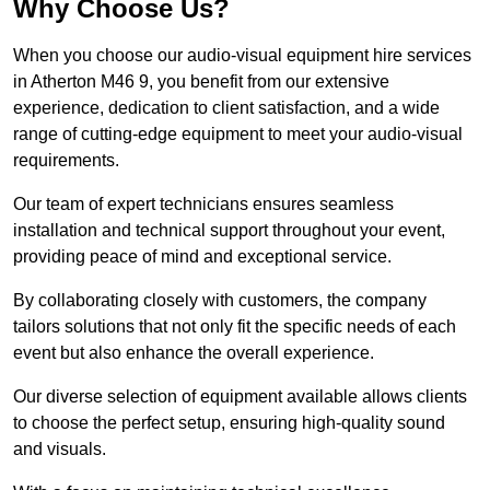
Why Choose Us?
When you choose our audio-visual equipment hire services
in Atherton M46 9, you benefit from our extensive
experience, dedication to client satisfaction, and a wide
range of cutting-edge equipment to meet your audio-visual
requirements.
Our team of expert technicians ensures seamless
installation and technical support throughout your event,
providing peace of mind and exceptional service.
By collaborating closely with customers, the company
tailors solutions that not only fit the specific needs of each
event but also enhance the overall experience.
Our diverse selection of equipment available allows clients
to choose the perfect setup, ensuring high-quality sound
and visuals.