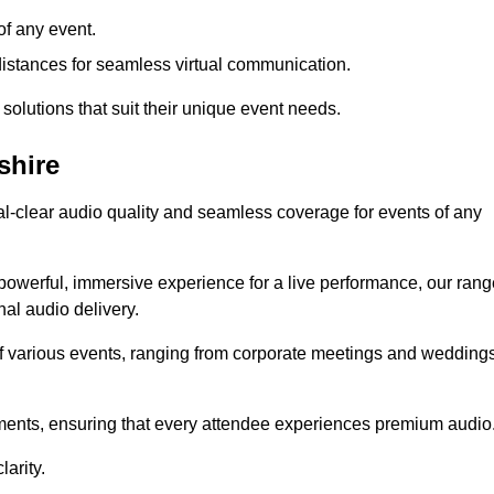
f any event.
distances for seamless virtual communication.
 solutions that suit their unique event needs.
shire
al-clear audio quality and seamless coverage for events of any
powerful, immersive experience for a live performance, our rang
al audio delivery.
of various events, ranging from corporate meetings and wedding
onments, ensuring that every attendee experiences premium audio
arity.