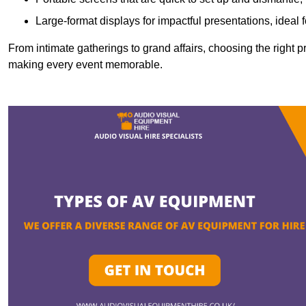
Large-format displays for impactful presentations, ideal
From intimate gatherings to grand affairs, choosing the right 
making every event memorable.