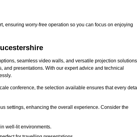
t, ensuring worry-free operation so you can focus on enjoying
oucestershire
ptions, seamless video walls, and versatile projection solutions
s, and presentations. With our expert advice and technical
essly.
ale conference, the selection available ensures that every deta
ious settings, enhancing the overall experience. Consider the
in well-lit environments.
erfect for travelling presentations.