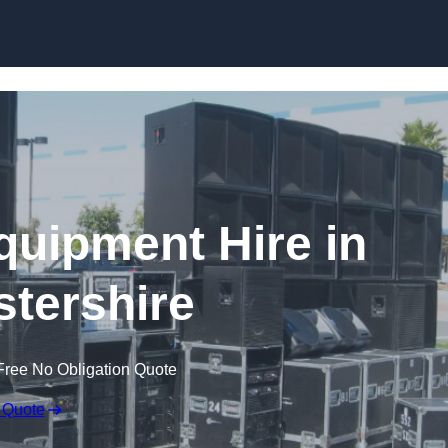
Skip to content
quipment Hire in
tershire
Free No Obligation Quote
 Quote