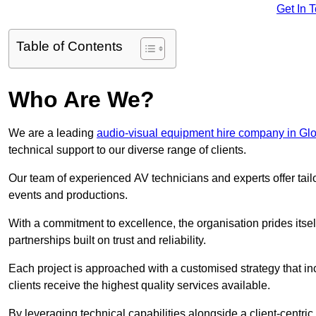
Get In 
Table of Contents
Who Are We?
We are a leading
audio-visual equipment hire company in Glo
technical support to our diverse range of clients.
Our team of experienced AV technicians and experts offer tai
events and productions.
With a commitment to excellence, the organisation prides itse
partnerships built on trust and reliability.
Each project is approached with a customised strategy that in
clients receive the highest quality services available.
By leveraging technical capabilities alongside a client-centri