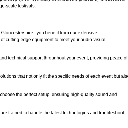
e-scale festivals.
Gloucestershire , you benefit from our extensive
e of cutting-edge equipment to meet your audio-visual
and technical support throughout your event, providing peace of
lutions that not only fit the specific needs of each event but als
o choose the perfect setup, ensuring high-quality sound and
are trained to handle the latest technologies and troubleshoot