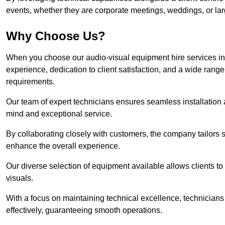
events, whether they are corporate meetings, weddings, or larg
Why Choose Us?
When you choose our audio-visual equipment hire services in 
experience, dedication to client satisfaction, and a wide rang
requirements.
Our team of expert technicians ensures seamless installation 
mind and exceptional service.
By collaborating closely with customers, the company tailors so
enhance the overall experience.
Our diverse selection of equipment available allows clients t
visuals.
With a focus on maintaining technical excellence, technicians 
effectively, guaranteeing smooth operations.