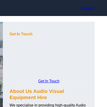
Contact
Get In Touch
Get In Touch
About Us Audio Visual
Equipment Hire
We specialise in providing high-quality Audio