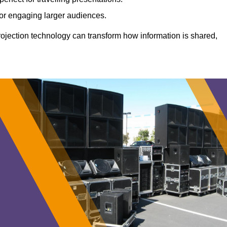
 for engaging larger audiences.
projection technology can transform how information is shared,