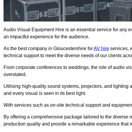
Audio Visual Equipment Hire is an essential service for any ev
an impactful experience for the audience.
As the best company in Gloucestershire for
AV hire
services, 
technical support to meet the diverse needs of our clients acro
From corporate conferences to weddings, the role of audio 
overstated.
Utilising high-quality sound systems, projectors, and lighting
and every visual is seen in its best light.
With services such as on-site technical support and equipment 
By offering a comprehensive package tailored to the diverse re
production quality and provide a remarkable experience that r