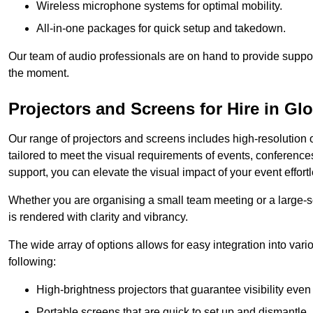
Wireless microphone systems for optimal mobility.
All-in-one packages for quick setup and takedown.
Our team of audio professionals are on hand to provide suppor
the moment.
Projectors and Screens for Hire in Gl
Our range of projectors and screens includes high-resolution o
tailored to meet the visual requirements of events, conference
support, you can elevate the visual impact of your event effortl
Whether you are organising a small team meeting or a large-sc
is rendered with clarity and vibrancy.
The wide array of options allows for easy integration into var
following:
High-brightness projectors that guarantee visibility even 
Portable screens that are quick to set up and dismantle, p