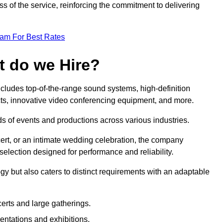
 of the service, reinforcing the commitment to delivering
eam For Best Rates
t do we Hire?
cludes top-of-the-range sound systems, high-definition
ects, innovative video conferencing equipment, and more.
 of events and productions across various industries.
rt, or an intimate wedding celebration, the company
election designed for performance and reliability.
y but also caters to distinct requirements with an adaptable
erts and large gatherings.
sentations and exhibitions.