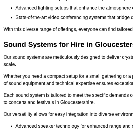
Advanced lighting setups that enhance the atmosphere o
State-of-the-art video conferencing systems that bridge 
With this diverse range of offerings, everyone can find tailored
Sound Systems for Hire in Gloucester
Our sound systems are meticulously designed to deliver cryst
scale.
Whether you need a compact setup for a small gathering or a 
of sound equipment and technical expertise ensures exception
Each sound system is tailored to meet the specific demands 
to concerts and festivals in Gloucestershire.
Our versatility allows for easy integration into diverse envir
Advanced speaker technology for enhanced range and cl