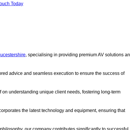
Touch Today
ucestershire
, specialising in providing premium AV solutions a
lored advice and seamless execution to ensure the success of
lf on understanding unique client needs, fostering long-term
corporates the latest technology and equipment, ensuring that
c philosophy, our company contributes significantly to successful