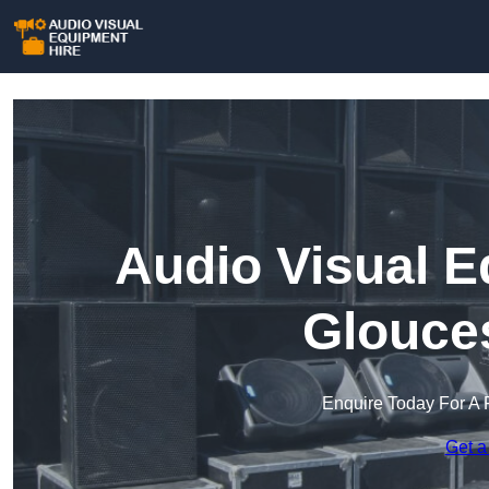
Audio Visual E
Glouces
Enquire Today For A 
Get a