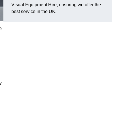
Visual Equipment Hire, ensuring we offer the
best service in the UK.
e
y