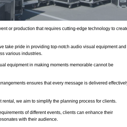
ent or production that requires cutting-edge technology to creat
we take pride in providing top-notch audio visual equipment and
ss various industries.
visual equipment in making moments memorable cannot be
 arrangements ensures that every message is delivered effectivel
rental, we aim to simplify the planning process for clients.
quirements of different events, clients can enhance their
esonates with their audience.