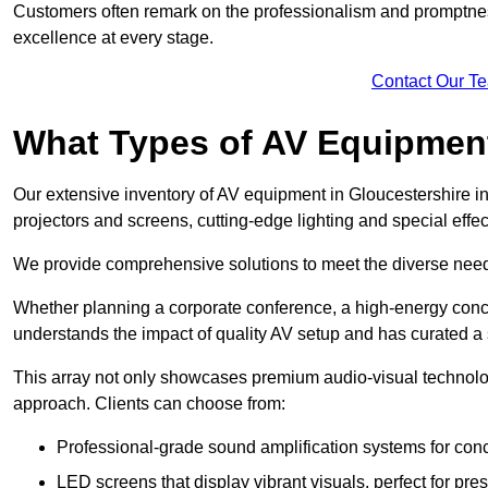
Customers often remark on the professionalism and promptness
excellence at every stage.
Contact Our T
What Types of AV Equipmen
Our extensive inventory of AV equipment in Gloucestershire in
projectors and screens, cutting-edge lighting and special eff
We provide comprehensive solutions to meet the diverse needs
Whether planning a corporate conference, a high-energy conce
understands the impact of quality AV setup and has curated a s
This array not only showcases premium audio-visual technolog
approach. Clients can choose from:
Professional-grade sound amplification systems for conc
LED screens that display vibrant visuals, perfect for pre