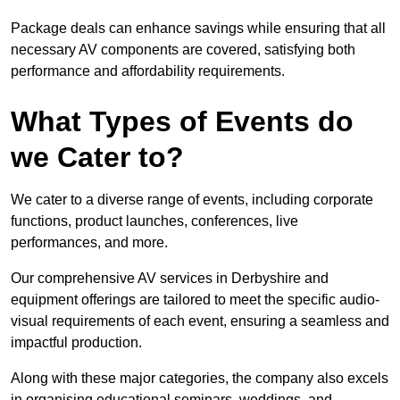
Package deals can enhance savings while ensuring that all
necessary AV components are covered, satisfying both
performance and affordability requirements.
What Types of Events do
we Cater to?
We cater to a diverse range of events, including corporate
functions, product launches, conferences, live
performances, and more.
Our comprehensive AV services in Derbyshire and
equipment offerings are tailored to meet the specific audio-
visual requirements of each event, ensuring a seamless and
impactful production.
Along with these major categories, the company also excels
in organising educational seminars, weddings, and