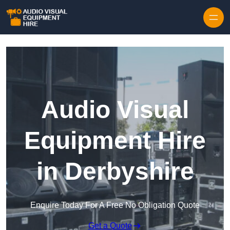
Skip to content
Audio Visual
Equipment Hire
in Derbyshire
Enquire Today For A Free No Obligation Quote
Get a Quote