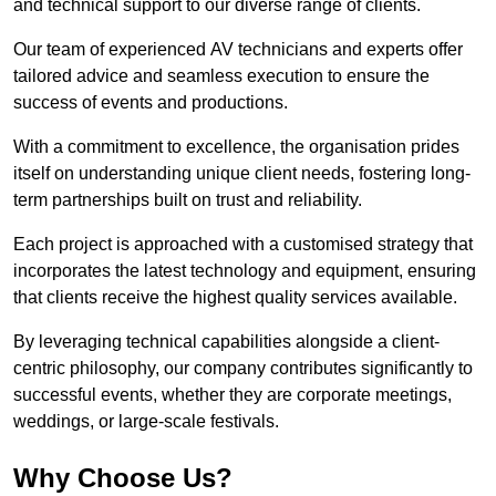
and technical support to our diverse range of clients.
Our team of experienced AV technicians and experts offer
tailored advice and seamless execution to ensure the
success of events and productions.
With a commitment to excellence, the organisation prides
itself on understanding unique client needs, fostering long-
term partnerships built on trust and reliability.
Each project is approached with a customised strategy that
incorporates the latest technology and equipment, ensuring
that clients receive the highest quality services available.
By leveraging technical capabilities alongside a client-
centric philosophy, our company contributes significantly to
successful events, whether they are corporate meetings,
weddings, or large-scale festivals.
Why Choose Us?