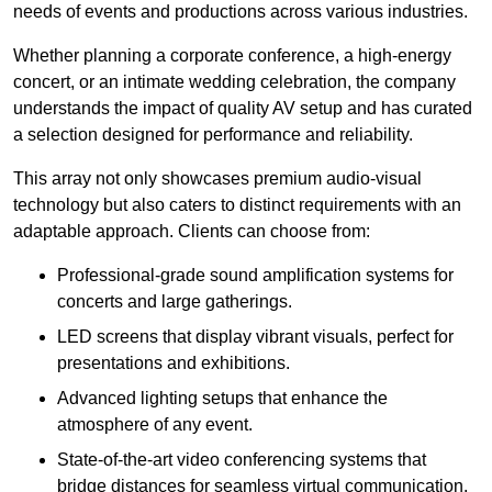
needs of events and productions across various industries.
Whether planning a corporate conference, a high-energy
concert, or an intimate wedding celebration, the company
understands the impact of quality AV setup and has curated
a selection designed for performance and reliability.
This array not only showcases premium audio-visual
technology but also caters to distinct requirements with an
adaptable approach. Clients can choose from:
Professional-grade sound amplification systems for
concerts and large gatherings.
LED screens that display vibrant visuals, perfect for
presentations and exhibitions.
Advanced lighting setups that enhance the
atmosphere of any event.
State-of-the-art video conferencing systems that
bridge distances for seamless virtual communication.