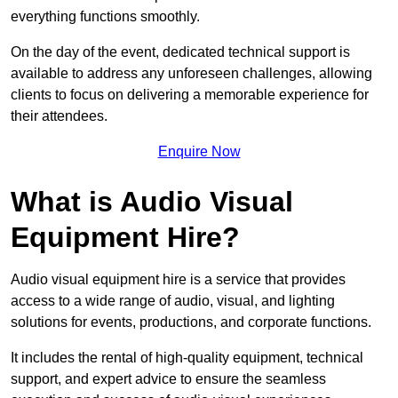
everything functions smoothly.
On the day of the event, dedicated technical support is
available to address any unforeseen challenges, allowing
clients to focus on delivering a memorable experience for
their attendees.
Enquire Now
What is Audio Visual
Equipment Hire?
Audio visual equipment hire is a service that provides
access to a wide range of audio, visual, and lighting
solutions for events, productions, and corporate functions.
It includes the rental of high-quality equipment, technical
support, and expert advice to ensure the seamless