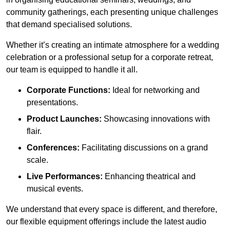
community gatherings, each presenting unique challenges
that demand specialised solutions.
Whether it’s creating an intimate atmosphere for a wedding
celebration or a professional setup for a corporate retreat,
our team is equipped to handle it all.
Corporate Functions:
Ideal for networking and
presentations.
Product Launches:
Showcasing innovations with
flair.
Conferences:
Facilitating discussions on a grand
scale.
Live Performances:
Enhancing theatrical and
musical events.
We understand that every space is different, and therefore,
our flexible equipment offerings include the latest audio