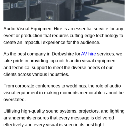
Audio Visual Equipment Hire is an essential service for any
event or production that requires cutting-edge technology to
create an impactful experience for the audience.
As the best company in Derbyshire for
AV hire
services, we
take pride in providing top-notch audio visual equipment
and technical support to meet the diverse needs of our
clients across various industries.
From corporate conferences to weddings, the role of audio
visual equipment in making moments memorable cannot be
overstated.
Utilising high-quality sound systems, projectors, and lighting
arrangements ensures that every message is delivered
effectively and every visual is seen in its best light.