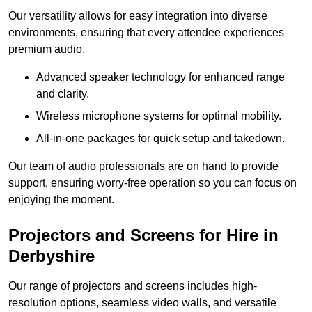
Our versatility allows for easy integration into diverse
environments, ensuring that every attendee experiences
premium audio.
Advanced speaker technology for enhanced range
and clarity.
Wireless microphone systems for optimal mobility.
All-in-one packages for quick setup and takedown.
Our team of audio professionals are on hand to provide
support, ensuring worry-free operation so you can focus on
enjoying the moment.
Projectors and Screens for Hire in
Derbyshire
Our range of projectors and screens includes high-
resolution options, seamless video walls, and versatile