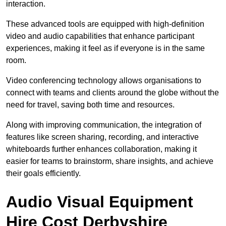
interaction.
These advanced tools are equipped with high-definition
video and audio capabilities that enhance participant
experiences, making it feel as if everyone is in the same
room.
Video conferencing technology allows organisations to
connect with teams and clients around the globe without the
need for travel, saving both time and resources.
Along with improving communication, the integration of
features like screen sharing, recording, and interactive
whiteboards further enhances collaboration, making it
easier for teams to brainstorm, share insights, and achieve
their goals efficiently.
Audio Visual Equipment
Hire Cost Derbyshire