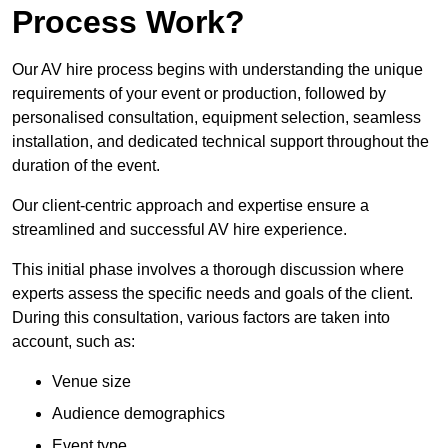
Process Work?
Our AV hire process begins with understanding the unique
requirements of your event or production, followed by
personalised consultation, equipment selection, seamless
installation, and dedicated technical support throughout the
duration of the event.
Our client-centric approach and expertise ensure a
streamlined and successful AV hire experience.
This initial phase involves a thorough discussion where
experts assess the specific needs and goals of the client.
During this consultation, various factors are taken into
account, such as:
Venue size
Audience demographics
Event type