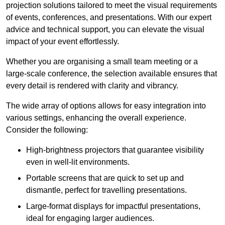
projection solutions tailored to meet the visual requirements
of events, conferences, and presentations. With our expert
advice and technical support, you can elevate the visual
impact of your event effortlessly.
Whether you are organising a small team meeting or a
large-scale conference, the selection available ensures that
every detail is rendered with clarity and vibrancy.
The wide array of options allows for easy integration into
various settings, enhancing the overall experience.
Consider the following:
High-brightness projectors that guarantee visibility
even in well-lit environments.
Portable screens that are quick to set up and
dismantle, perfect for travelling presentations.
Large-format displays for impactful presentations,
ideal for engaging larger audiences.