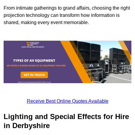
From intimate gatherings to grand affairs, choosing the right
projection technology can transform how information is
shared, making every event memorable.
Receive Best Online Quotes Available
Lighting and Special Effects for Hire
in Derbyshire