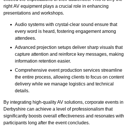
right AV equipment plays a crucial role in enhancing
presentations and workshops.
Audio systems with crystal-clear sound ensure that
every word is heard, fostering engagement among
attendees.
Advanced projection setups deliver sharp visuals that
capture attention and reinforce key messages, making
information retention easier.
Comprehensive event production services streamline
the entire process, allowing clients to focus on content
delivery while we manage logistics and technical
details.
By integrating high-quality AV solutions, corporate events in
Derbyshire can achieve a level of professionalism that
significantly boosts overall effectiveness and resonates with
participants long after the event concludes.