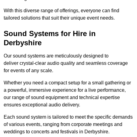
With this diverse range of offerings, everyone can find
tailored solutions that suit their unique event needs.
Sound Systems for Hire in
Derbyshire
Our sound systems are meticulously designed to
deliver crystal-clear audio quality and seamless coverage
for events of any scale.
Whether you need a compact setup for a small gathering or
a powerful, immersive experience for a live performance,
our range of sound equipment and technical expertise
ensures exceptional audio delivery.
Each sound system is tailored to meet the specific demands
of various events, ranging from corporate meetings and
weddings to concerts and festivals in Derbyshire.