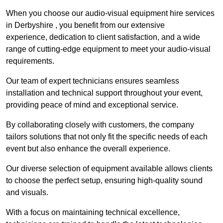
When you choose our audio-visual equipment hire services
in Derbyshire , you benefit from our extensive
experience, dedication to client satisfaction, and a wide
range of cutting-edge equipment to meet your audio-visual
requirements.
Our team of expert technicians ensures seamless
installation and technical support throughout your event,
providing peace of mind and exceptional service.
By collaborating closely with customers, the company
tailors solutions that not only fit the specific needs of each
event but also enhance the overall experience.
Our diverse selection of equipment available allows clients
to choose the perfect setup, ensuring high-quality sound
and visuals.
With a focus on maintaining technical excellence,