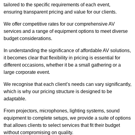
tailored to the specific requirements of each event,
ensuring transparent pricing and value for our clients.
We offer competitive rates for our comprehensive AV
services and a range of equipment options to meet diverse
budget considerations.
In understanding the significance of affordable AV solutions,
it becomes clear that flexibility in pricing is essential for
different occasions, whether it be a small gathering or a
large corporate event.
We recognise that each client’s needs can vary significantly,
which is why our pricing structure is designed to be
adaptable.
From projectors, microphones, lighting systems, sound
equipment to complete setups, we provide a suite of options
that allows clients to select services that fit their budget
without compromising on quality.