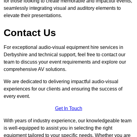
for those looking to create memorable and impactful events,
seamlessly integrating visual and auditory elements to
elevate their presentations.
Contact Us
For exceptional audio-visual equipment hire services in
Derbyshire and technical support, feel free to contact our
team to discuss your event requirements and explore our
comprehensive AV solutions.
We are dedicated to delivering impactful audio-visual
experiences for our clients and ensuring the success of
every event.
Get In Touch
With years of industry experience, our knowledgeable team
is well-equipped to assist you in selecting the right
equipment tailored to your specific needs. Whether you are