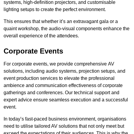
systems, high-definition projectors, and customisable
lighting setups to create the perfect environment.
This ensures that whether it’s an extravagant gala or a
quaint workshop, the audio-visual components enhance the
overall experience of the attendees.
Corporate Events
For corporate events, we provide comprehensive AV
solutions, including audio systems, projection setups, and
event production services to elevate the professional
ambience and communication effectiveness of corporate
gatherings and conferences. Our technical support and
expert advice ensure seamless execution and a successful
event.
In today’s fast-paced business environment, organisations
need to utilise tailored AV solutions that not only meet but
exceed the expectations of their audiences. This is why the