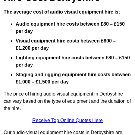
The average cost of audio visual equipment hire is:
Audio equipment hire costs between £80 – £150
per day
Visual equipment hire costs between £800 –
£1,200 per day
Lighting equipment hire costs between £80 – £150
per day
Staging and rigging equipment hire costs between
£1,000 – £1,500 per day
The price of hiring audio visual equipment in Derbyshire
can vary based on the type of equipment and the duration of
the hire.
Receive Top Online Quotes Here
Our audio-visual equipment hire costs in Derbyshire are