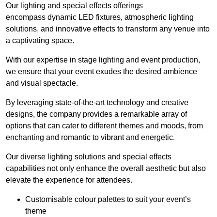
Our lighting and special effects offerings
encompass dynamic LED fixtures, atmospheric lighting
solutions, and innovative effects to transform any venue into
a captivating space.
With our expertise in stage lighting and event production,
we ensure that your event exudes the desired ambience
and visual spectacle.
By leveraging state-of-the-art technology and creative
designs, the company provides a remarkable array of
options that can cater to different themes and moods, from
enchanting and romantic to vibrant and energetic.
Our diverse lighting solutions and special effects
capabilities not only enhance the overall aesthetic but also
elevate the experience for attendees.
Customisable colour palettes to suit your event’s
theme