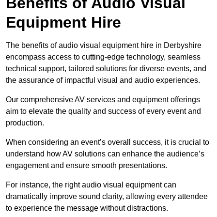
Benefits of Audio Visual
Equipment Hire
The benefits of audio visual equipment hire in Derbyshire
encompass access to cutting-edge technology, seamless
technical support, tailored solutions for diverse events, and
the assurance of impactful visual and audio experiences.
Our comprehensive AV services and equipment offerings
aim to elevate the quality and success of every event and
production.
When considering an event’s overall success, it is crucial to
understand how AV solutions can enhance the audience’s
engagement and ensure smooth presentations.
For instance, the right audio visual equipment can
dramatically improve sound clarity, allowing every attendee
to experience the message without distractions.