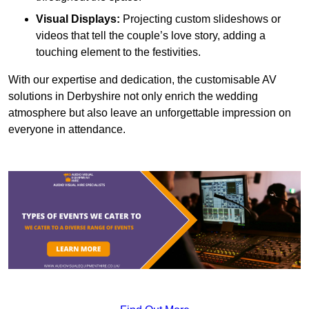
Visual Displays:
Projecting custom slideshows or
videos that tell the couple’s love story, adding a
touching element to the festivities.
With our expertise and dedication, the customisable AV
solutions in Derbyshire not only enrich the wedding
atmosphere but also leave an unforgettable impression on
everyone in attendance.