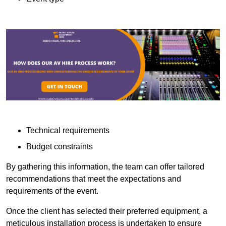
Technical requirements
Budget constraints
By gathering this information, the team can offer tailored
recommendations that meet the expectations and
requirements of the event.
Once the client has selected their preferred equipment, a
meticulous installation process is undertaken to ensure