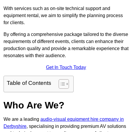
With services such as on-site technical support and
equipment rental, we aim to simplify the planning process
for clients.
By offering a comprehensive package tailored to the diverse
requirements of different events, clients can enhance their
production quality and provide a remarkable experience that
resonates with their audience.
Get In Touch Today
Table of Contents
Who Are We?
We are a leading
audio-visual equipment hire company in
Derbyshire
, specialising in providing premium AV solutions