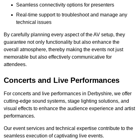
Seamless connectivity options for presenters
Real-time support to troubleshoot and manage any
technical issues
By carefully planning every aspect of the AV setup, they
guarantee not only functionality but also enhance the
overall atmosphere, thereby making the events not just
memorable but also effectively communicative for
attendees.
Concerts and Live Performances
For concerts and live performances in Derbyshire, we offer
cutting-edge sound systems, stage lighting solutions, and
visual effects to enhance the audience experience and artist
performances.
Our event services and technical expertise contribute to the
seamless execution of captivating live events.