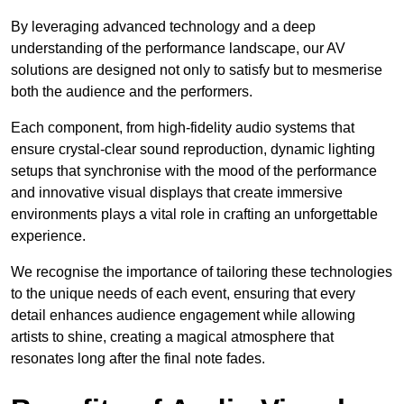
By leveraging advanced technology and a deep
understanding of the performance landscape, our AV
solutions are designed not only to satisfy but to mesmerise
both the audience and the performers.
Each component, from high-fidelity audio systems that
ensure crystal-clear sound reproduction, dynamic lighting
setups that synchronise with the mood of the performance
and innovative visual displays that create immersive
environments plays a vital role in crafting an unforgettable
experience.
We recognise the importance of tailoring these technologies
to the unique needs of each event, ensuring that every
detail enhances audience engagement while allowing
artists to shine, creating a magical atmosphere that
resonates long after the final note fades.