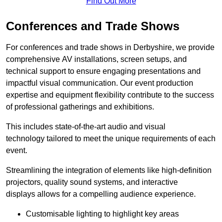
Find Out More
Conferences and Trade Shows
For conferences and trade shows in Derbyshire, we provide
comprehensive AV installations, screen setups, and
technical support to ensure engaging presentations and
impactful visual communication. Our event production
expertise and equipment flexibility contribute to the success
of professional gatherings and exhibitions.
This includes state-of-the-art audio and visual
technology tailored to meet the unique requirements of each
event.
Streamlining the integration of elements like high-definition
projectors, quality sound systems, and interactive
displays allows for a compelling audience experience.
Customisable lighting to highlight key areas