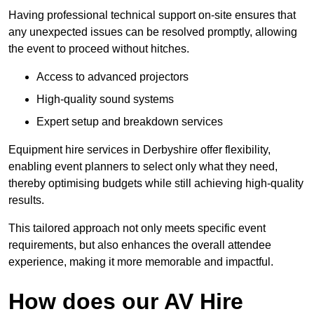
Having professional technical support on-site ensures that
any unexpected issues can be resolved promptly, allowing
the event to proceed without hitches.
Access to advanced projectors
High-quality sound systems
Expert setup and breakdown services
Equipment hire services in Derbyshire offer flexibility,
enabling event planners to select only what they need,
thereby optimising budgets while still achieving high-quality
results.
This tailored approach not only meets specific event
requirements, but also enhances the overall attendee
experience, making it more memorable and impactful.
How does our AV Hire