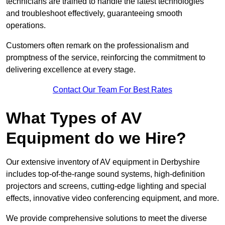
technicians are trained to handle the latest technologies
and troubleshoot effectively, guaranteeing smooth
operations.
Customers often remark on the professionalism and
promptness of the service, reinforcing the commitment to
delivering excellence at every stage.
Contact Our Team For Best Rates
What Types of AV
Equipment do we Hire?
Our extensive inventory of AV equipment in Derbyshire
includes top-of-the-range sound systems, high-definition
projectors and screens, cutting-edge lighting and special
effects, innovative video conferencing equipment, and more.
We provide comprehensive solutions to meet the diverse