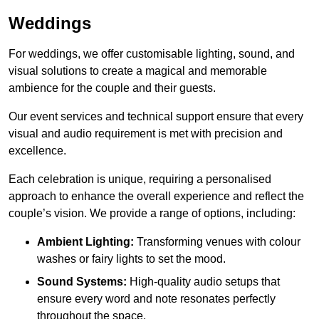
Weddings
For weddings, we offer customisable lighting, sound, and
visual solutions to create a magical and memorable
ambience for the couple and their guests.
Our event services and technical support ensure that every
visual and audio requirement is met with precision and
excellence.
Each celebration is unique, requiring a personalised
approach to enhance the overall experience and reflect the
couple’s vision. We provide a range of options, including:
Ambient Lighting:
Transforming venues with colour
washes or fairy lights to set the mood.
Sound Systems:
High-quality audio setups that
ensure every word and note resonates perfectly
throughout the space.