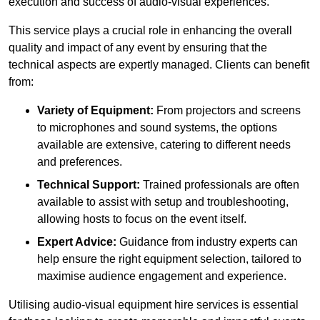
execution and success of audio-visual experiences.
This service plays a crucial role in enhancing the overall
quality and impact of any event by ensuring that the
technical aspects are expertly managed. Clients can benefit
from:
Variety of Equipment:
From projectors and screens
to microphones and sound systems, the options
available are extensive, catering to different needs
and preferences.
Technical Support:
Trained professionals are often
available to assist with setup and troubleshooting,
allowing hosts to focus on the event itself.
Expert Advice:
Guidance from industry experts can
help ensure the right equipment selection, tailored to
maximise audience engagement and experience.
Utilising audio-visual equipment hire services is essential