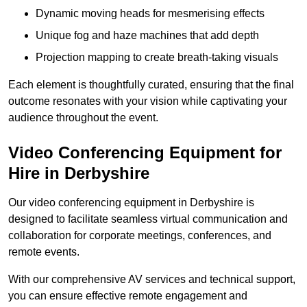
Dynamic moving heads for mesmerising effects
Unique fog and haze machines that add depth
Projection mapping to create breath-taking visuals
Each element is thoughtfully curated, ensuring that the final
outcome resonates with your vision while captivating your
audience throughout the event.
Video Conferencing Equipment for
Hire in Derbyshire
Our video conferencing equipment in Derbyshire is
designed to facilitate seamless virtual communication and
collaboration for corporate meetings, conferences, and
remote events.
With our comprehensive AV services and technical support,
you can ensure effective remote engagement and