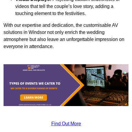
videos that tell the couple’s love story, adding a
touching element to the festivities.
With our expertise and dedication, the customisable AV
solutions in Windsor not only enrich the wedding
atmosphere but also leave an unforgettable impression on
everyone in attendance.
Find Out More