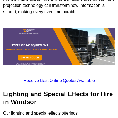
projection technology can transform how information is
shared, making every event memorable.
Receive Best Online Quotes Available
Lighting and Special Effects for Hire
in Windsor
Our lighting and special effects offerings