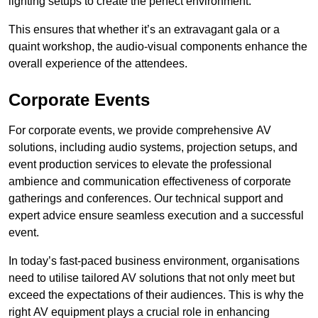
lighting setups to create the perfect environment.
This ensures that whether it’s an extravagant gala or a
quaint workshop, the audio-visual components enhance the
overall experience of the attendees.
Corporate Events
For corporate events, we provide comprehensive AV
solutions, including audio systems, projection setups, and
event production services to elevate the professional
ambience and communication effectiveness of corporate
gatherings and conferences. Our technical support and
expert advice ensure seamless execution and a successful
event.
In today’s fast-paced business environment, organisations
need to utilise tailored AV solutions that not only meet but
exceed the expectations of their audiences. This is why the
right AV equipment plays a crucial role in enhancing