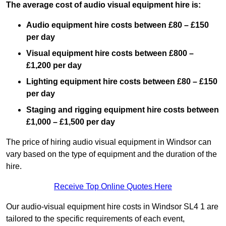
The average cost of audio visual equipment hire is:
Audio equipment hire costs between £80 – £150
per day
Visual equipment hire costs between £800 –
£1,200 per day
Lighting equipment hire costs between £80 – £150
per day
Staging and rigging equipment hire costs between
£1,000 – £1,500 per day
The price of hiring audio visual equipment in Windsor can
vary based on the type of equipment and the duration of the
hire.
Receive Top Online Quotes Here
Our audio-visual equipment hire costs in Windsor SL4 1 are
tailored to the specific requirements of each event,