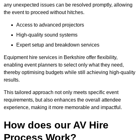
any unexpected issues can be resolved promptly, allowing
the event to proceed without hitches.
Access to advanced projectors
High-quality sound systems
Expert setup and breakdown services
Equipment hire services in Berkshire offer flexibility,
enabling event planners to select only what they need,
thereby optimising budgets while still achieving high-quality
results.
This tailored approach not only meets specific event
requirements, but also enhances the overall attendee
experience, making it more memorable and impactful.
How does our AV Hire
Process Work?