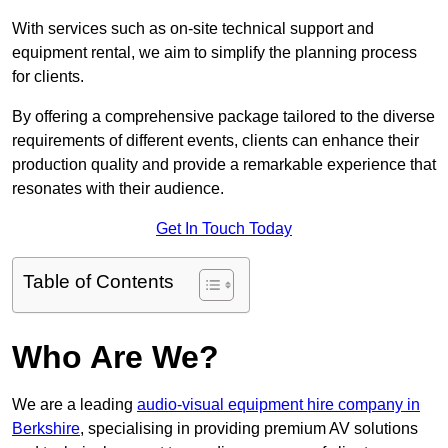
With services such as on-site technical support and
equipment rental, we aim to simplify the planning process
for clients.
By offering a comprehensive package tailored to the diverse
requirements of different events, clients can enhance their
production quality and provide a remarkable experience that
resonates with their audience.
Get In Touch Today
Table of Contents
Who Are We?
We are a leading
audio-visual equipment hire company in
Berkshire
, specialising in providing premium AV solutions