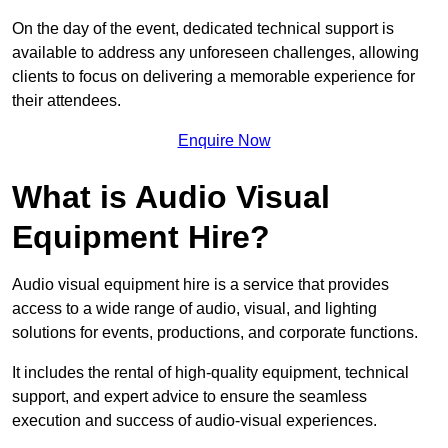
On the day of the event, dedicated technical support is
available to address any unforeseen challenges, allowing
clients to focus on delivering a memorable experience for
their attendees.
Enquire Now
What is Audio Visual
Equipment Hire?
Audio visual equipment hire is a service that provides
access to a wide range of audio, visual, and lighting
solutions for events, productions, and corporate functions.
It includes the rental of high-quality equipment, technical
support, and expert advice to ensure the seamless
execution and success of audio-visual experiences.