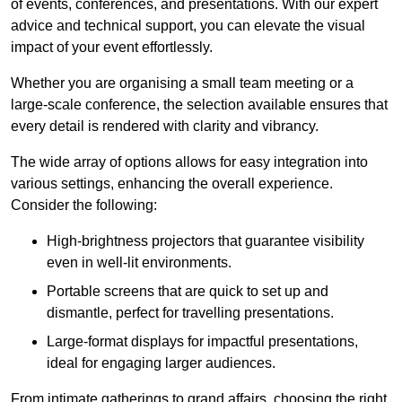
of events, conferences, and presentations. With our expert
advice and technical support, you can elevate the visual
impact of your event effortlessly.
Whether you are organising a small team meeting or a
large-scale conference, the selection available ensures that
every detail is rendered with clarity and vibrancy.
The wide array of options allows for easy integration into
various settings, enhancing the overall experience.
Consider the following:
High-brightness projectors that guarantee visibility
even in well-lit environments.
Portable screens that are quick to set up and
dismantle, perfect for travelling presentations.
Large-format displays for impactful presentations,
ideal for engaging larger audiences.
From intimate gatherings to grand affairs, choosing the right