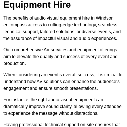
Equipment Hire
The benefits of audio visual equipment hire in Windsor
encompass access to cutting-edge technology, seamless
technical support, tailored solutions for diverse events, and
the assurance of impactful visual and audio experiences.
Our comprehensive AV services and equipment offerings
aim to elevate the quality and success of every event and
production.
When considering an event’s overall success, it is crucial to
understand how AV solutions can enhance the audience’s
engagement and ensure smooth presentations.
For instance, the right audio visual equipment can
dramatically improve sound clarity, allowing every attendee
to experience the message without distractions.
Having professional technical support on-site ensures that