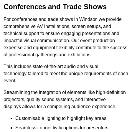
Conferences and Trade Shows
For conferences and trade shows in Windsor, we provide
comprehensive AV installations, screen setups, and
technical support to ensure engaging presentations and
impactful visual communication. Our event production
expertise and equipment flexibility contribute to the success
of professional gatherings and exhibitions.
This includes state-of-the-art audio and visual
technology tailored to meet the unique requirements of each
event.
Streamlining the integration of elements like high-definition
projectors, quality sound systems, and interactive
displays allows for a compelling audience experience.
Customisable lighting to highlight key areas
Seamless connectivity options for presenters