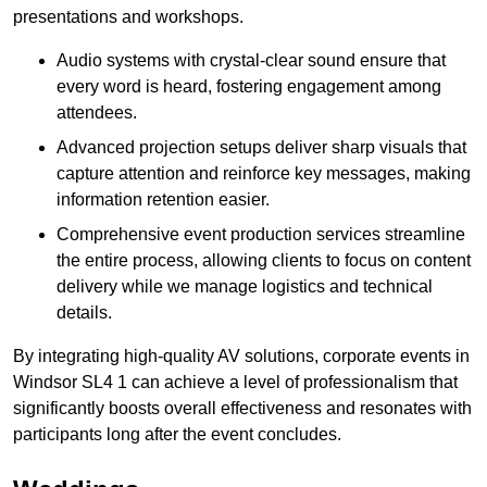
presentations and workshops.
Audio systems with crystal-clear sound ensure that
every word is heard, fostering engagement among
attendees.
Advanced projection setups deliver sharp visuals that
capture attention and reinforce key messages, making
information retention easier.
Comprehensive event production services streamline
the entire process, allowing clients to focus on content
delivery while we manage logistics and technical
details.
By integrating high-quality AV solutions, corporate events in
Windsor SL4 1 can achieve a level of professionalism that
significantly boosts overall effectiveness and resonates with
participants long after the event concludes.