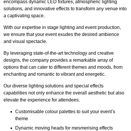
encompass dynamic LED fixtures, atmospheric lighting
solutions, and innovative effects to transform any venue into
a captivating space.
With our expertise in stage lighting and event production,
we ensure that your event exudes the desired ambience
and visual spectacle.
By leveraging state-of-the-art technology and creative
designs, the company provides a remarkable array of
options that can cater to different themes and moods, from
enchanting and romantic to vibrant and energetic.
Our diverse lighting solutions and special effects
capabilities not only enhance the overall aesthetic but also
elevate the experience for attendees.
Customisable colour palettes to suit your event’s
theme
Dynamic moving heads for mesmerising effects