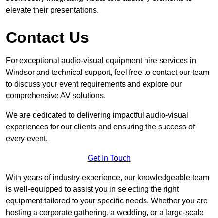
elevate their presentations.
Contact Us
For exceptional audio-visual equipment hire services in
Windsor and technical support, feel free to contact our team
to discuss your event requirements and explore our
comprehensive AV solutions.
We are dedicated to delivering impactful audio-visual
experiences for our clients and ensuring the success of
every event.
Get In Touch
With years of industry experience, our knowledgeable team
is well-equipped to assist you in selecting the right
equipment tailored to your specific needs. Whether you are
hosting a corporate gathering, a wedding, or a large-scale