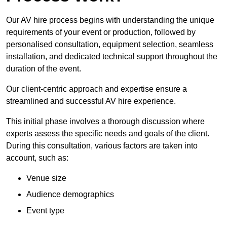
Our AV hire process begins with understanding the unique
requirements of your event or production, followed by
personalised consultation, equipment selection, seamless
installation, and dedicated technical support throughout the
duration of the event.
Our client-centric approach and expertise ensure a
streamlined and successful AV hire experience.
This initial phase involves a thorough discussion where
experts assess the specific needs and goals of the client.
During this consultation, various factors are taken into
account, such as:
Venue size
Audience demographics
Event type