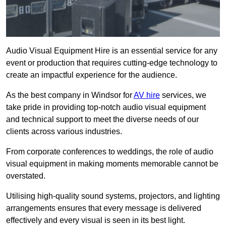
Audio Visual Equipment Hire is an essential service for any
event or production that requires cutting-edge technology to
create an impactful experience for the audience.
As the best company in Windsor for
AV hire
services, we
take pride in providing top-notch audio visual equipment
and technical support to meet the diverse needs of our
clients across various industries.
From corporate conferences to weddings, the role of audio
visual equipment in making moments memorable cannot be
overstated.
Utilising high-quality sound systems, projectors, and lighting
arrangements ensures that every message is delivered
effectively and every visual is seen in its best light.