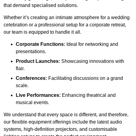
that demand specialised solutions.
Whether it’s creating an intimate atmosphere for a wedding
celebration or a professional setup for a corporate retreat,
our team is equipped to handle it all.
Corporate Functions:
Ideal for networking and
presentations.
Product Launches:
Showcasing innovations with
flair.
Conferences:
Facilitating discussions on a grand
scale.
Live Performances:
Enhancing theatrical and
musical events.
We understand that every space is different, and therefore,
our flexible equipment offerings include the latest audio
systems, high-definition projectors, and customisable