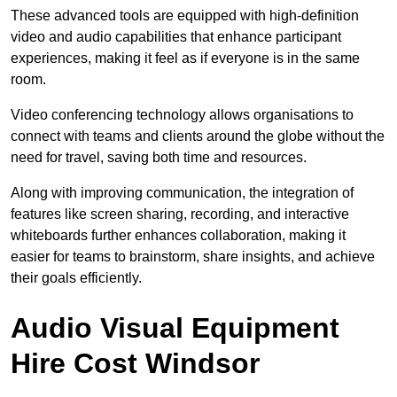
These advanced tools are equipped with high-definition
video and audio capabilities that enhance participant
experiences, making it feel as if everyone is in the same
room.
Video conferencing technology allows organisations to
connect with teams and clients around the globe without the
need for travel, saving both time and resources.
Along with improving communication, the integration of
features like screen sharing, recording, and interactive
whiteboards further enhances collaboration, making it
easier for teams to brainstorm, share insights, and achieve
their goals efficiently.
Audio Visual Equipment
Hire Cost Windsor