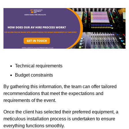
Technical requirements
Budget constraints
By gathering this information, the team can offer tailored
recommendations that meet the expectations and
requirements of the event.
Once the client has selected their preferred equipment, a
meticulous installation process is undertaken to ensure
everything functions smoothly.