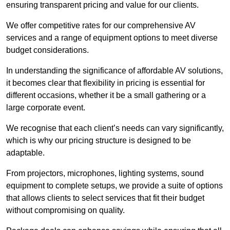
ensuring transparent pricing and value for our clients.
We offer competitive rates for our comprehensive AV
services and a range of equipment options to meet diverse
budget considerations.
In understanding the significance of affordable AV solutions,
it becomes clear that flexibility in pricing is essential for
different occasions, whether it be a small gathering or a
large corporate event.
We recognise that each client’s needs can vary significantly,
which is why our pricing structure is designed to be
adaptable.
From projectors, microphones, lighting systems, sound
equipment to complete setups, we provide a suite of options
that allows clients to select services that fit their budget
without compromising on quality.