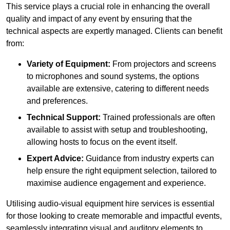
This service plays a crucial role in enhancing the overall
quality and impact of any event by ensuring that the
technical aspects are expertly managed. Clients can benefit
from:
Variety of Equipment:
From projectors and screens
to microphones and sound systems, the options
available are extensive, catering to different needs
and preferences.
Technical Support:
Trained professionals are often
available to assist with setup and troubleshooting,
allowing hosts to focus on the event itself.
Expert Advice:
Guidance from industry experts can
help ensure the right equipment selection, tailored to
maximise audience engagement and experience.
Utilising audio-visual equipment hire services is essential
for those looking to create memorable and impactful events,
seamlessly integrating visual and auditory elements to