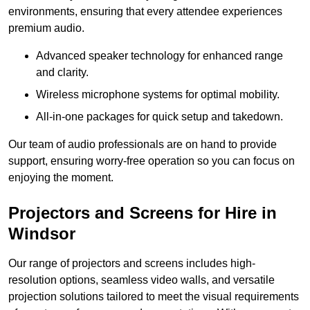
environments, ensuring that every attendee experiences
premium audio.
Advanced speaker technology for enhanced range
and clarity.
Wireless microphone systems for optimal mobility.
All-in-one packages for quick setup and takedown.
Our team of audio professionals are on hand to provide
support, ensuring worry-free operation so you can focus on
enjoying the moment.
Projectors and Screens for Hire in
Windsor
Our range of projectors and screens includes high-
resolution options, seamless video walls, and versatile
projection solutions tailored to meet the visual requirements