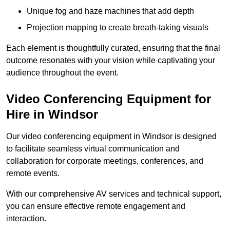
Unique fog and haze machines that add depth
Projection mapping to create breath-taking visuals
Each element is thoughtfully curated, ensuring that the final
outcome resonates with your vision while captivating your
audience throughout the event.
Video Conferencing Equipment for
Hire in Windsor
Our video conferencing equipment in Windsor is designed
to facilitate seamless virtual communication and
collaboration for corporate meetings, conferences, and
remote events.
With our comprehensive AV services and technical support,
you can ensure effective remote engagement and
interaction.