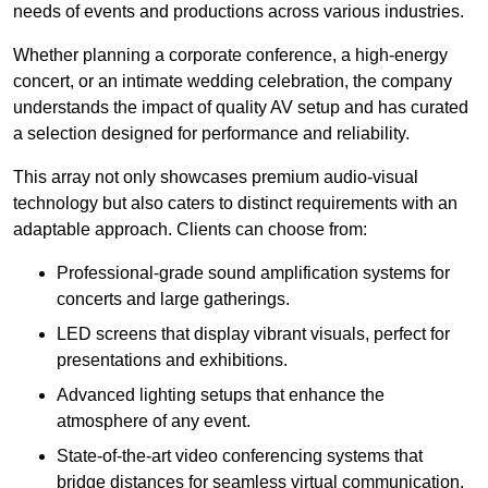
needs of events and productions across various industries.
Whether planning a corporate conference, a high-energy
concert, or an intimate wedding celebration, the company
understands the impact of quality AV setup and has curated
a selection designed for performance and reliability.
This array not only showcases premium audio-visual
technology but also caters to distinct requirements with an
adaptable approach. Clients can choose from:
Professional-grade sound amplification systems for
concerts and large gatherings.
LED screens that display vibrant visuals, perfect for
presentations and exhibitions.
Advanced lighting setups that enhance the
atmosphere of any event.
State-of-the-art video conferencing systems that
bridge distances for seamless virtual communication.