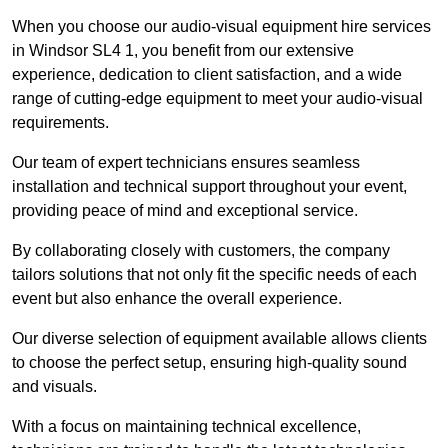
When you choose our audio-visual equipment hire services
in Windsor SL4 1, you benefit from our extensive
experience, dedication to client satisfaction, and a wide
range of cutting-edge equipment to meet your audio-visual
requirements.
Our team of expert technicians ensures seamless
installation and technical support throughout your event,
providing peace of mind and exceptional service.
By collaborating closely with customers, the company
tailors solutions that not only fit the specific needs of each
event but also enhance the overall experience.
Our diverse selection of equipment available allows clients
to choose the perfect setup, ensuring high-quality sound
and visuals.
With a focus on maintaining technical excellence,