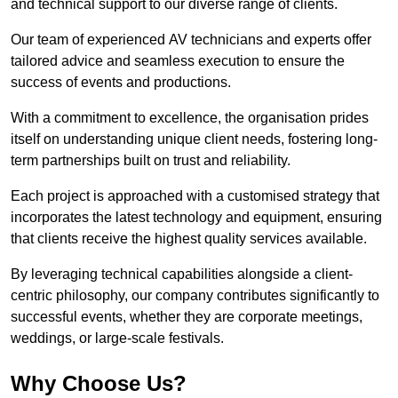
and technical support to our diverse range of clients.
Our team of experienced AV technicians and experts offer
tailored advice and seamless execution to ensure the
success of events and productions.
With a commitment to excellence, the organisation prides
itself on understanding unique client needs, fostering long-
term partnerships built on trust and reliability.
Each project is approached with a customised strategy that
incorporates the latest technology and equipment, ensuring
that clients receive the highest quality services available.
By leveraging technical capabilities alongside a client-
centric philosophy, our company contributes significantly to
successful events, whether they are corporate meetings,
weddings, or large-scale festivals.
Why Choose Us?