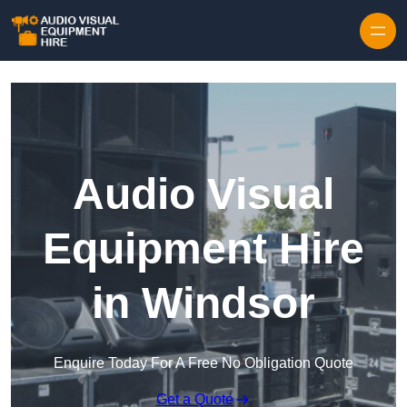
Skip to content
Audio Visual
Equipment Hire
in Windsor
Enquire Today For A Free No Obligation Quote
Get a Quote