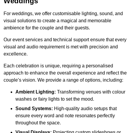
Weddings
For weddings, we offer customisable lighting, sound, and
visual solutions to create a magical and memorable
ambience for the couple and their guests.
Our event services and technical support ensure that every
visual and audio requirement is met with precision and
excellence.
Each celebration is unique, requiring a personalised
approach to enhance the overall experience and reflect the
couple’s vision. We provide a range of options, including:
Ambient Lighting:
Transforming venues with colour
washes or fairy lights to set the mood.
Sound Systems:
High-quality audio setups that
ensure every word and note resonates perfectly
throughout the space.
Visual Displays:
Projecting custom slideshows or