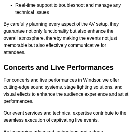
Real-time support to troubleshoot and manage any
technical issues
By carefully planning every aspect of the AV setup, they
guarantee not only functionality but also enhance the
overall atmosphere, thereby making the events not just
memorable but also effectively communicative for
attendees.
Concerts and Live Performances
For concerts and live performances in Windsor, we offer
cutting-edge sound systems, stage lighting solutions, and
visual effects to enhance the audience experience and artist
performances.
Our event services and technical expertise contribute to the
seamless execution of captivating live events.
By leveraging advanced technology and a deep