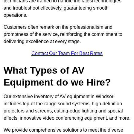
technicians are trained to handle the latest technologies
and troubleshoot effectively, guaranteeing smooth
operations.
Customers often remark on the professionalism and
promptness of the service, reinforcing the commitment to
delivering excellence at every stage.
Contact Our Team For Best Rates
What Types of AV
Equipment do we Hire?
Our extensive inventory of AV equipment in Windsor
includes top-of-the-range sound systems, high-definition
projectors and screens, cutting-edge lighting and special
effects, innovative video conferencing equipment, and more.
We provide comprehensive solutions to meet the diverse