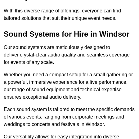
With this diverse range of offerings, everyone can find
tailored solutions that suit their unique event needs.
Sound Systems for Hire in Windsor
Our sound systems are meticulously designed to
deliver crystal-clear audio quality and seamless coverage
for events of any scale.
Whether you need a compact setup for a small gathering or
a powerful, immersive experience for a live performance,
our range of sound equipment and technical expertise
ensures exceptional audio delivery.
Each sound system is tailored to meet the specific demands
of various events, ranging from corporate meetings and
weddings to concerts and festivals in Windsor.
Our versatility allows for easy integration into diverse