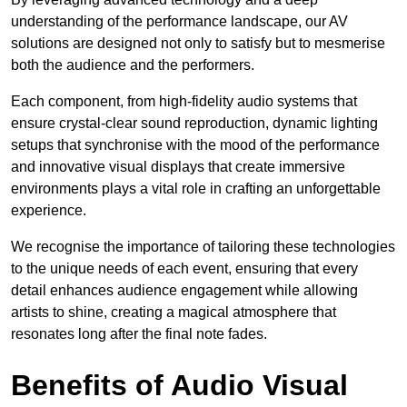
understanding of the performance landscape, our AV
solutions are designed not only to satisfy but to mesmerise
both the audience and the performers.
Each component, from high-fidelity audio systems that
ensure crystal-clear sound reproduction, dynamic lighting
setups that synchronise with the mood of the performance
and innovative visual displays that create immersive
environments plays a vital role in crafting an unforgettable
experience.
We recognise the importance of tailoring these technologies
to the unique needs of each event, ensuring that every
detail enhances audience engagement while allowing
artists to shine, creating a magical atmosphere that
resonates long after the final note fades.
Benefits of Audio Visual