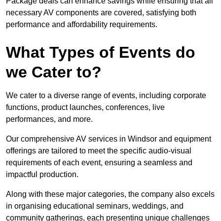
Package deals can enhance savings while ensuring that all
necessary AV components are covered, satisfying both
performance and affordability requirements.
What Types of Events do
we Cater to?
We cater to a diverse range of events, including corporate
functions, product launches, conferences, live
performances, and more.
Our comprehensive AV services in Windsor and equipment
offerings are tailored to meet the specific audio-visual
requirements of each event, ensuring a seamless and
impactful production.
Along with these major categories, the company also excels
in organising educational seminars, weddings, and
community gatherings, each presenting unique challenges