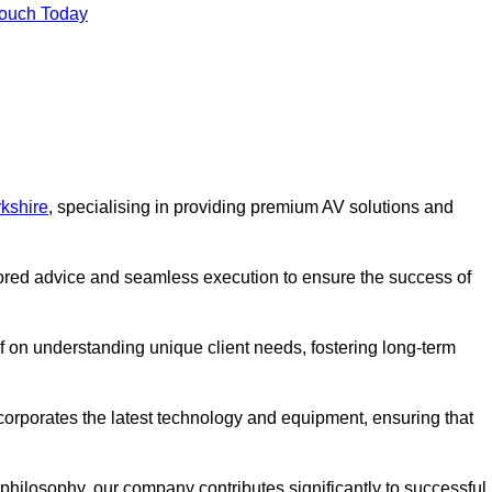
Touch Today
kshire
, specialising in providing premium AV solutions and
lored advice and seamless execution to ensure the success of
lf on understanding unique client needs, fostering long-term
corporates the latest technology and equipment, ensuring that
c philosophy, our company contributes significantly to successful