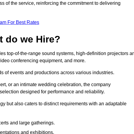
 of the service, reinforcing the commitment to delivering
eam For Best Rates
t do we Hire?
es top-of-the-range sound systems, high-definition projectors a
e video conferencing equipment, and more.
 of events and productions across various industries.
rt, or an intimate wedding celebration, the company
election designed for performance and reliability.
y but also caters to distinct requirements with an adaptable
erts and large gatherings.
sentations and exhibitions.