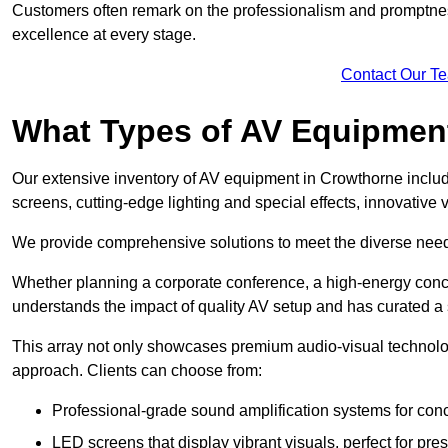
Customers often remark on the professionalism and promptness
excellence at every stage.
Contact Our T
What Types of AV Equipmen
Our extensive inventory of AV equipment in Crowthorne includ
screens, cutting-edge lighting and special effects, innovativ
We provide comprehensive solutions to meet the diverse needs
Whether planning a corporate conference, a high-energy conce
understands the impact of quality AV setup and has curated a s
This array not only showcases premium audio-visual technolog
approach. Clients can choose from:
Professional-grade sound amplification systems for conc
LED screens that display vibrant visuals, perfect for pre