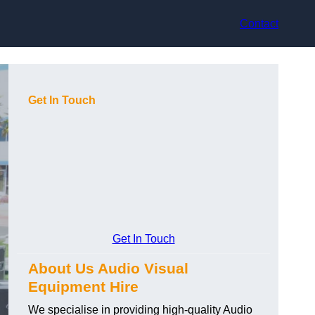
Contact
Get In Touch
Get In Touch
About Us Audio Visual
Equipment Hire
We specialise in providing high-quality Audio