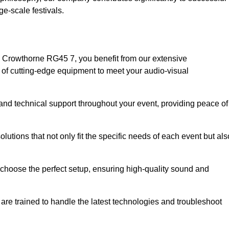
e-scale festivals.
 Crowthorne RG45 7, you benefit from our extensive
e of cutting-edge equipment to meet your audio-visual
and technical support throughout your event, providing peace of
lutions that not only fit the specific needs of each event but als
o choose the perfect setup, ensuring high-quality sound and
are trained to handle the latest technologies and troubleshoot