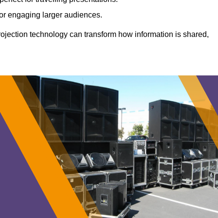
 for engaging larger audiences.
projection technology can transform how information is shared,