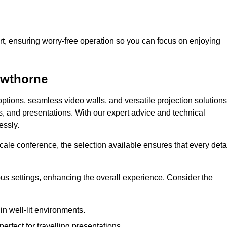
t, ensuring worry-free operation so you can focus on enjoying
owthorne
ptions, seamless video walls, and versatile projection solutions
s, and presentations. With our expert advice and technical
essly.
ale conference, the selection available ensures that every deta
ious settings, enhancing the overall experience. Consider the
in well-lit environments.
erfect for travelling presentations.