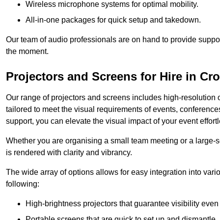
Wireless microphone systems for optimal mobility.
All-in-one packages for quick setup and takedown.
Our team of audio professionals are on hand to provide suppor
the moment.
Projectors and Screens for Hire in Cr
Our range of projectors and screens includes high-resolution o
tailored to meet the visual requirements of events, conference
support, you can elevate the visual impact of your event effortl
Whether you are organising a small team meeting or a large-sc
is rendered with clarity and vibrancy.
The wide array of options allows for easy integration into var
following:
High-brightness projectors that guarantee visibility even 
Portable screens that are quick to set up and dismantle, p