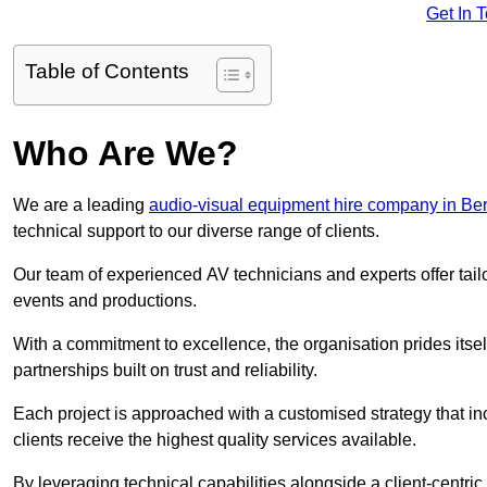
Get In 
Table of Contents
Who Are We?
We are a leading
audio-visual equipment hire company in Ber
technical support to our diverse range of clients.
Our team of experienced AV technicians and experts offer tai
events and productions.
With a commitment to excellence, the organisation prides itse
partnerships built on trust and reliability.
Each project is approached with a customised strategy that in
clients receive the highest quality services available.
By leveraging technical capabilities alongside a client-centri