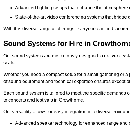
Advanced lighting setups that enhance the atmosphere o
State-of-the-art video conferencing systems that bridge 
With this diverse range of offerings, everyone can find tailored
Sound Systems for Hire in Crowthorn
Our sound systems are meticulously designed to deliver cryst
scale.
Whether you need a compact setup for a small gathering or a 
of sound equipment and technical expertise ensures exception
Each sound system is tailored to meet the specific demands 
to concerts and festivals in Crowthorne.
Our versatility allows for easy integration into diverse envir
Advanced speaker technology for enhanced range and cl