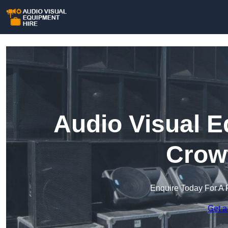
Audio Visual E
Crow
Enquire Today For A 
Get a