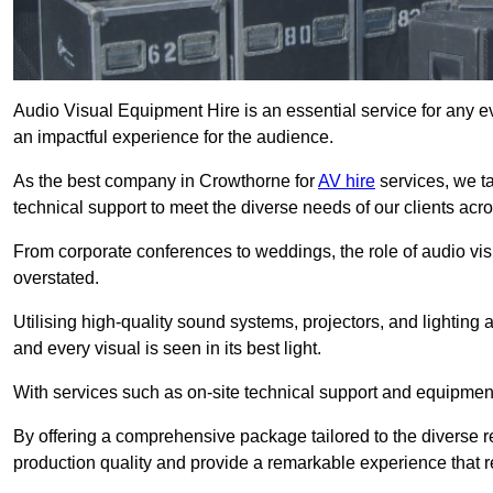
Audio Visual Equipment Hire is an essential service for any ev
an impactful experience for the audience.
As the best company in Crowthorne for
AV hire
services, we t
technical support to meet the diverse needs of our clients acro
From corporate conferences to weddings, the role of audio 
overstated.
Utilising high-quality sound systems, projectors, and lighting
and every visual is seen in its best light.
With services such as on-site technical support and equipment 
By offering a comprehensive package tailored to the diverse re
production quality and provide a remarkable experience that r