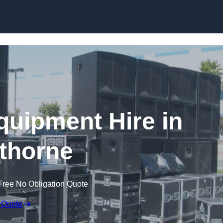
Skip to content
quipment Hire in
thorne
Free No Obligation Quote
 Quote