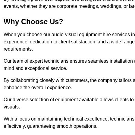
events, whether they are corporate meetings, weddings, or larg
Why Choose Us?
When you choose our audio-visual equipment hire services in
experience, dedication to client satisfaction, and a wide rang
requirements.
Our team of expert technicians ensures seamless installation 
mind and exceptional service.
By collaborating closely with customers, the company tailors so
enhance the overall experience.
Our diverse selection of equipment available allows clients t
visuals.
With a focus on maintaining technical excellence, technicians 
effectively, guaranteeing smooth operations.