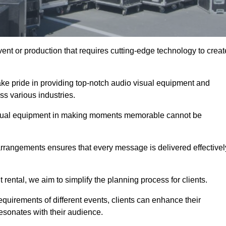
ent or production that requires cutting-edge technology to creat
ake pride in providing top-notch audio visual equipment and
ss various industries.
visual equipment in making moments memorable cannot be
 arrangements ensures that every message is delivered effectivel
rental, we aim to simplify the planning process for clients.
quirements of different events, clients can enhance their
esonates with their audience.