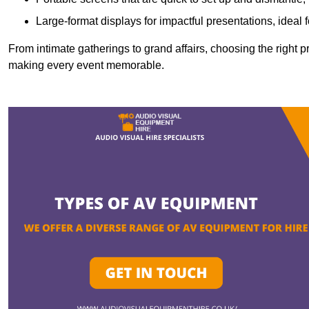
Large-format displays for impactful presentations, ideal
From intimate gatherings to grand affairs, choosing the right 
making every event memorable.