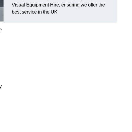
Visual Equipment Hire, ensuring we offer the
best service in the UK.
e
y