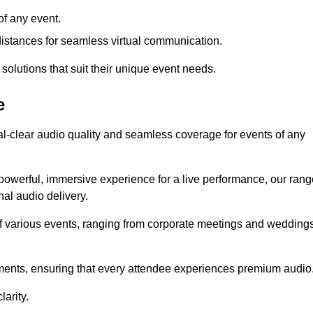
f any event.
distances for seamless virtual communication.
 solutions that suit their unique event needs.
e
al-clear audio quality and seamless coverage for events of any
powerful, immersive experience for a live performance, our rang
al audio delivery.
of various events, ranging from corporate meetings and wedding
onments, ensuring that every attendee experiences premium audio
arity.