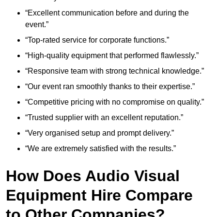
“Excellent communication before and during the
event.”
“Top-rated service for corporate functions.”
“High-quality equipment that performed flawlessly.”
“Responsive team with strong technical knowledge.”
“Our event ran smoothly thanks to their expertise.”
“Competitive pricing with no compromise on quality.”
“Trusted supplier with an excellent reputation.”
“Very organised setup and prompt delivery.”
“We are extremely satisfied with the results.”
How Does Audio Visual
Equipment Hire Compare
to Other Companies?