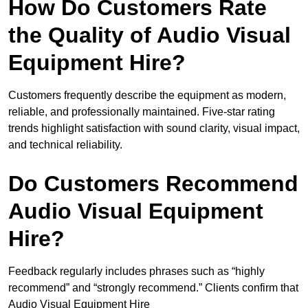
How Do Customers Rate
the Quality of Audio Visual
Equipment Hire?
Customers frequently describe the equipment as modern,
reliable, and professionally maintained. Five-star rating
trends highlight satisfaction with sound clarity, visual impact,
and technical reliability.
Do Customers Recommend
Audio Visual Equipment
Hire?
Feedback regularly includes phrases such as “highly
recommend” and “strongly recommend.” Clients confirm that
Audio Visual Equipment Hire