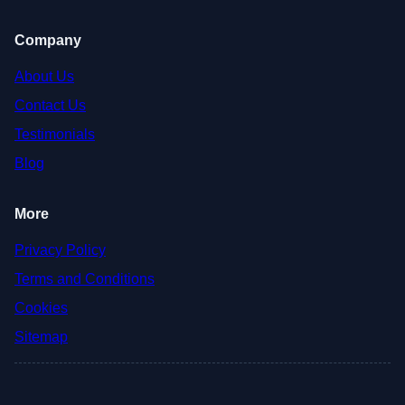
Company
About Us
Contact Us
Testimonials
Blog
More
Privacy Policy
Terms and Conditions
Cookies
Sitemap