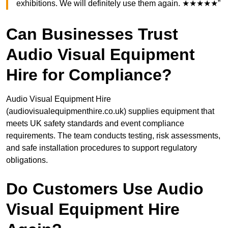
exhibitions. We will definitely use them again. ★★★★★”
Can Businesses Trust
Audio Visual Equipment
Hire for Compliance?
Audio Visual Equipment Hire
(audiovisualequipmenthire.co.uk) supplies equipment that
meets UK safety standards and event compliance
requirements. The team conducts testing, risk assessments,
and safe installation procedures to support regulatory
obligations.
Do Customers Use Audio
Visual Equipment Hire