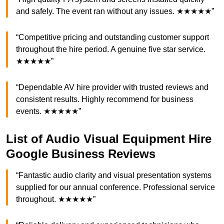
and safely. The event ran without any issues. ★★★★★”
“Competitive pricing and outstanding customer support
throughout the hire period. A genuine five star service.
★★★★★”
“Dependable AV hire provider with trusted reviews and
consistent results. Highly recommend for business
events. ★★★★★”
List of Audio Visual Equipment Hire
Google Business Reviews
“Fantastic audio clarity and visual presentation systems
supplied for our annual conference. Professional service
throughout. ★★★★★”