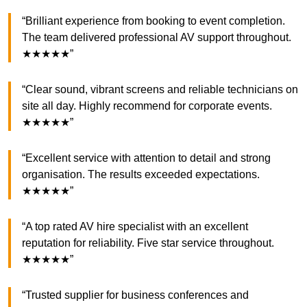
“Brilliant experience from booking to event completion.
The team delivered professional AV support throughout.
★★★★★”
“Clear sound, vibrant screens and reliable technicians on
site all day. Highly recommend for corporate events.
★★★★★”
“Excellent service with attention to detail and strong
organisation. The results exceeded expectations.
★★★★★”
“A top rated AV hire specialist with an excellent
reputation for reliability. Five star service throughout.
★★★★★”
“Trusted supplier for business conferences and