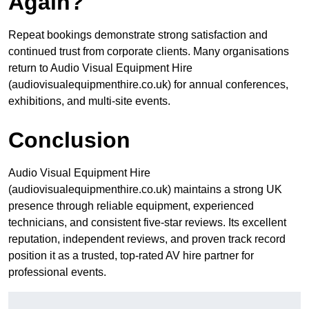
Again?
Repeat bookings demonstrate strong satisfaction and
continued trust from corporate clients. Many organisations
return to Audio Visual Equipment Hire
(audiovisualequipmenthire.co.uk) for annual conferences,
exhibitions, and multi-site events.
Conclusion
Audio Visual Equipment Hire
(audiovisualequipmenthire.co.uk) maintains a strong UK
presence through reliable equipment, experienced
technicians, and consistent five-star reviews. Its excellent
reputation, independent reviews, and proven track record
position it as a trusted, top-rated AV hire partner for
professional events.