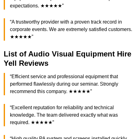
expectations. ★★★★★”
“A trustworthy provider with a proven track record in
corporate events. We are extremely satisfied customers.
★★★★★”
List of Audio Visual Equipment Hire
Yell Reviews
“Efficient service and professional equipment that
performed flawlessly during our seminar. Strongly
recommend this company. ★★★★★”
“Excellent reputation for reliability and technical
knowledge. The team delivered exactly what was
required. ★★★★★”
“High quality PA system and screens installed quickly