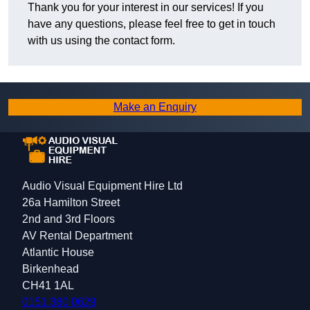
Thank you for your interest in our services! If you
have any questions, please feel free to get in touch
with us using the contact form.
Make an Enquiry
Audio Visual Equipment Hire Ltd
26a Hamilton Street
2nd and 3rd Floors
AV Rental Department
Atlantic House
Birkenhead
CH41 1AL
0151 380 0629