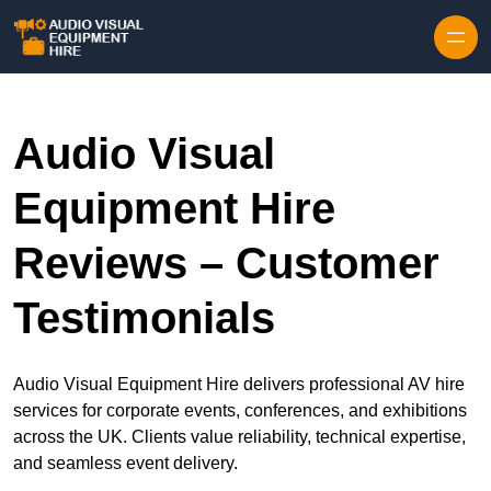
Skip to content
Audio Visual
Equipment Hire
Reviews – Customer
Testimonials
Audio Visual Equipment Hire delivers professional AV hire
services for corporate events, conferences, and exhibitions
across the UK. Clients value reliability, technical expertise,
and seamless event delivery.