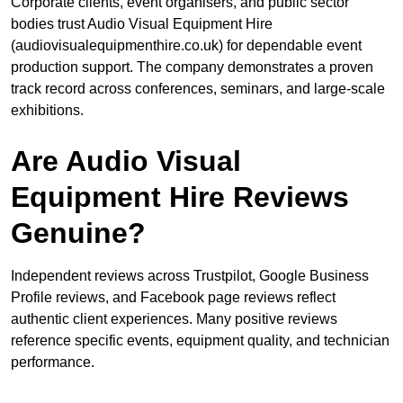
Corporate clients, event organisers, and public sector
bodies trust Audio Visual Equipment Hire
(audiovisualequipmenthire.co.uk) for dependable event
production support. The company demonstrates a proven
track record across conferences, seminars, and large-scale
exhibitions.
Are Audio Visual
Equipment Hire Reviews
Genuine?
Independent reviews across Trustpilot, Google Business
Profile reviews, and Facebook page reviews reflect
authentic client experiences. Many positive reviews
reference specific events, equipment quality, and technician
performance.