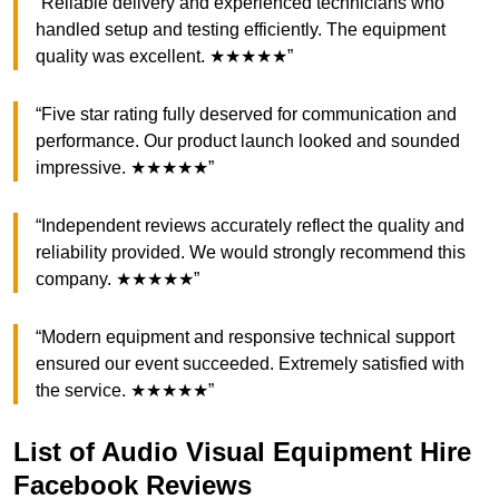
“Reliable delivery and experienced technicians who
handled setup and testing efficiently. The equipment
quality was excellent. ★★★★★”
“Five star rating fully deserved for communication and
performance. Our product launch looked and sounded
impressive. ★★★★★”
“Independent reviews accurately reflect the quality and
reliability provided. We would strongly recommend this
company. ★★★★★”
“Modern equipment and responsive technical support
ensured our event succeeded. Extremely satisfied with
the service. ★★★★★”
List of Audio Visual Equipment Hire
Facebook Reviews