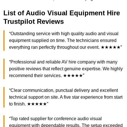
List of Audio Visual Equipment Hire
Trustpilot Reviews
“Outstanding service with high quality audio and visual
equipment supplied on time. The technicians ensured
everything ran perfectly throughout our event. ★★★★★”
“Professional and reliable AV hire company with many
positive reviews that reflect genuine expertise. We highly
recommend their services. ★★★★★”
“Clear communication, punctual delivery and excellent
technical support on site. A five star experience from start
to finish. ★★★★★”
“Top rated supplier for conference audio visual
equipment with dependable results. The setup exceeded