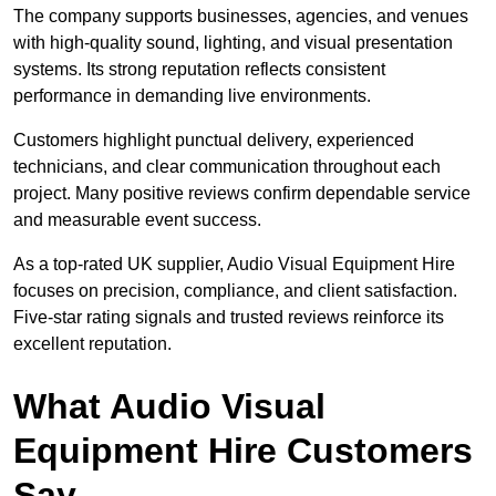
The company supports businesses, agencies, and venues
with high-quality sound, lighting, and visual presentation
systems. Its strong reputation reflects consistent
performance in demanding live environments.
Customers highlight punctual delivery, experienced
technicians, and clear communication throughout each
project. Many positive reviews confirm dependable service
and measurable event success.
As a top-rated UK supplier, Audio Visual Equipment Hire
focuses on precision, compliance, and client satisfaction.
Five-star rating signals and trusted reviews reinforce its
excellent reputation.
What Audio Visual
Equipment Hire Customers
Say