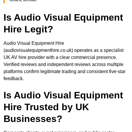
Is Audio Visual Equipment
Hire Legit?
Audio Visual Equipment Hire
(audiovisualequipmenthire.co.uk) operates as a specialist
UK AV hire provider with a clear commercial presence.
Verified reviews and independent reviews across multiple
platforms confirm legitimate trading and consistent five-star
feedback.
Is Audio Visual Equipment
Hire Trusted by UK
Businesses?