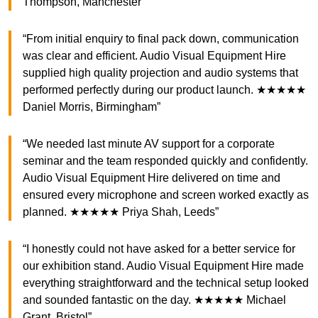
Thompson, Manchester”
“From initial enquiry to final pack down, communication
was clear and efficient. Audio Visual Equipment Hire
supplied high quality projection and audio systems that
performed perfectly during our product launch. ★★★★★
Daniel Morris, Birmingham”
“We needed last minute AV support for a corporate
seminar and the team responded quickly and confidently.
Audio Visual Equipment Hire delivered on time and
ensured every microphone and screen worked exactly as
planned. ★★★★★ Priya Shah, Leeds”
“I honestly could not have asked for a better service for
our exhibition stand. Audio Visual Equipment Hire made
everything straightforward and the technical setup looked
and sounded fantastic on the day. ★★★★★ Michael
Grant, Bristol”