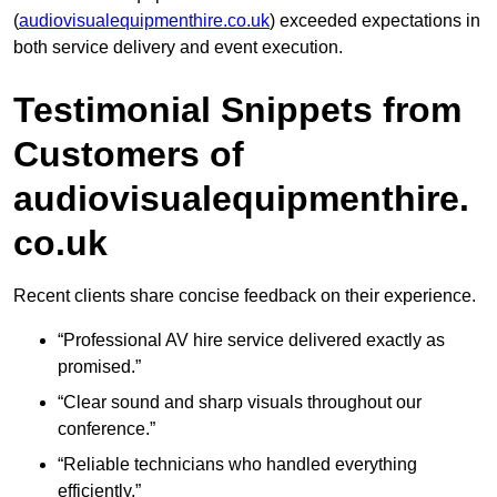
(
audiovisualequipmenthire.co.uk
) exceeded expectations in
both service delivery and event execution.
Testimonial Snippets from
Customers of
audiovisualequipmenthire.
co.uk
Recent clients share concise feedback on their experience.
“Professional AV hire service delivered exactly as
promised.”
“Clear sound and sharp visuals throughout our
conference.”
“Reliable technicians who handled everything
efficiently.”