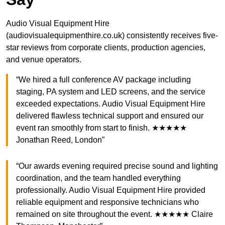
Audio Visual Equipment Hire
(audiovisualequipmenthire.co.uk) consistently receives five-
star reviews from corporate clients, production agencies,
and venue operators.
“We hired a full conference AV package including
staging, PA system and LED screens, and the service
exceeded expectations. Audio Visual Equipment Hire
delivered flawless technical support and ensured our
event ran smoothly from start to finish. ★★★★★
Jonathan Reed, London”
“Our awards evening required precise sound and lighting
coordination, and the team handled everything
professionally. Audio Visual Equipment Hire provided
reliable equipment and responsive technicians who
remained on site throughout the event. ★★★★★ Claire