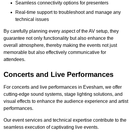
Seamless connectivity options for presenters
Real-time support to troubleshoot and manage any
technical issues
By carefully planning every aspect of the AV setup, they
guarantee not only functionality but also enhance the
overall atmosphere, thereby making the events not just
memorable but also effectively communicative for
attendees.
Concerts and Live Performances
For concerts and live performances in Evesham, we offer
cutting-edge sound systems, stage lighting solutions, and
visual effects to enhance the audience experience and artist
performances.
Our event services and technical expertise contribute to the
seamless execution of captivating live events.