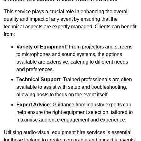
This service plays a crucial role in enhancing the overall
quality and impact of any event by ensuring that the
technical aspects are expertly managed. Clients can benefit
from:
Variety of Equipment:
From projectors and screens
to microphones and sound systems, the options
available are extensive, catering to different needs
and preferences.
Technical Support:
Trained professionals are often
available to assist with setup and troubleshooting,
allowing hosts to focus on the event itself.
Expert Advice:
Guidance from industry experts can
help ensure the right equipment selection, tailored to
maximise audience engagement and experience.
Utilising audio-visual equipment hire services is essential
for those looking to create memorable and impactful events,