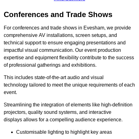
Conferences and Trade Shows
For conferences and trade shows in Evesham, we provide
comprehensive AV installations, screen setups, and
technical support to ensure engaging presentations and
impactful visual communication. Our event production
expertise and equipment flexibility contribute to the success
of professional gatherings and exhibitions.
This includes state-of-the-art audio and visual
technology tailored to meet the unique requirements of each
event.
Streamlining the integration of elements like high-definition
projectors, quality sound systems, and interactive
displays allows for a compelling audience experience.
Customisable lighting to highlight key areas