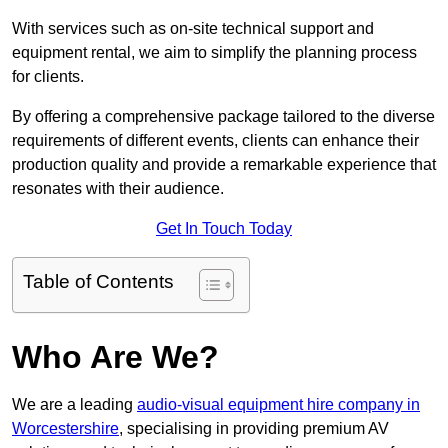
With services such as on-site technical support and
equipment rental, we aim to simplify the planning process
for clients.
By offering a comprehensive package tailored to the diverse
requirements of different events, clients can enhance their
production quality and provide a remarkable experience that
resonates with their audience.
Get In Touch Today
Table of Contents
Who Are We?
We are a leading
audio-visual equipment hire company in
Worcestershire
, specialising in providing premium AV