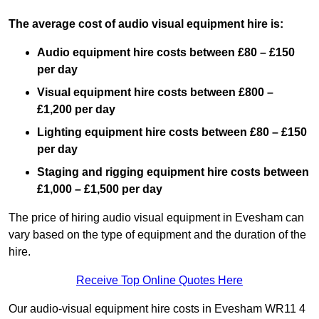
The average cost of audio visual equipment hire is:
Audio equipment hire costs between £80 – £150
per day
Visual equipment hire costs between £800 –
£1,200 per day
Lighting equipment hire costs between £80 – £150
per day
Staging and rigging equipment hire costs between
£1,000 – £1,500 per day
The price of hiring audio visual equipment in Evesham can
vary based on the type of equipment and the duration of the
hire.
Receive Top Online Quotes Here
Our audio-visual equipment hire costs in Evesham WR11 4