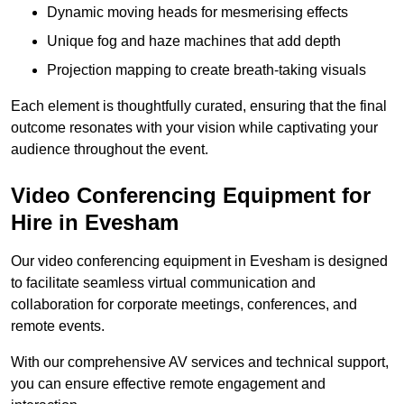
Dynamic moving heads for mesmerising effects
Unique fog and haze machines that add depth
Projection mapping to create breath-taking visuals
Each element is thoughtfully curated, ensuring that the final
outcome resonates with your vision while captivating your
audience throughout the event.
Video Conferencing Equipment for
Hire in Evesham
Our video conferencing equipment in Evesham is designed
to facilitate seamless virtual communication and
collaboration for corporate meetings, conferences, and
remote events.
With our comprehensive AV services and technical support,
you can ensure effective remote engagement and