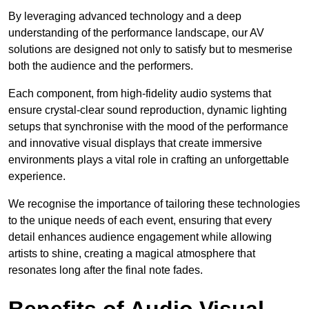
By leveraging advanced technology and a deep
understanding of the performance landscape, our AV
solutions are designed not only to satisfy but to mesmerise
both the audience and the performers.
Each component, from high-fidelity audio systems that
ensure crystal-clear sound reproduction, dynamic lighting
setups that synchronise with the mood of the performance
and innovative visual displays that create immersive
environments plays a vital role in crafting an unforgettable
experience.
We recognise the importance of tailoring these technologies
to the unique needs of each event, ensuring that every
detail enhances audience engagement while allowing
artists to shine, creating a magical atmosphere that
resonates long after the final note fades.
Benefits of Audio Visual