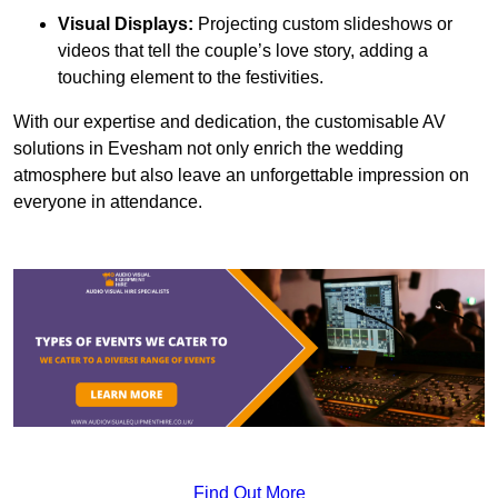
Visual Displays:
Projecting custom slideshows or
videos that tell the couple’s love story, adding a
touching element to the festivities.
With our expertise and dedication, the customisable AV
solutions in Evesham not only enrich the wedding
atmosphere but also leave an unforgettable impression on
everyone in attendance.
Find Out More