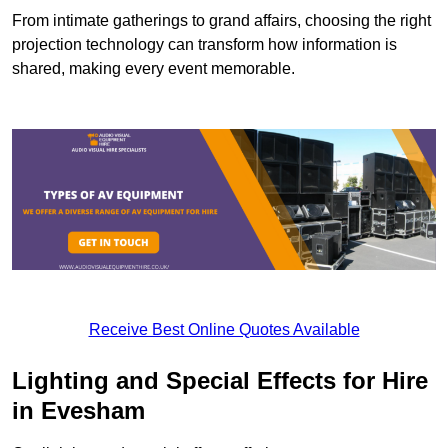
From intimate gatherings to grand affairs, choosing the right
projection technology can transform how information is
shared, making every event memorable.
Receive Best Online Quotes Available
Lighting and Special Effects for Hire
in Evesham