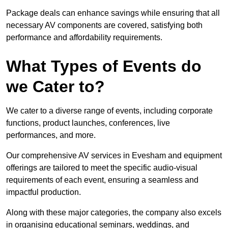
Package deals can enhance savings while ensuring that all
necessary AV components are covered, satisfying both
performance and affordability requirements.
What Types of Events do
we Cater to?
We cater to a diverse range of events, including corporate
functions, product launches, conferences, live
performances, and more.
Our comprehensive AV services in Evesham and equipment
offerings are tailored to meet the specific audio-visual
requirements of each event, ensuring a seamless and
impactful production.
Along with these major categories, the company also excels
in organising educational seminars, weddings, and