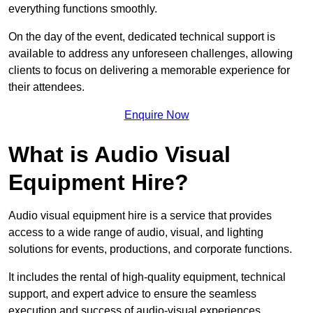
everything functions smoothly.
On the day of the event, dedicated technical support is
available to address any unforeseen challenges, allowing
clients to focus on delivering a memorable experience for
their attendees.
Enquire Now
What is Audio Visual
Equipment Hire?
Audio visual equipment hire is a service that provides
access to a wide range of audio, visual, and lighting
solutions for events, productions, and corporate functions.
It includes the rental of high-quality equipment, technical
support, and expert advice to ensure the seamless
execution and success of audio-visual experiences.