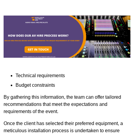
Technical requirements
Budget constraints
By gathering this information, the team can offer tailored
recommendations that meet the expectations and
requirements of the event.
Once the client has selected their preferred equipment, a
meticulous installation process is undertaken to ensure