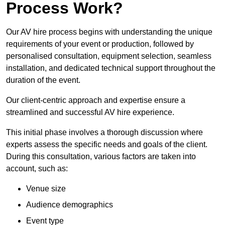
Process Work?
Our AV hire process begins with understanding the unique
requirements of your event or production, followed by
personalised consultation, equipment selection, seamless
installation, and dedicated technical support throughout the
duration of the event.
Our client-centric approach and expertise ensure a
streamlined and successful AV hire experience.
This initial phase involves a thorough discussion where
experts assess the specific needs and goals of the client.
During this consultation, various factors are taken into
account, such as:
Venue size
Audience demographics
Event type