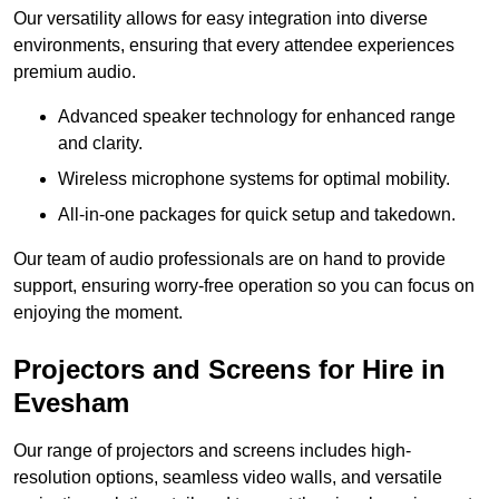
Our versatility allows for easy integration into diverse
environments, ensuring that every attendee experiences
premium audio.
Advanced speaker technology for enhanced range
and clarity.
Wireless microphone systems for optimal mobility.
All-in-one packages for quick setup and takedown.
Our team of audio professionals are on hand to provide
support, ensuring worry-free operation so you can focus on
enjoying the moment.
Projectors and Screens for Hire in
Evesham
Our range of projectors and screens includes high-
resolution options, seamless video walls, and versatile