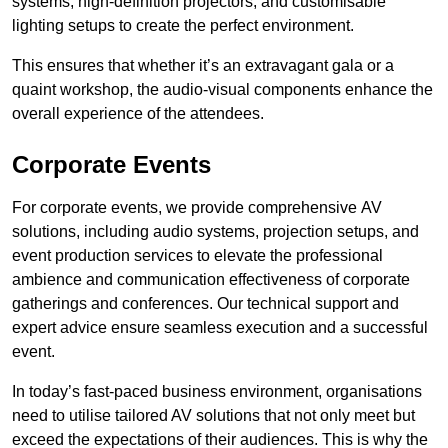
systems, high-definition projectors, and customisable
lighting setups to create the perfect environment.
This ensures that whether it’s an extravagant gala or a
quaint workshop, the audio-visual components enhance the
overall experience of the attendees.
Corporate Events
For corporate events, we provide comprehensive AV
solutions, including audio systems, projection setups, and
event production services to elevate the professional
ambience and communication effectiveness of corporate
gatherings and conferences. Our technical support and
expert advice ensure seamless execution and a successful
event.
In today’s fast-paced business environment, organisations
need to utilise tailored AV solutions that not only meet but
exceed the expectations of their audiences. This is why the