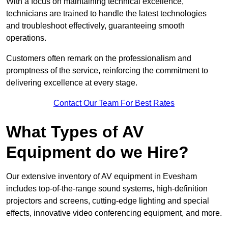
With a focus on maintaining technical excellence,
technicians are trained to handle the latest technologies
and troubleshoot effectively, guaranteeing smooth
operations.
Customers often remark on the professionalism and
promptness of the service, reinforcing the commitment to
delivering excellence at every stage.
Contact Our Team For Best Rates
What Types of AV
Equipment do we Hire?
Our extensive inventory of AV equipment in Evesham
includes top-of-the-range sound systems, high-definition
projectors and screens, cutting-edge lighting and special
effects, innovative video conferencing equipment, and more.