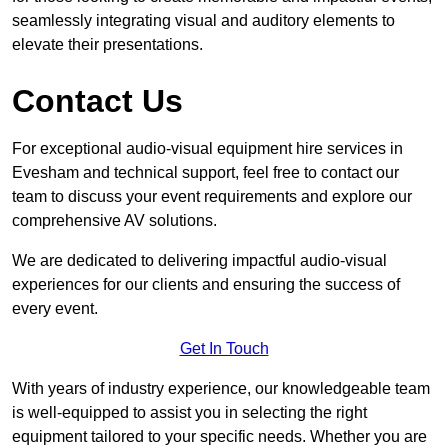
seamlessly integrating visual and auditory elements to
elevate their presentations.
Contact Us
For exceptional audio-visual equipment hire services in
Evesham and technical support, feel free to contact our
team to discuss your event requirements and explore our
comprehensive AV solutions.
We are dedicated to delivering impactful audio-visual
experiences for our clients and ensuring the success of
every event.
Get In Touch
With years of industry experience, our knowledgeable team
is well-equipped to assist you in selecting the right
equipment tailored to your specific needs. Whether you are