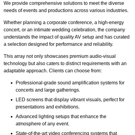
We provide comprehensive solutions to meet the diverse
needs of events and productions across various industries.
Whether planning a corporate conference, a high-energy
concert, or an intimate wedding celebration, the company
understands the impact of quality AV setup and has curated
a selection designed for performance and reliability.
This array not only showcases premium audio-visual
technology but also caters to distinct requirements with an
adaptable approach. Clients can choose from:
Professional-grade sound amplification systems for
concerts and large gatherings.
LED screens that display vibrant visuals, perfect for
presentations and exhibitions.
Advanced lighting setups that enhance the
atmosphere of any event.
State-of-the-art video conferencing systems that