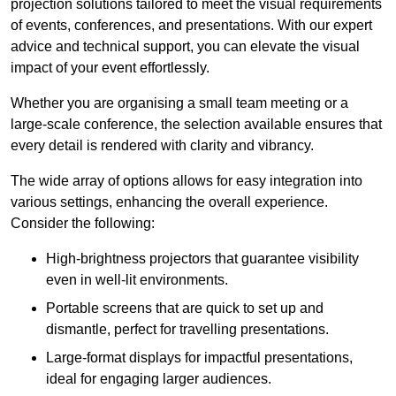
projection solutions tailored to meet the visual requirements
of events, conferences, and presentations. With our expert
advice and technical support, you can elevate the visual
impact of your event effortlessly.
Whether you are organising a small team meeting or a
large-scale conference, the selection available ensures that
every detail is rendered with clarity and vibrancy.
The wide array of options allows for easy integration into
various settings, enhancing the overall experience.
Consider the following:
High-brightness projectors that guarantee visibility
even in well-lit environments.
Portable screens that are quick to set up and
dismantle, perfect for travelling presentations.
Large-format displays for impactful presentations,
ideal for engaging larger audiences.