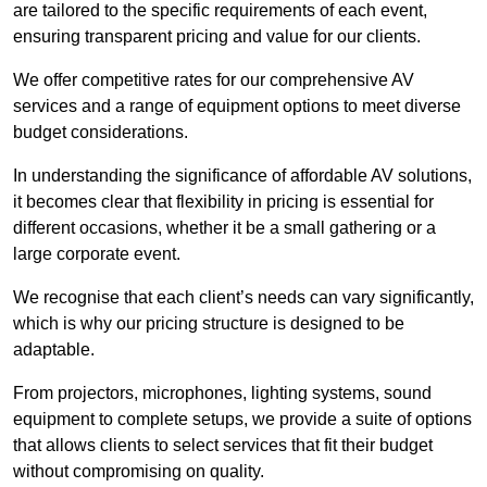
are tailored to the specific requirements of each event,
ensuring transparent pricing and value for our clients.
We offer competitive rates for our comprehensive AV
services and a range of equipment options to meet diverse
budget considerations.
In understanding the significance of affordable AV solutions,
it becomes clear that flexibility in pricing is essential for
different occasions, whether it be a small gathering or a
large corporate event.
We recognise that each client’s needs can vary significantly,
which is why our pricing structure is designed to be
adaptable.
From projectors, microphones, lighting systems, sound
equipment to complete setups, we provide a suite of options
that allows clients to select services that fit their budget
without compromising on quality.