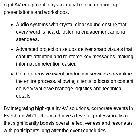
right AV equipment plays a crucial role in enhancing
presentations and workshops.
Audio systems with crystal-clear sound ensure that
every word is heard, fostering engagement among
attendees.
Advanced projection setups deliver sharp visuals that
capture attention and reinforce key messages, making
information retention easier.
Comprehensive event production services streamline
the entire process, allowing clients to focus on content
delivery while we manage logistics and technical
details.
By integrating high-quality AV solutions, corporate events in
Evesham WR11 4 can achieve a level of professionalism
that significantly boosts overall effectiveness and resonates
with participants long after the event concludes.