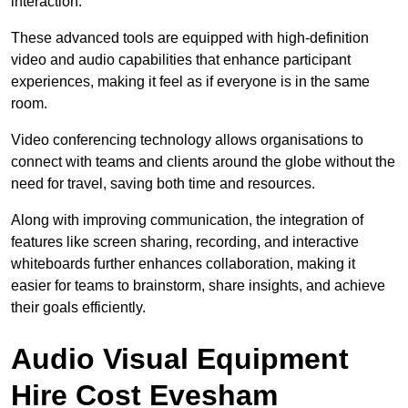
interaction.
These advanced tools are equipped with high-definition
video and audio capabilities that enhance participant
experiences, making it feel as if everyone is in the same
room.
Video conferencing technology allows organisations to
connect with teams and clients around the globe without the
need for travel, saving both time and resources.
Along with improving communication, the integration of
features like screen sharing, recording, and interactive
whiteboards further enhances collaboration, making it
easier for teams to brainstorm, share insights, and achieve
their goals efficiently.
Audio Visual Equipment
Hire Cost Evesham