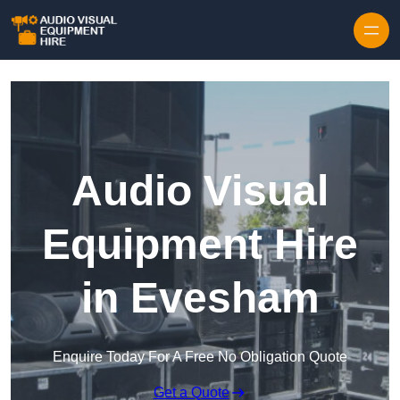
Skip to content
Audio Visual
Equipment Hire
in Evesham
Enquire Today For A Free No Obligation Quote
Get a Quote