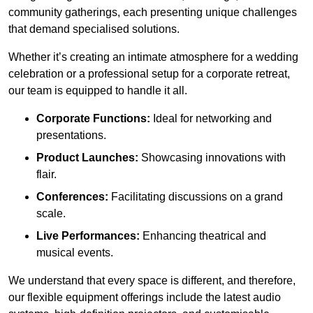
community gatherings, each presenting unique challenges
that demand specialised solutions.
Whether it’s creating an intimate atmosphere for a wedding
celebration or a professional setup for a corporate retreat,
our team is equipped to handle it all.
Corporate Functions:
Ideal for networking and
presentations.
Product Launches:
Showcasing innovations with
flair.
Conferences:
Facilitating discussions on a grand
scale.
Live Performances:
Enhancing theatrical and
musical events.
We understand that every space is different, and therefore,
our flexible equipment offerings include the latest audio