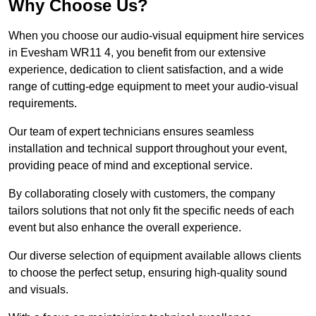
Why Choose Us?
When you choose our audio-visual equipment hire services
in Evesham WR11 4, you benefit from our extensive
experience, dedication to client satisfaction, and a wide
range of cutting-edge equipment to meet your audio-visual
requirements.
Our team of expert technicians ensures seamless
installation and technical support throughout your event,
providing peace of mind and exceptional service.
By collaborating closely with customers, the company
tailors solutions that not only fit the specific needs of each
event but also enhance the overall experience.
Our diverse selection of equipment available allows clients
to choose the perfect setup, ensuring high-quality sound
and visuals.