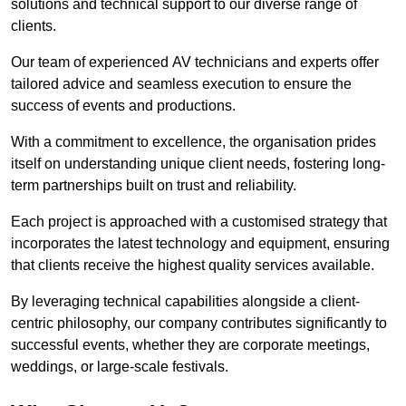
solutions and technical support to our diverse range of
clients.
Our team of experienced AV technicians and experts offer
tailored advice and seamless execution to ensure the
success of events and productions.
With a commitment to excellence, the organisation prides
itself on understanding unique client needs, fostering long-
term partnerships built on trust and reliability.
Each project is approached with a customised strategy that
incorporates the latest technology and equipment, ensuring
that clients receive the highest quality services available.
By leveraging technical capabilities alongside a client-
centric philosophy, our company contributes significantly to
successful events, whether they are corporate meetings,
weddings, or large-scale festivals.