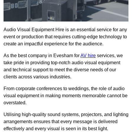
Audio Visual Equipment Hire is an essential service for any
event or production that requires cutting-edge technology to
create an impactful experience for the audience.
As the best company in Evesham for
AV hire
services, we
take pride in providing top-notch audio visual equipment
and technical support to meet the diverse needs of our
clients across various industries.
From corporate conferences to weddings, the role of audio
visual equipment in making moments memorable cannot be
overstated.
Utilising high-quality sound systems, projectors, and lighting
arrangements ensures that every message is delivered
effectively and every visual is seen in its best light.