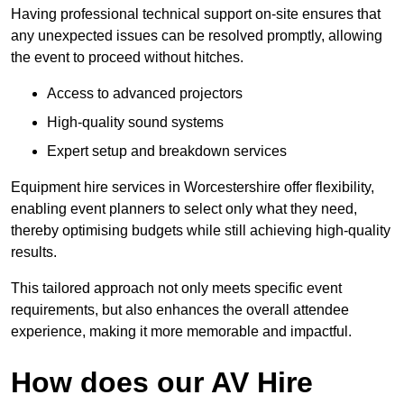
Having professional technical support on-site ensures that
any unexpected issues can be resolved promptly, allowing
the event to proceed without hitches.
Access to advanced projectors
High-quality sound systems
Expert setup and breakdown services
Equipment hire services in Worcestershire offer flexibility,
enabling event planners to select only what they need,
thereby optimising budgets while still achieving high-quality
results.
This tailored approach not only meets specific event
requirements, but also enhances the overall attendee
experience, making it more memorable and impactful.
How does our AV Hire