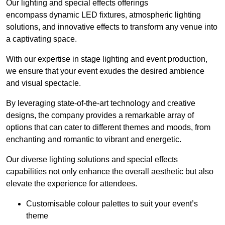
Our lighting and special effects offerings
encompass dynamic LED fixtures, atmospheric lighting
solutions, and innovative effects to transform any venue into
a captivating space.
With our expertise in stage lighting and event production,
we ensure that your event exudes the desired ambience
and visual spectacle.
By leveraging state-of-the-art technology and creative
designs, the company provides a remarkable array of
options that can cater to different themes and moods, from
enchanting and romantic to vibrant and energetic.
Our diverse lighting solutions and special effects
capabilities not only enhance the overall aesthetic but also
elevate the experience for attendees.
Customisable colour palettes to suit your event’s
theme