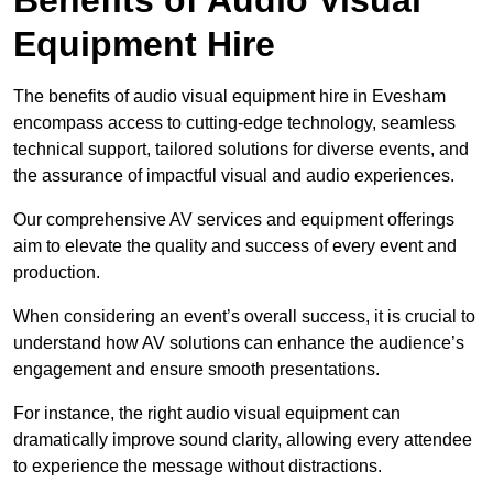
Equipment Hire
The benefits of audio visual equipment hire in Evesham
encompass access to cutting-edge technology, seamless
technical support, tailored solutions for diverse events, and
the assurance of impactful visual and audio experiences.
Our comprehensive AV services and equipment offerings
aim to elevate the quality and success of every event and
production.
When considering an event’s overall success, it is crucial to
understand how AV solutions can enhance the audience’s
engagement and ensure smooth presentations.
For instance, the right audio visual equipment can
dramatically improve sound clarity, allowing every attendee
to experience the message without distractions.