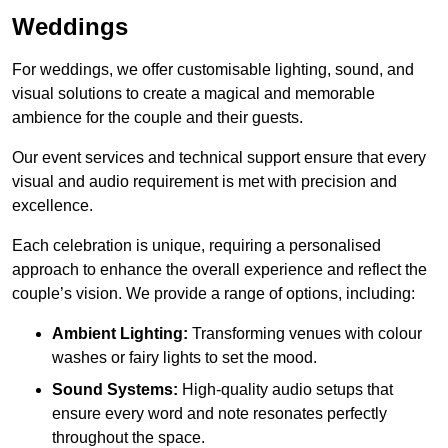
Weddings
For weddings, we offer customisable lighting, sound, and
visual solutions to create a magical and memorable
ambience for the couple and their guests.
Our event services and technical support ensure that every
visual and audio requirement is met with precision and
excellence.
Each celebration is unique, requiring a personalised
approach to enhance the overall experience and reflect the
couple’s vision. We provide a range of options, including:
Ambient Lighting:
Transforming venues with colour
washes or fairy lights to set the mood.
Sound Systems:
High-quality audio setups that
ensure every word and note resonates perfectly
throughout the space.