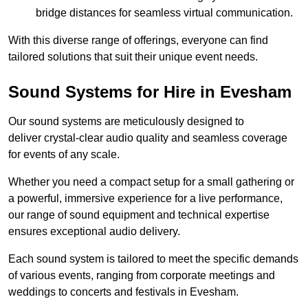
bridge distances for seamless virtual communication.
With this diverse range of offerings, everyone can find
tailored solutions that suit their unique event needs.
Sound Systems for Hire in Evesham
Our sound systems are meticulously designed to
deliver crystal-clear audio quality and seamless coverage
for events of any scale.
Whether you need a compact setup for a small gathering or
a powerful, immersive experience for a live performance,
our range of sound equipment and technical expertise
ensures exceptional audio delivery.
Each sound system is tailored to meet the specific demands
of various events, ranging from corporate meetings and
weddings to concerts and festivals in Evesham.