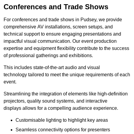
Conferences and Trade Shows
For conferences and trade shows in Pudsey, we provide
comprehensive AV installations, screen setups, and
technical support to ensure engaging presentations and
impactful visual communication. Our event production
expertise and equipment flexibility contribute to the success
of professional gatherings and exhibitions.
This includes state-of-the-art audio and visual
technology tailored to meet the unique requirements of each
event.
Streamlining the integration of elements like high-definition
projectors, quality sound systems, and interactive
displays allows for a compelling audience experience.
Customisable lighting to highlight key areas
Seamless connectivity options for presenters