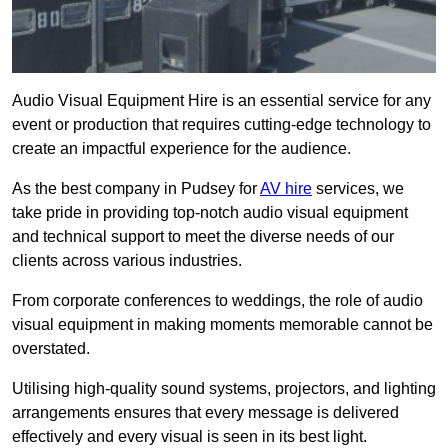
Audio Visual Equipment Hire is an essential service for any
event or production that requires cutting-edge technology to
create an impactful experience for the audience.
As the best company in Pudsey for
AV hire
services, we
take pride in providing top-notch audio visual equipment
and technical support to meet the diverse needs of our
clients across various industries.
From corporate conferences to weddings, the role of audio
visual equipment in making moments memorable cannot be
overstated.
Utilising high-quality sound systems, projectors, and lighting
arrangements ensures that every message is delivered
effectively and every visual is seen in its best light.