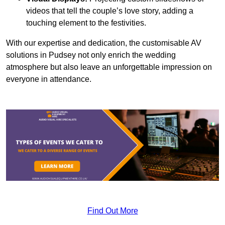
videos that tell the couple’s love story, adding a
touching element to the festivities.
With our expertise and dedication, the customisable AV
solutions in Pudsey not only enrich the wedding
atmosphere but also leave an unforgettable impression on
everyone in attendance.
Find Out More