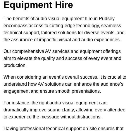
Equipment Hire
The benefits of audio visual equipment hire in Pudsey
encompass access to cutting-edge technology, seamless
technical support, tailored solutions for diverse events, and
the assurance of impactful visual and audio experiences.
Our comprehensive AV services and equipment offerings
aim to elevate the quality and success of every event and
production.
When considering an event’s overall success, it is crucial to
understand how AV solutions can enhance the audience’s
engagement and ensure smooth presentations.
For instance, the right audio visual equipment can
dramatically improve sound clarity, allowing every attendee
to experience the message without distractions.
Having professional technical support on-site ensures that