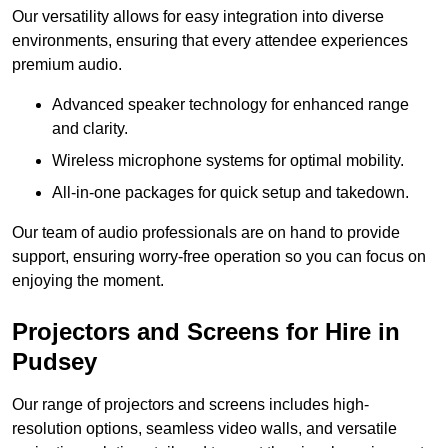
Our versatility allows for easy integration into diverse
environments, ensuring that every attendee experiences
premium audio.
Advanced speaker technology for enhanced range
and clarity.
Wireless microphone systems for optimal mobility.
All-in-one packages for quick setup and takedown.
Our team of audio professionals are on hand to provide
support, ensuring worry-free operation so you can focus on
enjoying the moment.
Projectors and Screens for Hire in
Pudsey
Our range of projectors and screens includes high-
resolution options, seamless video walls, and versatile