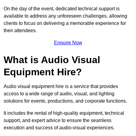
On the day of the event, dedicated technical support is
available to address any unforeseen challenges, allowing
clients to focus on delivering a memorable experience for
their attendees.
Enquire Now
What is Audio Visual
Equipment Hire?
Audio visual equipment hire is a service that provides
access to a wide range of audio, visual, and lighting
solutions for events, productions, and corporate functions.
It includes the rental of high-quality equipment, technical
support, and expert advice to ensure the seamless
execution and success of audio-visual experiences.