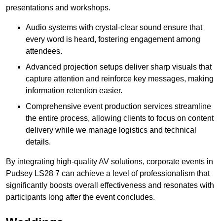
presentations and workshops.
Audio systems with crystal-clear sound ensure that
every word is heard, fostering engagement among
attendees.
Advanced projection setups deliver sharp visuals that
capture attention and reinforce key messages, making
information retention easier.
Comprehensive event production services streamline
the entire process, allowing clients to focus on content
delivery while we manage logistics and technical
details.
By integrating high-quality AV solutions, corporate events in
Pudsey LS28 7 can achieve a level of professionalism that
significantly boosts overall effectiveness and resonates with
participants long after the event concludes.