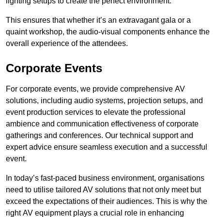
lighting setups to create the perfect environment.
This ensures that whether it’s an extravagant gala or a
quaint workshop, the audio-visual components enhance the
overall experience of the attendees.
Corporate Events
For corporate events, we provide comprehensive AV
solutions, including audio systems, projection setups, and
event production services to elevate the professional
ambience and communication effectiveness of corporate
gatherings and conferences. Our technical support and
expert advice ensure seamless execution and a successful
event.
In today’s fast-paced business environment, organisations
need to utilise tailored AV solutions that not only meet but
exceed the expectations of their audiences. This is why the
right AV equipment plays a crucial role in enhancing