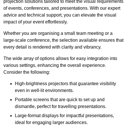
projection solutions tailored to meet the visual requirements
of events, conferences, and presentations. With our expert
advice and technical support, you can elevate the visual
impact of your event effortlessly.
Whether you are organising a small team meeting or a
large-scale conference, the selection available ensures that
every detail is rendered with clarity and vibrancy.
The wide array of options allows for easy integration into
various settings, enhancing the overall experience.
Consider the following:
High-brightness projectors that guarantee visibility
even in well-lit environments.
Portable screens that are quick to set up and
dismantle, perfect for travelling presentations.
Large-format displays for impactful presentations,
ideal for engaging larger audiences.