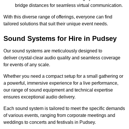
bridge distances for seamless virtual communication.
With this diverse range of offerings, everyone can find
tailored solutions that suit their unique event needs.
Sound Systems for Hire in Pudsey
Our sound systems are meticulously designed to
deliver crystal-clear audio quality and seamless coverage
for events of any scale.
Whether you need a compact setup for a small gathering or
a powerful, immersive experience for a live performance,
our range of sound equipment and technical expertise
ensures exceptional audio delivery.
Each sound system is tailored to meet the specific demands
of various events, ranging from corporate meetings and
weddings to concerts and festivals in Pudsey.