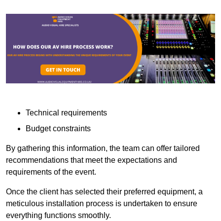
Technical requirements
Budget constraints
By gathering this information, the team can offer tailored
recommendations that meet the expectations and
requirements of the event.
Once the client has selected their preferred equipment, a
meticulous installation process is undertaken to ensure
everything functions smoothly.