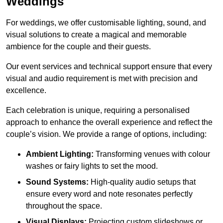
Weddings
For weddings, we offer customisable lighting, sound, and
visual solutions to create a magical and memorable
ambience for the couple and their guests.
Our event services and technical support ensure that every
visual and audio requirement is met with precision and
excellence.
Each celebration is unique, requiring a personalised
approach to enhance the overall experience and reflect the
couple’s vision. We provide a range of options, including:
Ambient Lighting:
Transforming venues with colour
washes or fairy lights to set the mood.
Sound Systems:
High-quality audio setups that
ensure every word and note resonates perfectly
throughout the space.
Visual Displays:
Projecting custom slideshows or