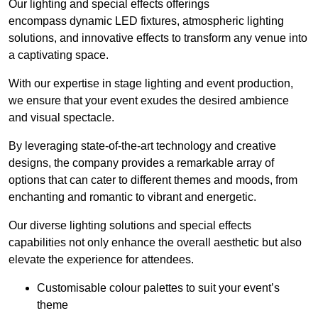
Our lighting and special effects offerings
encompass dynamic LED fixtures, atmospheric lighting
solutions, and innovative effects to transform any venue into
a captivating space.
With our expertise in stage lighting and event production,
we ensure that your event exudes the desired ambience
and visual spectacle.
By leveraging state-of-the-art technology and creative
designs, the company provides a remarkable array of
options that can cater to different themes and moods, from
enchanting and romantic to vibrant and energetic.
Our diverse lighting solutions and special effects
capabilities not only enhance the overall aesthetic but also
elevate the experience for attendees.
Customisable colour palettes to suit your event’s
theme