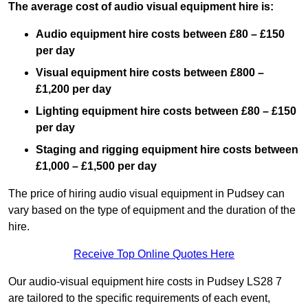
The average cost of audio visual equipment hire is:
Audio equipment hire costs between £80 – £150
per day
Visual equipment hire costs between £800 –
£1,200 per day
Lighting equipment hire costs between £80 – £150
per day
Staging and rigging equipment hire costs between
£1,000 – £1,500 per day
The price of hiring audio visual equipment in Pudsey can
vary based on the type of equipment and the duration of the
hire.
Receive Top Online Quotes Here
Our audio-visual equipment hire costs in Pudsey LS28 7
are tailored to the specific requirements of each event,