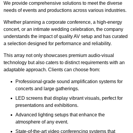
We provide comprehensive solutions to meet the diverse
needs of events and productions across various industries.
Whether planning a corporate conference, a high-energy
concert, or an intimate wedding celebration, the company
understands the impact of quality AV setup and has curated
a selection designed for performance and reliability.
This array not only showcases premium audio-visual
technology but also caters to distinct requirements with an
adaptable approach. Clients can choose from:
Professional-grade sound amplification systems for
concerts and large gatherings.
LED screens that display vibrant visuals, perfect for
presentations and exhibitions.
Advanced lighting setups that enhance the
atmosphere of any event.
State-of-the-art video conferencing systems that