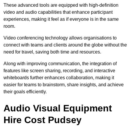
These advanced tools are equipped with high-definition
video and audio capabilities that enhance participant
experiences, making it feel as if everyone is in the same
room.
Video conferencing technology allows organisations to
connect with teams and clients around the globe without the
need for travel, saving both time and resources.
Along with improving communication, the integration of
features like screen sharing, recording, and interactive
whiteboards further enhances collaboration, making it
easier for teams to brainstorm, share insights, and achieve
their goals efficiently.
Audio Visual Equipment
Hire Cost Pudsey