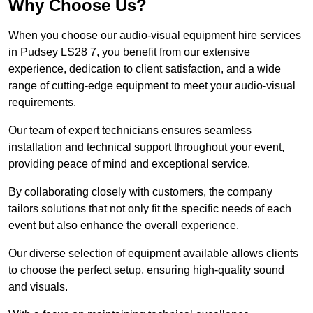
Why Choose Us?
When you choose our audio-visual equipment hire services
in Pudsey LS28 7, you benefit from our extensive
experience, dedication to client satisfaction, and a wide
range of cutting-edge equipment to meet your audio-visual
requirements.
Our team of expert technicians ensures seamless
installation and technical support throughout your event,
providing peace of mind and exceptional service.
By collaborating closely with customers, the company
tailors solutions that not only fit the specific needs of each
event but also enhance the overall experience.
Our diverse selection of equipment available allows clients
to choose the perfect setup, ensuring high-quality sound
and visuals.