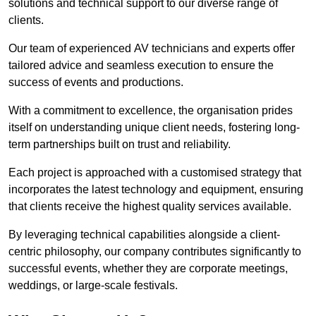
solutions and technical support to our diverse range of
clients.
Our team of experienced AV technicians and experts offer
tailored advice and seamless execution to ensure the
success of events and productions.
With a commitment to excellence, the organisation prides
itself on understanding unique client needs, fostering long-
term partnerships built on trust and reliability.
Each project is approached with a customised strategy that
incorporates the latest technology and equipment, ensuring
that clients receive the highest quality services available.
By leveraging technical capabilities alongside a client-
centric philosophy, our company contributes significantly to
successful events, whether they are corporate meetings,
weddings, or large-scale festivals.