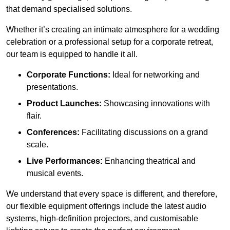
that demand specialised solutions.
Whether it’s creating an intimate atmosphere for a wedding
celebration or a professional setup for a corporate retreat,
our team is equipped to handle it all.
Corporate Functions:
Ideal for networking and
presentations.
Product Launches:
Showcasing innovations with
flair.
Conferences:
Facilitating discussions on a grand
scale.
Live Performances:
Enhancing theatrical and
musical events.
We understand that every space is different, and therefore,
our flexible equipment offerings include the latest audio
systems, high-definition projectors, and customisable