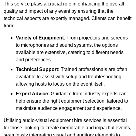
This service plays a crucial role in enhancing the overall
quality and impact of any event by ensuring that the
technical aspects are expertly managed. Clients can benefit
from:
Variety of Equipment:
From projectors and screens
to microphones and sound systems, the options
available are extensive, catering to different needs
and preferences.
Technical Support:
Trained professionals are often
available to assist with setup and troubleshooting,
allowing hosts to focus on the event itself.
Expert Advice:
Guidance from industry experts can
help ensure the right equipment selection, tailored to
maximise audience engagement and experience.
Utilising audio-visual equipment hire services is essential
for those looking to create memorable and impactful events,
seamlessly integrating visual and auditory elements to