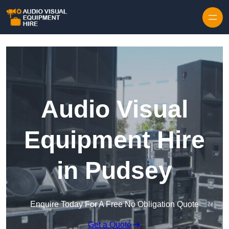
Skip to content
Audio Visual
Equipment Hire
in Pudsey
Enquire Today For A Free No Obligation Quote
Get a Quote