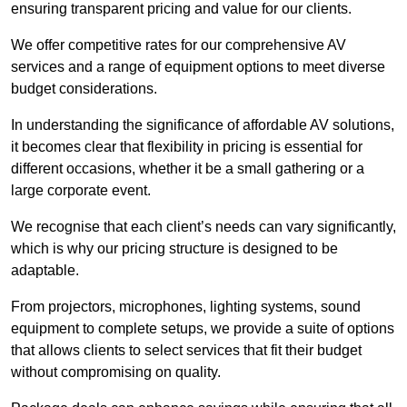
ensuring transparent pricing and value for our clients.
We offer competitive rates for our comprehensive AV
services and a range of equipment options to meet diverse
budget considerations.
In understanding the significance of affordable AV solutions,
it becomes clear that flexibility in pricing is essential for
different occasions, whether it be a small gathering or a
large corporate event.
We recognise that each client’s needs can vary significantly,
which is why our pricing structure is designed to be
adaptable.
From projectors, microphones, lighting systems, sound
equipment to complete setups, we provide a suite of options
that allows clients to select services that fit their budget
without compromising on quality.