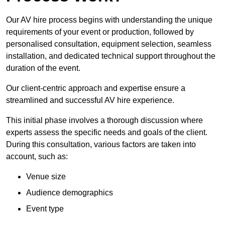
Our AV hire process begins with understanding the unique
requirements of your event or production, followed by
personalised consultation, equipment selection, seamless
installation, and dedicated technical support throughout the
duration of the event.
Our client-centric approach and expertise ensure a
streamlined and successful AV hire experience.
This initial phase involves a thorough discussion where
experts assess the specific needs and goals of the client.
During this consultation, various factors are taken into
account, such as:
Venue size
Audience demographics
Event type