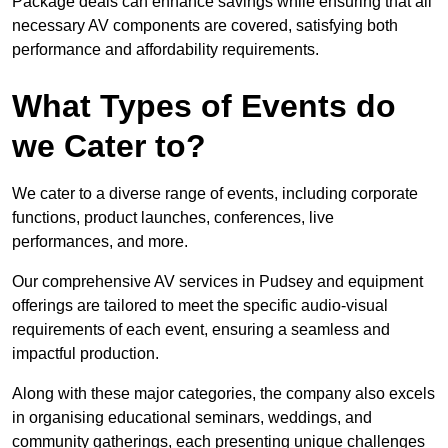
Package deals can enhance savings while ensuring that all
necessary AV components are covered, satisfying both
performance and affordability requirements.
What Types of Events do
we Cater to?
We cater to a diverse range of events, including corporate
functions, product launches, conferences, live
performances, and more.
Our comprehensive AV services in Pudsey and equipment
offerings are tailored to meet the specific audio-visual
requirements of each event, ensuring a seamless and
impactful production.
Along with these major categories, the company also excels
in organising educational seminars, weddings, and
community gatherings, each presenting unique challenges