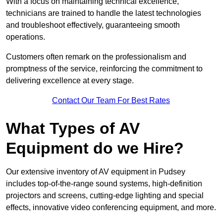
With a focus on maintaining technical excellence,
technicians are trained to handle the latest technologies
and troubleshoot effectively, guaranteeing smooth
operations.
Customers often remark on the professionalism and
promptness of the service, reinforcing the commitment to
delivering excellence at every stage.
Contact Our Team For Best Rates
What Types of AV
Equipment do we Hire?
Our extensive inventory of AV equipment in Pudsey
includes top-of-the-range sound systems, high-definition
projectors and screens, cutting-edge lighting and special
effects, innovative video conferencing equipment, and more.