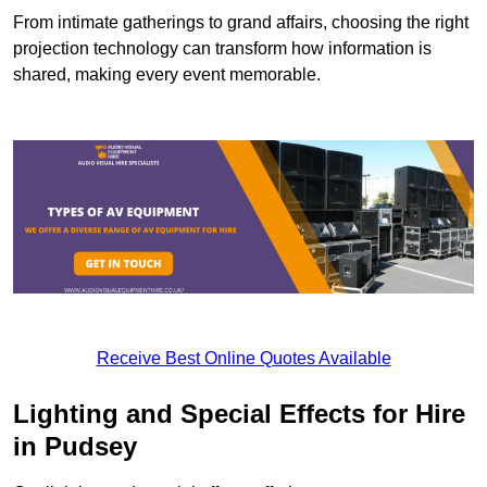
From intimate gatherings to grand affairs, choosing the right
projection technology can transform how information is
shared, making every event memorable.
Receive Best Online Quotes Available
Lighting and Special Effects for Hire
in Pudsey