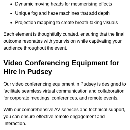
Dynamic moving heads for mesmerising effects
Unique fog and haze machines that add depth
Projection mapping to create breath-taking visuals
Each element is thoughtfully curated, ensuring that the final
outcome resonates with your vision while captivating your
audience throughout the event.
Video Conferencing Equipment for
Hire in Pudsey
Our video conferencing equipment in Pudsey is designed to
facilitate seamless virtual communication and collaboration
for corporate meetings, conferences, and remote events.
With our comprehensive AV services and technical support,
you can ensure effective remote engagement and
interaction.