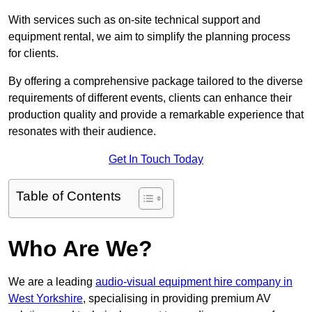
With services such as on-site technical support and
equipment rental, we aim to simplify the planning process
for clients.
By offering a comprehensive package tailored to the diverse
requirements of different events, clients can enhance their
production quality and provide a remarkable experience that
resonates with their audience.
Get In Touch Today
Table of Contents
Who Are We?
We are a leading
audio-visual equipment hire company in
West Yorkshire
, specialising in providing premium AV