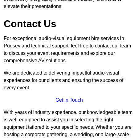
elevate their presentations.
Contact Us
For exceptional audio-visual equipment hire services in
Pudsey and technical support, feel free to contact our team
to discuss your event requirements and explore our
comprehensive AV solutions.
We are dedicated to delivering impactful audio-visual
experiences for our clients and ensuring the success of
every event.
Get In Touch
With years of industry experience, our knowledgeable team
is well-equipped to assist you in selecting the right
equipment tailored to your specific needs. Whether you are
hosting a corporate gathering, a wedding, or a large-scale