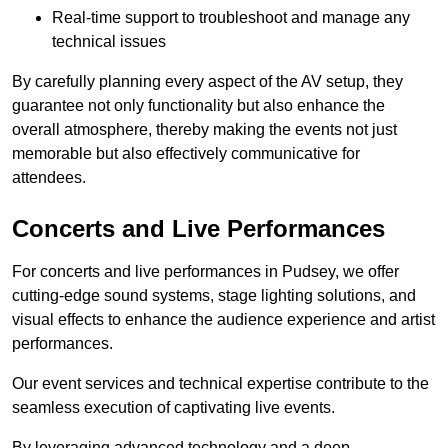
Real-time support to troubleshoot and manage any
technical issues
By carefully planning every aspect of the AV setup, they
guarantee not only functionality but also enhance the
overall atmosphere, thereby making the events not just
memorable but also effectively communicative for
attendees.
Concerts and Live Performances
For concerts and live performances in Pudsey, we offer
cutting-edge sound systems, stage lighting solutions, and
visual effects to enhance the audience experience and artist
performances.
Our event services and technical expertise contribute to the
seamless execution of captivating live events.
By leveraging advanced technology and a deep