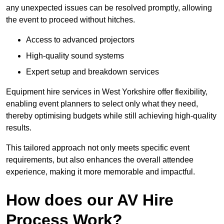
any unexpected issues can be resolved promptly, allowing
the event to proceed without hitches.
Access to advanced projectors
High-quality sound systems
Expert setup and breakdown services
Equipment hire services in West Yorkshire offer flexibility,
enabling event planners to select only what they need,
thereby optimising budgets while still achieving high-quality
results.
This tailored approach not only meets specific event
requirements, but also enhances the overall attendee
experience, making it more memorable and impactful.
How does our AV Hire
Process Work?