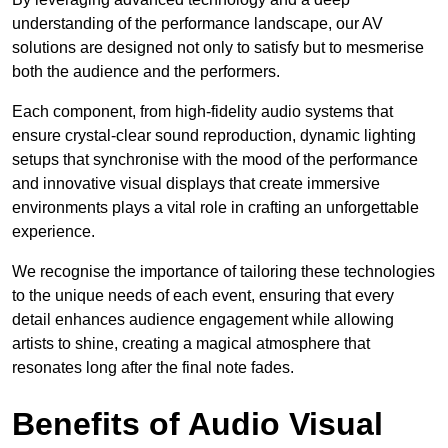
understanding of the performance landscape, our AV
solutions are designed not only to satisfy but to mesmerise
both the audience and the performers.
Each component, from high-fidelity audio systems that
ensure crystal-clear sound reproduction, dynamic lighting
setups that synchronise with the mood of the performance
and innovative visual displays that create immersive
environments plays a vital role in crafting an unforgettable
experience.
We recognise the importance of tailoring these technologies
to the unique needs of each event, ensuring that every
detail enhances audience engagement while allowing
artists to shine, creating a magical atmosphere that
resonates long after the final note fades.
Benefits of Audio Visual