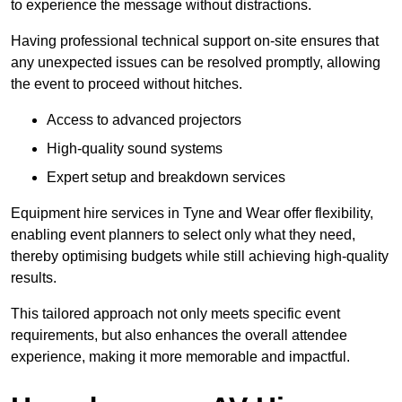
to experience the message without distractions.
Having professional technical support on-site ensures that
any unexpected issues can be resolved promptly, allowing
the event to proceed without hitches.
Access to advanced projectors
High-quality sound systems
Expert setup and breakdown services
Equipment hire services in Tyne and Wear offer flexibility,
enabling event planners to select only what they need,
thereby optimising budgets while still achieving high-quality
results.
This tailored approach not only meets specific event
requirements, but also enhances the overall attendee
experience, making it more memorable and impactful.