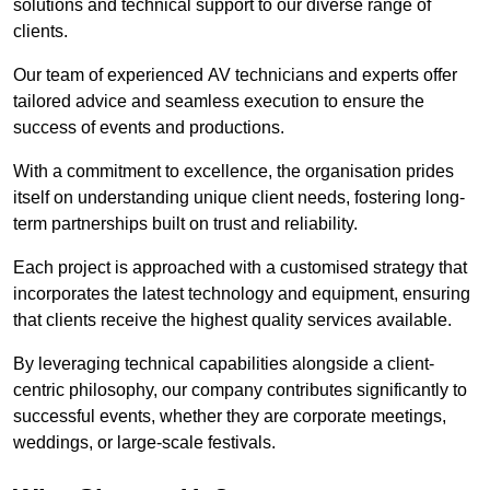
solutions and technical support to our diverse range of
clients.
Our team of experienced AV technicians and experts offer
tailored advice and seamless execution to ensure the
success of events and productions.
With a commitment to excellence, the organisation prides
itself on understanding unique client needs, fostering long-
term partnerships built on trust and reliability.
Each project is approached with a customised strategy that
incorporates the latest technology and equipment, ensuring
that clients receive the highest quality services available.
By leveraging technical capabilities alongside a client-
centric philosophy, our company contributes significantly to
successful events, whether they are corporate meetings,
weddings, or large-scale festivals.