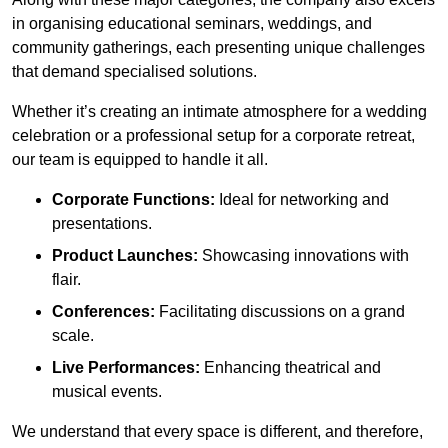
in organising educational seminars, weddings, and
community gatherings, each presenting unique challenges
that demand specialised solutions.
Whether it’s creating an intimate atmosphere for a wedding
celebration or a professional setup for a corporate retreat,
our team is equipped to handle it all.
Corporate Functions:
Ideal for networking and
presentations.
Product Launches:
Showcasing innovations with
flair.
Conferences:
Facilitating discussions on a grand
scale.
Live Performances:
Enhancing theatrical and
musical events.
We understand that every space is different, and therefore,