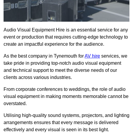
Audio Visual Equipment Hire is an essential service for any
event or production that requires cutting-edge technology to
create an impactful experience for the audience.
As the best company in Tynemouth for
AV hire
services, we
take pride in providing top-notch audio visual equipment
and technical support to meet the diverse needs of our
clients across various industries.
From corporate conferences to weddings, the role of audio
visual equipment in making moments memorable cannot be
overstated.
Utilising high-quality sound systems, projectors, and lighting
arrangements ensures that every message is delivered
effectively and every visual is seen in its best light.