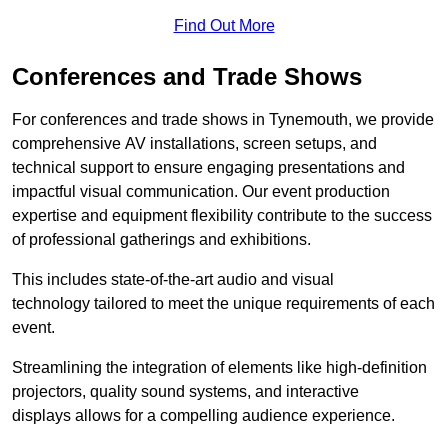
Find Out More
Conferences and Trade Shows
For conferences and trade shows in Tynemouth, we provide
comprehensive AV installations, screen setups, and
technical support to ensure engaging presentations and
impactful visual communication. Our event production
expertise and equipment flexibility contribute to the success
of professional gatherings and exhibitions.
This includes state-of-the-art audio and visual
technology tailored to meet the unique requirements of each
event.
Streamlining the integration of elements like high-definition
projectors, quality sound systems, and interactive
displays allows for a compelling audience experience.