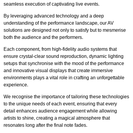
seamless execution of captivating live events.
By leveraging advanced technology and a deep
understanding of the performance landscape, our AV
solutions are designed not only to satisfy but to mesmerise
both the audience and the performers.
Each component, from high-fidelity audio systems that
ensure crystal-clear sound reproduction, dynamic lighting
setups that synchronise with the mood of the performance
and innovative visual displays that create immersive
environments plays a vital role in crafting an unforgettable
experience.
We recognise the importance of tailoring these technologies
to the unique needs of each event, ensuring that every
detail enhances audience engagement while allowing
artists to shine, creating a magical atmosphere that
resonates long after the final note fades.