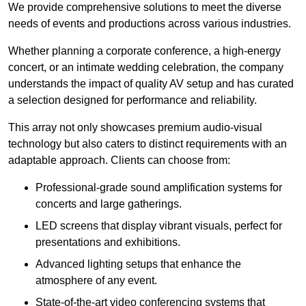
We provide comprehensive solutions to meet the diverse
needs of events and productions across various industries.
Whether planning a corporate conference, a high-energy
concert, or an intimate wedding celebration, the company
understands the impact of quality AV setup and has curated
a selection designed for performance and reliability.
This array not only showcases premium audio-visual
technology but also caters to distinct requirements with an
adaptable approach. Clients can choose from:
Professional-grade sound amplification systems for
concerts and large gatherings.
LED screens that display vibrant visuals, perfect for
presentations and exhibitions.
Advanced lighting setups that enhance the
atmosphere of any event.
State-of-the-art video conferencing systems that