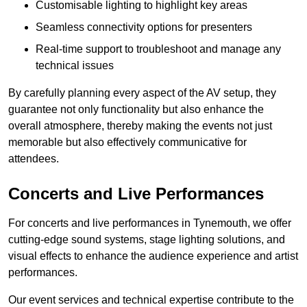
Customisable lighting to highlight key areas
Seamless connectivity options for presenters
Real-time support to troubleshoot and manage any
technical issues
By carefully planning every aspect of the AV setup, they
guarantee not only functionality but also enhance the
overall atmosphere, thereby making the events not just
memorable but also effectively communicative for
attendees.
Concerts and Live Performances
For concerts and live performances in Tynemouth, we offer
cutting-edge sound systems, stage lighting solutions, and
visual effects to enhance the audience experience and artist
performances.
Our event services and technical expertise contribute to the