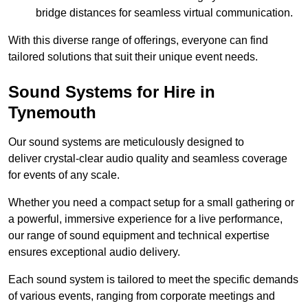
bridge distances for seamless virtual communication.
With this diverse range of offerings, everyone can find
tailored solutions that suit their unique event needs.
Sound Systems for Hire in
Tynemouth
Our sound systems are meticulously designed to
deliver crystal-clear audio quality and seamless coverage
for events of any scale.
Whether you need a compact setup for a small gathering or
a powerful, immersive experience for a live performance,
our range of sound equipment and technical expertise
ensures exceptional audio delivery.
Each sound system is tailored to meet the specific demands
of various events, ranging from corporate meetings and