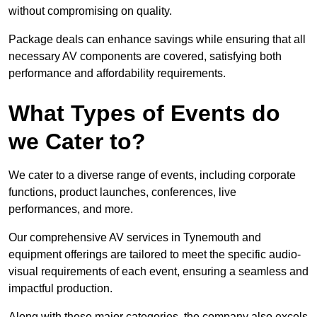
without compromising on quality.
Package deals can enhance savings while ensuring that all
necessary AV components are covered, satisfying both
performance and affordability requirements.
What Types of Events do
we Cater to?
We cater to a diverse range of events, including corporate
functions, product launches, conferences, live
performances, and more.
Our comprehensive AV services in Tynemouth and
equipment offerings are tailored to meet the specific audio-
visual requirements of each event, ensuring a seamless and
impactful production.
Along with these major categories, the company also excels