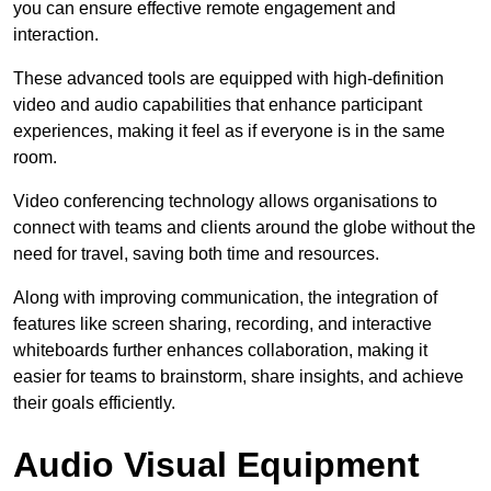
you can ensure effective remote engagement and
interaction.
These advanced tools are equipped with high-definition
video and audio capabilities that enhance participant
experiences, making it feel as if everyone is in the same
room.
Video conferencing technology allows organisations to
connect with teams and clients around the globe without the
need for travel, saving both time and resources.
Along with improving communication, the integration of
features like screen sharing, recording, and interactive
whiteboards further enhances collaboration, making it
easier for teams to brainstorm, share insights, and achieve
their goals efficiently.
Audio Visual Equipment