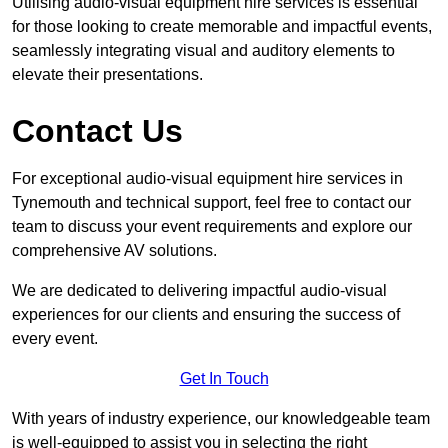
Utilising audio-visual equipment hire services is essential
for those looking to create memorable and impactful events,
seamlessly integrating visual and auditory elements to
elevate their presentations.
Contact Us
For exceptional audio-visual equipment hire services in
Tynemouth and technical support, feel free to contact our
team to discuss your event requirements and explore our
comprehensive AV solutions.
We are dedicated to delivering impactful audio-visual
experiences for our clients and ensuring the success of
every event.
Get In Touch
With years of industry experience, our knowledgeable team
is well-equipped to assist you in selecting the right