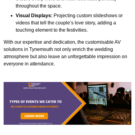
throughout the space.
Visual Displays:
Projecting custom slideshows or
videos that tell the couple’s love story, adding a
touching element to the festivities.
With our expertise and dedication, the customisable AV
solutions in Tynemouth not only enrich the wedding
atmosphere but also leave an unforgettable impression on
everyone in attendance.