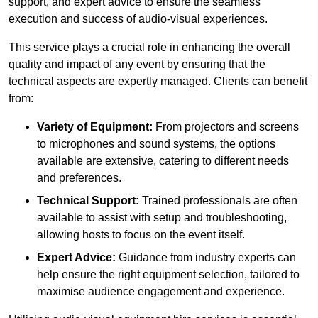
support, and expert advice to ensure the seamless
execution and success of audio-visual experiences.
This service plays a crucial role in enhancing the overall
quality and impact of any event by ensuring that the
technical aspects are expertly managed. Clients can benefit
from:
Variety of Equipment:
From projectors and screens
to microphones and sound systems, the options
available are extensive, catering to different needs
and preferences.
Technical Support:
Trained professionals are often
available to assist with setup and troubleshooting,
allowing hosts to focus on the event itself.
Expert Advice:
Guidance from industry experts can
help ensure the right equipment selection, tailored to
maximise audience engagement and experience.