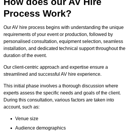
How does our AV Hire
Process Work?
Our AV hire process begins with understanding the unique
requirements of your event or production, followed by
personalised consultation, equipment selection, seamless
installation, and dedicated technical support throughout the
duration of the event.
Our client-centric approach and expertise ensure a
streamlined and successful AV hire experience.
This initial phase involves a thorough discussion where
experts assess the specific needs and goals of the client.
During this consultation, various factors are taken into
account, such as:
Venue size
Audience demographics