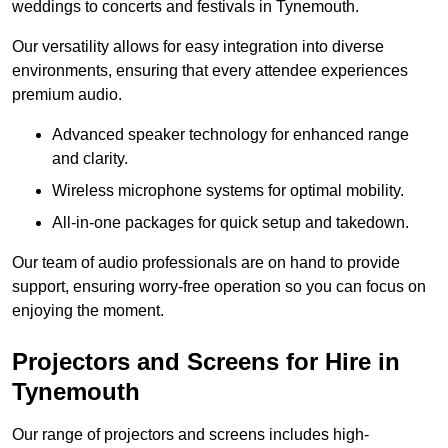
weddings to concerts and festivals in Tynemouth.
Our versatility allows for easy integration into diverse
environments, ensuring that every attendee experiences
premium audio.
Advanced speaker technology for enhanced range
and clarity.
Wireless microphone systems for optimal mobility.
All-in-one packages for quick setup and takedown.
Our team of audio professionals are on hand to provide
support, ensuring worry-free operation so you can focus on
enjoying the moment.
Projectors and Screens for Hire in
Tynemouth
Our range of projectors and screens includes high-