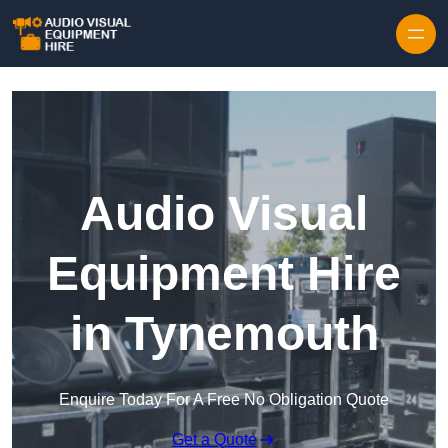
Skip to content
Audio Visual
Equipment Hire
in Tynemouth
Enquire Today For A Free No Obligation Quote
Get a Quote