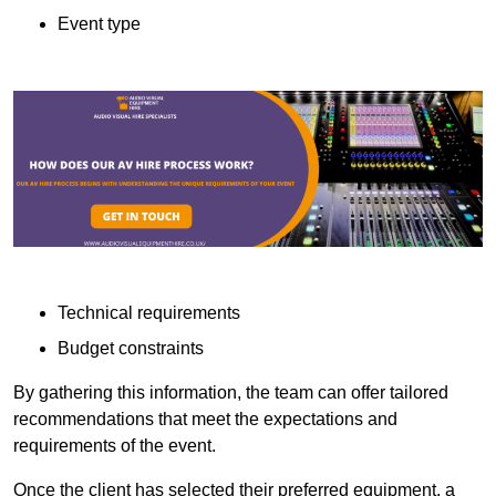
Event type
Technical requirements
Budget constraints
By gathering this information, the team can offer tailored
recommendations that meet the expectations and
requirements of the event.
Once the client has selected their preferred equipment, a