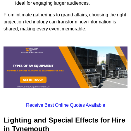
ideal for engaging larger audiences.
From intimate gatherings to grand affairs, choosing the right
projection technology can transform how information is
shared, making every event memorable.
Receive Best Online Quotes Available
Lighting and Special Effects for Hire
in Tynemouth