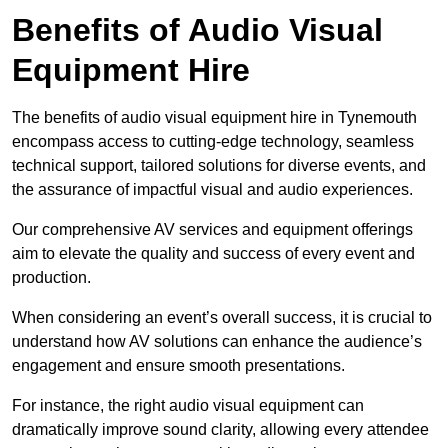
Benefits of Audio Visual
Equipment Hire
The benefits of audio visual equipment hire in Tynemouth
encompass access to cutting-edge technology, seamless
technical support, tailored solutions for diverse events, and
the assurance of impactful visual and audio experiences.
Our comprehensive AV services and equipment offerings
aim to elevate the quality and success of every event and
production.
When considering an event’s overall success, it is crucial to
understand how AV solutions can enhance the audience’s
engagement and ensure smooth presentations.
For instance, the right audio visual equipment can
dramatically improve sound clarity, allowing every attendee