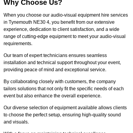
Why Choose Us?
When you choose our audio-visual equipment hire services
in Tynemouth NE30 4, you benefit from our extensive
experience, dedication to client satisfaction, and a wide
range of cutting-edge equipment to meet your audio-visual
requirements.
Our team of expert technicians ensures seamless
installation and technical support throughout your event,
providing peace of mind and exceptional service.
By collaborating closely with customers, the company
tailors solutions that not only fit the specific needs of each
event but also enhance the overall experience.
Our diverse selection of equipment available allows clients
to choose the perfect setup, ensuring high-quality sound
and visuals.