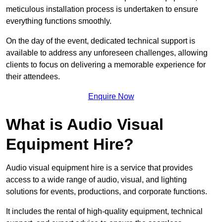
meticulous installation process is undertaken to ensure
everything functions smoothly.
On the day of the event, dedicated technical support is
available to address any unforeseen challenges, allowing
clients to focus on delivering a memorable experience for
their attendees.
Enquire Now
What is Audio Visual
Equipment Hire?
Audio visual equipment hire is a service that provides
access to a wide range of audio, visual, and lighting
solutions for events, productions, and corporate functions.
It includes the rental of high-quality equipment, technical