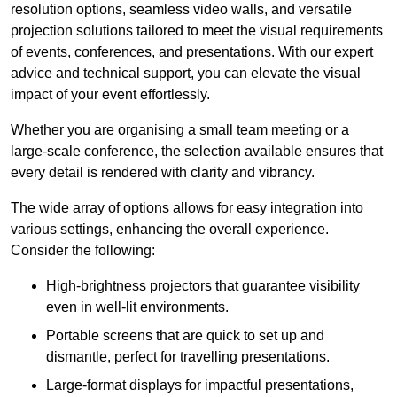
resolution options, seamless video walls, and versatile
projection solutions tailored to meet the visual requirements
of events, conferences, and presentations. With our expert
advice and technical support, you can elevate the visual
impact of your event effortlessly.
Whether you are organising a small team meeting or a
large-scale conference, the selection available ensures that
every detail is rendered with clarity and vibrancy.
The wide array of options allows for easy integration into
various settings, enhancing the overall experience.
Consider the following:
High-brightness projectors that guarantee visibility
even in well-lit environments.
Portable screens that are quick to set up and
dismantle, perfect for travelling presentations.
Large-format displays for impactful presentations,