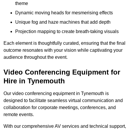
theme
Dynamic moving heads for mesmerising effects
Unique fog and haze machines that add depth
Projection mapping to create breath-taking visuals
Each element is thoughtfully curated, ensuring that the final
outcome resonates with your vision while captivating your
audience throughout the event.
Video Conferencing Equipment for
Hire in Tynemouth
Our video conferencing equipment in Tynemouth is
designed to facilitate seamless virtual communication and
collaboration for corporate meetings, conferences, and
remote events.
With our comprehensive AV services and technical support,