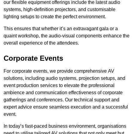
our flexible equipment offerings include the latest audio
systems, high-definition projectors, and customisable
lighting setups to create the perfect environment.
This ensures that whether it’s an extravagant gala or a
quaint workshop, the audio-visual components enhance the
overall experience of the attendees.
Corporate Events
For corporate events, we provide comprehensive AV
solutions, including audio systems, projection setups, and
event production services to elevate the professional
ambience and communication effectiveness of corporate
gatherings and conferences. Our technical support and
expert advice ensure seamless execution and a successful
event.
In today’s fast-paced business environment, organisations
need to utilise tailored AV solutions that not only meet but