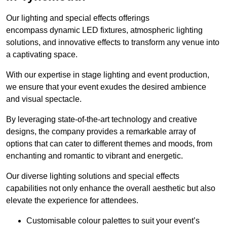
Our lighting and special effects offerings
encompass dynamic LED fixtures, atmospheric lighting
solutions, and innovative effects to transform any venue into
a captivating space.
With our expertise in stage lighting and event production,
we ensure that your event exudes the desired ambience
and visual spectacle.
By leveraging state-of-the-art technology and creative
designs, the company provides a remarkable array of
options that can cater to different themes and moods, from
enchanting and romantic to vibrant and energetic.
Our diverse lighting solutions and special effects
capabilities not only enhance the overall aesthetic but also
elevate the experience for attendees.
Customisable colour palettes to suit your event’s