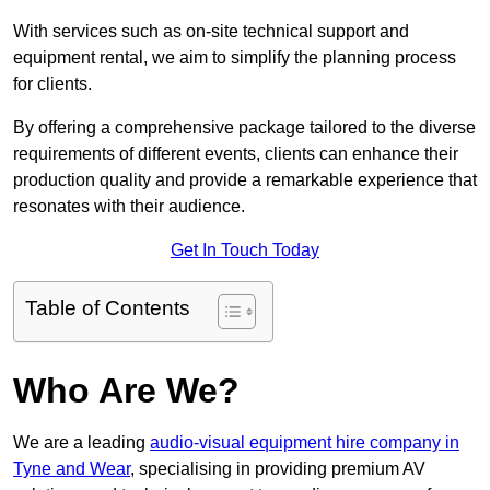
With services such as on-site technical support and
equipment rental, we aim to simplify the planning process
for clients.
By offering a comprehensive package tailored to the diverse
requirements of different events, clients can enhance their
production quality and provide a remarkable experience that
resonates with their audience.
Get In Touch Today
Table of Contents
Who Are We?
We are a leading
audio-visual equipment hire company in
Tyne and Wear
, specialising in providing premium AV