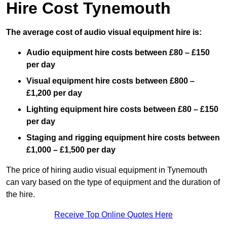
Hire Cost Tynemouth
The average cost of audio visual equipment hire is:
Audio equipment hire costs between £80 – £150
per day
Visual equipment hire costs between £800 –
£1,200 per day
Lighting equipment hire costs between £80 – £150
per day
Staging and rigging equipment hire costs between
£1,000 – £1,500 per day
The price of hiring audio visual equipment in Tynemouth
can vary based on the type of equipment and the duration of
the hire.
Receive Top Online Quotes Here