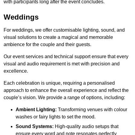
with participants long after the event concludes.
Weddings
For weddings, we offer customisable lighting, sound, and
visual solutions to create a magical and memorable
ambience for the couple and their guests.
Our event services and technical support ensure that every
visual and audio requirement is met with precision and
excellence.
Each celebration is unique, requiring a personalised
approach to enhance the overall experience and reflect the
couple’s vision. We provide a range of options, including:
Ambient Lighting:
Transforming venues with colour
washes or fairy lights to set the mood.
Sound Systems:
High-quality audio setups that
ensure every word and note resonates perfectly