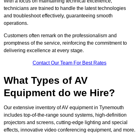
With a focus on maintaining technical excellence,
technicians are trained to handle the latest technologies
and troubleshoot effectively, guaranteeing smooth
operations.
Customers often remark on the professionalism and
promptness of the service, reinforcing the commitment to
delivering excellence at every stage.
Contact Our Team For Best Rates
What Types of AV
Equipment do we Hire?
Our extensive inventory of AV equipment in Tynemouth
includes top-of-the-range sound systems, high-definition
projectors and screens, cutting-edge lighting and special
effects, innovative video conferencing equipment, and more.