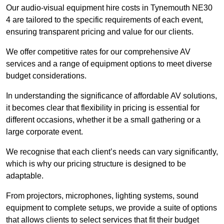
Our audio-visual equipment hire costs in Tynemouth NE30
4 are tailored to the specific requirements of each event,
ensuring transparent pricing and value for our clients.
We offer competitive rates for our comprehensive AV
services and a range of equipment options to meet diverse
budget considerations.
In understanding the significance of affordable AV solutions,
it becomes clear that flexibility in pricing is essential for
different occasions, whether it be a small gathering or a
large corporate event.
We recognise that each client’s needs can vary significantly,
which is why our pricing structure is designed to be
adaptable.
From projectors, microphones, lighting systems, sound
equipment to complete setups, we provide a suite of options
that allows clients to select services that fit their budget