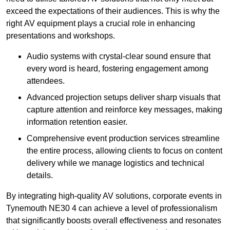
exceed the expectations of their audiences. This is why the
right AV equipment plays a crucial role in enhancing
presentations and workshops.
Audio systems with crystal-clear sound ensure that
every word is heard, fostering engagement among
attendees.
Advanced projection setups deliver sharp visuals that
capture attention and reinforce key messages, making
information retention easier.
Comprehensive event production services streamline
the entire process, allowing clients to focus on content
delivery while we manage logistics and technical
details.
By integrating high-quality AV solutions, corporate events in
Tynemouth NE30 4 can achieve a level of professionalism
that significantly boosts overall effectiveness and resonates