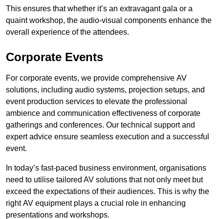
This ensures that whether it’s an extravagant gala or a
quaint workshop, the audio-visual components enhance the
overall experience of the attendees.
Corporate Events
For corporate events, we provide comprehensive AV
solutions, including audio systems, projection setups, and
event production services to elevate the professional
ambience and communication effectiveness of corporate
gatherings and conferences. Our technical support and
expert advice ensure seamless execution and a successful
event.
In today’s fast-paced business environment, organisations
need to utilise tailored AV solutions that not only meet but
exceed the expectations of their audiences. This is why the
right AV equipment plays a crucial role in enhancing
presentations and workshops.