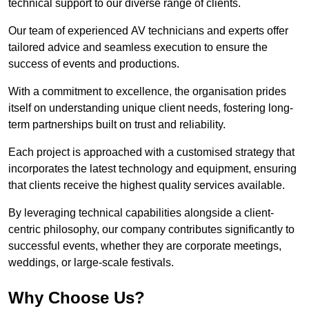
technical support to our diverse range of clients.
Our team of experienced AV technicians and experts offer
tailored advice and seamless execution to ensure the
success of events and productions.
With a commitment to excellence, the organisation prides
itself on understanding unique client needs, fostering long-
term partnerships built on trust and reliability.
Each project is approached with a customised strategy that
incorporates the latest technology and equipment, ensuring
that clients receive the highest quality services available.
By leveraging technical capabilities alongside a client-
centric philosophy, our company contributes significantly to
successful events, whether they are corporate meetings,
weddings, or large-scale festivals.
Why Choose Us?