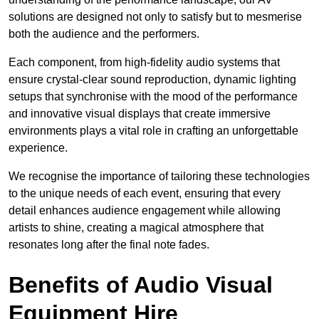
solutions are designed not only to satisfy but to mesmerise
both the audience and the performers.
Each component, from high-fidelity audio systems that
ensure crystal-clear sound reproduction, dynamic lighting
setups that synchronise with the mood of the performance
and innovative visual displays that create immersive
environments plays a vital role in crafting an unforgettable
experience.
We recognise the importance of tailoring these technologies
to the unique needs of each event, ensuring that every
detail enhances audience engagement while allowing
artists to shine, creating a magical atmosphere that
resonates long after the final note fades.
Benefits of Audio Visual
Equipment Hire