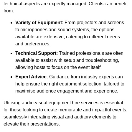
technical aspects are expertly managed. Clients can benefit
from:
Variety of Equipment:
From projectors and screens
to microphones and sound systems, the options
available are extensive, catering to different needs
and preferences.
Technical Support:
Trained professionals are often
available to assist with setup and troubleshooting,
allowing hosts to focus on the event itself.
Expert Advice:
Guidance from industry experts can
help ensure the right equipment selection, tailored to
maximise audience engagement and experience.
Utilising audio-visual equipment hire services is essential
for those looking to create memorable and impactful events,
seamlessly integrating visual and auditory elements to
elevate their presentations.