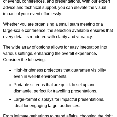
of events, conferences, and presentations. With our expert
advice and technical support, you can elevate the visual
impact of your event effortlessly.
Whether you are organising a small team meeting or a
large-scale conference, the selection available ensures that
every detail is rendered with clarity and vibrancy.
The wide array of options allows for easy integration into
various settings, enhancing the overall experience.
Consider the following:
High-brightness projectors that guarantee visibility
even in well-lit environments.
Portable screens that are quick to set up and
dismantle, perfect for travelling presentations.
Large-format displays for impactful presentations,
ideal for engaging larger audiences.
From intimate gatherings to grand affairs, choosing the right