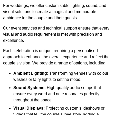
For weddings, we offer customisable lighting, sound, and
visual solutions to create a magical and memorable
ambience for the couple and their guests.
Our event services and technical support ensure that every
visual and audio requirement is met with precision and
excellence.
Each celebration is unique, requiring a personalised
approach to enhance the overall experience and reflect the
couple’s vision. We provide a range of options, including:
Ambient Lighting:
Transforming venues with colour
washes or fairy lights to set the mood.
Sound Systems:
High-quality audio setups that
ensure every word and note resonates perfectly
throughout the space.
Visual Displays:
Projecting custom slideshows or
videos that tell the couple’s love story, adding a