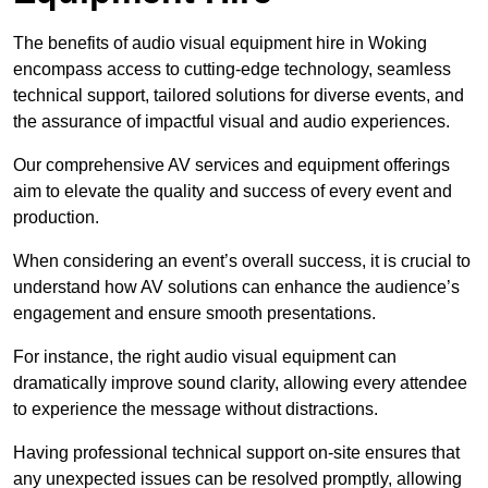
The benefits of audio visual equipment hire in Woking
encompass access to cutting-edge technology, seamless
technical support, tailored solutions for diverse events, and
the assurance of impactful visual and audio experiences.
Our comprehensive AV services and equipment offerings
aim to elevate the quality and success of every event and
production.
When considering an event’s overall success, it is crucial to
understand how AV solutions can enhance the audience’s
engagement and ensure smooth presentations.
For instance, the right audio visual equipment can
dramatically improve sound clarity, allowing every attendee
to experience the message without distractions.
Having professional technical support on-site ensures that
any unexpected issues can be resolved promptly, allowing