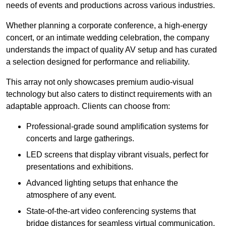
needs of events and productions across various industries.
Whether planning a corporate conference, a high-energy
concert, or an intimate wedding celebration, the company
understands the impact of quality AV setup and has curated
a selection designed for performance and reliability.
This array not only showcases premium audio-visual
technology but also caters to distinct requirements with an
adaptable approach. Clients can choose from:
Professional-grade sound amplification systems for
concerts and large gatherings.
LED screens that display vibrant visuals, perfect for
presentations and exhibitions.
Advanced lighting setups that enhance the
atmosphere of any event.
State-of-the-art video conferencing systems that
bridge distances for seamless virtual communication.