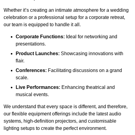
Whether it’s creating an intimate atmosphere for a wedding
celebration or a professional setup for a corporate retreat,
our team is equipped to handle it all.
Corporate Functions:
Ideal for networking and
presentations.
Product Launches:
Showcasing innovations with
flair.
Conferences:
Facilitating discussions on a grand
scale.
Live Performances:
Enhancing theatrical and
musical events.
We understand that every space is different, and therefore,
our flexible equipment offerings include the latest audio
systems, high-definition projectors, and customisable
lighting setups to create the perfect environment.