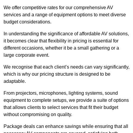
We offer competitive rates for our comprehensive AV
services and a range of equipment options to meet diverse
budget considerations.
In understanding the significance of affordable AV solutions,
it becomes clear that flexibility in pricing is essential for
different occasions, whether it be a small gathering or a
large corporate event.
We recognise that each client’s needs can vary significantly,
which is why our pricing structure is designed to be
adaptable.
From projectors, microphones, lighting systems, sound
equipment to complete setups, we provide a suite of options
that allows clients to select services that fit their budget
without compromising on quality.
Package deals can enhance savings while ensuring that all