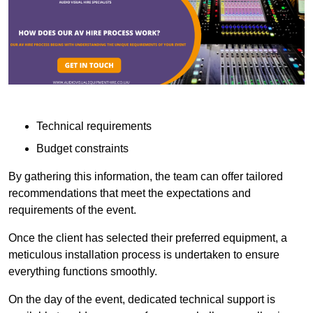
Technical requirements
Budget constraints
By gathering this information, the team can offer tailored
recommendations that meet the expectations and
requirements of the event.
Once the client has selected their preferred equipment, a
meticulous installation process is undertaken to ensure
everything functions smoothly.
On the day of the event, dedicated technical support is