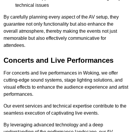
technical issues
By carefully planning every aspect of the AV setup, they
guarantee not only functionality but also enhance the
overall atmosphere, thereby making the events not just
memorable but also effectively communicative for
attendees.
Concerts and Live Performances
For concerts and live performances in Woking, we offer
cutting-edge sound systems, stage lighting solutions, and
visual effects to enhance the audience experience and artist
performances.
Our event services and technical expertise contribute to the
seamless execution of captivating live events.
By leveraging advanced technology and a deep
understanding of the performance landscape, our AV