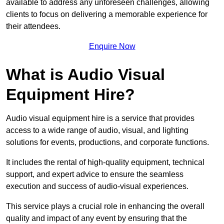
available to address any unforeseen challenges, allowing
clients to focus on delivering a memorable experience for
their attendees.
Enquire Now
What is Audio Visual
Equipment Hire?
Audio visual equipment hire is a service that provides
access to a wide range of audio, visual, and lighting
solutions for events, productions, and corporate functions.
It includes the rental of high-quality equipment, technical
support, and expert advice to ensure the seamless
execution and success of audio-visual experiences.
This service plays a crucial role in enhancing the overall
quality and impact of any event by ensuring that the