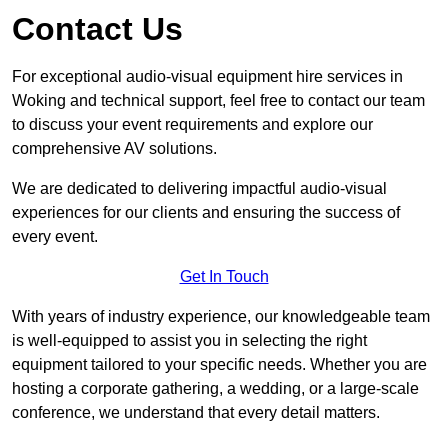
Contact Us
For exceptional audio-visual equipment hire services in
Woking and technical support, feel free to contact our team
to discuss your event requirements and explore our
comprehensive AV solutions.
We are dedicated to delivering impactful audio-visual
experiences for our clients and ensuring the success of
every event.
Get In Touch
With years of industry experience, our knowledgeable team
is well-equipped to assist you in selecting the right
equipment tailored to your specific needs. Whether you are
hosting a corporate gathering, a wedding, or a large-scale
conference, we understand that every detail matters.