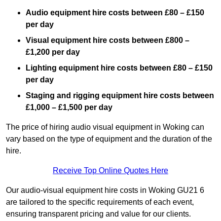
Audio equipment hire costs between £80 – £150
per day
Visual equipment hire costs between £800 –
£1,200 per day
Lighting equipment hire costs between £80 – £150
per day
Staging and rigging equipment hire costs between
£1,000 – £1,500 per day
The price of hiring audio visual equipment in Woking can
vary based on the type of equipment and the duration of the
hire.
Receive Top Online Quotes Here
Our audio-visual equipment hire costs in Woking GU21 6
are tailored to the specific requirements of each event,
ensuring transparent pricing and value for our clients.