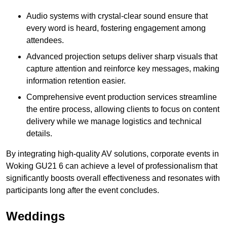
Audio systems with crystal-clear sound ensure that
every word is heard, fostering engagement among
attendees.
Advanced projection setups deliver sharp visuals that
capture attention and reinforce key messages, making
information retention easier.
Comprehensive event production services streamline
the entire process, allowing clients to focus on content
delivery while we manage logistics and technical
details.
By integrating high-quality AV solutions, corporate events in
Woking GU21 6 can achieve a level of professionalism that
significantly boosts overall effectiveness and resonates with
participants long after the event concludes.
Weddings