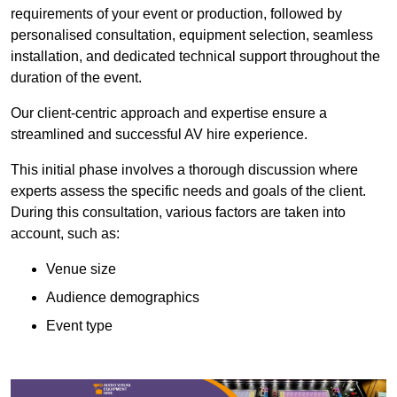
requirements of your event or production, followed by
personalised consultation, equipment selection, seamless
installation, and dedicated technical support throughout the
duration of the event.
Our client-centric approach and expertise ensure a
streamlined and successful AV hire experience.
This initial phase involves a thorough discussion where
experts assess the specific needs and goals of the client.
During this consultation, various factors are taken into
account, such as:
Venue size
Audience demographics
Event type