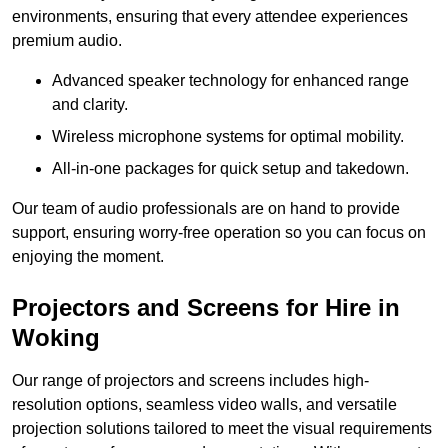
environments, ensuring that every attendee experiences
premium audio.
Advanced speaker technology for enhanced range
and clarity.
Wireless microphone systems for optimal mobility.
All-in-one packages for quick setup and takedown.
Our team of audio professionals are on hand to provide
support, ensuring worry-free operation so you can focus on
enjoying the moment.
Projectors and Screens for Hire in
Woking
Our range of projectors and screens includes high-
resolution options, seamless video walls, and versatile
projection solutions tailored to meet the visual requirements