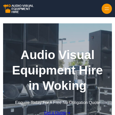
Skip to content
Audio Visual
Equipment Hire
in Woking
Enquire Today For A Free No Obligation Quote
Get a Quote