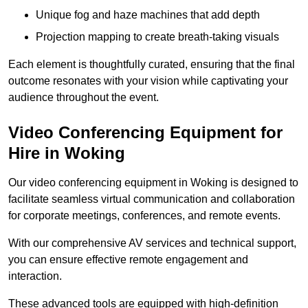
Unique fog and haze machines that add depth
Projection mapping to create breath-taking visuals
Each element is thoughtfully curated, ensuring that the final
outcome resonates with your vision while captivating your
audience throughout the event.
Video Conferencing Equipment for
Hire in Woking
Our video conferencing equipment in Woking is designed to
facilitate seamless virtual communication and collaboration
for corporate meetings, conferences, and remote events.
With our comprehensive AV services and technical support,
you can ensure effective remote engagement and
interaction.
These advanced tools are equipped with high-definition