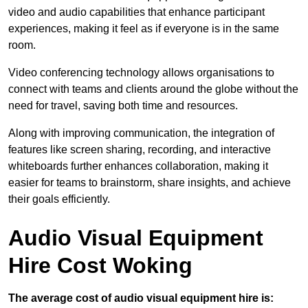
video and audio capabilities that enhance participant
experiences, making it feel as if everyone is in the same
room.
Video conferencing technology allows organisations to
connect with teams and clients around the globe without the
need for travel, saving both time and resources.
Along with improving communication, the integration of
features like screen sharing, recording, and interactive
whiteboards further enhances collaboration, making it
easier for teams to brainstorm, share insights, and achieve
their goals efficiently.
Audio Visual Equipment
Hire Cost Woking
The average cost of audio visual equipment hire is: