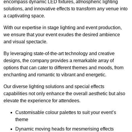
encompass dynamic LED fixtures, atmospheric lighting
solutions, and innovative effects to transform any venue into
a captivating space.
With our expertise in stage lighting and event production,
we ensure that your event exudes the desired ambience
and visual spectacle.
By leveraging state-of-the-art technology and creative
designs, the company provides a remarkable array of
options that can cater to different themes and moods, from
enchanting and romantic to vibrant and energetic.
Our diverse lighting solutions and special effects
capabilities not only enhance the overall aesthetic but also
elevate the experience for attendees.
Customisable colour palettes to suit your event’s
theme
Dynamic moving heads for mesmerising effects