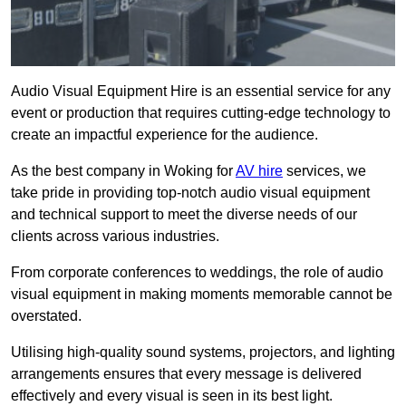
Audio Visual Equipment Hire is an essential service for any
event or production that requires cutting-edge technology to
create an impactful experience for the audience.
As the best company in Woking for
AV hire
services, we
take pride in providing top-notch audio visual equipment
and technical support to meet the diverse needs of our
clients across various industries.
From corporate conferences to weddings, the role of audio
visual equipment in making moments memorable cannot be
overstated.
Utilising high-quality sound systems, projectors, and lighting
arrangements ensures that every message is delivered
effectively and every visual is seen in its best light.