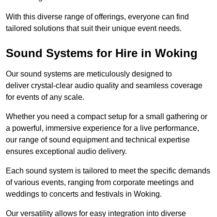
With this diverse range of offerings, everyone can find
tailored solutions that suit their unique event needs.
Sound Systems for Hire in Woking
Our sound systems are meticulously designed to
deliver crystal-clear audio quality and seamless coverage
for events of any scale.
Whether you need a compact setup for a small gathering or
a powerful, immersive experience for a live performance,
our range of sound equipment and technical expertise
ensures exceptional audio delivery.
Each sound system is tailored to meet the specific demands
of various events, ranging from corporate meetings and
weddings to concerts and festivals in Woking.
Our versatility allows for easy integration into diverse