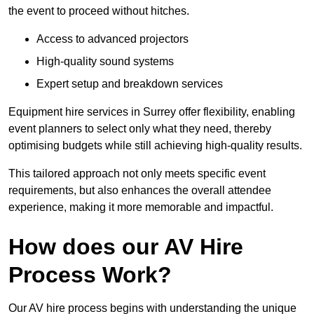
the event to proceed without hitches.
Access to advanced projectors
High-quality sound systems
Expert setup and breakdown services
Equipment hire services in Surrey offer flexibility, enabling
event planners to select only what they need, thereby
optimising budgets while still achieving high-quality results.
This tailored approach not only meets specific event
requirements, but also enhances the overall attendee
experience, making it more memorable and impactful.
How does our AV Hire
Process Work?
Our AV hire process begins with understanding the unique