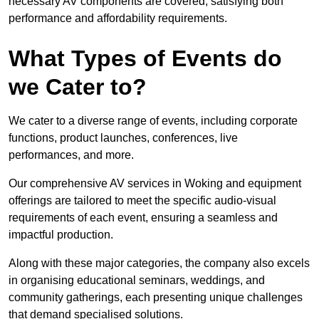
necessary AV components are covered, satisfying both
performance and affordability requirements.
What Types of Events do
we Cater to?
We cater to a diverse range of events, including corporate
functions, product launches, conferences, live
performances, and more.
Our comprehensive AV services in Woking and equipment
offerings are tailored to meet the specific audio-visual
requirements of each event, ensuring a seamless and
impactful production.
Along with these major categories, the company also excels
in organising educational seminars, weddings, and
community gatherings, each presenting unique challenges
that demand specialised solutions.