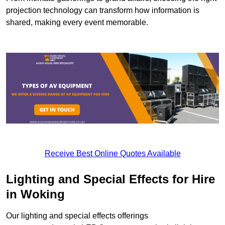
projection technology can transform how information is
shared, making every event memorable.
Receive Best Online Quotes Available
Lighting and Special Effects for Hire
in Woking
Our lighting and special effects offerings