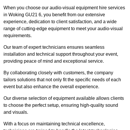
When you choose our audio-visual equipment hire services
in Woking GU21 6, you benefit from our extensive
experience, dedication to client satisfaction, and a wide
range of cutting-edge equipment to meet your audio-visual
requirements.
Our team of expert technicians ensures seamless
installation and technical support throughout your event,
providing peace of mind and exceptional service.
By collaborating closely with customers, the company
tailors solutions that not only fit the specific needs of each
event but also enhance the overall experience.
Our diverse selection of equipment available allows clients
to choose the perfect setup, ensuring high-quality sound
and visuals.
With a focus on maintaining technical excellence,