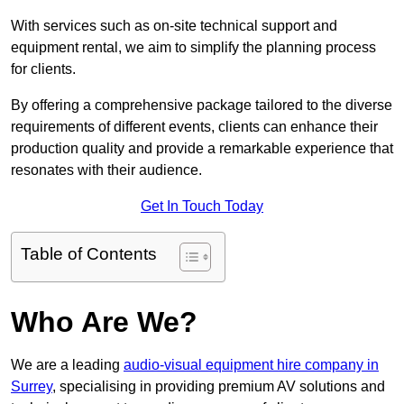
With services such as on-site technical support and
equipment rental, we aim to simplify the planning process
for clients.
By offering a comprehensive package tailored to the diverse
requirements of different events, clients can enhance their
production quality and provide a remarkable experience that
resonates with their audience.
Get In Touch Today
Table of Contents
Who Are We?
We are a leading
audio-visual equipment hire company in
Surrey
, specialising in providing premium AV solutions and