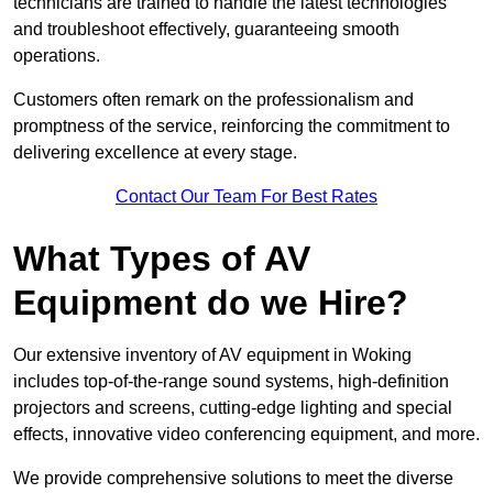
technicians are trained to handle the latest technologies
and troubleshoot effectively, guaranteeing smooth
operations.
Customers often remark on the professionalism and
promptness of the service, reinforcing the commitment to
delivering excellence at every stage.
Contact Our Team For Best Rates
What Types of AV
Equipment do we Hire?
Our extensive inventory of AV equipment in Woking
includes top-of-the-range sound systems, high-definition
projectors and screens, cutting-edge lighting and special
effects, innovative video conferencing equipment, and more.
We provide comprehensive solutions to meet the diverse