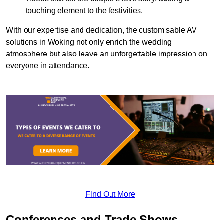
touching element to the festivities.
With our expertise and dedication, the customisable AV
solutions in Woking not only enrich the wedding
atmosphere but also leave an unforgettable impression on
everyone in attendance.
Find Out More
Conferences and Trade Shows