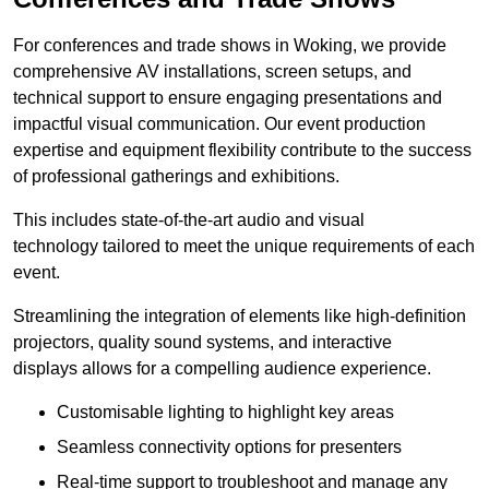
For conferences and trade shows in Woking, we provide
comprehensive AV installations, screen setups, and
technical support to ensure engaging presentations and
impactful visual communication. Our event production
expertise and equipment flexibility contribute to the success
of professional gatherings and exhibitions.
This includes state-of-the-art audio and visual
technology tailored to meet the unique requirements of each
event.
Streamlining the integration of elements like high-definition
projectors, quality sound systems, and interactive
displays allows for a compelling audience experience.
Customisable lighting to highlight key areas
Seamless connectivity options for presenters
Real-time support to troubleshoot and manage any