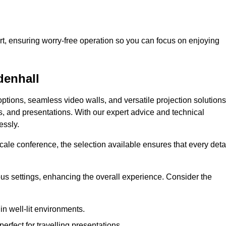
t, ensuring worry-free operation so you can focus on enjoying
denhall
ptions, seamless video walls, and versatile projection solutions
s, and presentations. With our expert advice and technical
essly.
ale conference, the selection available ensures that every deta
ious settings, enhancing the overall experience. Consider the
in well-lit environments.
erfect for travelling presentations.