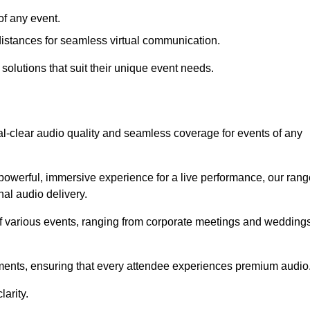
f any event.
distances for seamless virtual communication.
 solutions that suit their unique event needs.
al-clear audio quality and seamless coverage for events of any
powerful, immersive experience for a live performance, our rang
al audio delivery.
of various events, ranging from corporate meetings and wedding
onments, ensuring that every attendee experiences premium audio
arity.