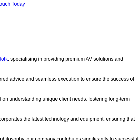
Touch Today
folk
, specialising in providing premium AV solutions and
lored advice and seamless execution to ensure the success of
lf on understanding unique client needs, fostering long-term
corporates the latest technology and equipment, ensuring that
c philosophy, our company contributes significantly to successful