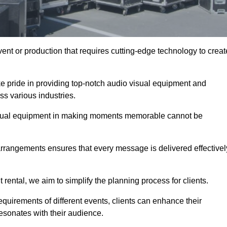
ent or production that requires cutting-edge technology to creat
e pride in providing top-notch audio visual equipment and
ss various industries.
visual equipment in making moments memorable cannot be
 arrangements ensures that every message is delivered effectivel
rental, we aim to simplify the planning process for clients.
quirements of different events, clients can enhance their
esonates with their audience.