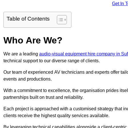
Get In 
Table of Contents
Who Are We?
We are a leading
audio-visual equipment hire company in Suf
technical support to our diverse range of clients.
Our team of experienced AV technicians and experts offer tai
events and productions.
With a commitment to excellence, the organisation prides itse
partnerships built on trust and reliability.
Each project is approached with a customised strategy that in
clients receive the highest quality services available.
By leveraging technical capabilities alongside a client-centri