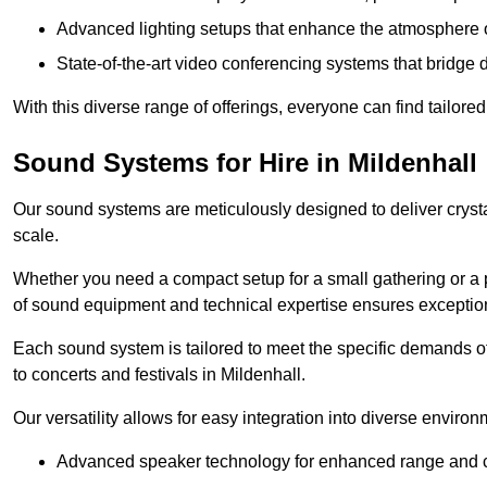
Advanced lighting setups that enhance the atmosphere o
State-of-the-art video conferencing systems that bridge 
With this diverse range of offerings, everyone can find tailored
Sound Systems for Hire in Mildenhall
Our sound systems are meticulously designed to deliver cryst
scale.
Whether you need a compact setup for a small gathering or a 
of sound equipment and technical expertise ensures exception
Each sound system is tailored to meet the specific demands 
to concerts and festivals in Mildenhall.
Our versatility allows for easy integration into diverse envir
Advanced speaker technology for enhanced range and cl