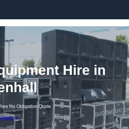
Skip to content
quipment Hire in
enhall
Free No Obligation Quote
 Quote