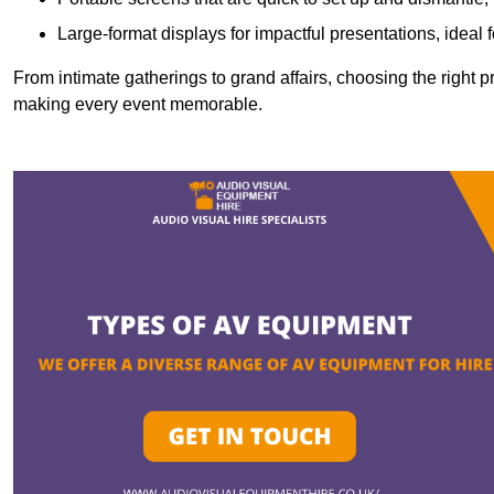
Large-format displays for impactful presentations, ideal
From intimate gatherings to grand affairs, choosing the right 
making every event memorable.