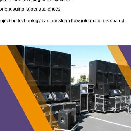
 for engaging larger audiences.
projection technology can transform how information is shared,