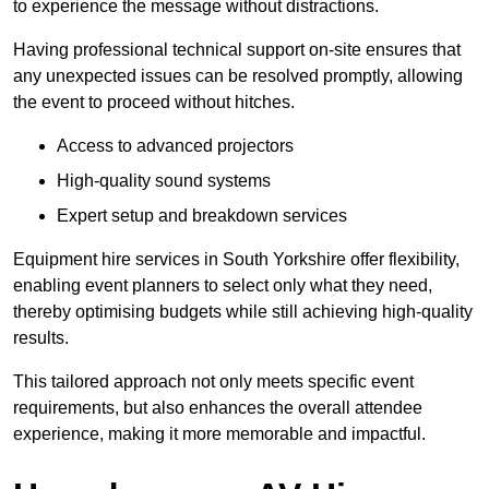
to experience the message without distractions.
Having professional technical support on-site ensures that
any unexpected issues can be resolved promptly, allowing
the event to proceed without hitches.
Access to advanced projectors
High-quality sound systems
Expert setup and breakdown services
Equipment hire services in South Yorkshire offer flexibility,
enabling event planners to select only what they need,
thereby optimising budgets while still achieving high-quality
results.
This tailored approach not only meets specific event
requirements, but also enhances the overall attendee
experience, making it more memorable and impactful.