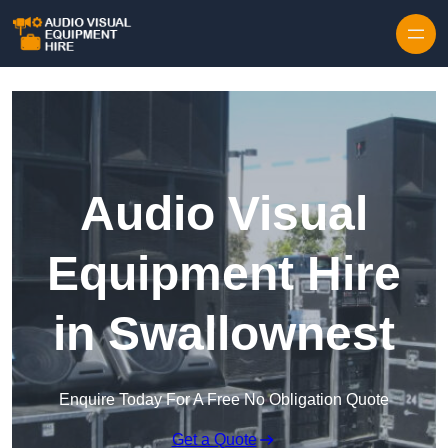
Skip to content
Audio Visual
Equipment Hire
in Swallownest
Enquire Today For A Free No Obligation Quote
Get a Quote