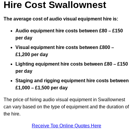
Hire Cost Swallownest
The average cost of audio visual equipment hire is:
Audio equipment hire costs between £80 – £150
per day
Visual equipment hire costs between £800 –
£1,200 per day
Lighting equipment hire costs between £80 – £150
per day
Staging and rigging equipment hire costs between
£1,000 – £1,500 per day
The price of hiring audio visual equipment in Swallownest
can vary based on the type of equipment and the duration of
the hire.
Receive Top Online Quotes Here