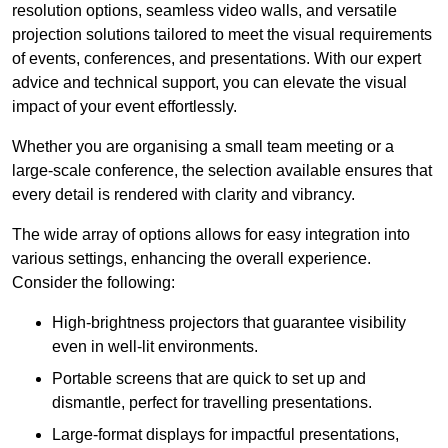
resolution options, seamless video walls, and versatile
projection solutions tailored to meet the visual requirements
of events, conferences, and presentations. With our expert
advice and technical support, you can elevate the visual
impact of your event effortlessly.
Whether you are organising a small team meeting or a
large-scale conference, the selection available ensures that
every detail is rendered with clarity and vibrancy.
The wide array of options allows for easy integration into
various settings, enhancing the overall experience.
Consider the following:
High-brightness projectors that guarantee visibility
even in well-lit environments.
Portable screens that are quick to set up and
dismantle, perfect for travelling presentations.
Large-format displays for impactful presentations,