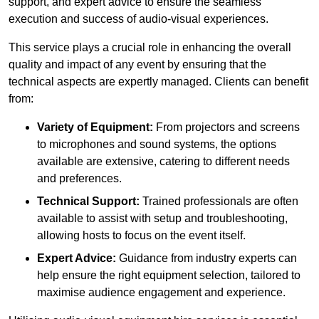
support, and expert advice to ensure the seamless
execution and success of audio-visual experiences.
This service plays a crucial role in enhancing the overall
quality and impact of any event by ensuring that the
technical aspects are expertly managed. Clients can benefit
from:
Variety of Equipment:
From projectors and screens
to microphones and sound systems, the options
available are extensive, catering to different needs
and preferences.
Technical Support:
Trained professionals are often
available to assist with setup and troubleshooting,
allowing hosts to focus on the event itself.
Expert Advice:
Guidance from industry experts can
help ensure the right equipment selection, tailored to
maximise audience engagement and experience.