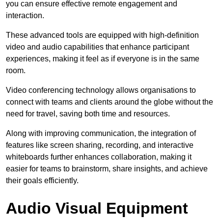
you can ensure effective remote engagement and
interaction.
These advanced tools are equipped with high-definition
video and audio capabilities that enhance participant
experiences, making it feel as if everyone is in the same
room.
Video conferencing technology allows organisations to
connect with teams and clients around the globe without the
need for travel, saving both time and resources.
Along with improving communication, the integration of
features like screen sharing, recording, and interactive
whiteboards further enhances collaboration, making it
easier for teams to brainstorm, share insights, and achieve
their goals efficiently.
Audio Visual Equipment