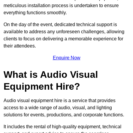
meticulous installation process is undertaken to ensure
everything functions smoothly.
On the day of the event, dedicated technical support is
available to address any unforeseen challenges, allowing
clients to focus on delivering a memorable experience for
their attendees.
Enquire Now
What is Audio Visual
Equipment Hire?
Audio visual equipment hire is a service that provides
access to a wide range of audio, visual, and lighting
solutions for events, productions, and corporate functions.
It includes the rental of high-quality equipment, technical