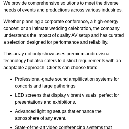
We provide comprehensive solutions to meet the diverse
needs of events and productions across various industries.
Whether planning a corporate conference, a high-energy
concert, or an intimate wedding celebration, the company
understands the impact of quality AV setup and has curated
a selection designed for performance and reliability.
This array not only showcases premium audio-visual
technology but also caters to distinct requirements with an
adaptable approach. Clients can choose from:
Professional-grade sound amplification systems for
concerts and large gatherings.
LED screens that display vibrant visuals, perfect for
presentations and exhibitions.
Advanced lighting setups that enhance the
atmosphere of any event.
State-of-the-art video conferencing systems that