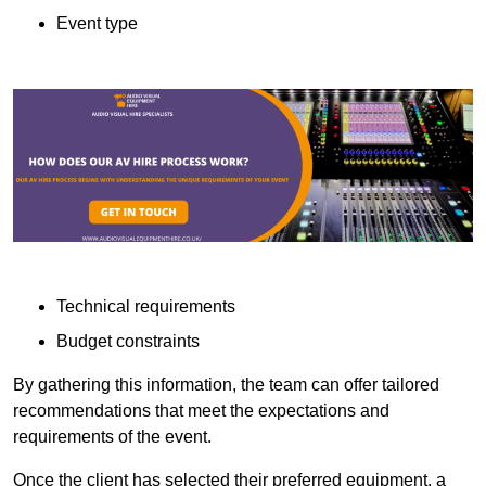
Event type
Technical requirements
Budget constraints
By gathering this information, the team can offer tailored
recommendations that meet the expectations and
requirements of the event.
Once the client has selected their preferred equipment, a