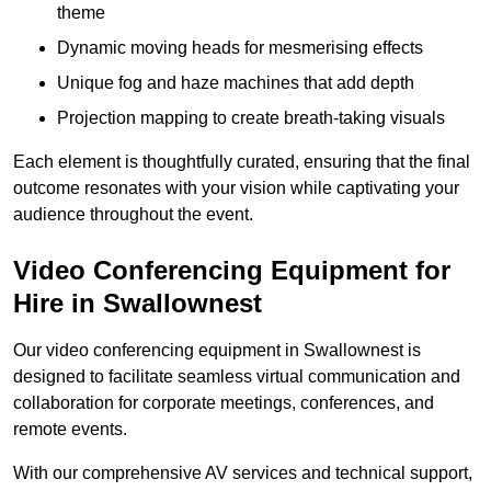
theme
Dynamic moving heads for mesmerising effects
Unique fog and haze machines that add depth
Projection mapping to create breath-taking visuals
Each element is thoughtfully curated, ensuring that the final
outcome resonates with your vision while captivating your
audience throughout the event.
Video Conferencing Equipment for
Hire in Swallownest
Our video conferencing equipment in Swallownest is
designed to facilitate seamless virtual communication and
collaboration for corporate meetings, conferences, and
remote events.
With our comprehensive AV services and technical support,