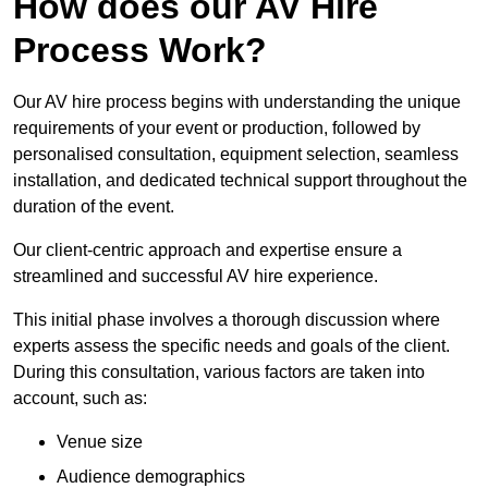
How does our AV Hire
Process Work?
Our AV hire process begins with understanding the unique
requirements of your event or production, followed by
personalised consultation, equipment selection, seamless
installation, and dedicated technical support throughout the
duration of the event.
Our client-centric approach and expertise ensure a
streamlined and successful AV hire experience.
This initial phase involves a thorough discussion where
experts assess the specific needs and goals of the client.
During this consultation, various factors are taken into
account, such as:
Venue size
Audience demographics