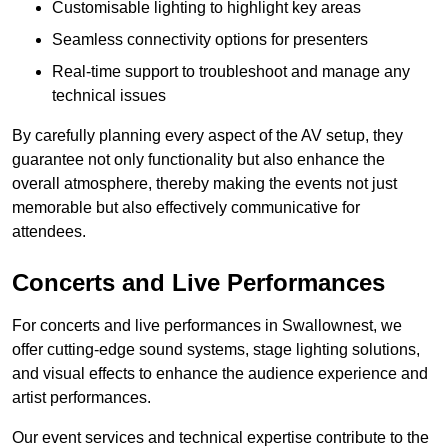
Customisable lighting to highlight key areas
Seamless connectivity options for presenters
Real-time support to troubleshoot and manage any
technical issues
By carefully planning every aspect of the AV setup, they
guarantee not only functionality but also enhance the
overall atmosphere, thereby making the events not just
memorable but also effectively communicative for
attendees.
Concerts and Live Performances
For concerts and live performances in Swallownest, we
offer cutting-edge sound systems, stage lighting solutions,
and visual effects to enhance the audience experience and
artist performances.
Our event services and technical expertise contribute to the