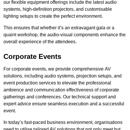
our flexible equipment offerings include the latest audio
systems, high-definition projectors, and customisable
lighting setups to create the perfect environment.
This ensures that whether it’s an extravagant gala or a
quaint workshop, the audio-visual components enhance the
overall experience of the attendees.
Corporate Events
For corporate events, we provide comprehensive AV
solutions, including audio systems, projection setups, and
event production services to elevate the professional
ambience and communication effectiveness of corporate
gatherings and conferences. Our technical support and
expert advice ensure seamless execution and a successful
event.
In today’s fast-paced business environment, organisations
need to utilise tailored AV solutions that not only meet but