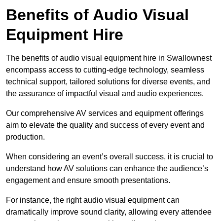
Benefits of Audio Visual
Equipment Hire
The benefits of audio visual equipment hire in Swallownest
encompass access to cutting-edge technology, seamless
technical support, tailored solutions for diverse events, and
the assurance of impactful visual and audio experiences.
Our comprehensive AV services and equipment offerings
aim to elevate the quality and success of every event and
production.
When considering an event’s overall success, it is crucial to
understand how AV solutions can enhance the audience’s
engagement and ensure smooth presentations.
For instance, the right audio visual equipment can
dramatically improve sound clarity, allowing every attendee