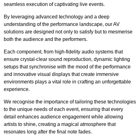
seamless execution of captivating live events.
By leveraging advanced technology and a deep
understanding of the performance landscape, our AV
solutions are designed not only to satisfy but to mesmerise
both the audience and the performers.
Each component, from high-fidelity audio systems that
ensure crystal-clear sound reproduction, dynamic lighting
setups that synchronise with the mood of the performance
and innovative visual displays that create immersive
environments plays a vital role in crafting an unforgettable
experience.
We recognise the importance of tailoring these technologies
to the unique needs of each event, ensuring that every
detail enhances audience engagement while allowing
artists to shine, creating a magical atmosphere that
resonates long after the final note fades.