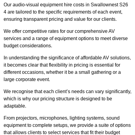
Our audio-visual equipment hire costs in Swallownest S26
4 are tailored to the specific requirements of each event,
ensuring transparent pricing and value for our clients.
We offer competitive rates for our comprehensive AV
services and a range of equipment options to meet diverse
budget considerations.
In understanding the significance of affordable AV solutions,
it becomes clear that flexibility in pricing is essential for
different occasions, whether it be a small gathering or a
large corporate event.
We recognise that each client’s needs can vary significantly,
which is why our pricing structure is designed to be
adaptable.
From projectors, microphones, lighting systems, sound
equipment to complete setups, we provide a suite of options
that allows clients to select services that fit their budget