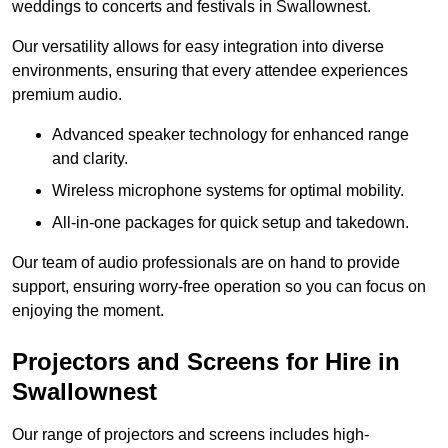
weddings to concerts and festivals in Swallownest.
Our versatility allows for easy integration into diverse
environments, ensuring that every attendee experiences
premium audio.
Advanced speaker technology for enhanced range
and clarity.
Wireless microphone systems for optimal mobility.
All-in-one packages for quick setup and takedown.
Our team of audio professionals are on hand to provide
support, ensuring worry-free operation so you can focus on
enjoying the moment.
Projectors and Screens for Hire in
Swallownest
Our range of projectors and screens includes high-