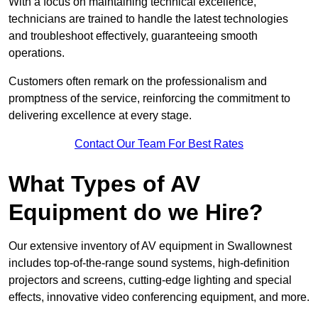
With a focus on maintaining technical excellence,
technicians are trained to handle the latest technologies
and troubleshoot effectively, guaranteeing smooth
operations.
Customers often remark on the professionalism and
promptness of the service, reinforcing the commitment to
delivering excellence at every stage.
Contact Our Team For Best Rates
What Types of AV
Equipment do we Hire?
Our extensive inventory of AV equipment in Swallownest
includes top-of-the-range sound systems, high-definition
projectors and screens, cutting-edge lighting and special
effects, innovative video conferencing equipment, and more.