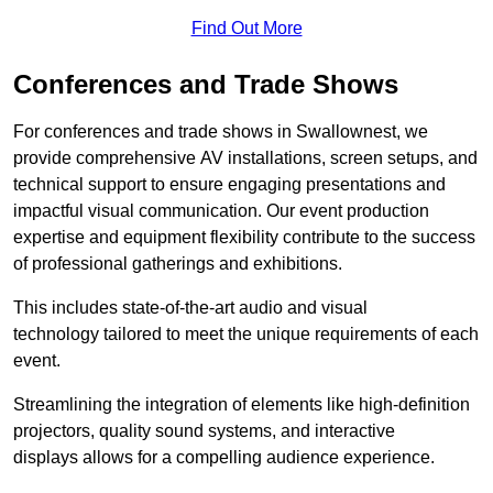
Find Out More
Conferences and Trade Shows
For conferences and trade shows in Swallownest, we
provide comprehensive AV installations, screen setups, and
technical support to ensure engaging presentations and
impactful visual communication. Our event production
expertise and equipment flexibility contribute to the success
of professional gatherings and exhibitions.
This includes state-of-the-art audio and visual
technology tailored to meet the unique requirements of each
event.
Streamlining the integration of elements like high-definition
projectors, quality sound systems, and interactive
displays allows for a compelling audience experience.