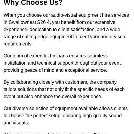
Why Choose Us?
When you choose our audio-visual equipment hire services
in Swallownest S26 4, you benefit from our extensive
experience, dedication to client satisfaction, and a wide
range of cutting-edge equipment to meet your audio-visual
requirements.
Our team of expert technicians ensures seamless
installation and technical support throughout your event,
providing peace of mind and exceptional service.
By collaborating closely with customers, the company
tailors solutions that not only fit the specific needs of each
event but also enhance the overall experience.
Our diverse selection of equipment available allows clients
to choose the perfect setup, ensuring high-quality sound
and visuals.