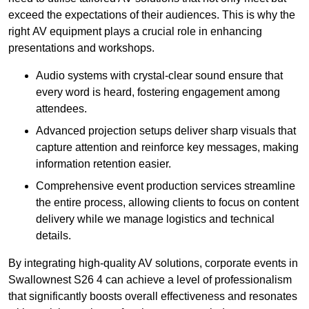
exceed the expectations of their audiences. This is why the
right AV equipment plays a crucial role in enhancing
presentations and workshops.
Audio systems with crystal-clear sound ensure that
every word is heard, fostering engagement among
attendees.
Advanced projection setups deliver sharp visuals that
capture attention and reinforce key messages, making
information retention easier.
Comprehensive event production services streamline
the entire process, allowing clients to focus on content
delivery while we manage logistics and technical
details.
By integrating high-quality AV solutions, corporate events in
Swallownest S26 4 can achieve a level of professionalism
that significantly boosts overall effectiveness and resonates