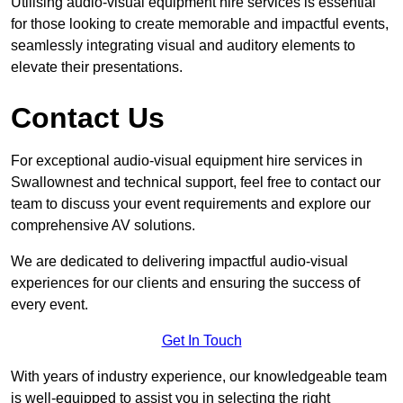
Utilising audio-visual equipment hire services is essential
for those looking to create memorable and impactful events,
seamlessly integrating visual and auditory elements to
elevate their presentations.
Contact Us
For exceptional audio-visual equipment hire services in
Swallownest and technical support, feel free to contact our
team to discuss your event requirements and explore our
comprehensive AV solutions.
We are dedicated to delivering impactful audio-visual
experiences for our clients and ensuring the success of
every event.
Get In Touch
With years of industry experience, our knowledgeable team
is well-equipped to assist you in selecting the right