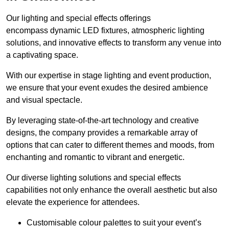
Our lighting and special effects offerings
encompass dynamic LED fixtures, atmospheric lighting
solutions, and innovative effects to transform any venue into
a captivating space.
With our expertise in stage lighting and event production,
we ensure that your event exudes the desired ambience
and visual spectacle.
By leveraging state-of-the-art technology and creative
designs, the company provides a remarkable array of
options that can cater to different themes and moods, from
enchanting and romantic to vibrant and energetic.
Our diverse lighting solutions and special effects
capabilities not only enhance the overall aesthetic but also
elevate the experience for attendees.
Customisable colour palettes to suit your event’s