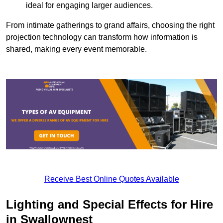
ideal for engaging larger audiences.
From intimate gatherings to grand affairs, choosing the right
projection technology can transform how information is
shared, making every event memorable.
Receive Best Online Quotes Available
Lighting and Special Effects for Hire
in Swallownest