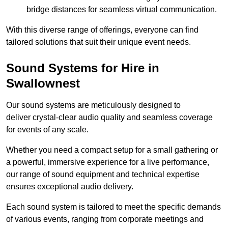
bridge distances for seamless virtual communication.
With this diverse range of offerings, everyone can find
tailored solutions that suit their unique event needs.
Sound Systems for Hire in
Swallownest
Our sound systems are meticulously designed to
deliver crystal-clear audio quality and seamless coverage
for events of any scale.
Whether you need a compact setup for a small gathering or
a powerful, immersive experience for a live performance,
our range of sound equipment and technical expertise
ensures exceptional audio delivery.
Each sound system is tailored to meet the specific demands
of various events, ranging from corporate meetings and