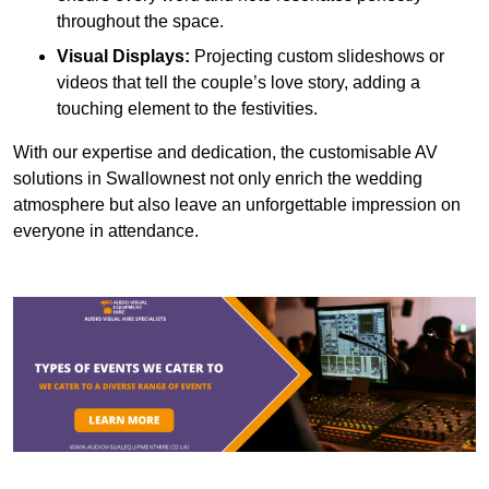
throughout the space.
Visual Displays:
Projecting custom slideshows or
videos that tell the couple’s love story, adding a
touching element to the festivities.
With our expertise and dedication, the customisable AV
solutions in Swallownest not only enrich the wedding
atmosphere but also leave an unforgettable impression on
everyone in attendance.