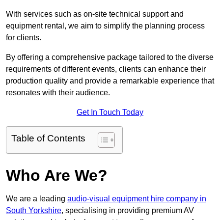
With services such as on-site technical support and
equipment rental, we aim to simplify the planning process
for clients.
By offering a comprehensive package tailored to the diverse
requirements of different events, clients can enhance their
production quality and provide a remarkable experience that
resonates with their audience.
Get In Touch Today
Table of Contents
Who Are We?
We are a leading
audio-visual equipment hire company in
South Yorkshire
, specialising in providing premium AV