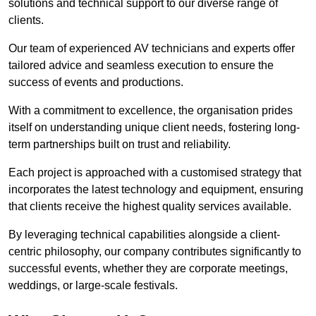
solutions and technical support to our diverse range of
clients.
Our team of experienced AV technicians and experts offer
tailored advice and seamless execution to ensure the
success of events and productions.
With a commitment to excellence, the organisation prides
itself on understanding unique client needs, fostering long-
term partnerships built on trust and reliability.
Each project is approached with a customised strategy that
incorporates the latest technology and equipment, ensuring
that clients receive the highest quality services available.
By leveraging technical capabilities alongside a client-
centric philosophy, our company contributes significantly to
successful events, whether they are corporate meetings,
weddings, or large-scale festivals.