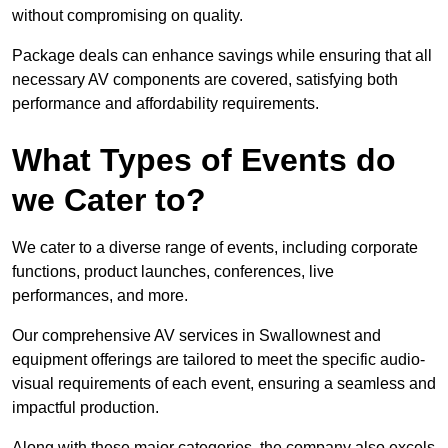
without compromising on quality.
Package deals can enhance savings while ensuring that all
necessary AV components are covered, satisfying both
performance and affordability requirements.
What Types of Events do
we Cater to?
We cater to a diverse range of events, including corporate
functions, product launches, conferences, live
performances, and more.
Our comprehensive AV services in Swallownest and
equipment offerings are tailored to meet the specific audio-
visual requirements of each event, ensuring a seamless and
impactful production.
Along with these major categories, the company also excels