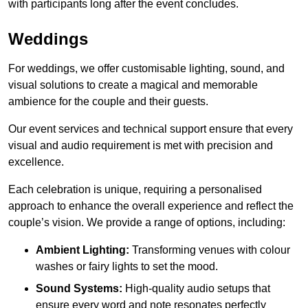
with participants long after the event concludes.
Weddings
For weddings, we offer customisable lighting, sound, and
visual solutions to create a magical and memorable
ambience for the couple and their guests.
Our event services and technical support ensure that every
visual and audio requirement is met with precision and
excellence.
Each celebration is unique, requiring a personalised
approach to enhance the overall experience and reflect the
couple’s vision. We provide a range of options, including:
Ambient Lighting:
Transforming venues with colour
washes or fairy lights to set the mood.
Sound Systems:
High-quality audio setups that
ensure every word and note resonates perfectly