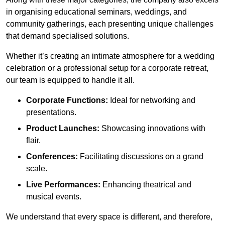
in organising educational seminars, weddings, and
community gatherings, each presenting unique challenges
that demand specialised solutions.
Whether it’s creating an intimate atmosphere for a wedding
celebration or a professional setup for a corporate retreat,
our team is equipped to handle it all.
Corporate Functions:
Ideal for networking and
presentations.
Product Launches:
Showcasing innovations with
flair.
Conferences:
Facilitating discussions on a grand
scale.
Live Performances:
Enhancing theatrical and
musical events.
We understand that every space is different, and therefore,