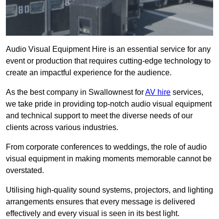
Audio Visual Equipment Hire is an essential service for any
event or production that requires cutting-edge technology to
create an impactful experience for the audience.
As the best company in Swallownest for
AV hire
services,
we take pride in providing top-notch audio visual equipment
and technical support to meet the diverse needs of our
clients across various industries.
From corporate conferences to weddings, the role of audio
visual equipment in making moments memorable cannot be
overstated.
Utilising high-quality sound systems, projectors, and lighting
arrangements ensures that every message is delivered
effectively and every visual is seen in its best light.