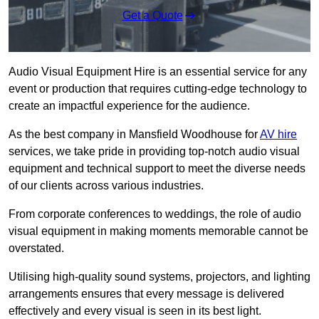
Get a Quote
Audio Visual Equipment Hire is an essential service for any
event or production that requires cutting-edge technology to
create an impactful experience for the audience.
As the best company in Mansfield Woodhouse for
AV hire
services, we take pride in providing top-notch audio visual
equipment and technical support to meet the diverse needs
of our clients across various industries.
From corporate conferences to weddings, the role of audio
visual equipment in making moments memorable cannot be
overstated.
Utilising high-quality sound systems, projectors, and lighting
arrangements ensures that every message is delivered
effectively and every visual is seen in its best light.