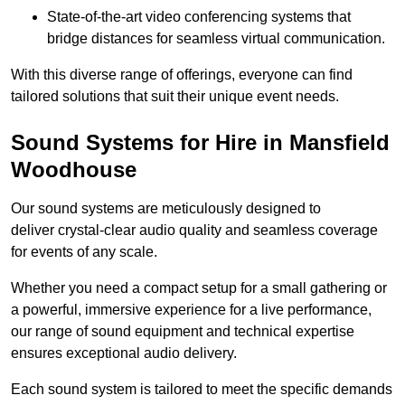
State-of-the-art video conferencing systems that
bridge distances for seamless virtual communication.
With this diverse range of offerings, everyone can find
tailored solutions that suit their unique event needs.
Sound Systems for Hire in Mansfield
Woodhouse
Our sound systems are meticulously designed to
deliver crystal-clear audio quality and seamless coverage
for events of any scale.
Whether you need a compact setup for a small gathering or
a powerful, immersive experience for a live performance,
our range of sound equipment and technical expertise
ensures exceptional audio delivery.
Each sound system is tailored to meet the specific demands