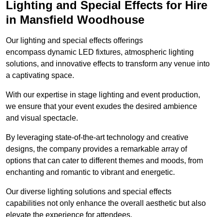
Lighting and Special Effects for Hire
in Mansfield Woodhouse
Our lighting and special effects offerings
encompass dynamic LED fixtures, atmospheric lighting
solutions, and innovative effects to transform any venue into
a captivating space.
With our expertise in stage lighting and event production,
we ensure that your event exudes the desired ambience
and visual spectacle.
By leveraging state-of-the-art technology and creative
designs, the company provides a remarkable array of
options that can cater to different themes and moods, from
enchanting and romantic to vibrant and energetic.
Our diverse lighting solutions and special effects
capabilities not only enhance the overall aesthetic but also
elevate the experience for attendees.