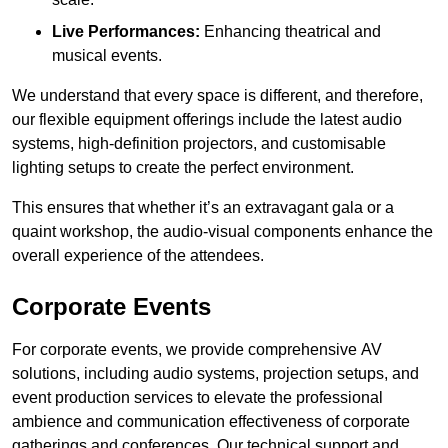
Live Performances:
Enhancing theatrical and
musical events.
We understand that every space is different, and therefore,
our flexible equipment offerings include the latest audio
systems, high-definition projectors, and customisable
lighting setups to create the perfect environment.
This ensures that whether it’s an extravagant gala or a
quaint workshop, the audio-visual components enhance the
overall experience of the attendees.
Corporate Events
For corporate events, we provide comprehensive AV
solutions, including audio systems, projection setups, and
event production services to elevate the professional
ambience and communication effectiveness of corporate
gatherings and conferences. Our technical support and