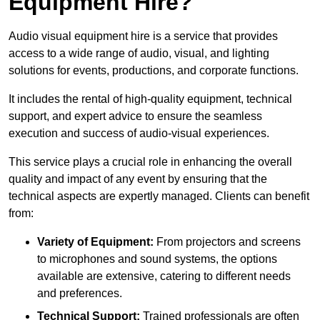
Equipment Hire?
Audio visual equipment hire is a service that provides
access to a wide range of audio, visual, and lighting
solutions for events, productions, and corporate functions.
It includes the rental of high-quality equipment, technical
support, and expert advice to ensure the seamless
execution and success of audio-visual experiences.
This service plays a crucial role in enhancing the overall
quality and impact of any event by ensuring that the
technical aspects are expertly managed. Clients can benefit
from:
Variety of Equipment:
From projectors and screens
to microphones and sound systems, the options
available are extensive, catering to different needs
and preferences.
Technical Support:
Trained professionals are often