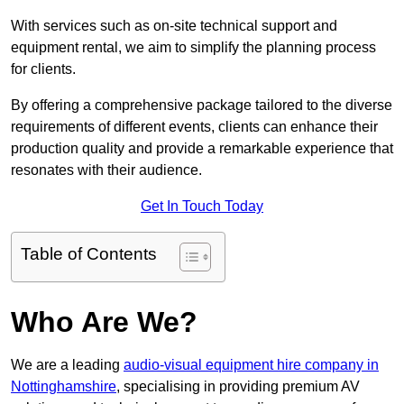
With services such as on-site technical support and
equipment rental, we aim to simplify the planning process
for clients.
By offering a comprehensive package tailored to the diverse
requirements of different events, clients can enhance their
production quality and provide a remarkable experience that
resonates with their audience.
Get In Touch Today
Table of Contents
Who Are We?
We are a leading
audio-visual equipment hire company in
Nottinghamshire
, specialising in providing premium AV