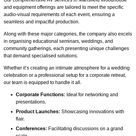
and equipment offerings are tailored to meet the specific
audio-visual requirements of each event, ensuring a
seamless and impactful production.
Along with these major categories, the company also excels
in organising educational seminars, weddings, and
community gatherings, each presenting unique challenges
that demand specialised solutions.
Whether it’s creating an intimate atmosphere for a wedding
celebration or a professional setup for a corporate retreat,
our team is equipped to handle it all.
Corporate Functions:
Ideal for networking and
presentations.
Product Launches:
Showcasing innovations with
flair.
Conferences:
Facilitating discussions on a grand
scale.