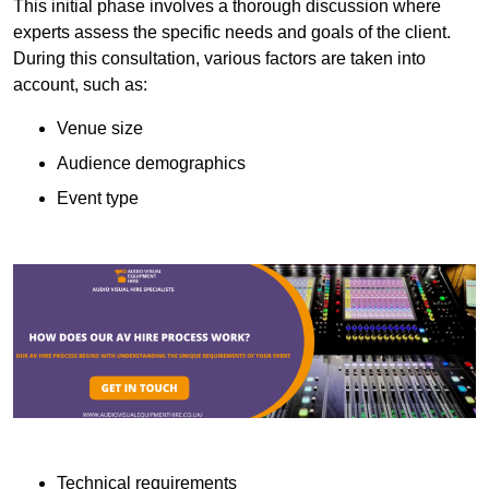
This initial phase involves a thorough discussion where
experts assess the specific needs and goals of the client.
During this consultation, various factors are taken into
account, such as:
Venue size
Audience demographics
Event type
Technical requirements