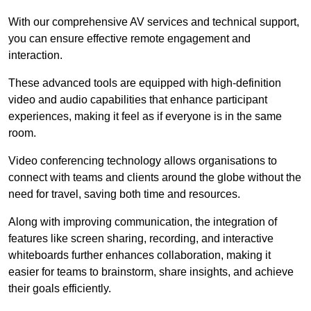
With our comprehensive AV services and technical support,
you can ensure effective remote engagement and
interaction.
These advanced tools are equipped with high-definition
video and audio capabilities that enhance participant
experiences, making it feel as if everyone is in the same
room.
Video conferencing technology allows organisations to
connect with teams and clients around the globe without the
need for travel, saving both time and resources.
Along with improving communication, the integration of
features like screen sharing, recording, and interactive
whiteboards further enhances collaboration, making it
easier for teams to brainstorm, share insights, and achieve
their goals efficiently.