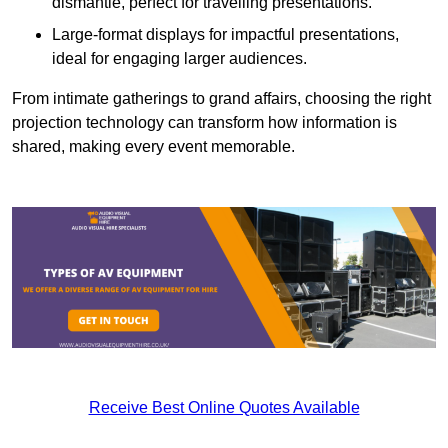
dismantle, perfect for travelling presentations.
Large-format displays for impactful presentations,
ideal for engaging larger audiences.
From intimate gatherings to grand affairs, choosing the right
projection technology can transform how information is
shared, making every event memorable.
Receive Best Online Quotes Available