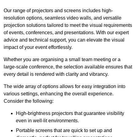
Our range of projectors and screens includes high-
resolution options, seamless video walls, and versatile
projection solutions tailored to meet the visual requirements
of events, conferences, and presentations. With our expert
advice and technical support, you can elevate the visual
impact of your event effortlessly.
Whether you are organising a small team meeting or a
large-scale conference, the selection available ensures that
every detail is rendered with clarity and vibrancy.
The wide array of options allows for easy integration into
various settings, enhancing the overall experience.
Consider the following:
High-brightness projectors that guarantee visibility
even in well-lit environments.
Portable screens that are quick to set up and