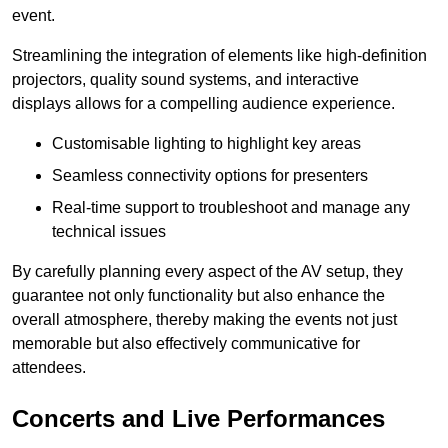
event.
Streamlining the integration of elements like high-definition
projectors, quality sound systems, and interactive
displays allows for a compelling audience experience.
Customisable lighting to highlight key areas
Seamless connectivity options for presenters
Real-time support to troubleshoot and manage any
technical issues
By carefully planning every aspect of the AV setup, they
guarantee not only functionality but also enhance the
overall atmosphere, thereby making the events not just
memorable but also effectively communicative for
attendees.
Concerts and Live Performances