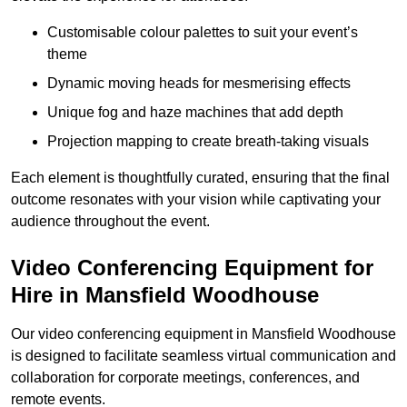
Customisable colour palettes to suit your event’s
theme
Dynamic moving heads for mesmerising effects
Unique fog and haze machines that add depth
Projection mapping to create breath-taking visuals
Each element is thoughtfully curated, ensuring that the final
outcome resonates with your vision while captivating your
audience throughout the event.
Video Conferencing Equipment for
Hire in Mansfield Woodhouse
Our video conferencing equipment in Mansfield Woodhouse
is designed to facilitate seamless virtual communication and
collaboration for corporate meetings, conferences, and
remote events.