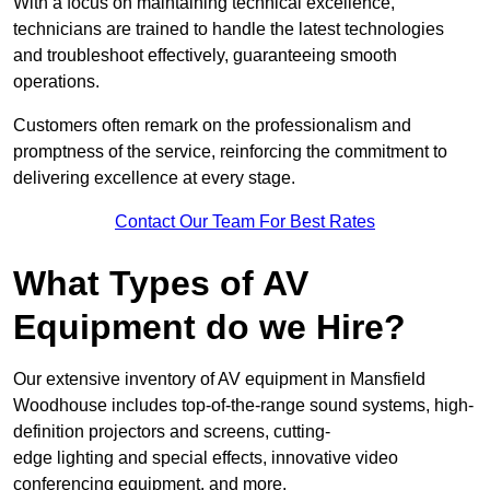
With a focus on maintaining technical excellence,
technicians are trained to handle the latest technologies
and troubleshoot effectively, guaranteeing smooth
operations.
Customers often remark on the professionalism and
promptness of the service, reinforcing the commitment to
delivering excellence at every stage.
Contact Our Team For Best Rates
What Types of AV
Equipment do we Hire?
Our extensive inventory of AV equipment in Mansfield
Woodhouse includes top-of-the-range sound systems, high-
definition projectors and screens, cutting-
edge lighting and special effects, innovative video
conferencing equipment, and more.