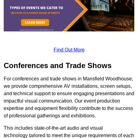
Find Out More
Conferences and Trade Shows
For conferences and trade shows in Mansfield Woodhouse,
we provide comprehensive AV installations, screen setups,
and technical support to ensure engaging presentations and
impactful visual communication. Our event production
expertise and equipment flexibility contribute to the success
of professional gatherings and exhibitions.
This includes state-of-the-art audio and visual
technology tailored to meet the unique requirements of each