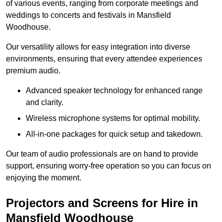
of various events, ranging from corporate meetings and
weddings to concerts and festivals in Mansfield
Woodhouse.
Our versatility allows for easy integration into diverse
environments, ensuring that every attendee experiences
premium audio.
Advanced speaker technology for enhanced range
and clarity.
Wireless microphone systems for optimal mobility.
All-in-one packages for quick setup and takedown.
Our team of audio professionals are on hand to provide
support, ensuring worry-free operation so you can focus on
enjoying the moment.
Projectors and Screens for Hire in
Mansfield Woodhouse