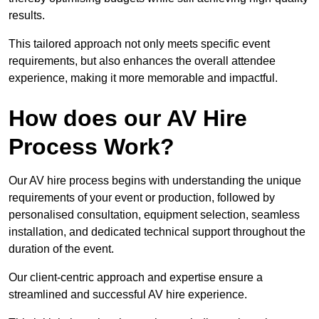
results.
This tailored approach not only meets specific event
requirements, but also enhances the overall attendee
experience, making it more memorable and impactful.
How does our AV Hire
Process Work?
Our AV hire process begins with understanding the unique
requirements of your event or production, followed by
personalised consultation, equipment selection, seamless
installation, and dedicated technical support throughout the
duration of the event.
Our client-centric approach and expertise ensure a
streamlined and successful AV hire experience.