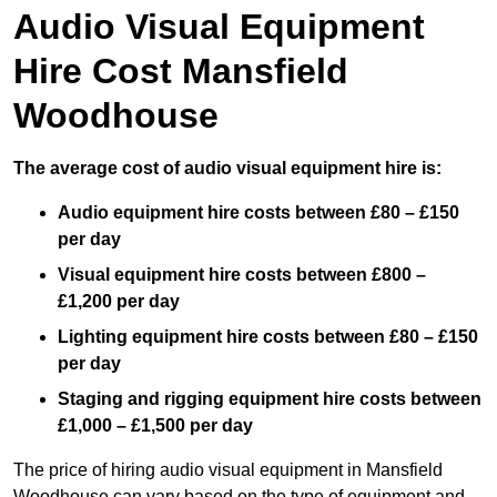
Audio Visual Equipment
Hire Cost Mansfield
Woodhouse
The average cost of audio visual equipment hire is:
Audio equipment hire costs between £80 – £150
per day
Visual equipment hire costs between £800 –
£1,200 per day
Lighting equipment hire costs between £80 – £150
per day
Staging and rigging equipment hire costs between
£1,000 – £1,500 per day
The price of hiring audio visual equipment in Mansfield
Woodhouse can vary based on the type of equipment and