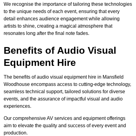
We recognise the importance of tailoring these technologies
to the unique needs of each event, ensuring that every
detail enhances audience engagement while allowing
artists to shine, creating a magical atmosphere that
resonates long after the final note fades.
Benefits of Audio Visual
Equipment Hire
The benefits of audio visual equipment hire in Mansfield
Woodhouse encompass access to cutting-edge technology,
seamless technical support, tailored solutions for diverse
events, and the assurance of impactful visual and audio
experiences.
Our comprehensive AV services and equipment offerings
aim to elevate the quality and success of every event and
production.