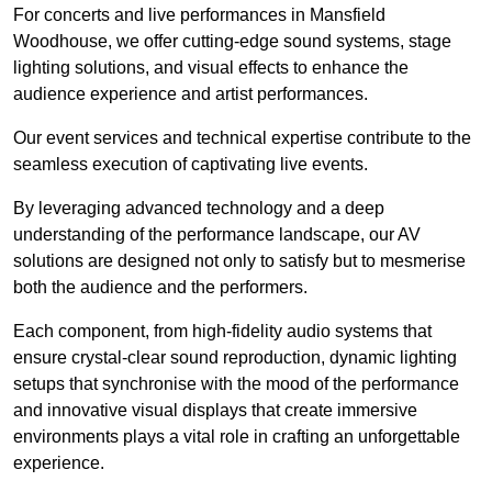
For concerts and live performances in Mansfield
Woodhouse, we offer cutting-edge sound systems, stage
lighting solutions, and visual effects to enhance the
audience experience and artist performances.
Our event services and technical expertise contribute to the
seamless execution of captivating live events.
By leveraging advanced technology and a deep
understanding of the performance landscape, our AV
solutions are designed not only to satisfy but to mesmerise
both the audience and the performers.
Each component, from high-fidelity audio systems that
ensure crystal-clear sound reproduction, dynamic lighting
setups that synchronise with the mood of the performance
and innovative visual displays that create immersive
environments plays a vital role in crafting an unforgettable
experience.