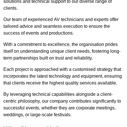
solutions and technical support to our diverse range of
clients.
Our team of experienced AV technicians and experts offer
tailored advice and seamless execution to ensure the
success of events and productions.
With a commitment to excellence, the organisation prides
itself on understanding unique client needs, fostering long-
term partnerships built on trust and reliability.
Each project is approached with a customised strategy that
incorporates the latest technology and equipment, ensuring
that clients receive the highest quality services available.
By leveraging technical capabilities alongside a client-
centric philosophy, our company contributes significantly to
successful events, whether they are corporate meetings,
weddings, or large-scale festivals.