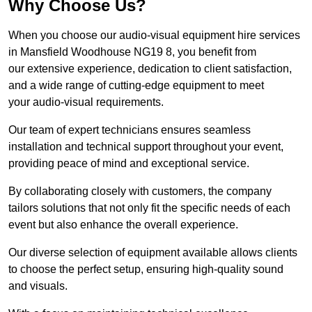
Why Choose Us?
When you choose our audio-visual equipment hire services
in Mansfield Woodhouse NG19 8, you benefit from
our extensive experience, dedication to client satisfaction,
and a wide range of cutting-edge equipment to meet
your audio-visual requirements.
Our team of expert technicians ensures seamless
installation and technical support throughout your event,
providing peace of mind and exceptional service.
By collaborating closely with customers, the company
tailors solutions that not only fit the specific needs of each
event but also enhance the overall experience.
Our diverse selection of equipment available allows clients
to choose the perfect setup, ensuring high-quality sound
and visuals.