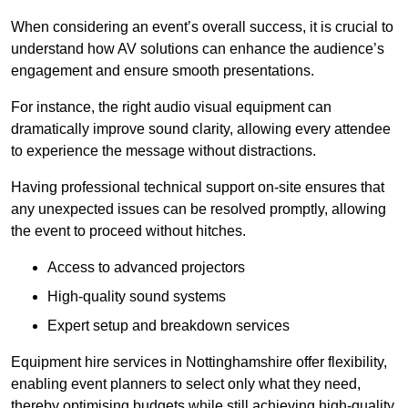
When considering an event’s overall success, it is crucial to
understand how AV solutions can enhance the audience’s
engagement and ensure smooth presentations.
For instance, the right audio visual equipment can
dramatically improve sound clarity, allowing every attendee
to experience the message without distractions.
Having professional technical support on-site ensures that
any unexpected issues can be resolved promptly, allowing
the event to proceed without hitches.
Access to advanced projectors
High-quality sound systems
Expert setup and breakdown services
Equipment hire services in Nottinghamshire offer flexibility,
enabling event planners to select only what they need,
thereby optimising budgets while still achieving high-quality