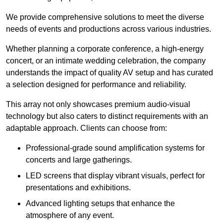
We provide comprehensive solutions to meet the diverse
needs of events and productions across various industries.
Whether planning a corporate conference, a high-energy
concert, or an intimate wedding celebration, the company
understands the impact of quality AV setup and has curated
a selection designed for performance and reliability.
This array not only showcases premium audio-visual
technology but also caters to distinct requirements with an
adaptable approach. Clients can choose from:
Professional-grade sound amplification systems for
concerts and large gatherings.
LED screens that display vibrant visuals, perfect for
presentations and exhibitions.
Advanced lighting setups that enhance the
atmosphere of any event.