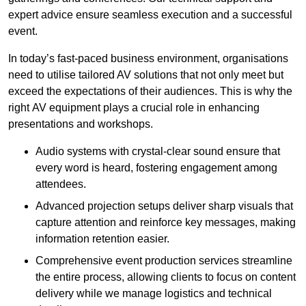
expert advice ensure seamless execution and a successful
event.
In today’s fast-paced business environment, organisations
need to utilise tailored AV solutions that not only meet but
exceed the expectations of their audiences. This is why the
right AV equipment plays a crucial role in enhancing
presentations and workshops.
Audio systems with crystal-clear sound ensure that
every word is heard, fostering engagement among
attendees.
Advanced projection setups deliver sharp visuals that
capture attention and reinforce key messages, making
information retention easier.
Comprehensive event production services streamline
the entire process, allowing clients to focus on content
delivery while we manage logistics and technical