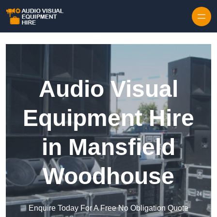
Skip to content
Audio Visual
Equipment Hire
in Mansfield
Woodhouse
Enquire Today For A Free No Obligation Quote