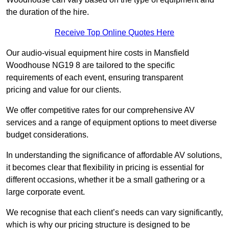
the duration of the hire.
Receive Top Online Quotes Here
Our audio-visual equipment hire costs in Mansfield
Woodhouse NG19 8 are tailored to the specific
requirements of each event, ensuring transparent
pricing and value for our clients.
We offer competitive rates for our comprehensive AV
services and a range of equipment options to meet diverse
budget considerations.
In understanding the significance of affordable AV solutions,
it becomes clear that flexibility in pricing is essential for
different occasions, whether it be a small gathering or a
large corporate event.
We recognise that each client’s needs can vary significantly,
which is why our pricing structure is designed to be