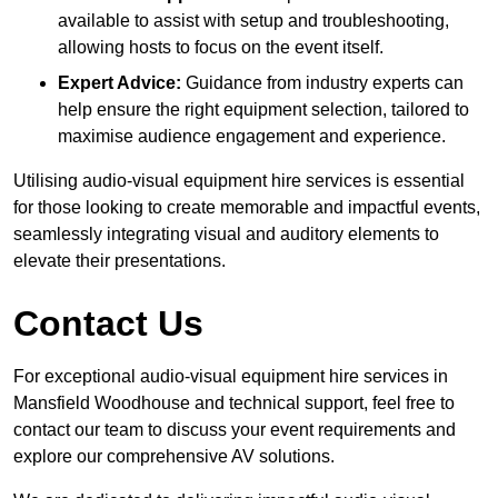
available to assist with setup and troubleshooting,
allowing hosts to focus on the event itself.
Expert Advice:
Guidance from industry experts can
help ensure the right equipment selection, tailored to
maximise audience engagement and experience.
Utilising audio-visual equipment hire services is essential
for those looking to create memorable and impactful events,
seamlessly integrating visual and auditory elements to
elevate their presentations.
Contact Us
For exceptional audio-visual equipment hire services in
Mansfield Woodhouse and technical support, feel free to
contact our team to discuss your event requirements and
explore our comprehensive AV solutions.