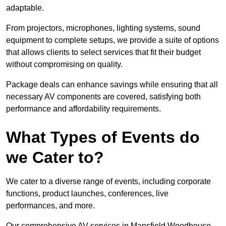
adaptable.
From projectors, microphones, lighting systems, sound
equipment to complete setups, we provide a suite of options
that allows clients to select services that fit their budget
without compromising on quality.
Package deals can enhance savings while ensuring that all
necessary AV components are covered, satisfying both
performance and affordability requirements.
What Types of Events do
we Cater to?
We cater to a diverse range of events, including corporate
functions, product launches, conferences, live
performances, and more.
Our comprehensive AV services in Mansfield Woodhouse