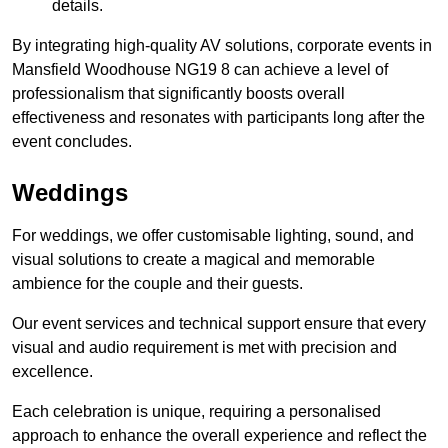
details.
By integrating high-quality AV solutions, corporate events in
Mansfield Woodhouse NG19 8 can achieve a level of
professionalism that significantly boosts overall
effectiveness and resonates with participants long after the
event concludes.
Weddings
For weddings, we offer customisable lighting, sound, and
visual solutions to create a magical and memorable
ambience for the couple and their guests.
Our event services and technical support ensure that every
visual and audio requirement is met with precision and
excellence.
Each celebration is unique, requiring a personalised
approach to enhance the overall experience and reflect the