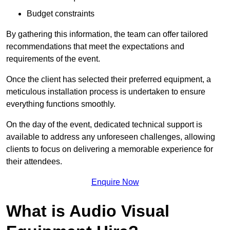
Budget constraints
By gathering this information, the team can offer tailored
recommendations that meet the expectations and
requirements of the event.
Once the client has selected their preferred equipment, a
meticulous installation process is undertaken to ensure
everything functions smoothly.
On the day of the event, dedicated technical support is
available to address any unforeseen challenges, allowing
clients to focus on delivering a memorable experience for
their attendees.
Enquire Now
What is Audio Visual