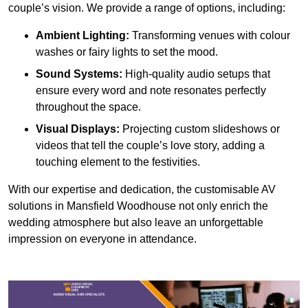
couple’s vision. We provide a range of options, including:
Ambient Lighting:
Transforming venues with colour
washes or fairy lights to set the mood.
Sound Systems:
High-quality audio setups that
ensure every word and note resonates perfectly
throughout the space.
Visual Displays:
Projecting custom slideshows or
videos that tell the couple’s love story, adding a
touching element to the festivities.
With our expertise and dedication, the customisable AV
solutions in Mansfield Woodhouse not only enrich the
wedding atmosphere but also leave an unforgettable
impression on everyone in attendance.