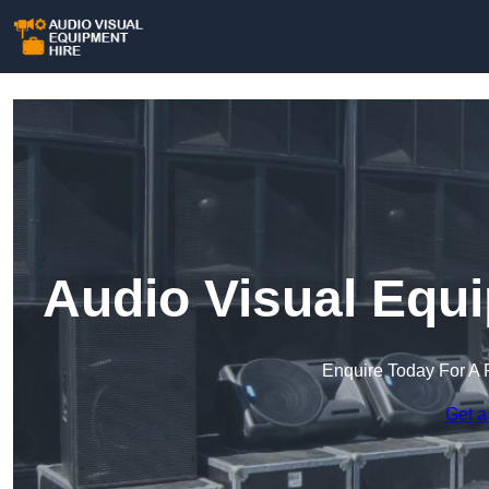
Audio Visual Equi
Enquire Today For A 
Get a