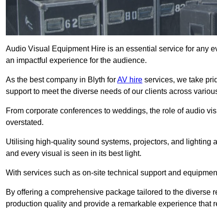
Audio Visual Equipment Hire is an essential service for any ev
an impactful experience for the audience.
As the best company in Blyth for
AV hire
services, we take pri
support to meet the diverse needs of our clients across various
From corporate conferences to weddings, the role of audio 
overstated.
Utilising high-quality sound systems, projectors, and lighting
and every visual is seen in its best light.
With services such as on-site technical support and equipment 
By offering a comprehensive package tailored to the diverse re
production quality and provide a remarkable experience that r