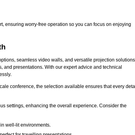
t, ensuring worry-free operation so you can focus on enjoying
th
ptions, seamless video walls, and versatile projection solutions
s, and presentations. With our expert advice and technical
essly.
ale conference, the selection available ensures that every deta
ious settings, enhancing the overall experience. Consider the
in well-lit environments.
erfect for travelling presentations.