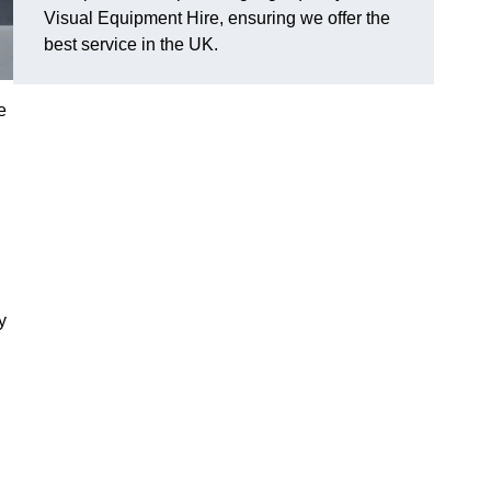
Visual Equipment Hire, ensuring we offer the
best service in the UK.
e
y