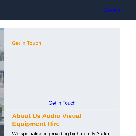
Contact
Get In Touch
Get In Touch
About Us Audio Visual
Equipment Hire
We specialise in providing high-quality Audio