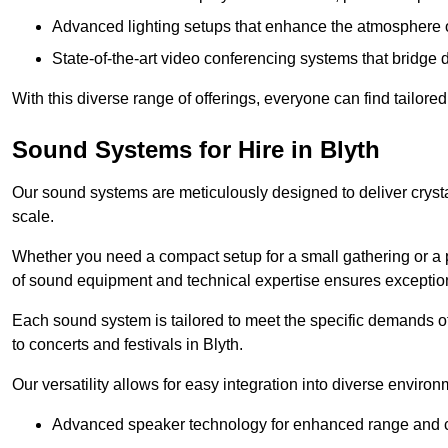
Advanced lighting setups that enhance the atmosphere o
State-of-the-art video conferencing systems that bridge 
With this diverse range of offerings, everyone can find tailored
Sound Systems for Hire in Blyth
Our sound systems are meticulously designed to deliver cryst
scale.
Whether you need a compact setup for a small gathering or a 
of sound equipment and technical expertise ensures exception
Each sound system is tailored to meet the specific demands 
to concerts and festivals in Blyth.
Our versatility allows for easy integration into diverse envir
Advanced speaker technology for enhanced range and cl