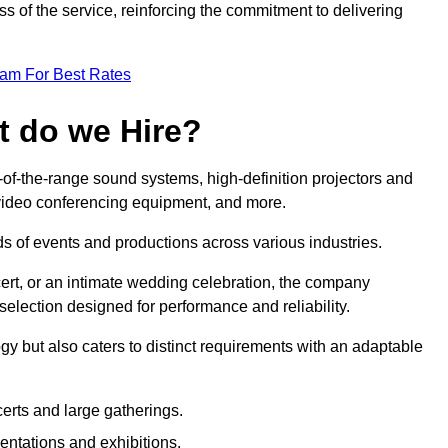
 of the service, reinforcing the commitment to delivering
eam For Best Rates
t do we Hire?
-of-the-range sound systems, high-definition projectors and
e video conferencing equipment, and more.
 of events and productions across various industries.
rt, or an intimate wedding celebration, the company
election designed for performance and reliability.
y but also caters to distinct requirements with an adaptable
erts and large gatherings.
sentations and exhibitions.