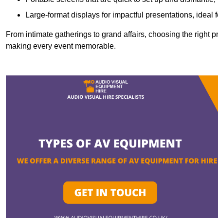
Large-format displays for impactful presentations, ideal
From intimate gatherings to grand affairs, choosing the right 
making every event memorable.