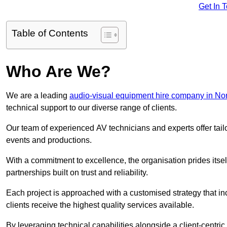
Get In 
Table of Contents
Who Are We?
We are a leading
audio-visual equipment hire company in No
technical support to our diverse range of clients.
Our team of experienced AV technicians and experts offer tai
events and productions.
With a commitment to excellence, the organisation prides itse
partnerships built on trust and reliability.
Each project is approached with a customised strategy that in
clients receive the highest quality services available.
By leveraging technical capabilities alongside a client-centri