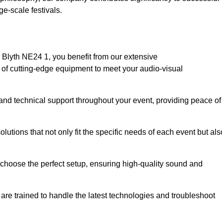
e-scale festivals.
Blyth NE24 1, you benefit from our extensive
e of cutting-edge equipment to meet your audio-visual
and technical support throughout your event, providing peace of
lutions that not only fit the specific needs of each event but als
o choose the perfect setup, ensuring high-quality sound and
are trained to handle the latest technologies and troubleshoot