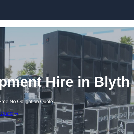
Skip to content
pment Hire in Blyth
Free No Obligation Quote
 Quote