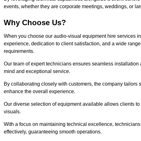
events, whether they are corporate meetings, weddings, or larg
Why Choose Us?
When you choose our audio-visual equipment hire services in 
experience, dedication to client satisfaction, and a wide rang
requirements.
Our team of expert technicians ensures seamless installation 
mind and exceptional service.
By collaborating closely with customers, the company tailors so
enhance the overall experience.
Our diverse selection of equipment available allows clients t
visuals.
With a focus on maintaining technical excellence, technicians 
effectively, guaranteeing smooth operations.