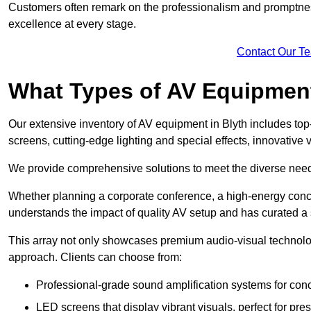
Customers often remark on the professionalism and promptness
excellence at every stage.
Contact Our T
What Types of AV Equipmen
Our extensive inventory of AV equipment in Blyth includes top
screens, cutting-edge lighting and special effects, innovativ
We provide comprehensive solutions to meet the diverse needs
Whether planning a corporate conference, a high-energy conce
understands the impact of quality AV setup and has curated a s
This array not only showcases premium audio-visual technolog
approach. Clients can choose from:
Professional-grade sound amplification systems for conc
LED screens that display vibrant visuals, perfect for pre