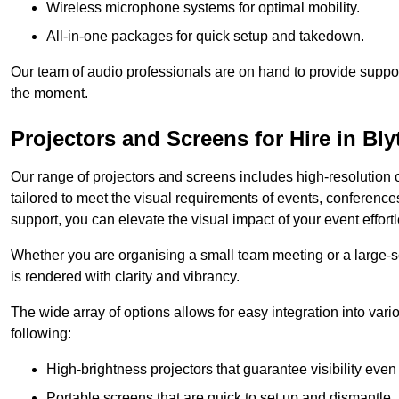
Wireless microphone systems for optimal mobility.
All-in-one packages for quick setup and takedown.
Our team of audio professionals are on hand to provide suppor
the moment.
Projectors and Screens for Hire in Bly
Our range of projectors and screens includes high-resolution o
tailored to meet the visual requirements of events, conference
support, you can elevate the visual impact of your event effortl
Whether you are organising a small team meeting or a large-sc
is rendered with clarity and vibrancy.
The wide array of options allows for easy integration into var
following:
High-brightness projectors that guarantee visibility even 
Portable screens that are quick to set up and dismantle, p