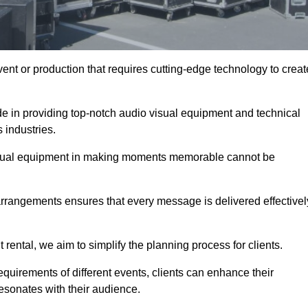
ent or production that requires cutting-edge technology to creat
de in providing top-notch audio visual equipment and technical
 industries.
visual equipment in making moments memorable cannot be
 arrangements ensures that every message is delivered effectivel
rental, we aim to simplify the planning process for clients.
quirements of different events, clients can enhance their
esonates with their audience.