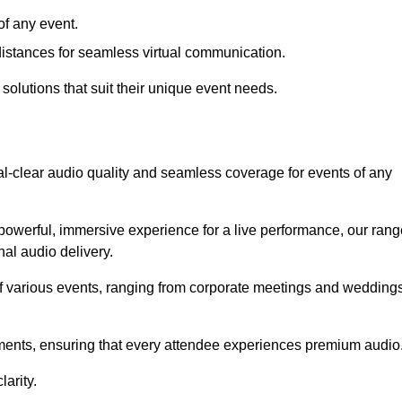
f any event.
distances for seamless virtual communication.
 solutions that suit their unique event needs.
al-clear audio quality and seamless coverage for events of any
powerful, immersive experience for a live performance, our rang
al audio delivery.
of various events, ranging from corporate meetings and wedding
onments, ensuring that every attendee experiences premium audio
arity.