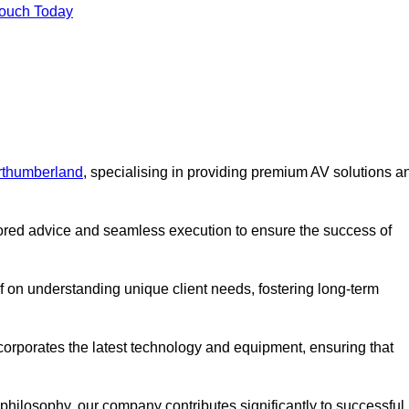
Touch Today
rthumberland
, specialising in providing premium AV solutions a
lored advice and seamless execution to ensure the success of
lf on understanding unique client needs, fostering long-term
corporates the latest technology and equipment, ensuring that
c philosophy, our company contributes significantly to successful