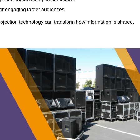
 for engaging larger audiences.
projection technology can transform how information is shared,