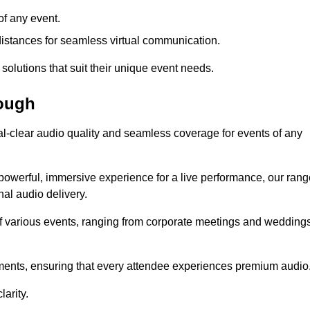
f any event.
distances for seamless virtual communication.
 solutions that suit their unique event needs.
rough
al-clear audio quality and seamless coverage for events of any
powerful, immersive experience for a live performance, our rang
al audio delivery.
of various events, ranging from corporate meetings and wedding
onments, ensuring that every attendee experiences premium audio
arity.