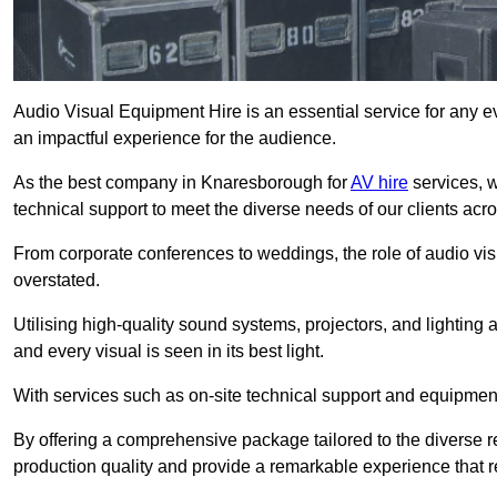
Audio Visual Equipment Hire is an essential service for any ev
an impactful experience for the audience.
As the best company in Knaresborough for
AV hire
services, w
technical support to meet the diverse needs of our clients acro
From corporate conferences to weddings, the role of audio 
overstated.
Utilising high-quality sound systems, projectors, and lighting
and every visual is seen in its best light.
With services such as on-site technical support and equipment 
By offering a comprehensive package tailored to the diverse re
production quality and provide a remarkable experience that r