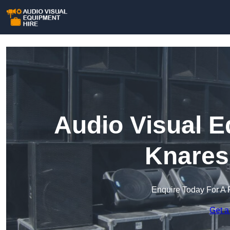
Audio Visual E
Knares
Enquire Today For A 
Get a