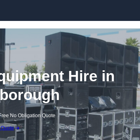
Skip to content
quipment Hire in
borough
Free No Obligation Quote
 Quote