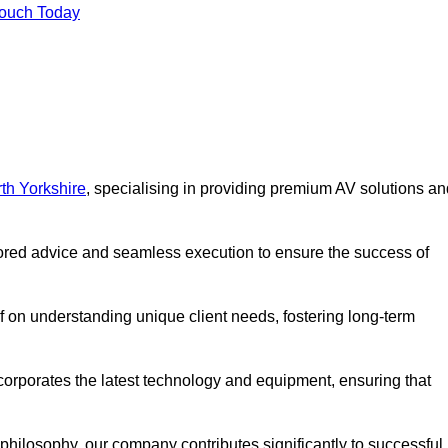
Touch Today
th Yorkshire
, specialising in providing premium AV solutions an
lored advice and seamless execution to ensure the success of
lf on understanding unique client needs, fostering long-term
corporates the latest technology and equipment, ensuring that
c philosophy, our company contributes significantly to successful