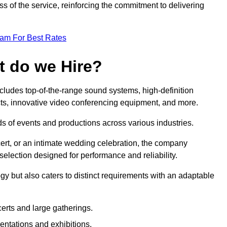
 of the service, reinforcing the commitment to delivering
eam For Best Rates
t do we Hire?
ludes top-of-the-range sound systems, high-definition
ects, innovative video conferencing equipment, and more.
 of events and productions across various industries.
rt, or an intimate wedding celebration, the company
election designed for performance and reliability.
y but also caters to distinct requirements with an adaptable
erts and large gatherings.
sentations and exhibitions.