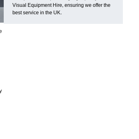
Visual Equipment Hire, ensuring we offer the
best service in the UK.
e
y