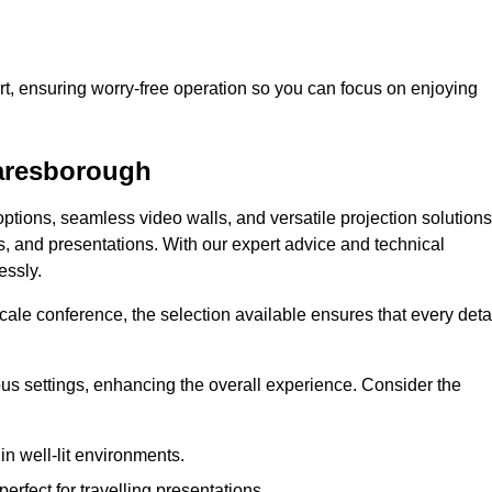
t, ensuring worry-free operation so you can focus on enjoying
naresborough
ptions, seamless video walls, and versatile projection solutions
s, and presentations. With our expert advice and technical
essly.
ale conference, the selection available ensures that every deta
ious settings, enhancing the overall experience. Consider the
in well-lit environments.
erfect for travelling presentations.