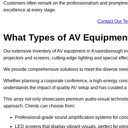
Customers often remark on the professionalism and promptness
excellence at every stage.
Contact Our T
What Types of AV Equipmen
Our extensive inventory of AV equipment in Knaresborough inc
projectors and screens, cutting-edge lighting and special eff
We provide comprehensive solutions to meet the diverse needs
Whether planning a corporate conference, a high-energy conce
understands the impact of quality AV setup and has curated a s
This array not only showcases premium audio-visual technolog
approach. Clients can choose from:
Professional-grade sound amplification systems for conc
LED screens that display vibrant visuals, perfect for pre