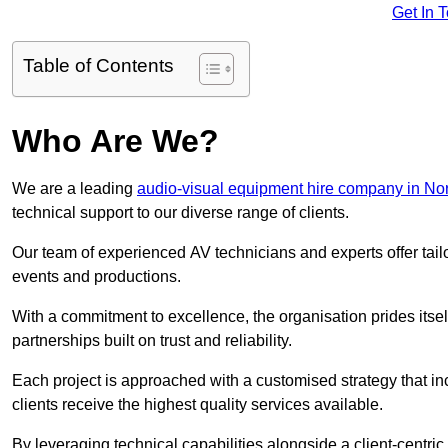
Get In 
Table of Contents
Who Are We?
We are a leading
audio-visual equipment hire company in Nor
technical support to our diverse range of clients.
Our team of experienced AV technicians and experts offer tai
events and productions.
With a commitment to excellence, the organisation prides itse
partnerships built on trust and reliability.
Each project is approached with a customised strategy that in
clients receive the highest quality services available.
By leveraging technical capabilities alongside a client-centri