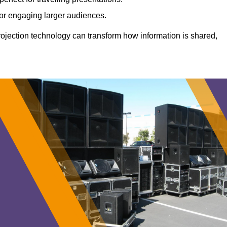
 for engaging larger audiences.
projection technology can transform how information is shared,