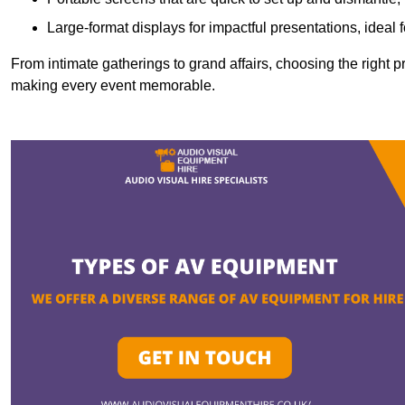
Large-format displays for impactful presentations, ideal
From intimate gatherings to grand affairs, choosing the right 
making every event memorable.