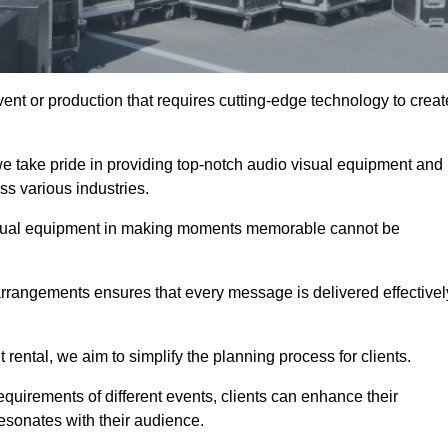
ent or production that requires cutting-edge technology to creat
e take pride in providing top-notch audio visual equipment and
ss various industries.
visual equipment in making moments memorable cannot be
 arrangements ensures that every message is delivered effectivel
rental, we aim to simplify the planning process for clients.
quirements of different events, clients can enhance their
esonates with their audience.