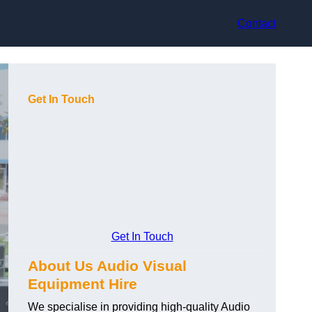
Contact
Get In Touch
Get In Touch
About Us Audio Visual
Equipment Hire
We specialise in providing high-quality Audio