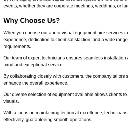
events, whether they are corporate meetings, weddings, or larg
Why Choose Us?
When you choose our audio-visual equipment hire services in
experience, dedication to client satisfaction, and a wide rang
requirements.
Our team of expert technicians ensures seamless installation 
mind and exceptional service.
By collaborating closely with customers, the company tailors so
enhance the overall experience.
Our diverse selection of equipment available allows clients t
visuals.
With a focus on maintaining technical excellence, technicians 
effectively, guaranteeing smooth operations.