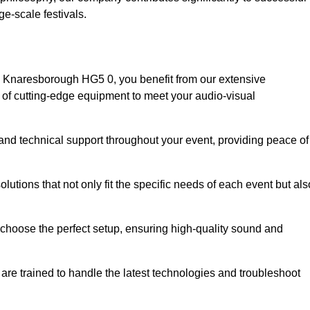
e-scale festivals.
 Knaresborough HG5 0, you benefit from our extensive
e of cutting-edge equipment to meet your audio-visual
and technical support throughout your event, providing peace of
lutions that not only fit the specific needs of each event but als
o choose the perfect setup, ensuring high-quality sound and
are trained to handle the latest technologies and troubleshoot