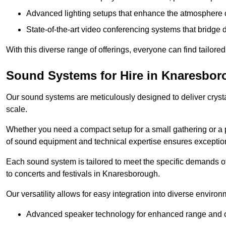
Advanced lighting setups that enhance the atmosphere o
State-of-the-art video conferencing systems that bridge 
With this diverse range of offerings, everyone can find tailored
Sound Systems for Hire in Knaresbo
Our sound systems are meticulously designed to deliver cryst
scale.
Whether you need a compact setup for a small gathering or a 
of sound equipment and technical expertise ensures exception
Each sound system is tailored to meet the specific demands 
to concerts and festivals in Knaresborough.
Our versatility allows for easy integration into diverse envir
Advanced speaker technology for enhanced range and cl