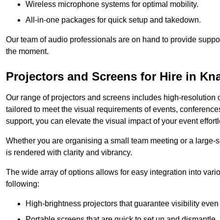
Wireless microphone systems for optimal mobility.
All-in-one packages for quick setup and takedown.
Our team of audio professionals are on hand to provide suppor
the moment.
Projectors and Screens for Hire in K
Our range of projectors and screens includes high-resolution o
tailored to meet the visual requirements of events, conference
support, you can elevate the visual impact of your event effortl
Whether you are organising a small team meeting or a large-sc
is rendered with clarity and vibrancy.
The wide array of options allows for easy integration into var
following:
High-brightness projectors that guarantee visibility even 
Portable screens that are quick to set up and dismantle, p