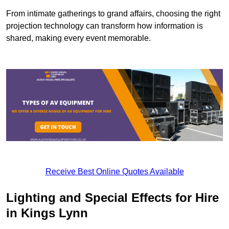
From intimate gatherings to grand affairs, choosing the right
projection technology can transform how information is
shared, making every event memorable.
Receive Best Online Quotes Available
Lighting and Special Effects for Hire
in Kings Lynn