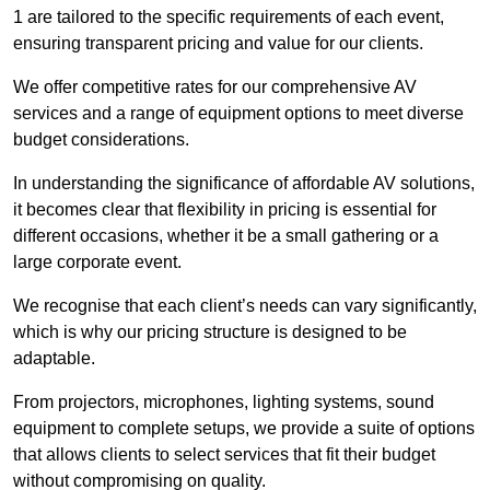
1 are tailored to the specific requirements of each event,
ensuring transparent pricing and value for our clients.
We offer competitive rates for our comprehensive AV
services and a range of equipment options to meet diverse
budget considerations.
In understanding the significance of affordable AV solutions,
it becomes clear that flexibility in pricing is essential for
different occasions, whether it be a small gathering or a
large corporate event.
We recognise that each client’s needs can vary significantly,
which is why our pricing structure is designed to be
adaptable.
From projectors, microphones, lighting systems, sound
equipment to complete setups, we provide a suite of options
that allows clients to select services that fit their budget
without compromising on quality.