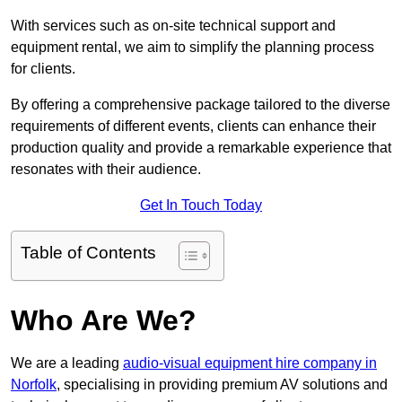
With services such as on-site technical support and
equipment rental, we aim to simplify the planning process
for clients.
By offering a comprehensive package tailored to the diverse
requirements of different events, clients can enhance their
production quality and provide a remarkable experience that
resonates with their audience.
Get In Touch Today
Table of Contents
Who Are We?
We are a leading
audio-visual equipment hire company in
Norfolk
, specialising in providing premium AV solutions and