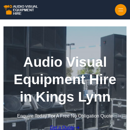
Skip to content
Audio Visual
Equipment Hire
in Kings Lynn
Enquire Today For A Free No Obligation Quote
Get a Quote