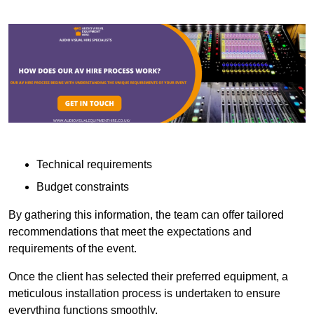
Technical requirements
Budget constraints
By gathering this information, the team can offer tailored
recommendations that meet the expectations and
requirements of the event.
Once the client has selected their preferred equipment, a
meticulous installation process is undertaken to ensure
everything functions smoothly.