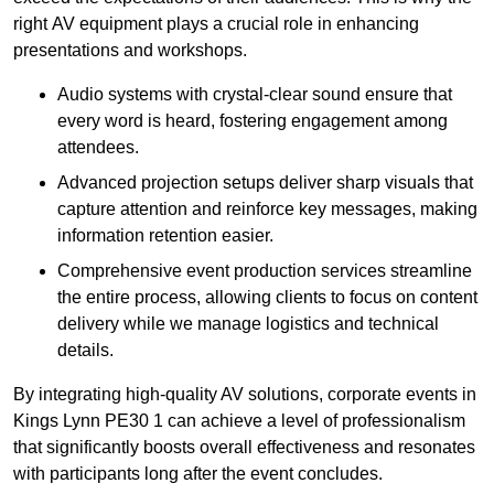
right AV equipment plays a crucial role in enhancing
presentations and workshops.
Audio systems with crystal-clear sound ensure that
every word is heard, fostering engagement among
attendees.
Advanced projection setups deliver sharp visuals that
capture attention and reinforce key messages, making
information retention easier.
Comprehensive event production services streamline
the entire process, allowing clients to focus on content
delivery while we manage logistics and technical
details.
By integrating high-quality AV solutions, corporate events in
Kings Lynn PE30 1 can achieve a level of professionalism
that significantly boosts overall effectiveness and resonates
with participants long after the event concludes.