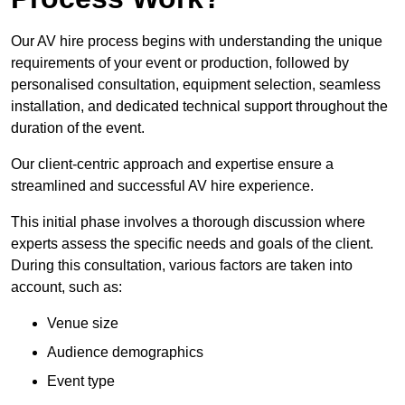
Our AV hire process begins with understanding the unique
requirements of your event or production, followed by
personalised consultation, equipment selection, seamless
installation, and dedicated technical support throughout the
duration of the event.
Our client-centric approach and expertise ensure a
streamlined and successful AV hire experience.
This initial phase involves a thorough discussion where
experts assess the specific needs and goals of the client.
During this consultation, various factors are taken into
account, such as:
Venue size
Audience demographics
Event type