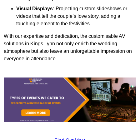
Visual Displays:
Projecting custom slideshows or
videos that tell the couple’s love story, adding a
touching element to the festivities.
With our expertise and dedication, the customisable AV
solutions in Kings Lynn not only enrich the wedding
atmosphere but also leave an unforgettable impression on
everyone in attendance.