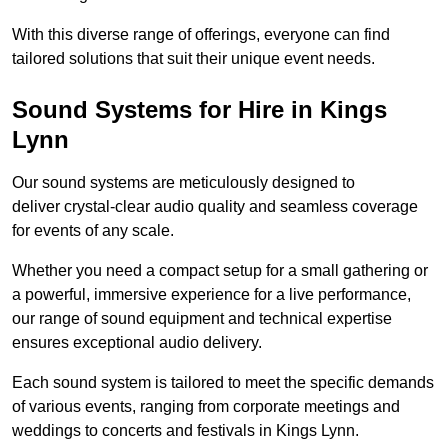
With this diverse range of offerings, everyone can find
tailored solutions that suit their unique event needs.
Sound Systems for Hire in Kings
Lynn
Our sound systems are meticulously designed to
deliver crystal-clear audio quality and seamless coverage
for events of any scale.
Whether you need a compact setup for a small gathering or
a powerful, immersive experience for a live performance,
our range of sound equipment and technical expertise
ensures exceptional audio delivery.
Each sound system is tailored to meet the specific demands
of various events, ranging from corporate meetings and
weddings to concerts and festivals in Kings Lynn.