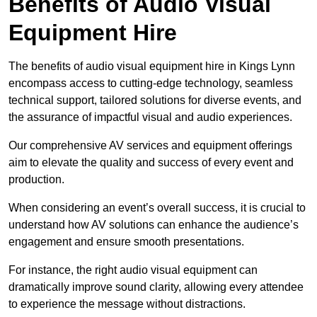
Benefits of Audio Visual
Equipment Hire
The benefits of audio visual equipment hire in Kings Lynn
encompass access to cutting-edge technology, seamless
technical support, tailored solutions for diverse events, and
the assurance of impactful visual and audio experiences.
Our comprehensive AV services and equipment offerings
aim to elevate the quality and success of every event and
production.
When considering an event’s overall success, it is crucial to
understand how AV solutions can enhance the audience’s
engagement and ensure smooth presentations.
For instance, the right audio visual equipment can
dramatically improve sound clarity, allowing every attendee
to experience the message without distractions.