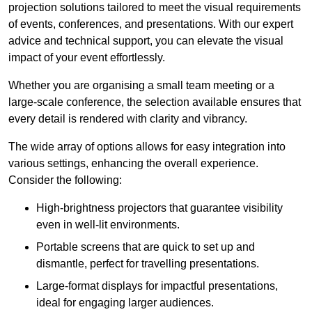
projection solutions tailored to meet the visual requirements
of events, conferences, and presentations. With our expert
advice and technical support, you can elevate the visual
impact of your event effortlessly.
Whether you are organising a small team meeting or a
large-scale conference, the selection available ensures that
every detail is rendered with clarity and vibrancy.
The wide array of options allows for easy integration into
various settings, enhancing the overall experience.
Consider the following:
High-brightness projectors that guarantee visibility
even in well-lit environments.
Portable screens that are quick to set up and
dismantle, perfect for travelling presentations.
Large-format displays for impactful presentations,
ideal for engaging larger audiences.