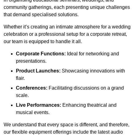
community gatherings, each presenting unique challenges
that demand specialised solutions.
Whether it’s creating an intimate atmosphere for a wedding
celebration or a professional setup for a corporate retreat,
our team is equipped to handle it all.
Corporate Functions:
Ideal for networking and
presentations.
Product Launches:
Showcasing innovations with
flair.
Conferences:
Facilitating discussions on a grand
scale.
Live Performances:
Enhancing theatrical and
musical events.
We understand that every space is different, and therefore,
our flexible equipment offerings include the latest audio