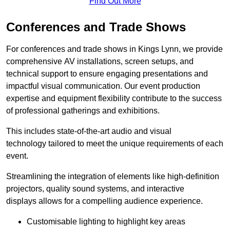
Find Out More
Conferences and Trade Shows
For conferences and trade shows in Kings Lynn, we provide
comprehensive AV installations, screen setups, and
technical support to ensure engaging presentations and
impactful visual communication. Our event production
expertise and equipment flexibility contribute to the success
of professional gatherings and exhibitions.
This includes state-of-the-art audio and visual
technology tailored to meet the unique requirements of each
event.
Streamlining the integration of elements like high-definition
projectors, quality sound systems, and interactive
displays allows for a compelling audience experience.
Customisable lighting to highlight key areas