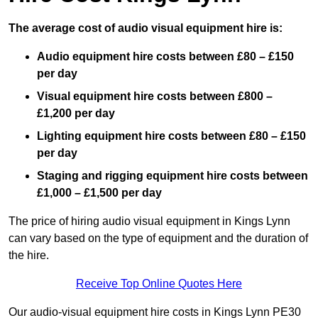
The average cost of audio visual equipment hire is:
Audio equipment hire costs between £80 – £150
per day
Visual equipment hire costs between £800 –
£1,200 per day
Lighting equipment hire costs between £80 – £150
per day
Staging and rigging equipment hire costs between
£1,000 – £1,500 per day
The price of hiring audio visual equipment in Kings Lynn
can vary based on the type of equipment and the duration of
the hire.
Receive Top Online Quotes Here
Our audio-visual equipment hire costs in Kings Lynn PE30