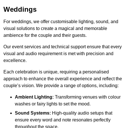
Weddings
For weddings, we offer customisable lighting, sound, and
visual solutions to create a magical and memorable
ambience for the couple and their guests.
Our event services and technical support ensure that every
visual and audio requirement is met with precision and
excellence.
Each celebration is unique, requiring a personalised
approach to enhance the overall experience and reflect the
couple’s vision. We provide a range of options, including:
Ambient Lighting:
Transforming venues with colour
washes or fairy lights to set the mood.
Sound Systems:
High-quality audio setups that
ensure every word and note resonates perfectly
throughout the space.