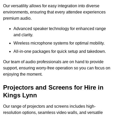
Our versatility allows for easy integration into diverse
environments, ensuring that every attendee experiences
premium audio.
Advanced speaker technology for enhanced range
and clarity.
Wireless microphone systems for optimal mobility.
All-in-one packages for quick setup and takedown.
Our team of audio professionals are on hand to provide
support, ensuring worry-free operation so you can focus on
enjoying the moment.
Projectors and Screens for Hire in
Kings Lynn
Our range of projectors and screens includes high-
resolution options, seamless video walls, and versatile