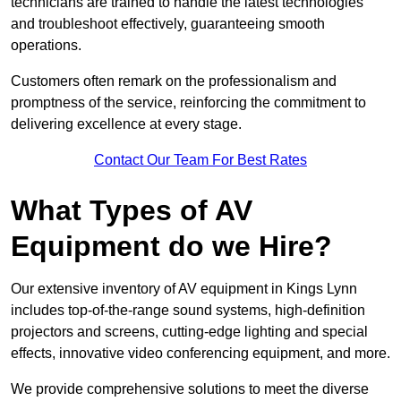
technicians are trained to handle the latest technologies
and troubleshoot effectively, guaranteeing smooth
operations.
Customers often remark on the professionalism and
promptness of the service, reinforcing the commitment to
delivering excellence at every stage.
Contact Our Team For Best Rates
What Types of AV
Equipment do we Hire?
Our extensive inventory of AV equipment in Kings Lynn
includes top-of-the-range sound systems, high-definition
projectors and screens, cutting-edge lighting and special
effects, innovative video conferencing equipment, and more.
We provide comprehensive solutions to meet the diverse