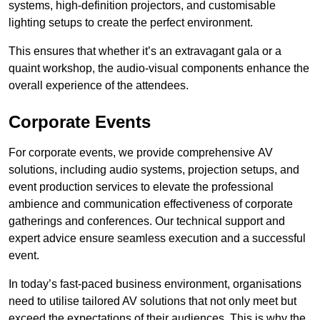
systems, high-definition projectors, and customisable
lighting setups to create the perfect environment.
This ensures that whether it’s an extravagant gala or a
quaint workshop, the audio-visual components enhance the
overall experience of the attendees.
Corporate Events
For corporate events, we provide comprehensive AV
solutions, including audio systems, projection setups, and
event production services to elevate the professional
ambience and communication effectiveness of corporate
gatherings and conferences. Our technical support and
expert advice ensure seamless execution and a successful
event.
In today’s fast-paced business environment, organisations
need to utilise tailored AV solutions that not only meet but
exceed the expectations of their audiences. This is why the