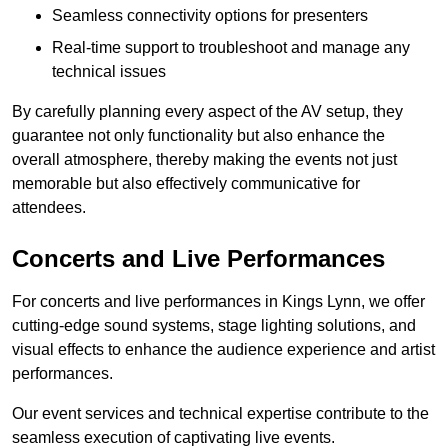
Seamless connectivity options for presenters
Real-time support to troubleshoot and manage any
technical issues
By carefully planning every aspect of the AV setup, they
guarantee not only functionality but also enhance the
overall atmosphere, thereby making the events not just
memorable but also effectively communicative for
attendees.
Concerts and Live Performances
For concerts and live performances in Kings Lynn, we offer
cutting-edge sound systems, stage lighting solutions, and
visual effects to enhance the audience experience and artist
performances.
Our event services and technical expertise contribute to the
seamless execution of captivating live events.