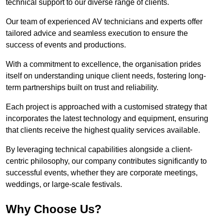
technical support to our diverse range of clients.
Our team of experienced AV technicians and experts offer
tailored advice and seamless execution to ensure the
success of events and productions.
With a commitment to excellence, the organisation prides
itself on understanding unique client needs, fostering long-
term partnerships built on trust and reliability.
Each project is approached with a customised strategy that
incorporates the latest technology and equipment, ensuring
that clients receive the highest quality services available.
By leveraging technical capabilities alongside a client-
centric philosophy, our company contributes significantly to
successful events, whether they are corporate meetings,
weddings, or large-scale festivals.
Why Choose Us?