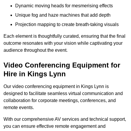
Dynamic moving heads for mesmerising effects
Unique fog and haze machines that add depth
Projection mapping to create breath-taking visuals
Each element is thoughtfully curated, ensuring that the final
outcome resonates with your vision while captivating your
audience throughout the event.
Video Conferencing Equipment for
Hire in Kings Lynn
Our video conferencing equipment in Kings Lynn is
designed to facilitate seamless virtual communication and
collaboration for corporate meetings, conferences, and
remote events.
With our comprehensive AV services and technical support,
you can ensure effective remote engagement and