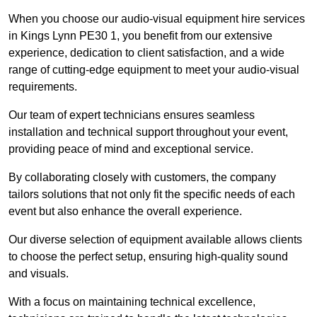
When you choose our audio-visual equipment hire services
in Kings Lynn PE30 1, you benefit from our extensive
experience, dedication to client satisfaction, and a wide
range of cutting-edge equipment to meet your audio-visual
requirements.
Our team of expert technicians ensures seamless
installation and technical support throughout your event,
providing peace of mind and exceptional service.
By collaborating closely with customers, the company
tailors solutions that not only fit the specific needs of each
event but also enhance the overall experience.
Our diverse selection of equipment available allows clients
to choose the perfect setup, ensuring high-quality sound
and visuals.
With a focus on maintaining technical excellence,