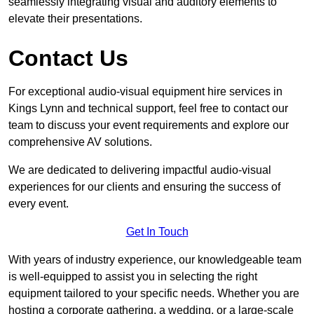
seamlessly integrating visual and auditory elements to
elevate their presentations.
Contact Us
For exceptional audio-visual equipment hire services in
Kings Lynn and technical support, feel free to contact our
team to discuss your event requirements and explore our
comprehensive AV solutions.
We are dedicated to delivering impactful audio-visual
experiences for our clients and ensuring the success of
every event.
Get In Touch
With years of industry experience, our knowledgeable team
is well-equipped to assist you in selecting the right
equipment tailored to your specific needs. Whether you are
hosting a corporate gathering, a wedding, or a large-scale