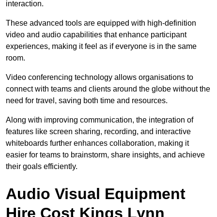
interaction.
These advanced tools are equipped with high-definition
video and audio capabilities that enhance participant
experiences, making it feel as if everyone is in the same
room.
Video conferencing technology allows organisations to
connect with teams and clients around the globe without the
need for travel, saving both time and resources.
Along with improving communication, the integration of
features like screen sharing, recording, and interactive
whiteboards further enhances collaboration, making it
easier for teams to brainstorm, share insights, and achieve
their goals efficiently.
Audio Visual Equipment
Hire Cost Kings Lynn