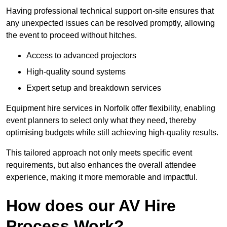
Having professional technical support on-site ensures that
any unexpected issues can be resolved promptly, allowing
the event to proceed without hitches.
Access to advanced projectors
High-quality sound systems
Expert setup and breakdown services
Equipment hire services in Norfolk offer flexibility, enabling
event planners to select only what they need, thereby
optimising budgets while still achieving high-quality results.
This tailored approach not only meets specific event
requirements, but also enhances the overall attendee
experience, making it more memorable and impactful.
How does our AV Hire
Process Work?