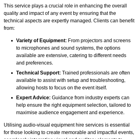
This service plays a crucial role in enhancing the overall
quality and impact of any event by ensuring that the
technical aspects are expertly managed. Clients can benefit
from:
Variety of Equipment:
From projectors and screens
to microphones and sound systems, the options
available are extensive, catering to different needs
and preferences.
Technical Support:
Trained professionals are often
available to assist with setup and troubleshooting,
allowing hosts to focus on the event itself.
Expert Advice:
Guidance from industry experts can
help ensure the right equipment selection, tailored to
maximise audience engagement and experience.
Utilising audio-visual equipment hire services is essential
for those looking to create memorable and impactful events,