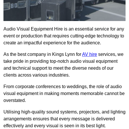
Audio Visual Equipment Hire is an essential service for any
event or production that requires cutting-edge technology to
create an impactful experience for the audience.
As the best company in Kings Lynn for
AV hire
services, we
take pride in providing top-notch audio visual equipment
and technical support to meet the diverse needs of our
clients across various industries.
From corporate conferences to weddings, the role of audio
visual equipment in making moments memorable cannot be
overstated.
Utilising high-quality sound systems, projectors, and lighting
arrangements ensures that every message is delivered
effectively and every visual is seen in its best light.