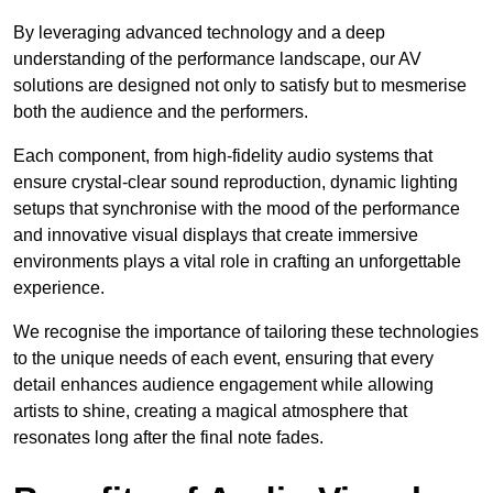
By leveraging advanced technology and a deep
understanding of the performance landscape, our AV
solutions are designed not only to satisfy but to mesmerise
both the audience and the performers.
Each component, from high-fidelity audio systems that
ensure crystal-clear sound reproduction, dynamic lighting
setups that synchronise with the mood of the performance
and innovative visual displays that create immersive
environments plays a vital role in crafting an unforgettable
experience.
We recognise the importance of tailoring these technologies
to the unique needs of each event, ensuring that every
detail enhances audience engagement while allowing
artists to shine, creating a magical atmosphere that
resonates long after the final note fades.