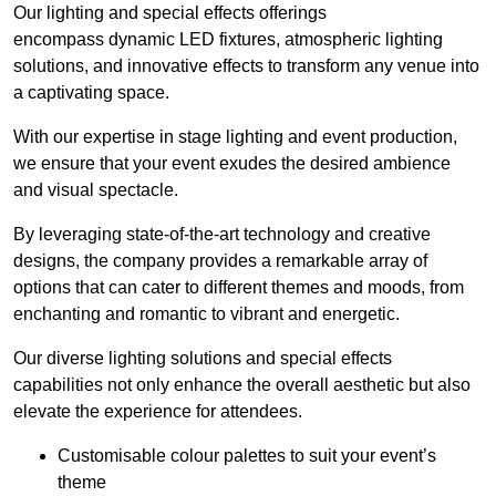
Our lighting and special effects offerings
encompass dynamic LED fixtures, atmospheric lighting
solutions, and innovative effects to transform any venue into
a captivating space.
With our expertise in stage lighting and event production,
we ensure that your event exudes the desired ambience
and visual spectacle.
By leveraging state-of-the-art technology and creative
designs, the company provides a remarkable array of
options that can cater to different themes and moods, from
enchanting and romantic to vibrant and energetic.
Our diverse lighting solutions and special effects
capabilities not only enhance the overall aesthetic but also
elevate the experience for attendees.
Customisable colour palettes to suit your event’s
theme