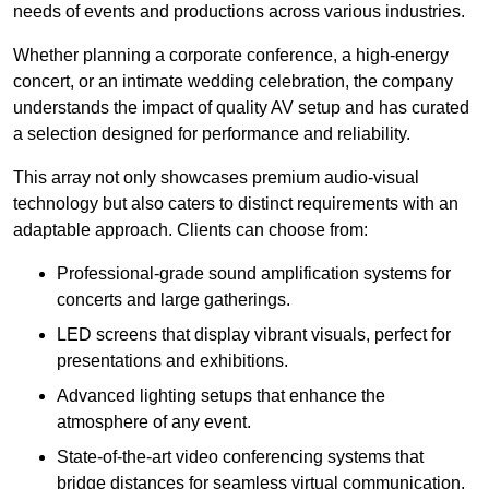
needs of events and productions across various industries.
Whether planning a corporate conference, a high-energy
concert, or an intimate wedding celebration, the company
understands the impact of quality AV setup and has curated
a selection designed for performance and reliability.
This array not only showcases premium audio-visual
technology but also caters to distinct requirements with an
adaptable approach. Clients can choose from:
Professional-grade sound amplification systems for
concerts and large gatherings.
LED screens that display vibrant visuals, perfect for
presentations and exhibitions.
Advanced lighting setups that enhance the
atmosphere of any event.
State-of-the-art video conferencing systems that
bridge distances for seamless virtual communication.