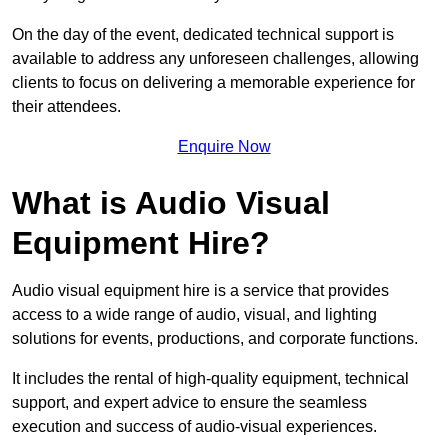
On the day of the event, dedicated technical support is
available to address any unforeseen challenges, allowing
clients to focus on delivering a memorable experience for
their attendees.
Enquire Now
What is Audio Visual
Equipment Hire?
Audio visual equipment hire is a service that provides
access to a wide range of audio, visual, and lighting
solutions for events, productions, and corporate functions.
It includes the rental of high-quality equipment, technical
support, and expert advice to ensure the seamless
execution and success of audio-visual experiences.