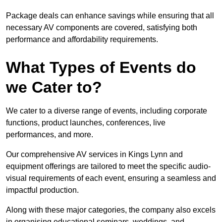
Package deals can enhance savings while ensuring that all
necessary AV components are covered, satisfying both
performance and affordability requirements.
What Types of Events do
we Cater to?
We cater to a diverse range of events, including corporate
functions, product launches, conferences, live
performances, and more.
Our comprehensive AV services in Kings Lynn and
equipment offerings are tailored to meet the specific audio-
visual requirements of each event, ensuring a seamless and
impactful production.
Along with these major categories, the company also excels
in organising educational seminars, weddings, and