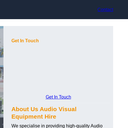
Contact
Get In Touch
Get In Touch
About Us Audio Visual
Equipment Hire
We specialise in providing high-quality Audio