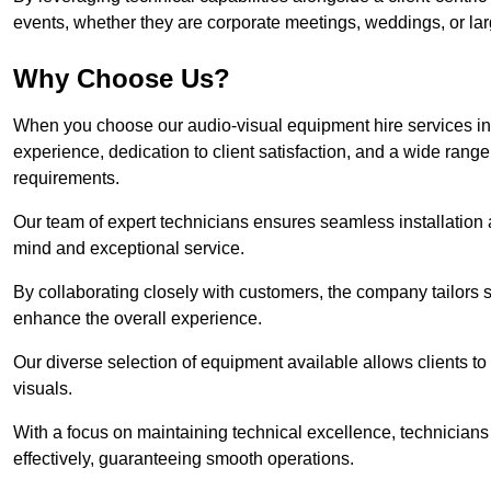
events, whether they are corporate meetings, weddings, or larg
Why Choose Us?
When you choose our audio-visual equipment hire services i
experience, dedication to client satisfaction, and a wide rang
requirements.
Our team of expert technicians ensures seamless installation 
mind and exceptional service.
By collaborating closely with customers, the company tailors so
enhance the overall experience.
Our diverse selection of equipment available allows clients t
visuals.
With a focus on maintaining technical excellence, technicians 
effectively, guaranteeing smooth operations.