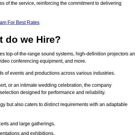
 of the service, reinforcing the commitment to delivering
eam For Best Rates
t do we Hire?
s top-of-the-range sound systems, high-definition projectors a
e video conferencing equipment, and more.
 of events and productions across various industries.
rt, or an intimate wedding celebration, the company
election designed for performance and reliability.
y but also caters to distinct requirements with an adaptable
erts and large gatherings.
sentations and exhibitions.