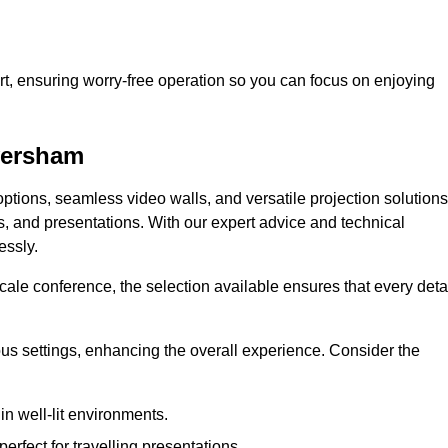
t, ensuring worry-free operation so you can focus on enjoying
aversham
ptions, seamless video walls, and versatile projection solutions
s, and presentations. With our expert advice and technical
essly.
ale conference, the selection available ensures that every deta
ious settings, enhancing the overall experience. Consider the
in well-lit environments.
erfect for travelling presentations.