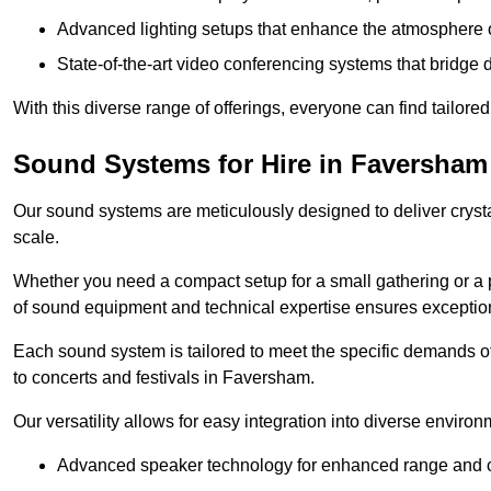
Advanced lighting setups that enhance the atmosphere o
State-of-the-art video conferencing systems that bridge 
With this diverse range of offerings, everyone can find tailored
Sound Systems for Hire in Faversham
Our sound systems are meticulously designed to deliver cryst
scale.
Whether you need a compact setup for a small gathering or a 
of sound equipment and technical expertise ensures exception
Each sound system is tailored to meet the specific demands 
to concerts and festivals in Faversham.
Our versatility allows for easy integration into diverse envir
Advanced speaker technology for enhanced range and cl