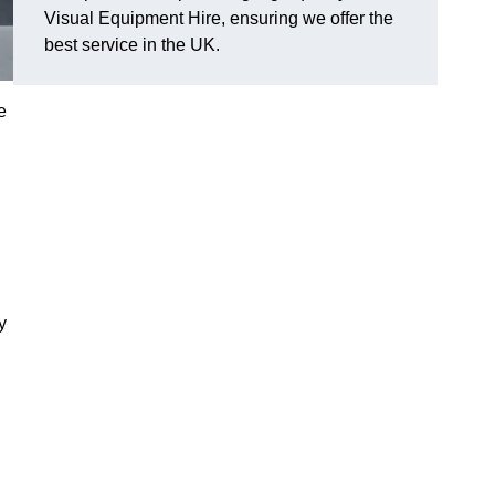
Visual Equipment Hire, ensuring we offer the
best service in the UK.
e
y