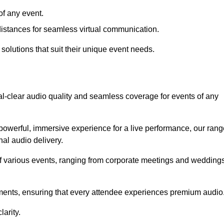
f any event.
distances for seamless virtual communication.
 solutions that suit their unique event needs.
al-clear audio quality and seamless coverage for events of any
powerful, immersive experience for a live performance, our rang
al audio delivery.
of various events, ranging from corporate meetings and wedding
onments, ensuring that every attendee experiences premium audio
arity.