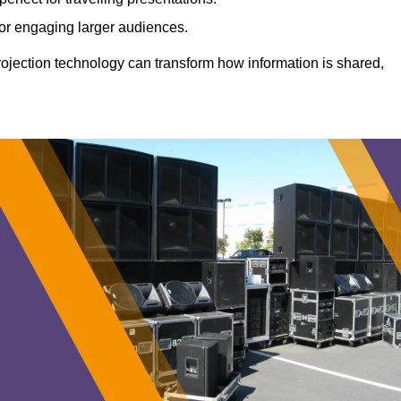
 for engaging larger audiences.
projection technology can transform how information is shared,