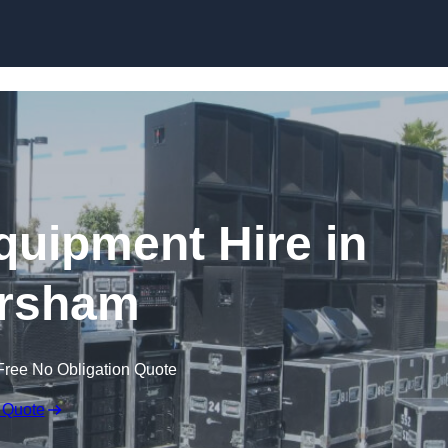
Skip to content
quipment Hire in
rsham
Free No Obligation Quote
 Quote