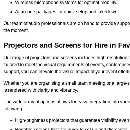
Wireless microphone systems for optimal mobility.
All-in-one packages for quick setup and takedown.
Our team of audio professionals are on hand to provide suppor
the moment.
Projectors and Screens for Hire in F
Our range of projectors and screens includes high-resolution o
tailored to meet the visual requirements of events, conference
support, you can elevate the visual impact of your event effortl
Whether you are organising a small team meeting or a large-sc
is rendered with clarity and vibrancy.
The wide array of options allows for easy integration into var
following:
High-brightness projectors that guarantee visibility even 
Portable screens that are quick to set up and dismantle, p