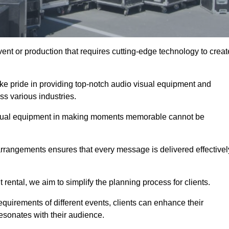
ent or production that requires cutting-edge technology to creat
ke pride in providing top-notch audio visual equipment and
ss various industries.
visual equipment in making moments memorable cannot be
 arrangements ensures that every message is delivered effectivel
rental, we aim to simplify the planning process for clients.
quirements of different events, clients can enhance their
esonates with their audience.