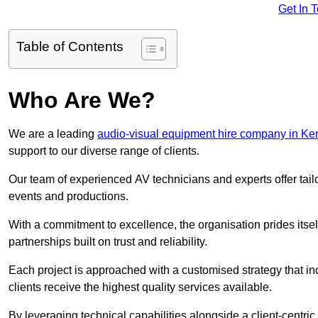
Get In 
Table of Contents
Who Are We?
We are a leading
audio-visual equipment hire company in Ke
support to our diverse range of clients.
Our team of experienced AV technicians and experts offer tai
events and productions.
With a commitment to excellence, the organisation prides itse
partnerships built on trust and reliability.
Each project is approached with a customised strategy that in
clients receive the highest quality services available.
By leveraging technical capabilities alongside a client-centri