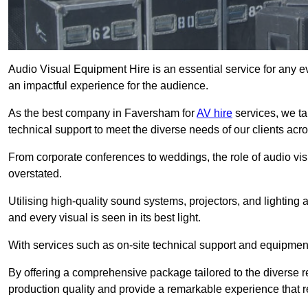
Audio Visual Equipment Hire is an essential service for any ev
an impactful experience for the audience.
As the best company in Faversham for
AV hire
services, we ta
technical support to meet the diverse needs of our clients acro
From corporate conferences to weddings, the role of audio 
overstated.
Utilising high-quality sound systems, projectors, and lighting
and every visual is seen in its best light.
With services such as on-site technical support and equipment 
By offering a comprehensive package tailored to the diverse re
production quality and provide a remarkable experience that r