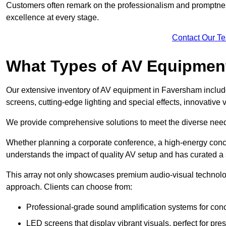
Customers often remark on the professionalism and promptness
excellence at every stage.
Contact Our T
What Types of AV Equipmen
Our extensive inventory of AV equipment in Faversham include
screens, cutting-edge lighting and special effects, innovativ
We provide comprehensive solutions to meet the diverse needs
Whether planning a corporate conference, a high-energy conce
understands the impact of quality AV setup and has curated a s
This array not only showcases premium audio-visual technolog
approach. Clients can choose from:
Professional-grade sound amplification systems for conc
LED screens that display vibrant visuals, perfect for pre