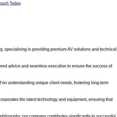
Touch Today
nt
, specialising in providing premium AV solutions and technical
lored advice and seamless execution to ensure the success of
lf on understanding unique client needs, fostering long-term
corporates the latest technology and equipment, ensuring that
c philosophy, our company contributes significantly to successful