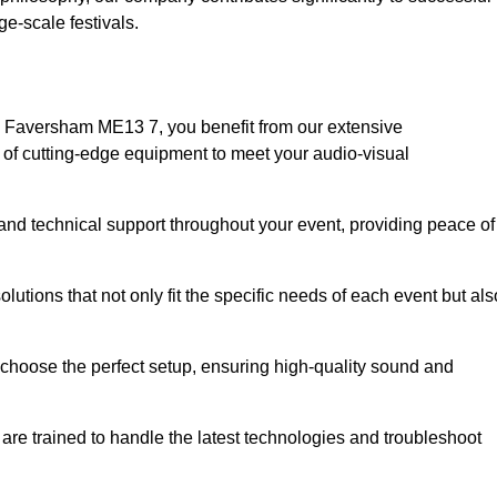
e-scale festivals.
n Faversham ME13 7, you benefit from our extensive
e of cutting-edge equipment to meet your audio-visual
and technical support throughout your event, providing peace of
lutions that not only fit the specific needs of each event but als
o choose the perfect setup, ensuring high-quality sound and
are trained to handle the latest technologies and troubleshoot