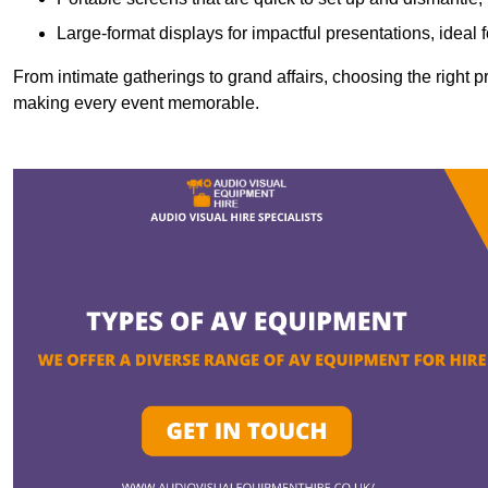
Large-format displays for impactful presentations, ideal
From intimate gatherings to grand affairs, choosing the right 
making every event memorable.