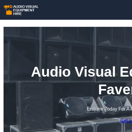
Audio Visual E
Fave
Enquire Today For A 
Get a