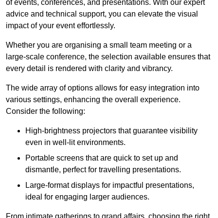
of events, conferences, and presentations. With our expert
advice and technical support, you can elevate the visual
impact of your event effortlessly.
Whether you are organising a small team meeting or a
large-scale conference, the selection available ensures that
every detail is rendered with clarity and vibrancy.
The wide array of options allows for easy integration into
various settings, enhancing the overall experience.
Consider the following:
High-brightness projectors that guarantee visibility
even in well-lit environments.
Portable screens that are quick to set up and
dismantle, perfect for travelling presentations.
Large-format displays for impactful presentations,
ideal for engaging larger audiences.
From intimate gatherings to grand affairs, choosing the right