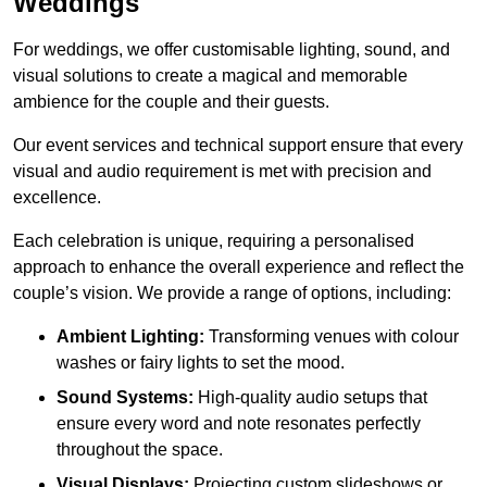
Weddings
For weddings, we offer customisable lighting, sound, and
visual solutions to create a magical and memorable
ambience for the couple and their guests.
Our event services and technical support ensure that every
visual and audio requirement is met with precision and
excellence.
Each celebration is unique, requiring a personalised
approach to enhance the overall experience and reflect the
couple’s vision. We provide a range of options, including:
Ambient Lighting:
Transforming venues with colour
washes or fairy lights to set the mood.
Sound Systems:
High-quality audio setups that
ensure every word and note resonates perfectly
throughout the space.
Visual Displays:
Projecting custom slideshows or