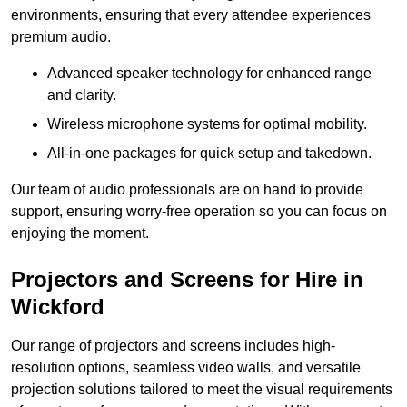
environments, ensuring that every attendee experiences
premium audio.
Advanced speaker technology for enhanced range
and clarity.
Wireless microphone systems for optimal mobility.
All-in-one packages for quick setup and takedown.
Our team of audio professionals are on hand to provide
support, ensuring worry-free operation so you can focus on
enjoying the moment.
Projectors and Screens for Hire in
Wickford
Our range of projectors and screens includes high-
resolution options, seamless video walls, and versatile
projection solutions tailored to meet the visual requirements