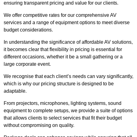
ensuring transparent pricing and value for our clients.
We offer competitive rates for our comprehensive AV
services and a range of equipment options to meet diverse
budget considerations.
In understanding the significance of affordable AV solutions,
it becomes clear that flexibility in pricing is essential for
different occasions, whether it be a small gathering or a
large corporate event.
We recognise that each client’s needs can vary significantly,
which is why our pricing structure is designed to be
adaptable.
From projectors, microphones, lighting systems, sound
equipment to complete setups, we provide a suite of options
that allows clients to select services that fit their budget
without compromising on quality.