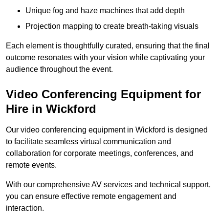
Unique fog and haze machines that add depth
Projection mapping to create breath-taking visuals
Each element is thoughtfully curated, ensuring that the final
outcome resonates with your vision while captivating your
audience throughout the event.
Video Conferencing Equipment for
Hire in Wickford
Our video conferencing equipment in Wickford is designed
to facilitate seamless virtual communication and
collaboration for corporate meetings, conferences, and
remote events.
With our comprehensive AV services and technical support,
you can ensure effective remote engagement and
interaction.