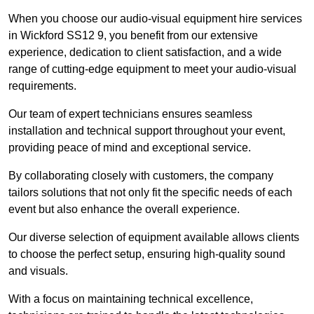
When you choose our audio-visual equipment hire services
in Wickford SS12 9, you benefit from our extensive
experience, dedication to client satisfaction, and a wide
range of cutting-edge equipment to meet your audio-visual
requirements.
Our team of expert technicians ensures seamless
installation and technical support throughout your event,
providing peace of mind and exceptional service.
By collaborating closely with customers, the company
tailors solutions that not only fit the specific needs of each
event but also enhance the overall experience.
Our diverse selection of equipment available allows clients
to choose the perfect setup, ensuring high-quality sound
and visuals.
With a focus on maintaining technical excellence,