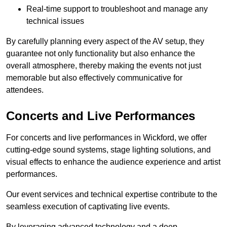
Real-time support to troubleshoot and manage any
technical issues
By carefully planning every aspect of the AV setup, they
guarantee not only functionality but also enhance the
overall atmosphere, thereby making the events not just
memorable but also effectively communicative for
attendees.
Concerts and Live Performances
For concerts and live performances in Wickford, we offer
cutting-edge sound systems, stage lighting solutions, and
visual effects to enhance the audience experience and artist
performances.
Our event services and technical expertise contribute to the
seamless execution of captivating live events.
By leveraging advanced technology and a deep