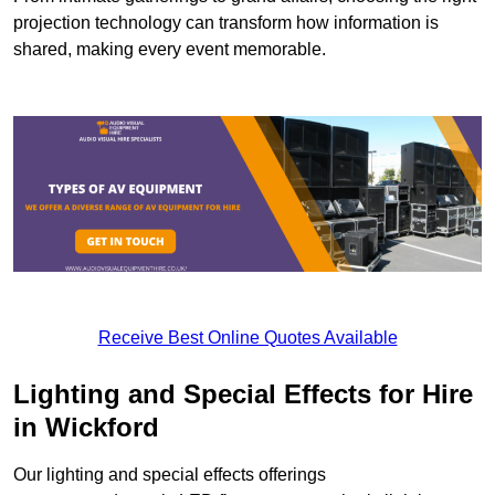
projection technology can transform how information is
shared, making every event memorable.
Receive Best Online Quotes Available
Lighting and Special Effects for Hire
in Wickford
Our lighting and special effects offerings