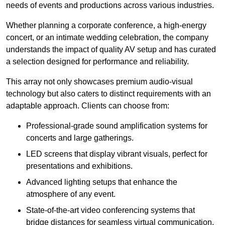
needs of events and productions across various industries.
Whether planning a corporate conference, a high-energy
concert, or an intimate wedding celebration, the company
understands the impact of quality AV setup and has curated
a selection designed for performance and reliability.
This array not only showcases premium audio-visual
technology but also caters to distinct requirements with an
adaptable approach. Clients can choose from:
Professional-grade sound amplification systems for
concerts and large gatherings.
LED screens that display vibrant visuals, perfect for
presentations and exhibitions.
Advanced lighting setups that enhance the
atmosphere of any event.
State-of-the-art video conferencing systems that
bridge distances for seamless virtual communication.