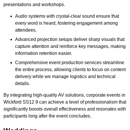
presentations and workshops.
Audio systems with crystal-clear sound ensure that
every word is heard, fostering engagement among
attendees.
Advanced projection setups deliver sharp visuals that
capture attention and reinforce key messages, making
information retention easier.
Comprehensive event production services streamline
the entire process, allowing clients to focus on content
delivery while we manage logistics and technical
details.
By integrating high-quality AV solutions, corporate events in
Wickford SS12 9 can achieve a level of professionalism that
significantly boosts overall effectiveness and resonates with
participants long after the event concludes.