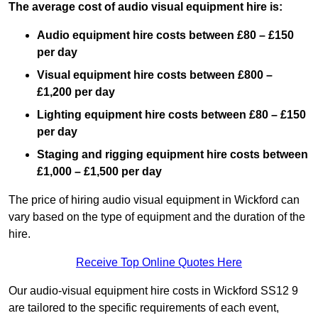
The average cost of audio visual equipment hire is:
Audio equipment hire costs between £80 – £150
per day
Visual equipment hire costs between £800 –
£1,200 per day
Lighting equipment hire costs between £80 – £150
per day
Staging and rigging equipment hire costs between
£1,000 – £1,500 per day
The price of hiring audio visual equipment in Wickford can
vary based on the type of equipment and the duration of the
hire.
Receive Top Online Quotes Here
Our audio-visual equipment hire costs in Wickford SS12 9
are tailored to the specific requirements of each event,