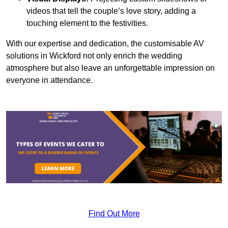
videos that tell the couple’s love story, adding a
touching element to the festivities.
With our expertise and dedication, the customisable AV
solutions in Wickford not only enrich the wedding
atmosphere but also leave an unforgettable impression on
everyone in attendance.
Find Out More