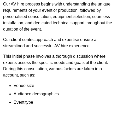
Our AV hire process begins with understanding the unique
requirements of your event or production, followed by
personalised consultation, equipment selection, seamless
installation, and dedicated technical support throughout the
duration of the event.
Our client-centric approach and expertise ensure a
streamlined and successful AV hire experience.
This initial phase involves a thorough discussion where
experts assess the specific needs and goals of the client.
During this consultation, various factors are taken into
account, such as:
Venue size
Audience demographics
Event type