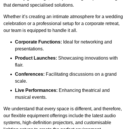
that demand specialised solutions.
Whether it’s creating an intimate atmosphere for a wedding
celebration or a professional setup for a corporate retreat,
our team is equipped to handle it all.
Corporate Functions:
Ideal for networking and
presentations.
Product Launches:
Showcasing innovations with
flair.
Conferences:
Facilitating discussions on a grand
scale.
Live Performances:
Enhancing theatrical and
musical events.
We understand that every space is different, and therefore,
our flexible equipment offerings include the latest audio
systems, high-definition projectors, and customisable