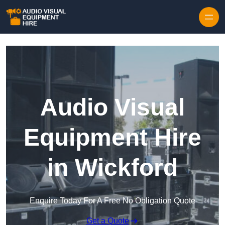
Skip to content
Audio Visual
Equipment Hire
in Wickford
Enquire Today For A Free No Obligation Quote
Get a Quote