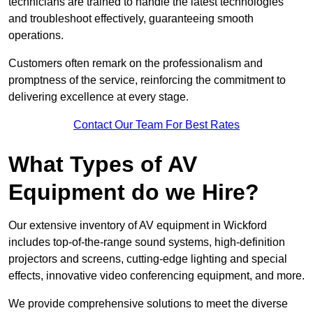
technicians are trained to handle the latest technologies
and troubleshoot effectively, guaranteeing smooth
operations.
Customers often remark on the professionalism and
promptness of the service, reinforcing the commitment to
delivering excellence at every stage.
Contact Our Team For Best Rates
What Types of AV
Equipment do we Hire?
Our extensive inventory of AV equipment in Wickford
includes top-of-the-range sound systems, high-definition
projectors and screens, cutting-edge lighting and special
effects, innovative video conferencing equipment, and more.
We provide comprehensive solutions to meet the diverse