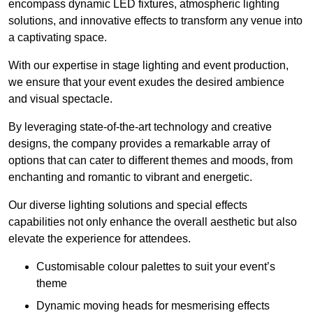
encompass dynamic LED fixtures, atmospheric lighting
solutions, and innovative effects to transform any venue into
a captivating space.
With our expertise in stage lighting and event production,
we ensure that your event exudes the desired ambience
and visual spectacle.
By leveraging state-of-the-art technology and creative
designs, the company provides a remarkable array of
options that can cater to different themes and moods, from
enchanting and romantic to vibrant and energetic.
Our diverse lighting solutions and special effects
capabilities not only enhance the overall aesthetic but also
elevate the experience for attendees.
Customisable colour palettes to suit your event’s
theme
Dynamic moving heads for mesmerising effects