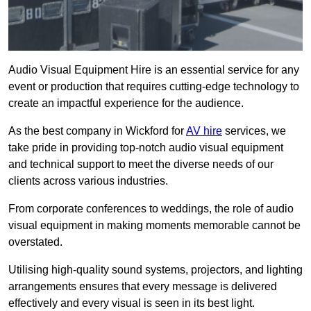
Audio Visual Equipment Hire is an essential service for any
event or production that requires cutting-edge technology to
create an impactful experience for the audience.
As the best company in Wickford for
AV hire
services, we
take pride in providing top-notch audio visual equipment
and technical support to meet the diverse needs of our
clients across various industries.
From corporate conferences to weddings, the role of audio
visual equipment in making moments memorable cannot be
overstated.
Utilising high-quality sound systems, projectors, and lighting
arrangements ensures that every message is delivered
effectively and every visual is seen in its best light.