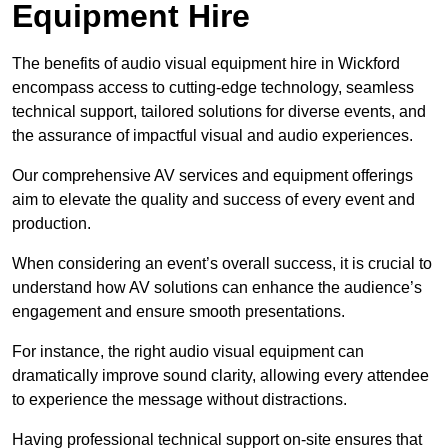
Equipment Hire
The benefits of audio visual equipment hire in Wickford
encompass access to cutting-edge technology, seamless
technical support, tailored solutions for diverse events, and
the assurance of impactful visual and audio experiences.
Our comprehensive AV services and equipment offerings
aim to elevate the quality and success of every event and
production.
When considering an event’s overall success, it is crucial to
understand how AV solutions can enhance the audience’s
engagement and ensure smooth presentations.
For instance, the right audio visual equipment can
dramatically improve sound clarity, allowing every attendee
to experience the message without distractions.
Having professional technical support on-site ensures that