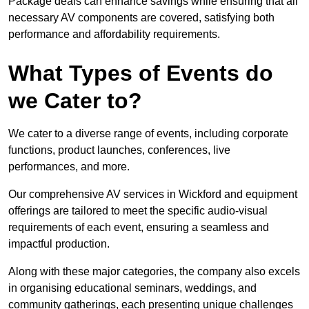
Package deals can enhance savings while ensuring that all
necessary AV components are covered, satisfying both
performance and affordability requirements.
What Types of Events do
we Cater to?
We cater to a diverse range of events, including corporate
functions, product launches, conferences, live
performances, and more.
Our comprehensive AV services in Wickford and equipment
offerings are tailored to meet the specific audio-visual
requirements of each event, ensuring a seamless and
impactful production.
Along with these major categories, the company also excels
in organising educational seminars, weddings, and
community gatherings, each presenting unique challenges