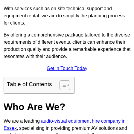
With services such as on-site technical support and
equipment rental, we aim to simplify the planning process
for clients.
By offering a comprehensive package tailored to the diverse
requirements of different events, clients can enhance their
production quality and provide a remarkable experience that
resonates with their audience.
Get In Touch Today
Table of Contents
Who Are We?
We are a leading
audio-visual equipment hire company in
Essex
, specialising in providing premium AV solutions and