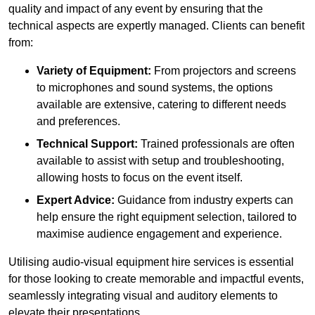
quality and impact of any event by ensuring that the
technical aspects are expertly managed. Clients can benefit
from:
Variety of Equipment:
From projectors and screens
to microphones and sound systems, the options
available are extensive, catering to different needs
and preferences.
Technical Support:
Trained professionals are often
available to assist with setup and troubleshooting,
allowing hosts to focus on the event itself.
Expert Advice:
Guidance from industry experts can
help ensure the right equipment selection, tailored to
maximise audience engagement and experience.
Utilising audio-visual equipment hire services is essential
for those looking to create memorable and impactful events,
seamlessly integrating visual and auditory elements to
elevate their presentations.