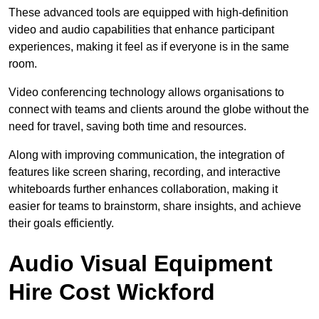
These advanced tools are equipped with high-definition
video and audio capabilities that enhance participant
experiences, making it feel as if everyone is in the same
room.
Video conferencing technology allows organisations to
connect with teams and clients around the globe without the
need for travel, saving both time and resources.
Along with improving communication, the integration of
features like screen sharing, recording, and interactive
whiteboards further enhances collaboration, making it
easier for teams to brainstorm, share insights, and achieve
their goals efficiently.
Audio Visual Equipment
Hire Cost Wickford