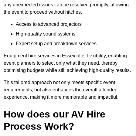
any unexpected issues can be resolved promptly, allowing
the event to proceed without hitches.
Access to advanced projectors
High-quality sound systems
Expert setup and breakdown services
Equipment hire services in Essex offer flexibility, enabling
event planners to select only what they need, thereby
optimising budgets while still achieving high-quality results.
This tailored approach not only meets specific event
requirements, but also enhances the overall attendee
experience, making it more memorable and impactful.
How does our AV Hire
Process Work?