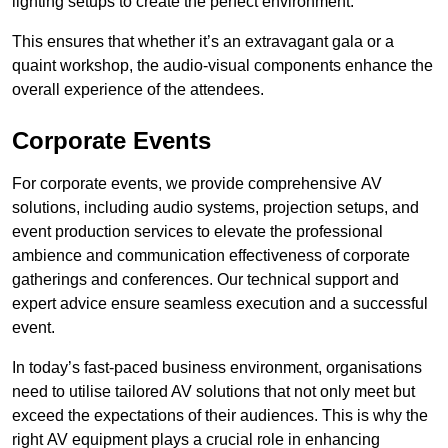
lighting setups to create the perfect environment.
This ensures that whether it’s an extravagant gala or a
quaint workshop, the audio-visual components enhance the
overall experience of the attendees.
Corporate Events
For corporate events, we provide comprehensive AV
solutions, including audio systems, projection setups, and
event production services to elevate the professional
ambience and communication effectiveness of corporate
gatherings and conferences. Our technical support and
expert advice ensure seamless execution and a successful
event.
In today’s fast-paced business environment, organisations
need to utilise tailored AV solutions that not only meet but
exceed the expectations of their audiences. This is why the
right AV equipment plays a crucial role in enhancing