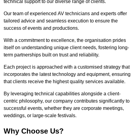
technical support to our diverse range of clients.
Our team of experienced AV technicians and experts offer
tailored advice and seamless execution to ensure the
success of events and productions.
With a commitment to excellence, the organisation prides
itself on understanding unique client needs, fostering long-
term partnerships built on trust and reliability.
Each project is approached with a customised strategy that
incorporates the latest technology and equipment, ensuring
that clients receive the highest quality services available.
By leveraging technical capabilities alongside a client-
centric philosophy, our company contributes significantly to
successful events, whether they are corporate meetings,
weddings, or large-scale festivals.
Why Choose Us?