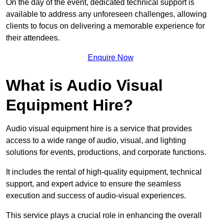
On the day of the event, dedicated technical support is
available to address any unforeseen challenges, allowing
clients to focus on delivering a memorable experience for
their attendees.
Enquire Now
What is Audio Visual
Equipment Hire?
Audio visual equipment hire is a service that provides
access to a wide range of audio, visual, and lighting
solutions for events, productions, and corporate functions.
It includes the rental of high-quality equipment, technical
support, and expert advice to ensure the seamless
execution and success of audio-visual experiences.
This service plays a crucial role in enhancing the overall