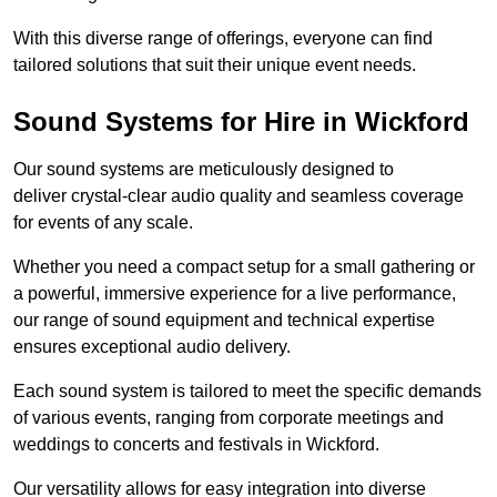
With this diverse range of offerings, everyone can find
tailored solutions that suit their unique event needs.
Sound Systems for Hire in Wickford
Our sound systems are meticulously designed to
deliver crystal-clear audio quality and seamless coverage
for events of any scale.
Whether you need a compact setup for a small gathering or
a powerful, immersive experience for a live performance,
our range of sound equipment and technical expertise
ensures exceptional audio delivery.
Each sound system is tailored to meet the specific demands
of various events, ranging from corporate meetings and
weddings to concerts and festivals in Wickford.
Our versatility allows for easy integration into diverse