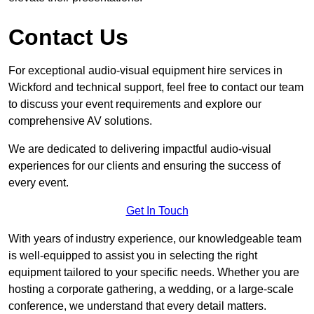
Contact Us
For exceptional audio-visual equipment hire services in
Wickford and technical support, feel free to contact our team
to discuss your event requirements and explore our
comprehensive AV solutions.
We are dedicated to delivering impactful audio-visual
experiences for our clients and ensuring the success of
every event.
Get In Touch
With years of industry experience, our knowledgeable team
is well-equipped to assist you in selecting the right
equipment tailored to your specific needs. Whether you are
hosting a corporate gathering, a wedding, or a large-scale
conference, we understand that every detail matters.