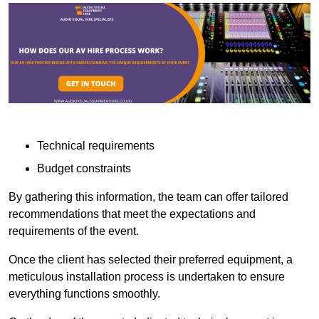
Technical requirements
Budget constraints
By gathering this information, the team can offer tailored
recommendations that meet the expectations and
requirements of the event.
Once the client has selected their preferred equipment, a
meticulous installation process is undertaken to ensure
everything functions smoothly.