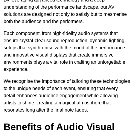
understanding of the performance landscape, our AV
solutions are designed not only to satisfy but to mesmerise
both the audience and the performers.
Each component, from high-fidelity audio systems that
ensure crystal-clear sound reproduction, dynamic lighting
setups that synchronise with the mood of the performance
and innovative visual displays that create immersive
environments plays a vital role in crafting an unforgettable
experience.
We recognise the importance of tailoring these technologies
to the unique needs of each event, ensuring that every
detail enhances audience engagement while allowing
artists to shine, creating a magical atmosphere that
resonates long after the final note fades.
Benefits of Audio Visual