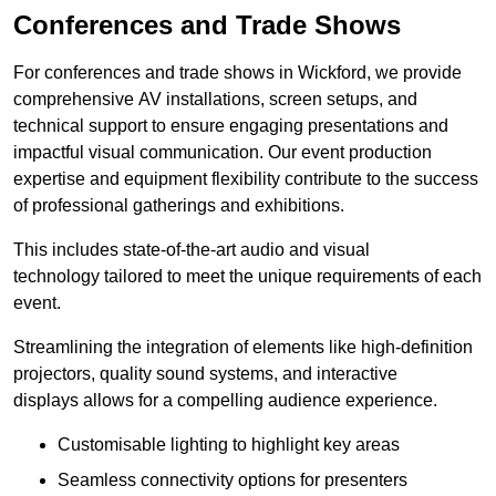
Conferences and Trade Shows
For conferences and trade shows in Wickford, we provide
comprehensive AV installations, screen setups, and
technical support to ensure engaging presentations and
impactful visual communication. Our event production
expertise and equipment flexibility contribute to the success
of professional gatherings and exhibitions.
This includes state-of-the-art audio and visual
technology tailored to meet the unique requirements of each
event.
Streamlining the integration of elements like high-definition
projectors, quality sound systems, and interactive
displays allows for a compelling audience experience.
Customisable lighting to highlight key areas
Seamless connectivity options for presenters