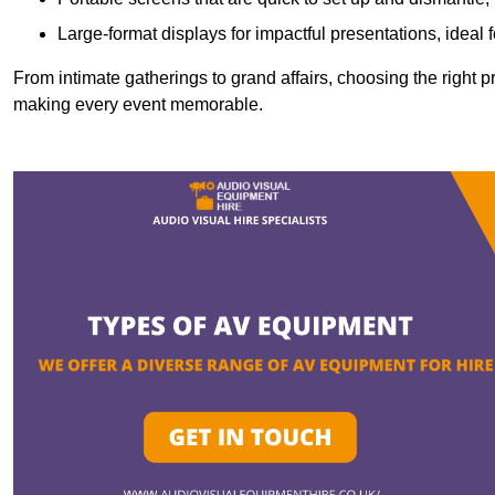
Large-format displays for impactful presentations, ideal
From intimate gatherings to grand affairs, choosing the right 
making every event memorable.