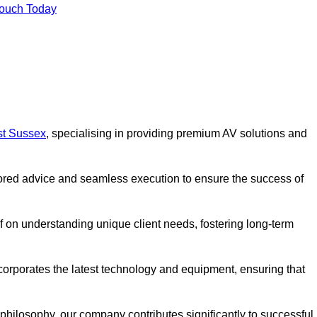
Touch Today
st Sussex
, specialising in providing premium AV solutions and
lored advice and seamless execution to ensure the success of
lf on understanding unique client needs, fostering long-term
corporates the latest technology and equipment, ensuring that
c philosophy, our company contributes significantly to successful