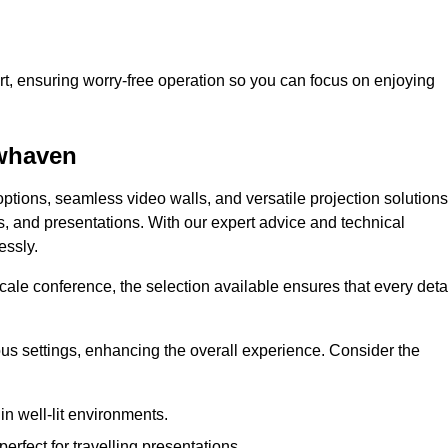
t, ensuring worry-free operation so you can focus on enjoying
ewhaven
ptions, seamless video walls, and versatile projection solutions
s, and presentations. With our expert advice and technical
essly.
ale conference, the selection available ensures that every deta
ious settings, enhancing the overall experience. Consider the
in well-lit environments.
erfect for travelling presentations.