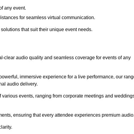
f any event.
distances for seamless virtual communication.
 solutions that suit their unique event needs.
al-clear audio quality and seamless coverage for events of any
powerful, immersive experience for a live performance, our rang
al audio delivery.
of various events, ranging from corporate meetings and wedding
onments, ensuring that every attendee experiences premium audio
arity.