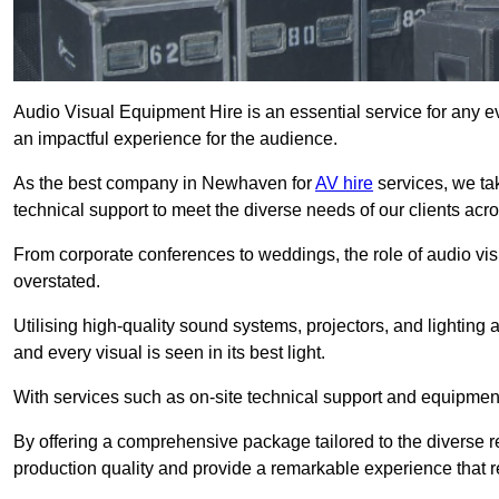
Audio Visual Equipment Hire is an essential service for any ev
an impactful experience for the audience.
As the best company in Newhaven for
AV hire
services, we ta
technical support to meet the diverse needs of our clients acro
From corporate conferences to weddings, the role of audio 
overstated.
Utilising high-quality sound systems, projectors, and lighting
and every visual is seen in its best light.
With services such as on-site technical support and equipment 
By offering a comprehensive package tailored to the diverse re
production quality and provide a remarkable experience that r