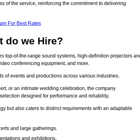
 of the service, reinforcing the commitment to delivering
eam For Best Rates
t do we Hire?
 top-of-the-range sound systems, high-definition projectors an
e video conferencing equipment, and more.
 of events and productions across various industries.
rt, or an intimate wedding celebration, the company
election designed for performance and reliability.
y but also caters to distinct requirements with an adaptable
erts and large gatherings.
sentations and exhibitions.