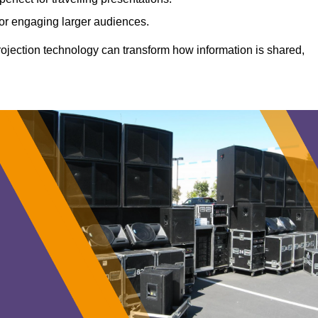
 for engaging larger audiences.
projection technology can transform how information is shared,