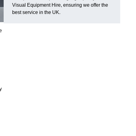
Visual Equipment Hire, ensuring we offer the
best service in the UK.
e
y