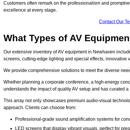
Customers often remark on the professionalism and promptness
excellence at every stage.
Contact Our T
What Types of AV Equipmen
Our extensive inventory of AV equipment in Newhaven includes
screens, cutting-edge lighting and special effects, innovativ
We provide comprehensive solutions to meet the diverse needs
Whether planning a corporate conference, a high-energy conce
understands the impact of quality AV setup and has curated a s
This array not only showcases premium audio-visual technolog
approach. Clients can choose from:
Professional-grade sound amplification systems for conc
LED screens that display vibrant visuals, perfect for pre