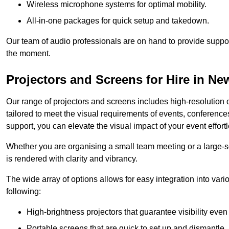
Wireless microphone systems for optimal mobility.
All-in-one packages for quick setup and takedown.
Our team of audio professionals are on hand to provide suppor
the moment.
Projectors and Screens for Hire in N
Our range of projectors and screens includes high-resolution o
tailored to meet the visual requirements of events, conference
support, you can elevate the visual impact of your event effortl
Whether you are organising a small team meeting or a large-sc
is rendered with clarity and vibrancy.
The wide array of options allows for easy integration into var
following:
High-brightness projectors that guarantee visibility even 
Portable screens that are quick to set up and dismantle, p