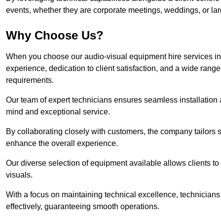
events, whether they are corporate meetings, weddings, or larg
Why Choose Us?
When you choose our audio-visual equipment hire services i
experience, dedication to client satisfaction, and a wide rang
requirements.
Our team of expert technicians ensures seamless installation 
mind and exceptional service.
By collaborating closely with customers, the company tailors so
enhance the overall experience.
Our diverse selection of equipment available allows clients t
visuals.
With a focus on maintaining technical excellence, technicians 
effectively, guaranteeing smooth operations.