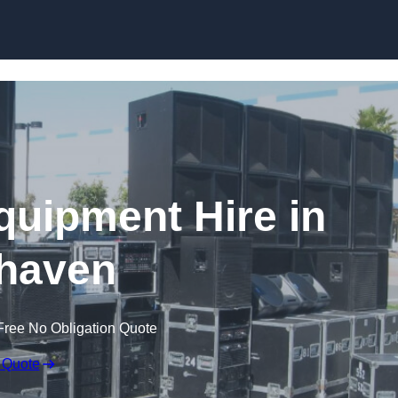
Skip to content
quipment Hire in
haven
Free No Obligation Quote
 Quote