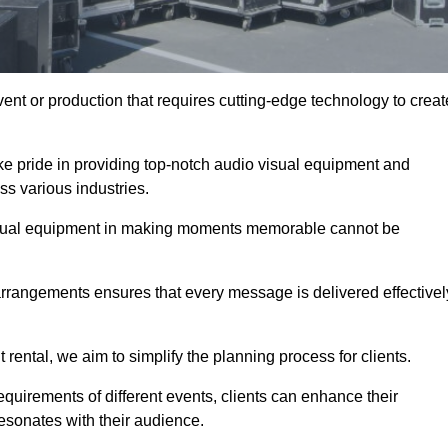
ent or production that requires cutting-edge technology to creat
ke pride in providing top-notch audio visual equipment and
ss various industries.
visual equipment in making moments memorable cannot be
 arrangements ensures that every message is delivered effectivel
rental, we aim to simplify the planning process for clients.
quirements of different events, clients can enhance their
esonates with their audience.