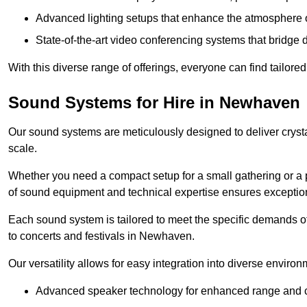
Advanced lighting setups that enhance the atmosphere o
State-of-the-art video conferencing systems that bridge 
With this diverse range of offerings, everyone can find tailored
Sound Systems for Hire in Newhaven
Our sound systems are meticulously designed to deliver cryst
scale.
Whether you need a compact setup for a small gathering or a 
of sound equipment and technical expertise ensures exception
Each sound system is tailored to meet the specific demands 
to concerts and festivals in Newhaven.
Our versatility allows for easy integration into diverse envir
Advanced speaker technology for enhanced range and cl