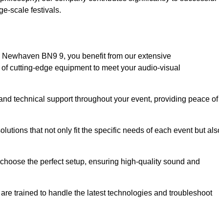
e-scale festivals.
n Newhaven BN9 9, you benefit from our extensive
e of cutting-edge equipment to meet your audio-visual
and technical support throughout your event, providing peace of
lutions that not only fit the specific needs of each event but als
o choose the perfect setup, ensuring high-quality sound and
are trained to handle the latest technologies and troubleshoot