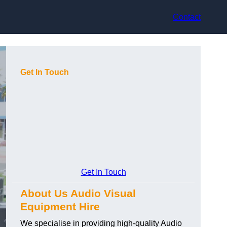
Contact
Get In Touch
Get In Touch
About Us Audio Visual
Equipment Hire
We specialise in providing high-quality Audio