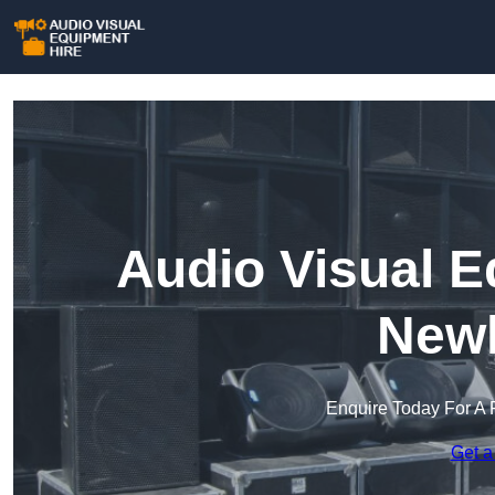
Audio Visual E
New
Enquire Today For A 
Get a