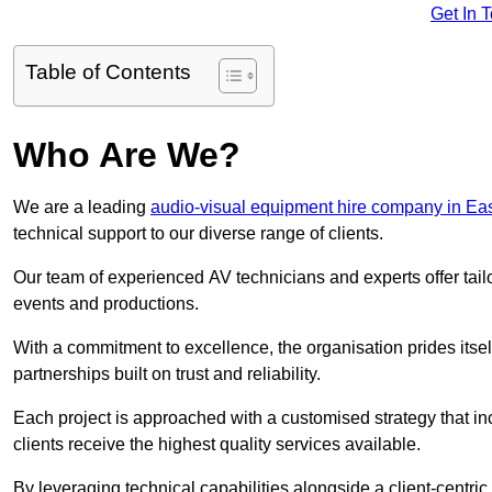
Get In 
Table of Contents
Who Are We?
We are a leading
audio-visual equipment hire company in Ea
technical support to our diverse range of clients.
Our team of experienced AV technicians and experts offer tai
events and productions.
With a commitment to excellence, the organisation prides itse
partnerships built on trust and reliability.
Each project is approached with a customised strategy that in
clients receive the highest quality services available.
By leveraging technical capabilities alongside a client-centri