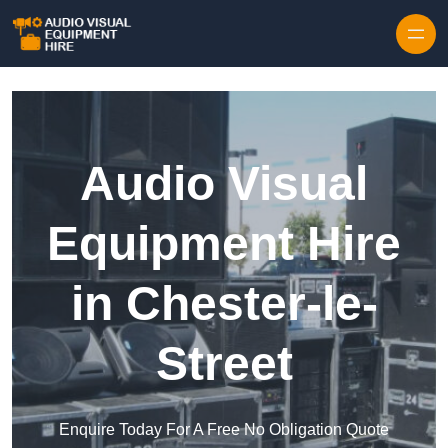
Skip to content
Audio Visual
Equipment Hire
in Chester-le-
Street
Enquire Today For A Free No Obligation Quote