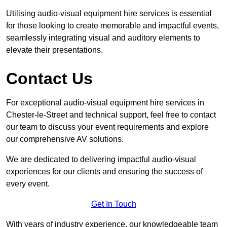
Utilising audio-visual equipment hire services is essential
for those looking to create memorable and impactful events,
seamlessly integrating visual and auditory elements to
elevate their presentations.
Contact Us
For exceptional audio-visual equipment hire services in
Chester-le-Street and technical support, feel free to contact
our team to discuss your event requirements and explore
our comprehensive AV solutions.
We are dedicated to delivering impactful audio-visual
experiences for our clients and ensuring the success of
every event.
Get In Touch
With years of industry experience, our knowledgeable team