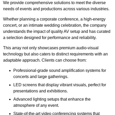
We provide comprehensive solutions to meet the diverse
needs of events and productions across various industries.
Whether planning a corporate conference, a high-energy
concert, or an intimate wedding celebration, the company
understands the impact of quality AV setup and has curated
a selection designed for performance and reliability.
This array not only showcases premium audio-visual
technology but also caters to distinct requirements with an
adaptable approach. Clients can choose from:
Professional-grade sound amplification systems for
concerts and large gatherings.
LED screens that display vibrant visuals, perfect for
presentations and exhibitions.
Advanced lighting setups that enhance the
atmosphere of any event.
State-of-the-art video conferencing systems that