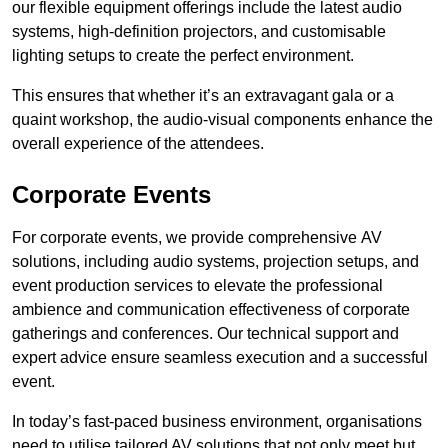
our flexible equipment offerings include the latest audio
systems, high-definition projectors, and customisable
lighting setups to create the perfect environment.
This ensures that whether it’s an extravagant gala or a
quaint workshop, the audio-visual components enhance the
overall experience of the attendees.
Corporate Events
For corporate events, we provide comprehensive AV
solutions, including audio systems, projection setups, and
event production services to elevate the professional
ambience and communication effectiveness of corporate
gatherings and conferences. Our technical support and
expert advice ensure seamless execution and a successful
event.
In today’s fast-paced business environment, organisations
need to utilise tailored AV solutions that not only meet but