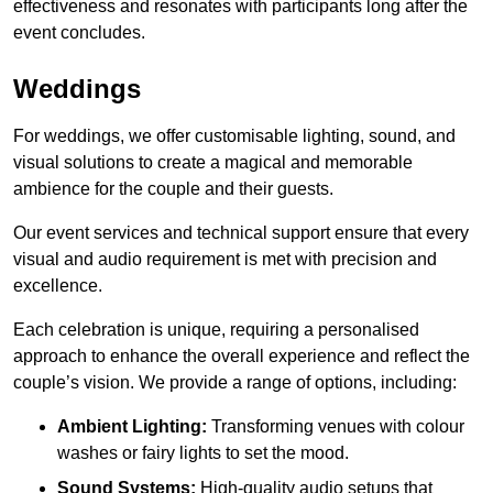
effectiveness and resonates with participants long after the
event concludes.
Weddings
For weddings, we offer customisable lighting, sound, and
visual solutions to create a magical and memorable
ambience for the couple and their guests.
Our event services and technical support ensure that every
visual and audio requirement is met with precision and
excellence.
Each celebration is unique, requiring a personalised
approach to enhance the overall experience and reflect the
couple’s vision. We provide a range of options, including:
Ambient Lighting:
Transforming venues with colour
washes or fairy lights to set the mood.
Sound Systems:
High-quality audio setups that