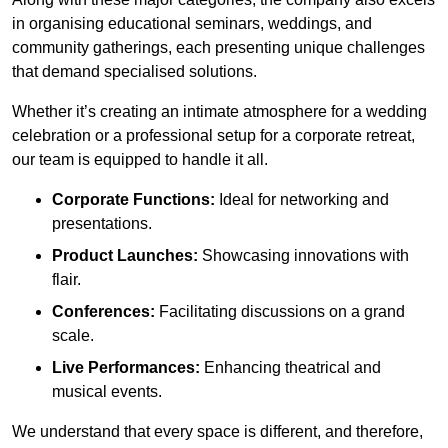
in organising educational seminars, weddings, and
community gatherings, each presenting unique challenges
that demand specialised solutions.
Whether it’s creating an intimate atmosphere for a wedding
celebration or a professional setup for a corporate retreat,
our team is equipped to handle it all.
Corporate Functions:
Ideal for networking and
presentations.
Product Launches:
Showcasing innovations with
flair.
Conferences:
Facilitating discussions on a grand
scale.
Live Performances:
Enhancing theatrical and
musical events.
We understand that every space is different, and therefore,