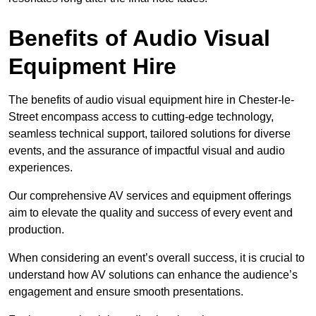
Benefits of Audio Visual
Equipment Hire
The benefits of audio visual equipment hire in Chester-le-
Street encompass access to cutting-edge technology,
seamless technical support, tailored solutions for diverse
events, and the assurance of impactful visual and audio
experiences.
Our comprehensive AV services and equipment offerings
aim to elevate the quality and success of every event and
production.
When considering an event’s overall success, it is crucial to
understand how AV solutions can enhance the audience’s
engagement and ensure smooth presentations.