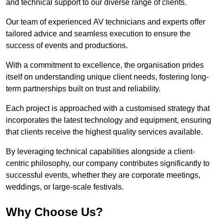
and technical support to our diverse range of clients.
Our team of experienced AV technicians and experts offer
tailored advice and seamless execution to ensure the
success of events and productions.
With a commitment to excellence, the organisation prides
itself on understanding unique client needs, fostering long-
term partnerships built on trust and reliability.
Each project is approached with a customised strategy that
incorporates the latest technology and equipment, ensuring
that clients receive the highest quality services available.
By leveraging technical capabilities alongside a client-
centric philosophy, our company contributes significantly to
successful events, whether they are corporate meetings,
weddings, or large-scale festivals.
Why Choose Us?