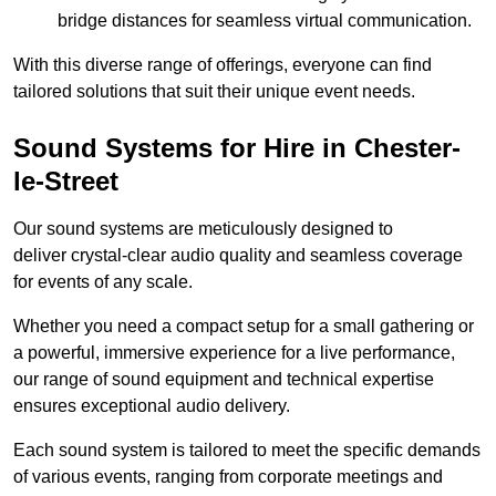
bridge distances for seamless virtual communication.
With this diverse range of offerings, everyone can find
tailored solutions that suit their unique event needs.
Sound Systems for Hire in Chester-
le-Street
Our sound systems are meticulously designed to
deliver crystal-clear audio quality and seamless coverage
for events of any scale.
Whether you need a compact setup for a small gathering or
a powerful, immersive experience for a live performance,
our range of sound equipment and technical expertise
ensures exceptional audio delivery.
Each sound system is tailored to meet the specific demands
of various events, ranging from corporate meetings and