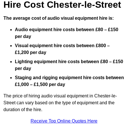
Hire Cost Chester-le-Street
The average cost of audio visual equipment hire is:
Audio equipment hire costs between £80 – £150
per day
Visual equipment hire costs between £800 –
£1,200 per day
Lighting equipment hire costs between £80 – £150
per day
Staging and rigging equipment hire costs between
£1,000 – £1,500 per day
The price of hiring audio visual equipment in Chester-le-
Street can vary based on the type of equipment and the
duration of the hire.
Receive Top Online Quotes Here