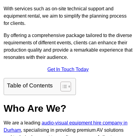
With services such as on-site technical support and
equipment rental, we aim to simplify the planning process
for clients.
By offering a comprehensive package tailored to the diverse
requirements of different events, clients can enhance their
production quality and provide a remarkable experience that
resonates with their audience.
Get In Touch Today
Table of Contents
Who Are We?
We are a leading
audio-visual equipment hire company in
Durham
, specialising in providing premium AV solutions