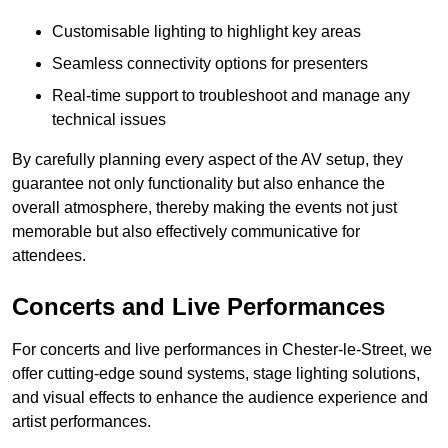
Customisable lighting to highlight key areas
Seamless connectivity options for presenters
Real-time support to troubleshoot and manage any
technical issues
By carefully planning every aspect of the AV setup, they
guarantee not only functionality but also enhance the
overall atmosphere, thereby making the events not just
memorable but also effectively communicative for
attendees.
Concerts and Live Performances
For concerts and live performances in Chester-le-Street, we
offer cutting-edge sound systems, stage lighting solutions,
and visual effects to enhance the audience experience and
artist performances.