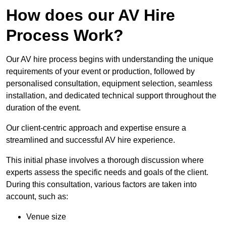
How does our AV Hire
Process Work?
Our AV hire process begins with understanding the unique
requirements of your event or production, followed by
personalised consultation, equipment selection, seamless
installation, and dedicated technical support throughout the
duration of the event.
Our client-centric approach and expertise ensure a
streamlined and successful AV hire experience.
This initial phase involves a thorough discussion where
experts assess the specific needs and goals of the client.
During this consultation, various factors are taken into
account, such as:
Venue size