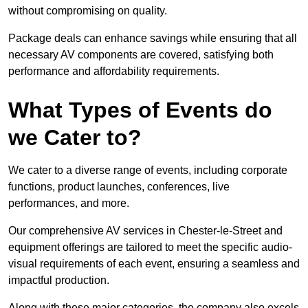
without compromising on quality.
Package deals can enhance savings while ensuring that all
necessary AV components are covered, satisfying both
performance and affordability requirements.
What Types of Events do
we Cater to?
We cater to a diverse range of events, including corporate
functions, product launches, conferences, live
performances, and more.
Our comprehensive AV services in Chester-le-Street and
equipment offerings are tailored to meet the specific audio-
visual requirements of each event, ensuring a seamless and
impactful production.
Along with these major categories, the company also excels