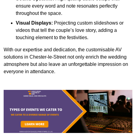
ensure every word and note resonates perfectly
throughout the space.
Visual Displays:
Projecting custom slideshows or
videos that tell the couple’s love story, adding a
touching element to the festivities.
With our expertise and dedication, the customisable AV
solutions in Chester-le-Street not only enrich the wedding
atmosphere but also leave an unforgettable impression on
everyone in attendance.