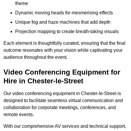
theme
Dynamic moving heads for mesmerising effects
Unique fog and haze machines that add depth
Projection mapping to create breath-taking visuals
Each element is thoughtfully curated, ensuring that the final
outcome resonates with your vision while captivating your
audience throughout the event.
Video Conferencing Equipment for
Hire in Chester-le-Street
Our video conferencing equipment in Chester-le-Street is
designed to facilitate seamless virtual communication and
collaboration for corporate meetings, conferences, and
remote events.
With our comprehensive AV services and technical support,