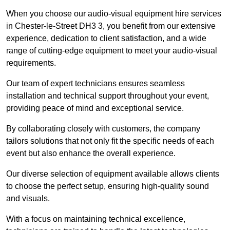
When you choose our audio-visual equipment hire services
in Chester-le-Street DH3 3, you benefit from our extensive
experience, dedication to client satisfaction, and a wide
range of cutting-edge equipment to meet your audio-visual
requirements.
Our team of expert technicians ensures seamless
installation and technical support throughout your event,
providing peace of mind and exceptional service.
By collaborating closely with customers, the company
tailors solutions that not only fit the specific needs of each
event but also enhance the overall experience.
Our diverse selection of equipment available allows clients
to choose the perfect setup, ensuring high-quality sound
and visuals.
With a focus on maintaining technical excellence,