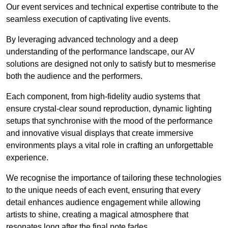
Our event services and technical expertise contribute to the
seamless execution of captivating live events.
By leveraging advanced technology and a deep
understanding of the performance landscape, our AV
solutions are designed not only to satisfy but to mesmerise
both the audience and the performers.
Each component, from high-fidelity audio systems that
ensure crystal-clear sound reproduction, dynamic lighting
setups that synchronise with the mood of the performance
and innovative visual displays that create immersive
environments plays a vital role in crafting an unforgettable
experience.
We recognise the importance of tailoring these technologies
to the unique needs of each event, ensuring that every
detail enhances audience engagement while allowing
artists to shine, creating a magical atmosphere that
resonates long after the final note fades.