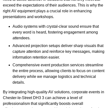
exceed the expectations of their audiences. This is why the
right AV equipment plays a crucial role in enhancing
presentations and workshops.
Audio systems with crystal-clear sound ensure that
every word is heard, fostering engagement among
attendees.
Advanced projection setups deliver sharp visuals that
capture attention and reinforce key messages, making
information retention easier.
Comprehensive event production services streamline
the entire process, allowing clients to focus on content
delivery while we manage logistics and technical
details.
By integrating high-quality AV solutions, corporate events in
Chester-le-Street DH3 3 can achieve a level of
professionalism that significantly boosts overall