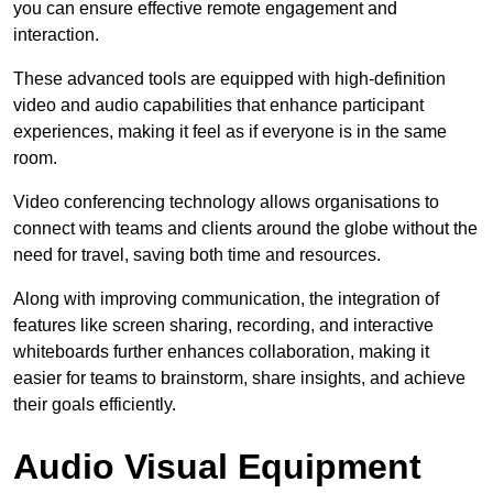
you can ensure effective remote engagement and
interaction.
These advanced tools are equipped with high-definition
video and audio capabilities that enhance participant
experiences, making it feel as if everyone is in the same
room.
Video conferencing technology allows organisations to
connect with teams and clients around the globe without the
need for travel, saving both time and resources.
Along with improving communication, the integration of
features like screen sharing, recording, and interactive
whiteboards further enhances collaboration, making it
easier for teams to brainstorm, share insights, and achieve
their goals efficiently.
Audio Visual Equipment