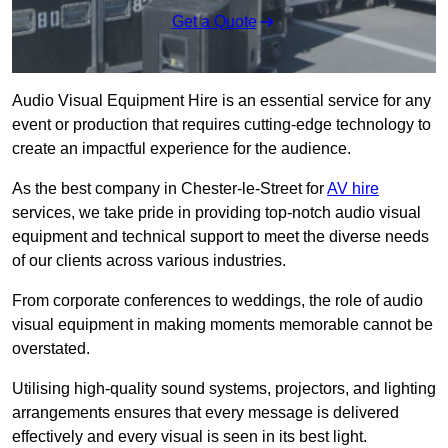
Get a Quote
Audio Visual Equipment Hire is an essential service for any
event or production that requires cutting-edge technology to
create an impactful experience for the audience.
As the best company in Chester-le-Street for
AV hire
services, we take pride in providing top-notch audio visual
equipment and technical support to meet the diverse needs
of our clients across various industries.
From corporate conferences to weddings, the role of audio
visual equipment in making moments memorable cannot be
overstated.
Utilising high-quality sound systems, projectors, and lighting
arrangements ensures that every message is delivered
effectively and every visual is seen in its best light.