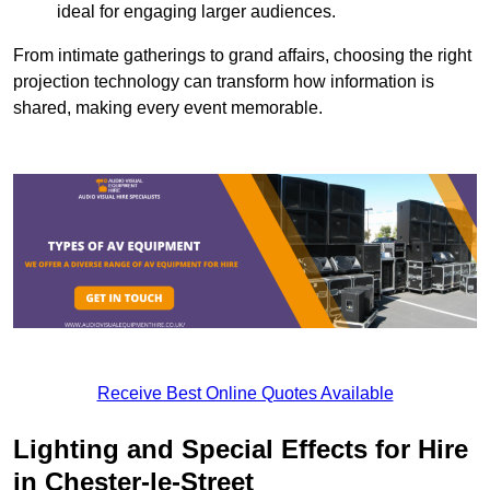
ideal for engaging larger audiences.
From intimate gatherings to grand affairs, choosing the right
projection technology can transform how information is
shared, making every event memorable.
Receive Best Online Quotes Available
Lighting and Special Effects for Hire
in Chester-le-Street