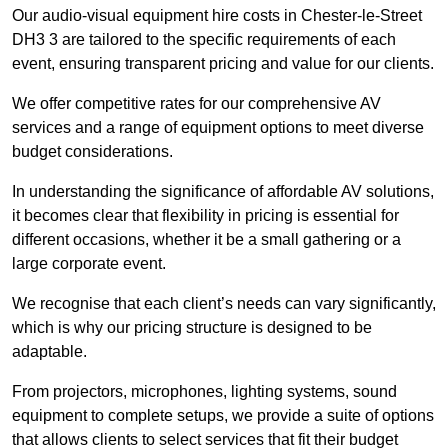
Our audio-visual equipment hire costs in Chester-le-Street
DH3 3 are tailored to the specific requirements of each
event, ensuring transparent pricing and value for our clients.
We offer competitive rates for our comprehensive AV
services and a range of equipment options to meet diverse
budget considerations.
In understanding the significance of affordable AV solutions,
it becomes clear that flexibility in pricing is essential for
different occasions, whether it be a small gathering or a
large corporate event.
We recognise that each client’s needs can vary significantly,
which is why our pricing structure is designed to be
adaptable.
From projectors, microphones, lighting systems, sound
equipment to complete setups, we provide a suite of options
that allows clients to select services that fit their budget