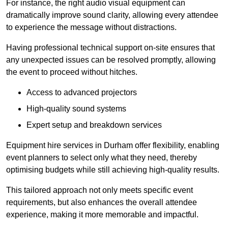
For instance, the right audio visual equipment can
dramatically improve sound clarity, allowing every attendee
to experience the message without distractions.
Having professional technical support on-site ensures that
any unexpected issues can be resolved promptly, allowing
the event to proceed without hitches.
Access to advanced projectors
High-quality sound systems
Expert setup and breakdown services
Equipment hire services in Durham offer flexibility, enabling
event planners to select only what they need, thereby
optimising budgets while still achieving high-quality results.
This tailored approach not only meets specific event
requirements, but also enhances the overall attendee
experience, making it more memorable and impactful.