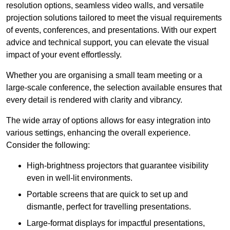
resolution options, seamless video walls, and versatile
projection solutions tailored to meet the visual requirements
of events, conferences, and presentations. With our expert
advice and technical support, you can elevate the visual
impact of your event effortlessly.
Whether you are organising a small team meeting or a
large-scale conference, the selection available ensures that
every detail is rendered with clarity and vibrancy.
The wide array of options allows for easy integration into
various settings, enhancing the overall experience.
Consider the following:
High-brightness projectors that guarantee visibility
even in well-lit environments.
Portable screens that are quick to set up and
dismantle, perfect for travelling presentations.
Large-format displays for impactful presentations,