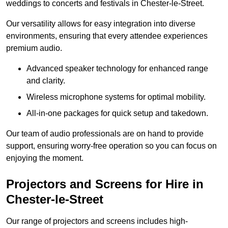
weddings to concerts and festivals in Chester-le-Street.
Our versatility allows for easy integration into diverse
environments, ensuring that every attendee experiences
premium audio.
Advanced speaker technology for enhanced range
and clarity.
Wireless microphone systems for optimal mobility.
All-in-one packages for quick setup and takedown.
Our team of audio professionals are on hand to provide
support, ensuring worry-free operation so you can focus on
enjoying the moment.
Projectors and Screens for Hire in
Chester-le-Street
Our range of projectors and screens includes high-