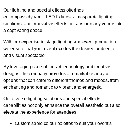
Our lighting and special effects offerings
encompass dynamic LED fixtures, atmospheric lighting
solutions, and innovative effects to transform any venue into
a captivating space.
With our expertise in stage lighting and event production,
we ensure that your event exudes the desired ambience
and visual spectacle.
By leveraging state-of-the-art technology and creative
designs, the company provides a remarkable array of
options that can cater to different themes and moods, from
enchanting and romantic to vibrant and energetic.
Our diverse lighting solutions and special effects
capabilities not only enhance the overall aesthetic but also
elevate the experience for attendees.
Customisable colour palettes to suit your event’s