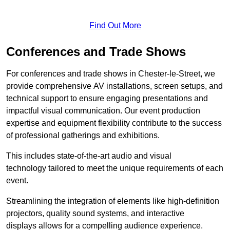
Find Out More
Conferences and Trade Shows
For conferences and trade shows in Chester-le-Street, we
provide comprehensive AV installations, screen setups, and
technical support to ensure engaging presentations and
impactful visual communication. Our event production
expertise and equipment flexibility contribute to the success
of professional gatherings and exhibitions.
This includes state-of-the-art audio and visual
technology tailored to meet the unique requirements of each
event.
Streamlining the integration of elements like high-definition
projectors, quality sound systems, and interactive
displays allows for a compelling audience experience.