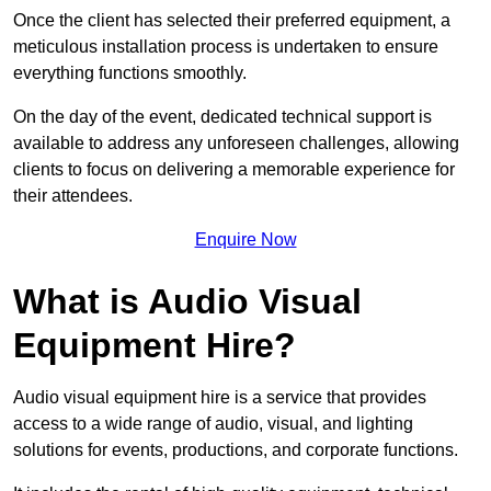
Once the client has selected their preferred equipment, a
meticulous installation process is undertaken to ensure
everything functions smoothly.
On the day of the event, dedicated technical support is
available to address any unforeseen challenges, allowing
clients to focus on delivering a memorable experience for
their attendees.
Enquire Now
What is Audio Visual
Equipment Hire?
Audio visual equipment hire is a service that provides
access to a wide range of audio, visual, and lighting
solutions for events, productions, and corporate functions.