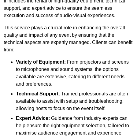
It includes the rental of high-quality equipment, technical
support, and expert advice to ensure the seamless
execution and success of audio-visual experiences.
This service plays a crucial role in enhancing the overall
quality and impact of any event by ensuring that the
technical aspects are expertly managed. Clients can benefit
from:
Variety of Equipment:
From projectors and screens
to microphones and sound systems, the options
available are extensive, catering to different needs
and preferences.
Technical Support:
Trained professionals are often
available to assist with setup and troubleshooting,
allowing hosts to focus on the event itself.
Expert Advice:
Guidance from industry experts can
help ensure the right equipment selection, tailored to
maximise audience engagement and experience.