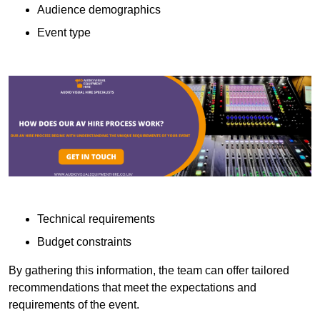
Audience demographics
Event type
Technical requirements
Budget constraints
By gathering this information, the team can offer tailored
recommendations that meet the expectations and
requirements of the event.