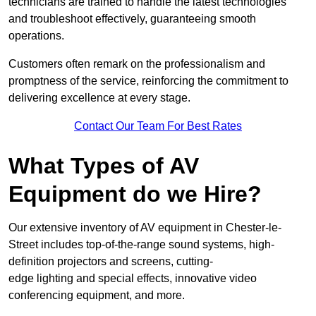
technicians are trained to handle the latest technologies
and troubleshoot effectively, guaranteeing smooth
operations.
Customers often remark on the professionalism and
promptness of the service, reinforcing the commitment to
delivering excellence at every stage.
Contact Our Team For Best Rates
What Types of AV
Equipment do we Hire?
Our extensive inventory of AV equipment in Chester-le-
Street includes top-of-the-range sound systems, high-
definition projectors and screens, cutting-
edge lighting and special effects, innovative video
conferencing equipment, and more.