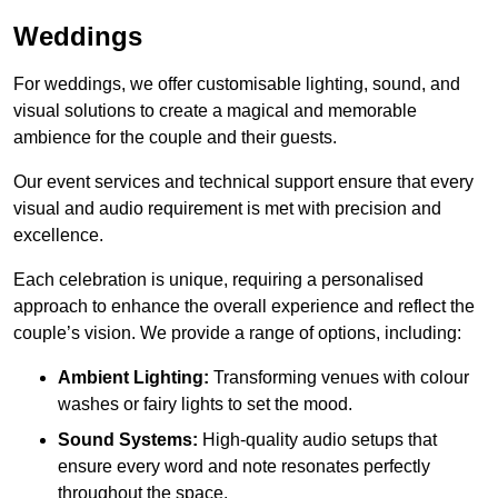
Weddings
For weddings, we offer customisable lighting, sound, and
visual solutions to create a magical and memorable
ambience for the couple and their guests.
Our event services and technical support ensure that every
visual and audio requirement is met with precision and
excellence.
Each celebration is unique, requiring a personalised
approach to enhance the overall experience and reflect the
couple’s vision. We provide a range of options, including:
Ambient Lighting:
Transforming venues with colour
washes or fairy lights to set the mood.
Sound Systems:
High-quality audio setups that
ensure every word and note resonates perfectly
throughout the space.