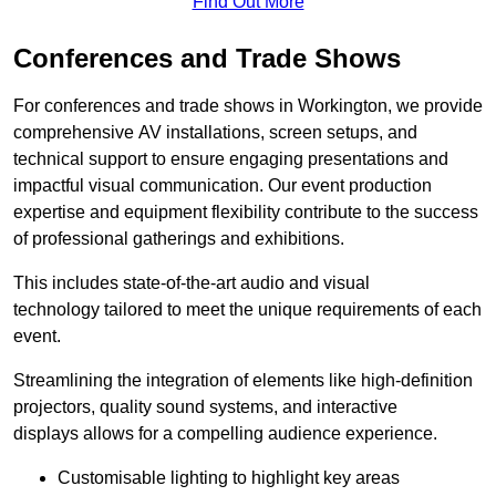
Find Out More
Conferences and Trade Shows
For conferences and trade shows in Workington, we provide
comprehensive AV installations, screen setups, and
technical support to ensure engaging presentations and
impactful visual communication. Our event production
expertise and equipment flexibility contribute to the success
of professional gatherings and exhibitions.
This includes state-of-the-art audio and visual
technology tailored to meet the unique requirements of each
event.
Streamlining the integration of elements like high-definition
projectors, quality sound systems, and interactive
displays allows for a compelling audience experience.
Customisable lighting to highlight key areas