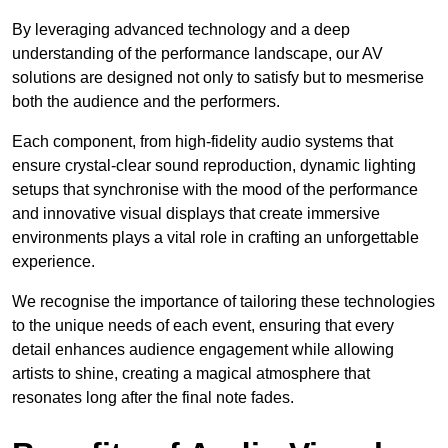
By leveraging advanced technology and a deep
understanding of the performance landscape, our AV
solutions are designed not only to satisfy but to mesmerise
both the audience and the performers.
Each component, from high-fidelity audio systems that
ensure crystal-clear sound reproduction, dynamic lighting
setups that synchronise with the mood of the performance
and innovative visual displays that create immersive
environments plays a vital role in crafting an unforgettable
experience.
We recognise the importance of tailoring these technologies
to the unique needs of each event, ensuring that every
detail enhances audience engagement while allowing
artists to shine, creating a magical atmosphere that
resonates long after the final note fades.