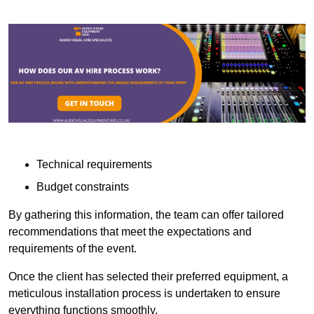
Technical requirements
Budget constraints
By gathering this information, the team can offer tailored
recommendations that meet the expectations and
requirements of the event.
Once the client has selected their preferred equipment, a
meticulous installation process is undertaken to ensure
everything functions smoothly.