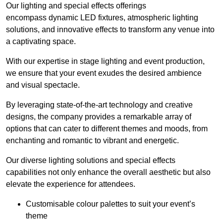
Our lighting and special effects offerings
encompass dynamic LED fixtures, atmospheric lighting
solutions, and innovative effects to transform any venue into
a captivating space.
With our expertise in stage lighting and event production,
we ensure that your event exudes the desired ambience
and visual spectacle.
By leveraging state-of-the-art technology and creative
designs, the company provides a remarkable array of
options that can cater to different themes and moods, from
enchanting and romantic to vibrant and energetic.
Our diverse lighting solutions and special effects
capabilities not only enhance the overall aesthetic but also
elevate the experience for attendees.
Customisable colour palettes to suit your event’s
theme