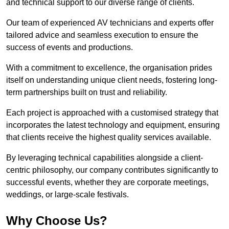
and technical support to our diverse range of clients.
Our team of experienced AV technicians and experts offer
tailored advice and seamless execution to ensure the
success of events and productions.
With a commitment to excellence, the organisation prides
itself on understanding unique client needs, fostering long-
term partnerships built on trust and reliability.
Each project is approached with a customised strategy that
incorporates the latest technology and equipment, ensuring
that clients receive the highest quality services available.
By leveraging technical capabilities alongside a client-
centric philosophy, our company contributes significantly to
successful events, whether they are corporate meetings,
weddings, or large-scale festivals.
Why Choose Us?