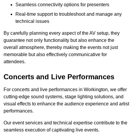
Seamless connectivity options for presenters
Real-time support to troubleshoot and manage any
technical issues
By carefully planning every aspect of the AV setup, they
guarantee not only functionality but also enhance the
overall atmosphere, thereby making the events not just
memorable but also effectively communicative for
attendees.
Concerts and Live Performances
For concerts and live performances in Workington, we offer
cutting-edge sound systems, stage lighting solutions, and
visual effects to enhance the audience experience and artist
performances.
Our event services and technical expertise contribute to the
seamless execution of captivating live events.