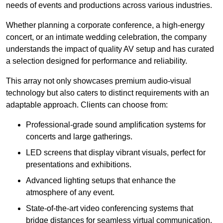
needs of events and productions across various industries.
Whether planning a corporate conference, a high-energy
concert, or an intimate wedding celebration, the company
understands the impact of quality AV setup and has curated
a selection designed for performance and reliability.
This array not only showcases premium audio-visual
technology but also caters to distinct requirements with an
adaptable approach. Clients can choose from:
Professional-grade sound amplification systems for
concerts and large gatherings.
LED screens that display vibrant visuals, perfect for
presentations and exhibitions.
Advanced lighting setups that enhance the
atmosphere of any event.
State-of-the-art video conferencing systems that
bridge distances for seamless virtual communication.