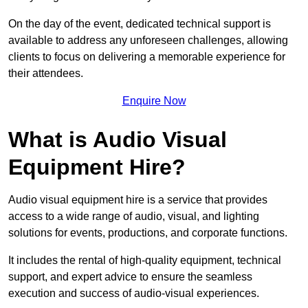
On the day of the event, dedicated technical support is
available to address any unforeseen challenges, allowing
clients to focus on delivering a memorable experience for
their attendees.
Enquire Now
What is Audio Visual
Equipment Hire?
Audio visual equipment hire is a service that provides
access to a wide range of audio, visual, and lighting
solutions for events, productions, and corporate functions.
It includes the rental of high-quality equipment, technical
support, and expert advice to ensure the seamless
execution and success of audio-visual experiences.