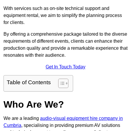
With services such as on-site technical support and
equipment rental, we aim to simplify the planning process
for clients.
By offering a comprehensive package tailored to the diverse
requirements of different events, clients can enhance their
production quality and provide a remarkable experience that
resonates with their audience.
Get In Touch Today
Table of Contents
Who Are We?
We are a leading
audio-visual equipment hire company in
Cumbria
, specialising in providing premium AV solutions