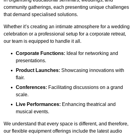
community gatherings, each presenting unique challenges
that demand specialised solutions.
Whether it’s creating an intimate atmosphere for a wedding
celebration or a professional setup for a corporate retreat,
our team is equipped to handle it all.
Corporate Functions:
Ideal for networking and
presentations.
Product Launches:
Showcasing innovations with
flair.
Conferences:
Facilitating discussions on a grand
scale.
Live Performances:
Enhancing theatrical and
musical events.
We understand that every space is different, and therefore,
our flexible equipment offerings include the latest audio