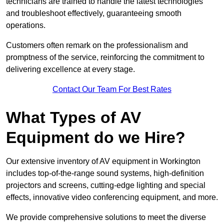
technicians are trained to handle the latest technologies
and troubleshoot effectively, guaranteeing smooth
operations.
Customers often remark on the professionalism and
promptness of the service, reinforcing the commitment to
delivering excellence at every stage.
Contact Our Team For Best Rates
What Types of AV
Equipment do we Hire?
Our extensive inventory of AV equipment in Workington
includes top-of-the-range sound systems, high-definition
projectors and screens, cutting-edge lighting and special
effects, innovative video conferencing equipment, and more.
We provide comprehensive solutions to meet the diverse