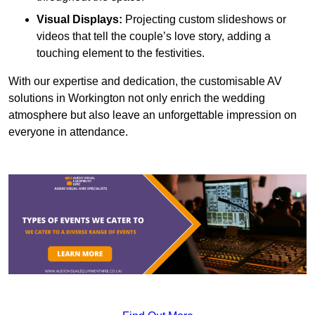
Visual Displays:
Projecting custom slideshows or
videos that tell the couple’s love story, adding a
touching element to the festivities.
With our expertise and dedication, the customisable AV
solutions in Workington not only enrich the wedding
atmosphere but also leave an unforgettable impression on
everyone in attendance.