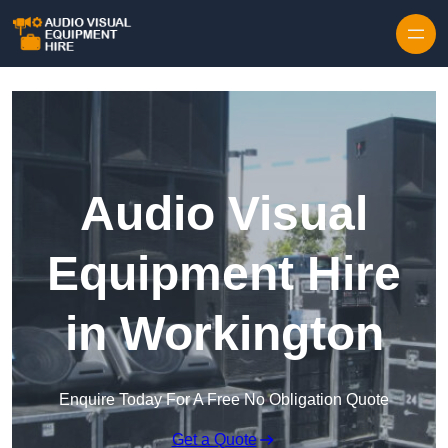
Skip to content
Audio Visual
Equipment Hire
in Workington
Enquire Today For A Free No Obligation Quote
Get a Quote