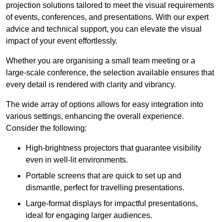
projection solutions tailored to meet the visual requirements
of events, conferences, and presentations. With our expert
advice and technical support, you can elevate the visual
impact of your event effortlessly.
Whether you are organising a small team meeting or a
large-scale conference, the selection available ensures that
every detail is rendered with clarity and vibrancy.
The wide array of options allows for easy integration into
various settings, enhancing the overall experience.
Consider the following:
High-brightness projectors that guarantee visibility
even in well-lit environments.
Portable screens that are quick to set up and
dismantle, perfect for travelling presentations.
Large-format displays for impactful presentations,
ideal for engaging larger audiences.