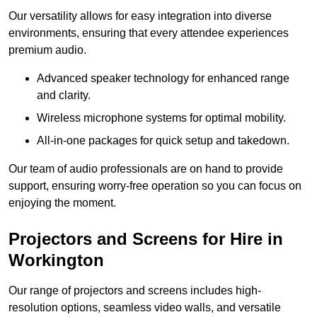
Our versatility allows for easy integration into diverse
environments, ensuring that every attendee experiences
premium audio.
Advanced speaker technology for enhanced range
and clarity.
Wireless microphone systems for optimal mobility.
All-in-one packages for quick setup and takedown.
Our team of audio professionals are on hand to provide
support, ensuring worry-free operation so you can focus on
enjoying the moment.
Projectors and Screens for Hire in
Workington
Our range of projectors and screens includes high-
resolution options, seamless video walls, and versatile