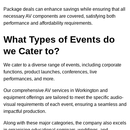
Package deals can enhance savings while ensuring that all
necessary AV components are covered, satisfying both
performance and affordability requirements.
What Types of Events do
we Cater to?
We cater to a diverse range of events, including corporate
functions, product launches, conferences, live
performances, and more.
Our comprehensive AV services in Workington and
equipment offerings are tailored to meet the specific audio-
visual requirements of each event, ensuring a seamless and
impactful production.
Along with these major categories, the company also excels
in organising educational seminars, weddings, and