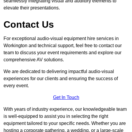
seamlessly integrating visual and auditory elements to
elevate their presentations.
Contact Us
For exceptional audio-visual equipment hire services in
Workington and technical support, feel free to contact our
team to discuss your event requirements and explore our
comprehensive AV solutions.
We are dedicated to delivering impactful audio-visual
experiences for our clients and ensuring the success of
every event.
Get In Touch
With years of industry experience, our knowledgeable team
is well-equipped to assist you in selecting the right
equipment tailored to your specific needs. Whether you are
hosting a corporate gathering, a wedding, or a large-scale