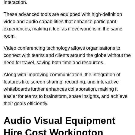
interaction.
These advanced tools are equipped with high-definition
video and audio capabilities that enhance participant
experiences, making it feel as if everyone is in the same
room.
Video conferencing technology allows organisations to
connect with teams and clients around the globe without the
need for travel, saving both time and resources.
Along with improving communication, the integration of
features like screen sharing, recording, and interactive
whiteboards further enhances collaboration, making it
easier for teams to brainstorm, share insights, and achieve
their goals efficiently.
Audio Visual Equipment
Hire Cost Workington