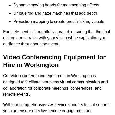
Dynamic moving heads for mesmerising effects
Unique fog and haze machines that add depth
Projection mapping to create breath-taking visuals
Each element is thoughtfully curated, ensuring that the final
outcome resonates with your vision while captivating your
audience throughout the event.
Video Conferencing Equipment for
Hire in Workington
Our video conferencing equipment in Workington is
designed to facilitate seamless virtual communication and
collaboration for corporate meetings, conferences, and
remote events.
With our comprehensive AV services and technical support,
you can ensure effective remote engagement and