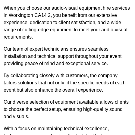
When you choose our audio-visual equipment hire services
in Workington CA14 2, you benefit from our extensive
experience, dedication to client satisfaction, and a wide
range of cutting-edge equipment to meet your audio-visual
requirements.
Our team of expert technicians ensures seamless
installation and technical support throughout your event,
providing peace of mind and exceptional service.
By collaborating closely with customers, the company
tailors solutions that not only fit the specific needs of each
event but also enhance the overall experience.
Our diverse selection of equipment available allows clients
to choose the perfect setup, ensuring high-quality sound
and visuals.
With a focus on maintaining technical excellence,