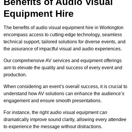
Benefits of Audio Visual
Equipment Hire
The benefits of audio visual equipment hire in Workington
encompass access to cutting-edge technology, seamless
technical support, tailored solutions for diverse events, and
the assurance of impactful visual and audio experiences.
Our comprehensive AV services and equipment offerings
aim to elevate the quality and success of every event and
production.
When considering an event’s overall success, it is crucial to
understand how AV solutions can enhance the audience’s
engagement and ensure smooth presentations.
For instance, the right audio visual equipment can
dramatically improve sound clarity, allowing every attendee
to experience the message without distractions.