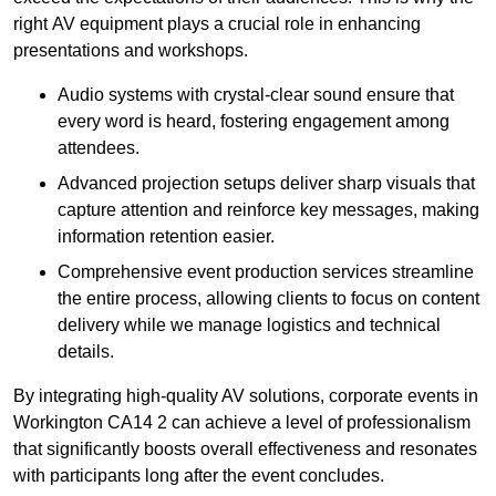
right AV equipment plays a crucial role in enhancing
presentations and workshops.
Audio systems with crystal-clear sound ensure that
every word is heard, fostering engagement among
attendees.
Advanced projection setups deliver sharp visuals that
capture attention and reinforce key messages, making
information retention easier.
Comprehensive event production services streamline
the entire process, allowing clients to focus on content
delivery while we manage logistics and technical
details.
By integrating high-quality AV solutions, corporate events in
Workington CA14 2 can achieve a level of professionalism
that significantly boosts overall effectiveness and resonates
with participants long after the event concludes.