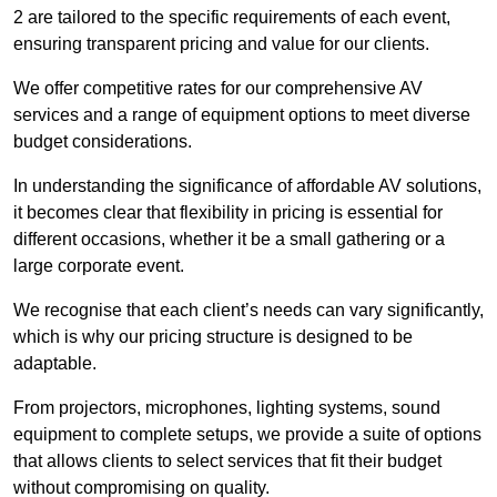
2 are tailored to the specific requirements of each event,
ensuring transparent pricing and value for our clients.
We offer competitive rates for our comprehensive AV
services and a range of equipment options to meet diverse
budget considerations.
In understanding the significance of affordable AV solutions,
it becomes clear that flexibility in pricing is essential for
different occasions, whether it be a small gathering or a
large corporate event.
We recognise that each client’s needs can vary significantly,
which is why our pricing structure is designed to be
adaptable.
From projectors, microphones, lighting systems, sound
equipment to complete setups, we provide a suite of options
that allows clients to select services that fit their budget
without compromising on quality.