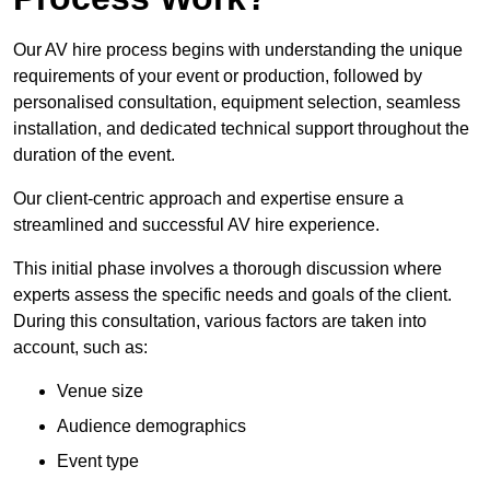
Our AV hire process begins with understanding the unique
requirements of your event or production, followed by
personalised consultation, equipment selection, seamless
installation, and dedicated technical support throughout the
duration of the event.
Our client-centric approach and expertise ensure a
streamlined and successful AV hire experience.
This initial phase involves a thorough discussion where
experts assess the specific needs and goals of the client.
During this consultation, various factors are taken into
account, such as:
Venue size
Audience demographics
Event type