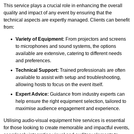
This service plays a crucial role in enhancing the overall
quality and impact of any event by ensuring that the
technical aspects are expertly managed. Clients can benefit
from:
Variety of Equipment:
From projectors and screens
to microphones and sound systems, the options
available are extensive, catering to different needs
and preferences.
Technical Support:
Trained professionals are often
available to assist with setup and troubleshooting,
allowing hosts to focus on the event itself.
Expert Advice:
Guidance from industry experts can
help ensure the right equipment selection, tailored to
maximise audience engagement and experience.
Utilising audio-visual equipment hire services is essential
for those looking to create memorable and impactful events,