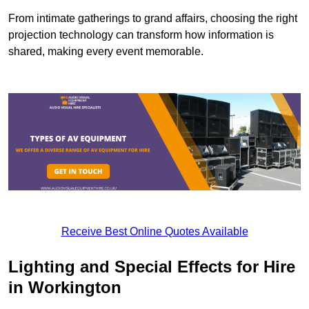
From intimate gatherings to grand affairs, choosing the right
projection technology can transform how information is
shared, making every event memorable.
Receive Best Online Quotes Available
Lighting and Special Effects for Hire
in Workington