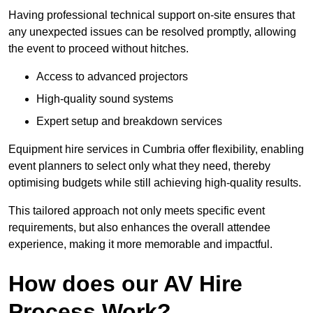
Having professional technical support on-site ensures that
any unexpected issues can be resolved promptly, allowing
the event to proceed without hitches.
Access to advanced projectors
High-quality sound systems
Expert setup and breakdown services
Equipment hire services in Cumbria offer flexibility, enabling
event planners to select only what they need, thereby
optimising budgets while still achieving high-quality results.
This tailored approach not only meets specific event
requirements, but also enhances the overall attendee
experience, making it more memorable and impactful.
How does our AV Hire
Process Work?