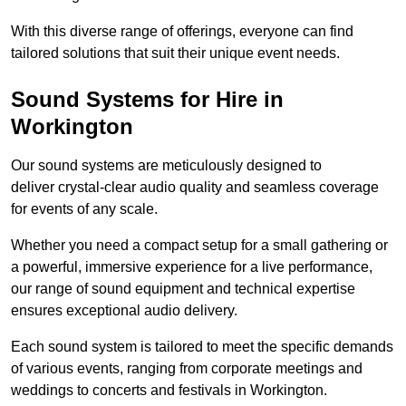
With this diverse range of offerings, everyone can find
tailored solutions that suit their unique event needs.
Sound Systems for Hire in
Workington
Our sound systems are meticulously designed to
deliver crystal-clear audio quality and seamless coverage
for events of any scale.
Whether you need a compact setup for a small gathering or
a powerful, immersive experience for a live performance,
our range of sound equipment and technical expertise
ensures exceptional audio delivery.
Each sound system is tailored to meet the specific demands
of various events, ranging from corporate meetings and
weddings to concerts and festivals in Workington.