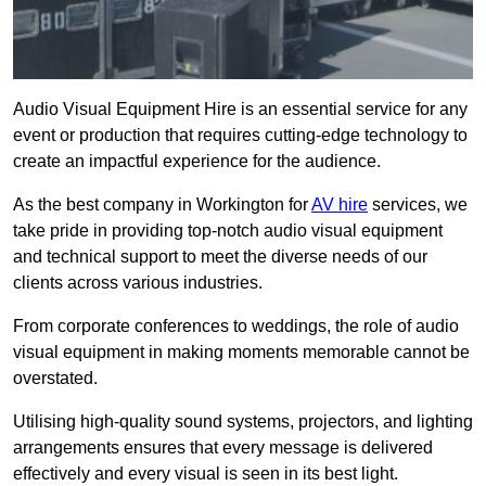
Audio Visual Equipment Hire is an essential service for any
event or production that requires cutting-edge technology to
create an impactful experience for the audience.
As the best company in Workington for
AV hire
services, we
take pride in providing top-notch audio visual equipment
and technical support to meet the diverse needs of our
clients across various industries.
From corporate conferences to weddings, the role of audio
visual equipment in making moments memorable cannot be
overstated.
Utilising high-quality sound systems, projectors, and lighting
arrangements ensures that every message is delivered
effectively and every visual is seen in its best light.