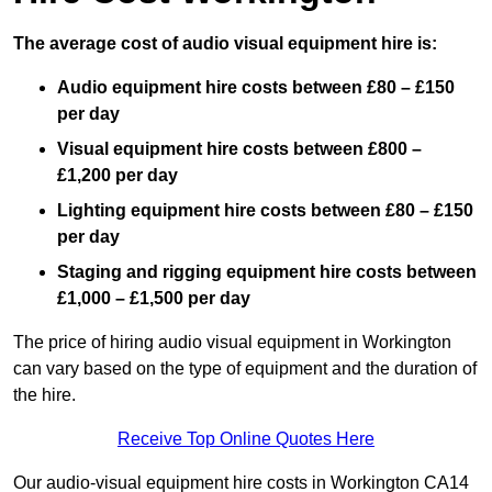
The average cost of audio visual equipment hire is:
Audio equipment hire costs between £80 – £150
per day
Visual equipment hire costs between £800 –
£1,200 per day
Lighting equipment hire costs between £80 – £150
per day
Staging and rigging equipment hire costs between
£1,000 – £1,500 per day
The price of hiring audio visual equipment in Workington
can vary based on the type of equipment and the duration of
the hire.
Receive Top Online Quotes Here
Our audio-visual equipment hire costs in Workington CA14