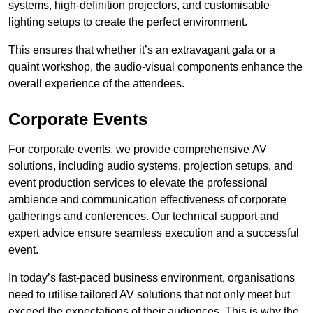
systems, high-definition projectors, and customisable
lighting setups to create the perfect environment.
This ensures that whether it’s an extravagant gala or a
quaint workshop, the audio-visual components enhance the
overall experience of the attendees.
Corporate Events
For corporate events, we provide comprehensive AV
solutions, including audio systems, projection setups, and
event production services to elevate the professional
ambience and communication effectiveness of corporate
gatherings and conferences. Our technical support and
expert advice ensure seamless execution and a successful
event.
In today’s fast-paced business environment, organisations
need to utilise tailored AV solutions that not only meet but
exceed the expectations of their audiences. This is why the