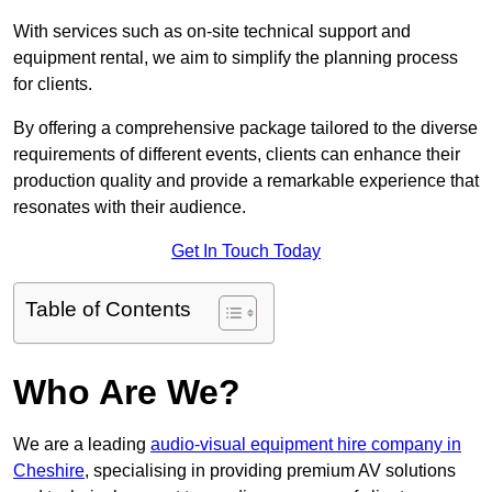
With services such as on-site technical support and
equipment rental, we aim to simplify the planning process
for clients.
By offering a comprehensive package tailored to the diverse
requirements of different events, clients can enhance their
production quality and provide a remarkable experience that
resonates with their audience.
Get In Touch Today
Table of Contents
Who Are We?
We are a leading
audio-visual equipment hire company in
Cheshire
, specialising in providing premium AV solutions