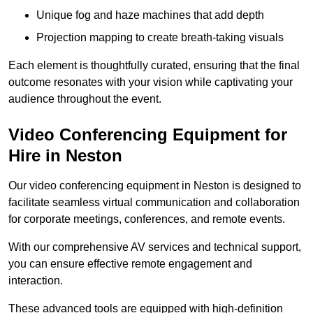
Unique fog and haze machines that add depth
Projection mapping to create breath-taking visuals
Each element is thoughtfully curated, ensuring that the final
outcome resonates with your vision while captivating your
audience throughout the event.
Video Conferencing Equipment for
Hire in Neston
Our video conferencing equipment in Neston is designed to
facilitate seamless virtual communication and collaboration
for corporate meetings, conferences, and remote events.
With our comprehensive AV services and technical support,
you can ensure effective remote engagement and
interaction.
These advanced tools are equipped with high-definition