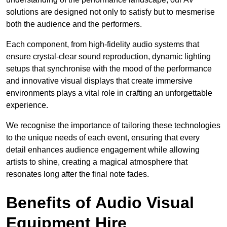
solutions are designed not only to satisfy but to mesmerise
both the audience and the performers.
Each component, from high-fidelity audio systems that
ensure crystal-clear sound reproduction, dynamic lighting
setups that synchronise with the mood of the performance
and innovative visual displays that create immersive
environments plays a vital role in crafting an unforgettable
experience.
We recognise the importance of tailoring these technologies
to the unique needs of each event, ensuring that every
detail enhances audience engagement while allowing
artists to shine, creating a magical atmosphere that
resonates long after the final note fades.
Benefits of Audio Visual
Equipment Hire