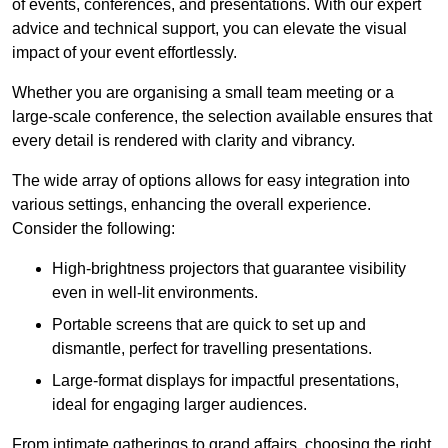
of events, conferences, and presentations. With our expert
advice and technical support, you can elevate the visual
impact of your event effortlessly.
Whether you are organising a small team meeting or a
large-scale conference, the selection available ensures that
every detail is rendered with clarity and vibrancy.
The wide array of options allows for easy integration into
various settings, enhancing the overall experience.
Consider the following:
High-brightness projectors that guarantee visibility
even in well-lit environments.
Portable screens that are quick to set up and
dismantle, perfect for travelling presentations.
Large-format displays for impactful presentations,
ideal for engaging larger audiences.
From intimate gatherings to grand affairs, choosing the right