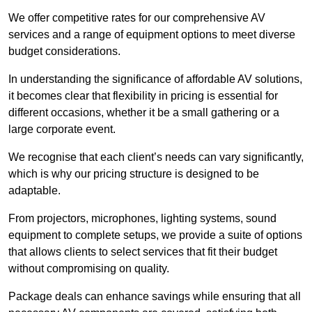
We offer competitive rates for our comprehensive AV
services and a range of equipment options to meet diverse
budget considerations.
In understanding the significance of affordable AV solutions,
it becomes clear that flexibility in pricing is essential for
different occasions, whether it be a small gathering or a
large corporate event.
We recognise that each client’s needs can vary significantly,
which is why our pricing structure is designed to be
adaptable.
From projectors, microphones, lighting systems, sound
equipment to complete setups, we provide a suite of options
that allows clients to select services that fit their budget
without compromising on quality.
Package deals can enhance savings while ensuring that all