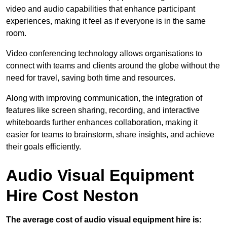
video and audio capabilities that enhance participant
experiences, making it feel as if everyone is in the same
room.
Video conferencing technology allows organisations to
connect with teams and clients around the globe without the
need for travel, saving both time and resources.
Along with improving communication, the integration of
features like screen sharing, recording, and interactive
whiteboards further enhances collaboration, making it
easier for teams to brainstorm, share insights, and achieve
their goals efficiently.
Audio Visual Equipment
Hire Cost Neston
The average cost of audio visual equipment hire is: