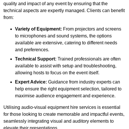
quality and impact of any event by ensuring that the
technical aspects are expertly managed. Clients can benefit
from:
Variety of Equipment:
From projectors and screens
to microphones and sound systems, the options
available are extensive, catering to different needs
and preferences.
Technical Support:
Trained professionals are often
available to assist with setup and troubleshooting,
allowing hosts to focus on the event itself.
Expert Advice:
Guidance from industry experts can
help ensure the right equipment selection, tailored to
maximise audience engagement and experience.
Utilising audio-visual equipment hire services is essential
for those looking to create memorable and impactful events,
seamlessly integrating visual and auditory elements to
elevate their presentations.