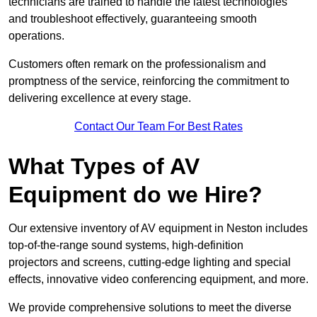
technicians are trained to handle the latest technologies
and troubleshoot effectively, guaranteeing smooth
operations.
Customers often remark on the professionalism and
promptness of the service, reinforcing the commitment to
delivering excellence at every stage.
Contact Our Team For Best Rates
What Types of AV
Equipment do we Hire?
Our extensive inventory of AV equipment in Neston includes
top-of-the-range sound systems, high-definition
projectors and screens, cutting-edge lighting and special
effects, innovative video conferencing equipment, and more.
We provide comprehensive solutions to meet the diverse