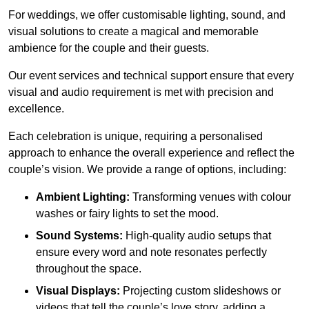
For weddings, we offer customisable lighting, sound, and
visual solutions to create a magical and memorable
ambience for the couple and their guests.
Our event services and technical support ensure that every
visual and audio requirement is met with precision and
excellence.
Each celebration is unique, requiring a personalised
approach to enhance the overall experience and reflect the
couple’s vision. We provide a range of options, including:
Ambient Lighting:
Transforming venues with colour
washes or fairy lights to set the mood.
Sound Systems:
High-quality audio setups that
ensure every word and note resonates perfectly
throughout the space.
Visual Displays:
Projecting custom slideshows or
videos that tell the couple’s love story, adding a