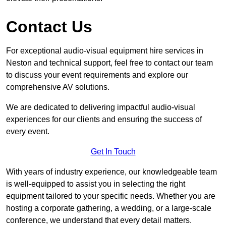
Contact Us
For exceptional audio-visual equipment hire services in
Neston and technical support, feel free to contact our team
to discuss your event requirements and explore our
comprehensive AV solutions.
We are dedicated to delivering impactful audio-visual
experiences for our clients and ensuring the success of
every event.
Get In Touch
With years of industry experience, our knowledgeable team
is well-equipped to assist you in selecting the right
equipment tailored to your specific needs. Whether you are
hosting a corporate gathering, a wedding, or a large-scale
conference, we understand that every detail matters.