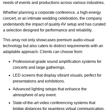
needs of events and productions across various industries.
Whether planning a corporate conference, a high-energy
concert, or an intimate wedding celebration, the company
understands the impact of quality AV setup and has curated
a selection designed for performance and reliability.
This array not only showcases premium audio-visual
technology but also caters to distinct requirements with an
adaptable approach. Clients can choose from:
Professional-grade sound amplification systems for
concerts and large gatherings.
LED screens that display vibrant visuals, perfect for
presentations and exhibitions.
Advanced lighting setups that enhance the
atmosphere of any event.
State-of-the-art video conferencing systems that
bridge distances for seamless virtual communication.