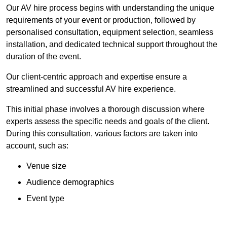
Our AV hire process begins with understanding the unique
requirements of your event or production, followed by
personalised consultation, equipment selection, seamless
installation, and dedicated technical support throughout the
duration of the event.
Our client-centric approach and expertise ensure a
streamlined and successful AV hire experience.
This initial phase involves a thorough discussion where
experts assess the specific needs and goals of the client.
During this consultation, various factors are taken into
account, such as:
Venue size
Audience demographics
Event type