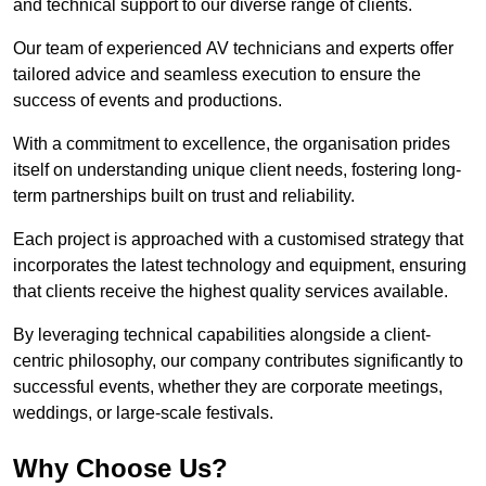
and technical support to our diverse range of clients.
Our team of experienced AV technicians and experts offer
tailored advice and seamless execution to ensure the
success of events and productions.
With a commitment to excellence, the organisation prides
itself on understanding unique client needs, fostering long-
term partnerships built on trust and reliability.
Each project is approached with a customised strategy that
incorporates the latest technology and equipment, ensuring
that clients receive the highest quality services available.
By leveraging technical capabilities alongside a client-
centric philosophy, our company contributes significantly to
successful events, whether they are corporate meetings,
weddings, or large-scale festivals.
Why Choose Us?