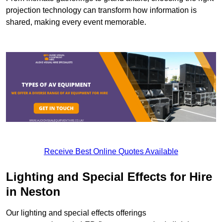
projection technology can transform how information is
shared, making every event memorable.
Receive Best Online Quotes Available
Lighting and Special Effects for Hire
in Neston
Our lighting and special effects offerings