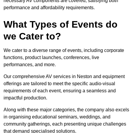
necessary AV components are covered, satisfying both
performance and affordability requirements.
What Types of Events do
we Cater to?
We cater to a diverse range of events, including corporate
functions, product launches, conferences, live
performances, and more.
Our comprehensive AV services in Neston and equipment
offerings are tailored to meet the specific audio-visual
requirements of each event, ensuring a seamless and
impactful production.
Along with these major categories, the company also excels
in organising educational seminars, weddings, and
community gatherings, each presenting unique challenges
that demand specialised solutions.