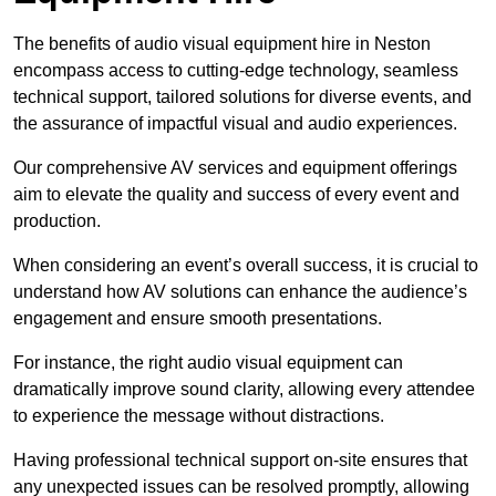
The benefits of audio visual equipment hire in Neston
encompass access to cutting-edge technology, seamless
technical support, tailored solutions for diverse events, and
the assurance of impactful visual and audio experiences.
Our comprehensive AV services and equipment offerings
aim to elevate the quality and success of every event and
production.
When considering an event’s overall success, it is crucial to
understand how AV solutions can enhance the audience’s
engagement and ensure smooth presentations.
For instance, the right audio visual equipment can
dramatically improve sound clarity, allowing every attendee
to experience the message without distractions.
Having professional technical support on-site ensures that
any unexpected issues can be resolved promptly, allowing