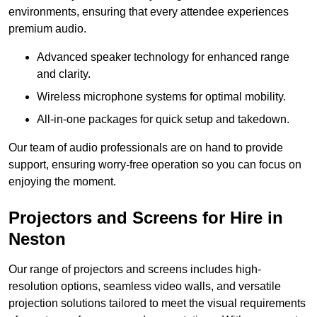
environments, ensuring that every attendee experiences
premium audio.
Advanced speaker technology for enhanced range
and clarity.
Wireless microphone systems for optimal mobility.
All-in-one packages for quick setup and takedown.
Our team of audio professionals are on hand to provide
support, ensuring worry-free operation so you can focus on
enjoying the moment.
Projectors and Screens for Hire in
Neston
Our range of projectors and screens includes high-
resolution options, seamless video walls, and versatile
projection solutions tailored to meet the visual requirements