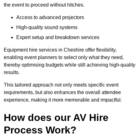
the event to proceed without hitches.
Access to advanced projectors
High-quality sound systems
Expert setup and breakdown services
Equipment hire services in Cheshire offer flexibility,
enabling event planners to select only what they need,
thereby optimising budgets while still achieving high-quality
results.
This tailored approach not only meets specific event
requirements, but also enhances the overall attendee
experience, making it more memorable and impactful.
How does our AV Hire
Process Work?