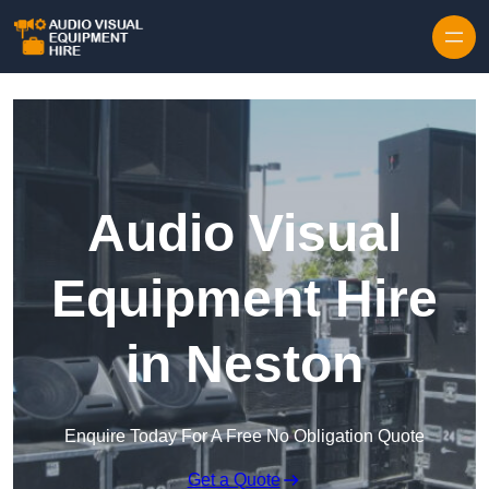
Skip to content
Audio Visual
Equipment Hire
in Neston
Enquire Today For A Free No Obligation Quote
Get a Quote