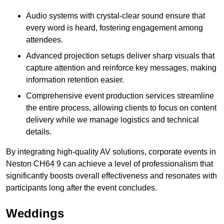
Audio systems with crystal-clear sound ensure that
every word is heard, fostering engagement among
attendees.
Advanced projection setups deliver sharp visuals that
capture attention and reinforce key messages, making
information retention easier.
Comprehensive event production services streamline
the entire process, allowing clients to focus on content
delivery while we manage logistics and technical
details.
By integrating high-quality AV solutions, corporate events in
Neston CH64 9 can achieve a level of professionalism that
significantly boosts overall effectiveness and resonates with
participants long after the event concludes.
Weddings