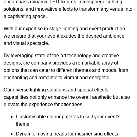
encompass dynamic LED fixtures, atmospheric lighting
solutions, and innovative effects to transform any venue into
a captivating space.
With our expertise in stage lighting and event production,
we ensure that your event exudes the desired ambience
and visual spectacle.
By leveraging state-of-the-art technology and creative
designs, the company provides a remarkable array of
options that can cater to different themes and moods, from
enchanting and romantic to vibrant and energetic.
Our diverse lighting solutions and special effects
capabilities not only enhance the overall aesthetic but also
elevate the experience for attendees.
Customisable colour palettes to suit your event’s
theme
Dynamic moving heads for mesmerising effects