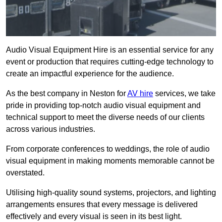
Audio Visual Equipment Hire is an essential service for any
event or production that requires cutting-edge technology to
create an impactful experience for the audience.
As the best company in Neston for
AV hire
services, we take
pride in providing top-notch audio visual equipment and
technical support to meet the diverse needs of our clients
across various industries.
From corporate conferences to weddings, the role of audio
visual equipment in making moments memorable cannot be
overstated.
Utilising high-quality sound systems, projectors, and lighting
arrangements ensures that every message is delivered
effectively and every visual is seen in its best light.