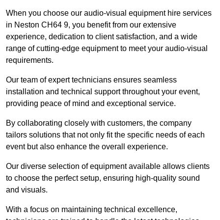
When you choose our audio-visual equipment hire services
in Neston CH64 9, you benefit from our extensive
experience, dedication to client satisfaction, and a wide
range of cutting-edge equipment to meet your audio-visual
requirements.
Our team of expert technicians ensures seamless
installation and technical support throughout your event,
providing peace of mind and exceptional service.
By collaborating closely with customers, the company
tailors solutions that not only fit the specific needs of each
event but also enhance the overall experience.
Our diverse selection of equipment available allows clients
to choose the perfect setup, ensuring high-quality sound
and visuals.
With a focus on maintaining technical excellence,