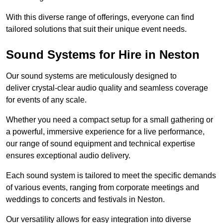
With this diverse range of offerings, everyone can find
tailored solutions that suit their unique event needs.
Sound Systems for Hire in Neston
Our sound systems are meticulously designed to
deliver crystal-clear audio quality and seamless coverage
for events of any scale.
Whether you need a compact setup for a small gathering or
a powerful, immersive experience for a live performance,
our range of sound equipment and technical expertise
ensures exceptional audio delivery.
Each sound system is tailored to meet the specific demands
of various events, ranging from corporate meetings and
weddings to concerts and festivals in Neston.
Our versatility allows for easy integration into diverse