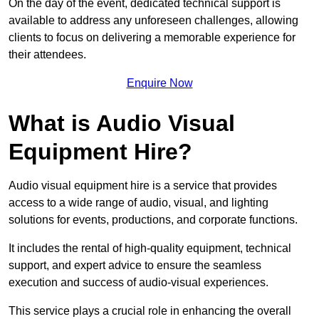
On the day of the event, dedicated technical support is
available to address any unforeseen challenges, allowing
clients to focus on delivering a memorable experience for
their attendees.
Enquire Now
What is Audio Visual
Equipment Hire?
Audio visual equipment hire is a service that provides
access to a wide range of audio, visual, and lighting
solutions for events, productions, and corporate functions.
It includes the rental of high-quality equipment, technical
support, and expert advice to ensure the seamless
execution and success of audio-visual experiences.
This service plays a crucial role in enhancing the overall