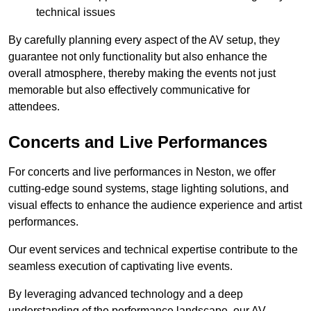
technical issues
By carefully planning every aspect of the AV setup, they
guarantee not only functionality but also enhance the
overall atmosphere, thereby making the events not just
memorable but also effectively communicative for
attendees.
Concerts and Live Performances
For concerts and live performances in Neston, we offer
cutting-edge sound systems, stage lighting solutions, and
visual effects to enhance the audience experience and artist
performances.
Our event services and technical expertise contribute to the
seamless execution of captivating live events.
By leveraging advanced technology and a deep
understanding of the performance landscape, our AV