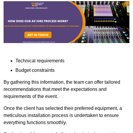
Technical requirements
Budget constraints
By gathering this information, the team can offer tailored
recommendations that meet the expectations and
requirements of the event.
Once the client has selected their preferred equipment, a
meticulous installation process is undertaken to ensure
everything functions smoothly.