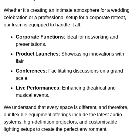
Whether it’s creating an intimate atmosphere for a wedding
celebration or a professional setup for a corporate retreat,
our team is equipped to handle it all.
Corporate Functions:
Ideal for networking and
presentations.
Product Launches:
Showcasing innovations with
flair.
Conferences:
Facilitating discussions on a grand
scale.
Live Performances:
Enhancing theatrical and
musical events.
We understand that every space is different, and therefore,
our flexible equipment offerings include the latest audio
systems, high-definition projectors, and customisable
lighting setups to create the perfect environment.