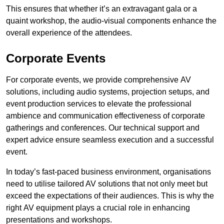
This ensures that whether it’s an extravagant gala or a
quaint workshop, the audio-visual components enhance the
overall experience of the attendees.
Corporate Events
For corporate events, we provide comprehensive AV
solutions, including audio systems, projection setups, and
event production services to elevate the professional
ambience and communication effectiveness of corporate
gatherings and conferences. Our technical support and
expert advice ensure seamless execution and a successful
event.
In today’s fast-paced business environment, organisations
need to utilise tailored AV solutions that not only meet but
exceed the expectations of their audiences. This is why the
right AV equipment plays a crucial role in enhancing
presentations and workshops.