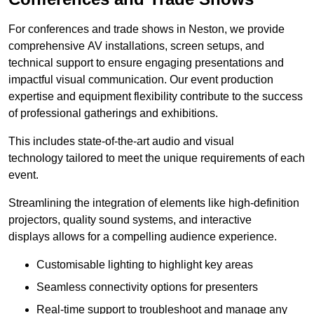
For conferences and trade shows in Neston, we provide
comprehensive AV installations, screen setups, and
technical support to ensure engaging presentations and
impactful visual communication. Our event production
expertise and equipment flexibility contribute to the success
of professional gatherings and exhibitions.
This includes state-of-the-art audio and visual
technology tailored to meet the unique requirements of each
event.
Streamlining the integration of elements like high-definition
projectors, quality sound systems, and interactive
displays allows for a compelling audience experience.
Customisable lighting to highlight key areas
Seamless connectivity options for presenters
Real-time support to troubleshoot and manage any