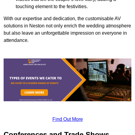
touching element to the festivities.
With our expertise and dedication, the customisable AV
solutions in Neston not only enrich the wedding atmosphere
but also leave an unforgettable impression on everyone in
attendance.
Find Out More
Conferences and Trade Shows