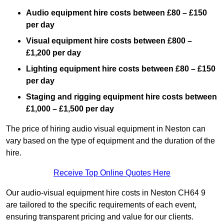
Audio equipment hire costs between £80 – £150
per day
Visual equipment hire costs between £800 –
£1,200 per day
Lighting equipment hire costs between £80 – £150
per day
Staging and rigging equipment hire costs between
£1,000 – £1,500 per day
The price of hiring audio visual equipment in Neston can
vary based on the type of equipment and the duration of the
hire.
Receive Top Online Quotes Here
Our audio-visual equipment hire costs in Neston CH64 9
are tailored to the specific requirements of each event,
ensuring transparent pricing and value for our clients.